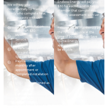
Endless Energy will pay you
We will pay you
$30 for each friend or family
incrementally for friends and
member that completes an
family who complete heat
energy assessment with us!
pump projects with us.
HVAC Consultation
* You MUST be mentioned as
Referral*: $30
the referral source at the
HVAC
time of booking. Mass Save
Service/Repair/Maintenance
Home Energy Assessment
Referral*: $30
appointment must occur to
If Referral Moves
be eligible.
Forward with New
System: $500
Payments made
monthly after
appointment or
completed installation
* You MUST be mentioned as
the referral source at the
time of booking.
Consultation appointment or
service/maintenance
appointment must occur to