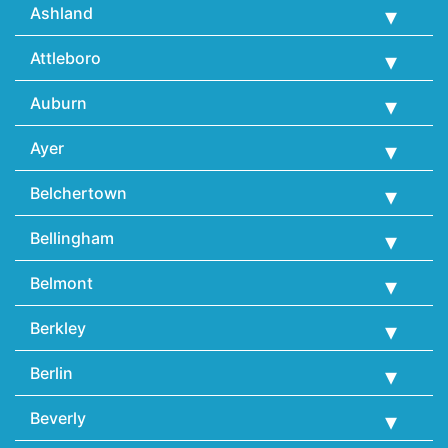
Ashland
Attleboro
Auburn
Ayer
Belchertown
Bellingham
Belmont
Berkley
Berlin
Beverly