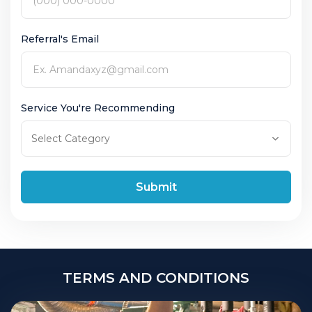
Referral's Email
Service You're Recommending
Submit
TERMS AND CONDITIONS