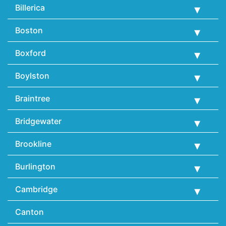
Billerica
Boston
Boxford
Boylston
Braintree
Bridgewater
Brookline
Burlington
Cambridge
Canton