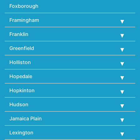
Foxborough
Framingham
Franklin
Greenfield
Holliston
Hopedale
Hopkinton
Hudson
Jamaica Plain
Lexington