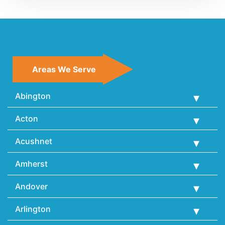
Areas We Serve
Abington
Acton
Acushnet
Amherst
Andover
Arlington