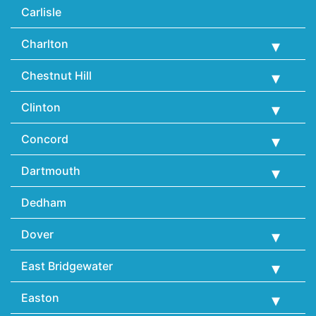
Carlisle
Charlton
Chestnut Hill
Clinton
Concord
Dartmouth
Dedham
Dover
East Bridgewater
Easton