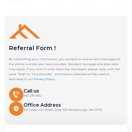
be eligible.
Referral Form !
By submitting your information, you consent to receive text messages at
the phone number you have provided. Standard message and data rates
may apply. If you wish to stop receiving messages, please reply with the
word “Stop” or “Unsubscribe”. Information collected will be used as
described in our
Privacy Policy
.
Call us
443-296-5952
Office Address
261 Cedar Hill Street Suite 100 Marlborough, MA 01752