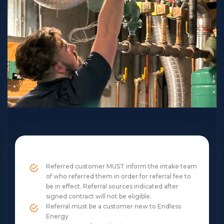
Referred customer MUST inform the intake team
of who referred them in order for referral fee to
be in effect. Referral sources indicated after
signed contract will not be eligible.
Referral must be a customer new to Endless
Energy