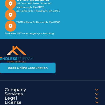
261 Cedar Hill Street Suite 100
Marlborough, MA 01752
39 Highland Cir, Needham, MA 02494
1187B N Main St, Randolph, MA 02368
Available 24/7 for emergency scheduling!
Book Online Consultation
Company
Services
Legal
License