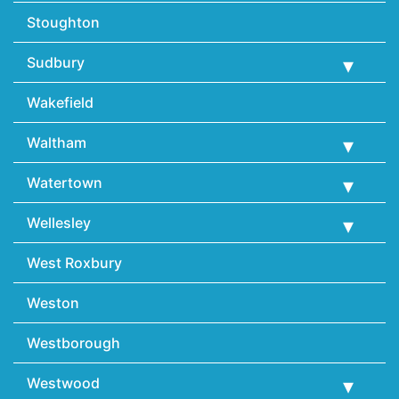
Stoughton
Sudbury
Wakefield
Waltham
Watertown
Wellesley
West Roxbury
Weston
Westborough
Westwood