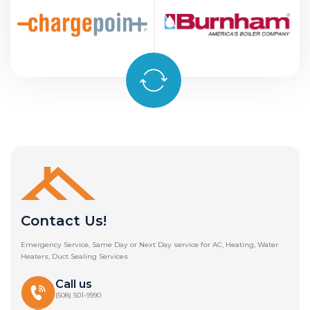
Contact Us!
Emergency Service, Same Day or Next Day service for AC, Heating, Water
Heaters, Duct Sealing Services
Call us
(508) 501-9990