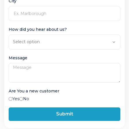
City
How did you hear about us?
Message
Are You a new customer
Yes
No
Submit