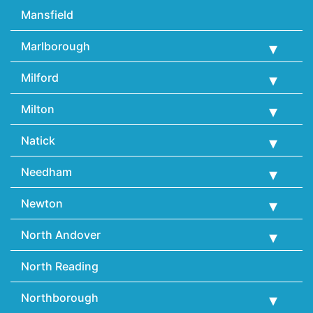
Mansfield
Marlborough
Milford
Milton
Natick
Needham
Newton
North Andover
North Reading
Northborough