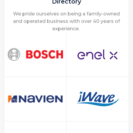
Directory
We pride ourselves on being a family-owned
and operated business with over 40 years of
experience.