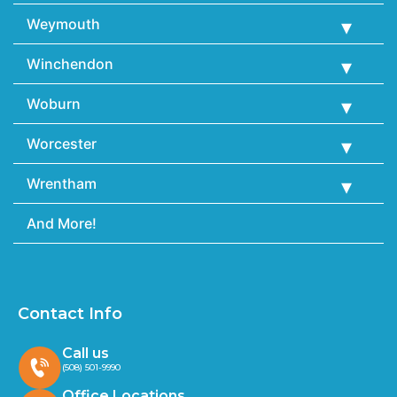
Weymouth
Winchendon
Woburn
Worcester
Wrentham
And More!
Contact Info
Call us
(508) 501-9990
Office Locations