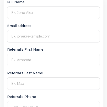
Full Name
Email address
Referral's First Name
Referral's Last Name
Referral's Phone