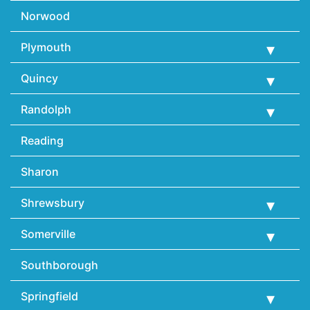
Norwood
Plymouth
Quincy
Randolph
Reading
Sharon
Shrewsbury
Somerville
Southborough
Springfield