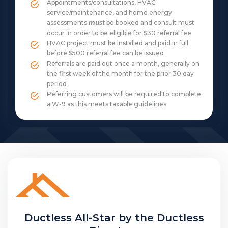
Appointments/consultations, HVAC
service/maintenance, and home energy
assessments
must
be booked and consult must
occur in order to be eligible for $30 referral fee
HVAC project must be installed and paid in full
before $500 referral fee can be issued
Referrals are paid out once a month, generally on
the first week of the month for the prior 30 day
period
Referring customers will be required to complete
a W-9 as this meets taxable guidelines
Ductless All-Star by the Ductless