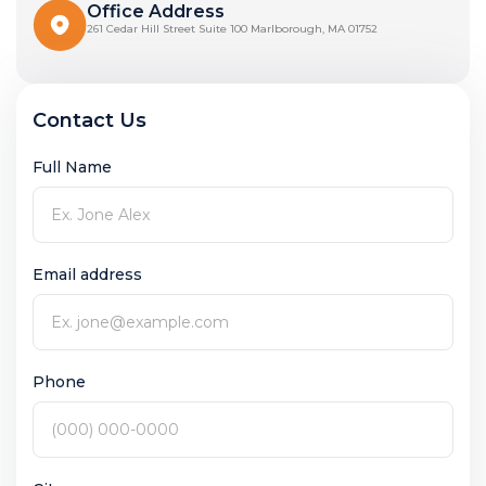
Office Address
261 Cedar Hill Street Suite 100 Marlborough, MA 01752
Contact Us
Full Name
Email address
Phone