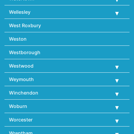
Wellesley
West Roxbury
Weston
Westborough
Westwood
Weymouth
Winchendon
Woburn
Worcester
Wrentham