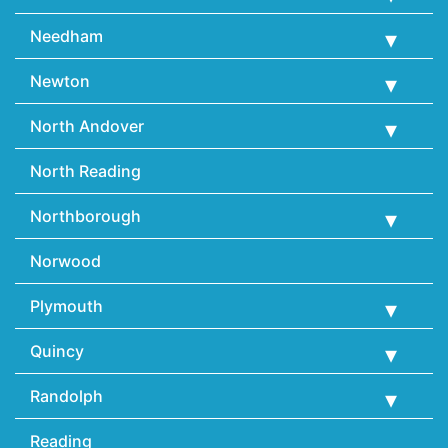
Needham
Newton
North Andover
North Reading
Northborough
Norwood
Plymouth
Quincy
Randolph
Reading