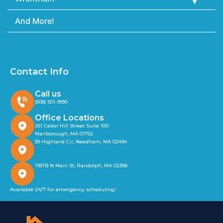
And More!
Contact Info
Call us
(508) 501-9990
Office Locations
261 Cedar Hill Street Suite 100
Marlborough, MA 01752
39 Highland Cir, Needham, MA 02494
1187B N Main St, Randolph, MA 02368
Available 24/7 for emergency scheduling!