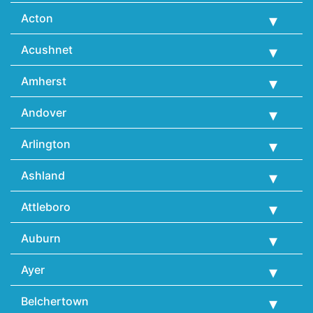
Acton
Acushnet
Amherst
Andover
Arlington
Ashland
Attleboro
Auburn
Ayer
Belchertown