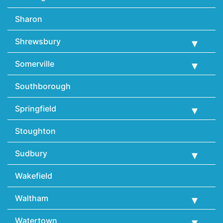
Sharon
Shrewsbury
Somerville
Southborough
Springfield
Stoughton
Sudbury
Wakefield
Waltham
Watertown