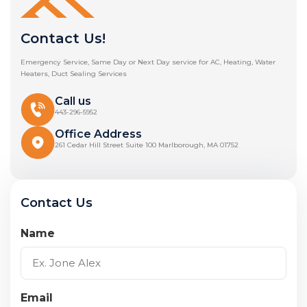
Contact Us!
Emergency Service, Same Day or Next Day service for AC, Heating, Water
Heaters, Duct Sealing Services
Call us
443-296-5952
Office Address
261 Cedar Hill Street Suite 100 Marlborough, MA 01752
Contact Us
Name
Email