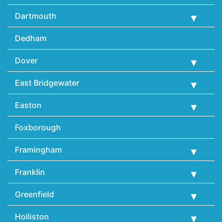
Dartmouth
Dedham
Dover
East Bridgewater
Easton
Foxborough
Framingham
Franklin
Greenfield
Holliston