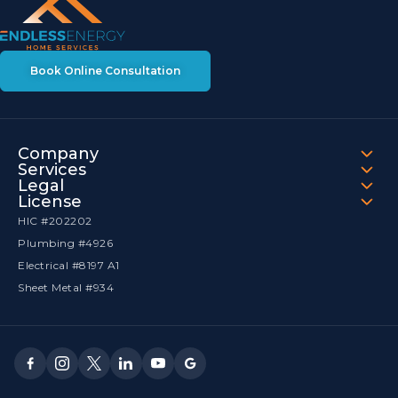
Book Online Consultation
Company
Services
Legal
License
HIC #202202
Plumbing #4926
Electrical #8197 A1
Sheet Metal #934