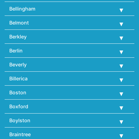
Bellingham
Belmont
Berkley
Berlin
Beverly
Billerica
Boston
Boxford
Boylston
Braintree