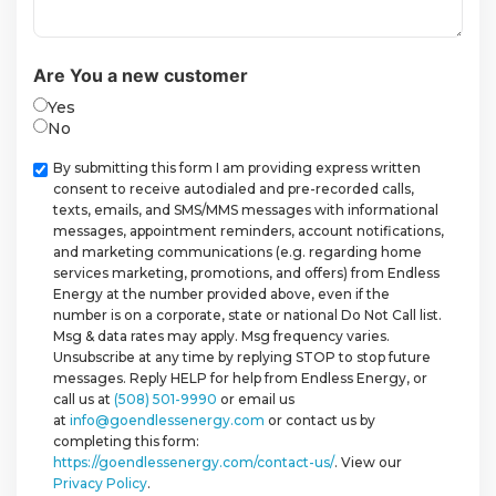
Are You a new customer
Yes
No
Checkbox
By submitting this form I am providing express written
consent to receive autodialed and pre-recorded calls,
texts, emails, and SMS/MMS messages with informational
messages, appointment reminders, account notifications,
and marketing communications (e.g. regarding home
services marketing, promotions, and offers) from Endless
Energy at the number provided above, even if the
number is on a corporate, state or national Do Not Call list.
Msg & data rates may apply. Msg frequency varies.
Unsubscribe at any time by replying STOP to stop future
messages. Reply HELP for help from Endless Energy, or
call us at
(508) 501-9990
or email us
at
info@goendlessenergy.com
or contact us by
completing this form:
https://goendlessenergy.com/contact-us/
. View our
Privacy Policy
.