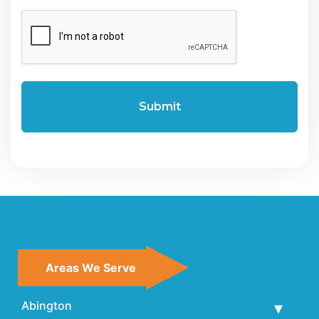
CAPTCHA
Areas We Serve
Abington