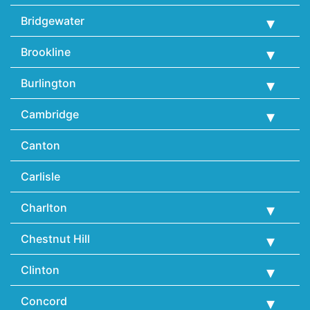
Bridgewater
Brookline
Burlington
Cambridge
Canton
Carlisle
Charlton
Chestnut Hill
Clinton
Concord