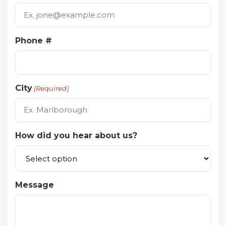
Phone #
City
(Required)
How did you hear about us?
Message