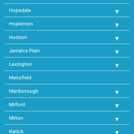
Hopedale
Hopkinton
Hudson
Jamaica Plain
Lexington
Mansfield
Marlborough
Milford
Milton
Natick