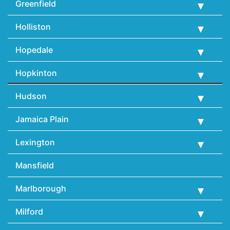
Greenfield
Holliston
Hopedale
Hopkinton
Hudson
Jamaica Plain
Lexington
Mansfield
Marlborough
Milford