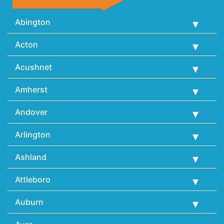
Abington
Acton
Acushnet
Amherst
Andover
Arlington
Ashland
Attleboro
Auburn