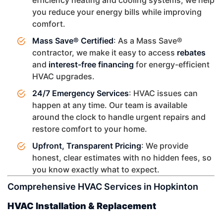
you reduce your energy bills while improving
comfort.
Mass Save® Certified
: As a Mass Save®
contractor, we make it easy to access
rebates
and
interest-free financing
for energy-efficient
HVAC upgrades.
24/7 Emergency Services
: HVAC issues can
happen at any time. Our team is available
around the clock to handle urgent repairs and
restore comfort to your home.
Upfront, Transparent Pricing
: We provide
honest, clear estimates with no hidden fees, so
you know exactly what to expect.
Comprehensive HVAC Services in Hopkinton
HVAC Installation & Replacement