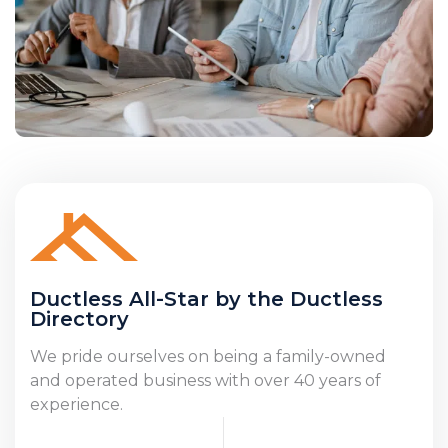
Ductless All-Star by the Ductless
Directory
We pride ourselves on being a family-owned
and operated business with over 40 years of
experience.