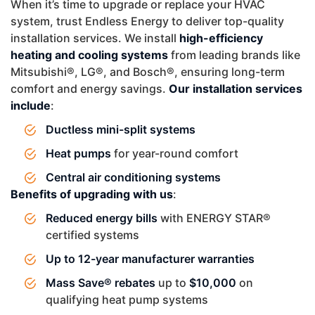
When it’s time to upgrade or replace your HVAC
system, trust Endless Energy to deliver top-quality
installation services. We install
high-efficiency
heating and cooling systems
from leading brands like
Mitsubishi®, LG®, and Bosch®, ensuring long-term
comfort and energy savings.
Our installation services
include
:
Ductless mini-split systems
Heat pumps
for year-round comfort
Central air conditioning systems
Benefits of upgrading with us
:
Reduced energy bills
with ENERGY STAR®
certified systems
Up to 12-year manufacturer warranties
Mass Save® rebates
up to
$10,000
on
qualifying heat pump systems