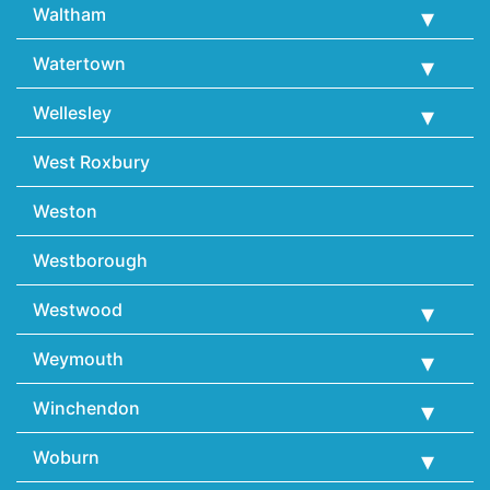
Waltham
Watertown
Wellesley
West Roxbury
Weston
Westborough
Westwood
Weymouth
Winchendon
Woburn