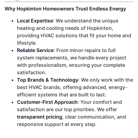
Why Hopkinton Homeowners Trust Endless Energy
Local Expertise
: We understand the unique
heating and cooling needs of Hopkinton,
providing HVAC solutions that fit your home and
lifestyle.
Reliable Service
: From minor repairs to full
system replacements, we handle every project
with professionalism, ensuring your complete
satisfaction.
Top Brands & Technology
: We only work with the
best HVAC brands, offering advanced, energy-
efficient systems that are built to last.
Customer-First Approach
: Your comfort and
satisfaction are our top priorities. We offer
transparent pricing
, clear communication, and
responsive support at every step.