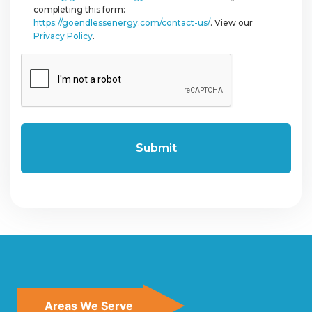
completing this form:
https://goendlessenergy.com/contact-us/
. View our
Privacy Policy
.
CAPTCHA
Areas We Serve