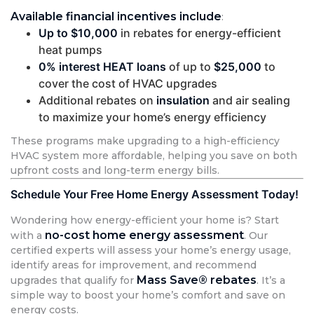
Available financial incentives include
:
Up to $10,000
in rebates for energy-efficient
heat pumps
0% interest HEAT loans
of up to
$25,000
to
cover the cost of HVAC upgrades
Additional rebates on
insulation
and air sealing
to maximize your home’s energy efficiency
These programs make upgrading to a high-efficiency
HVAC system more affordable, helping you save on both
upfront costs and long-term energy bills.
Schedule Your Free Home Energy Assessment Today!
Wondering how energy-efficient your home is? Start
no-cost home energy assessment
with a
. Our
certified experts will assess your home’s energy usage,
identify areas for improvement, and recommend
Mass Save® rebates
upgrades that qualify for
. It’s a
simple way to boost your home’s comfort and save on
energy costs.