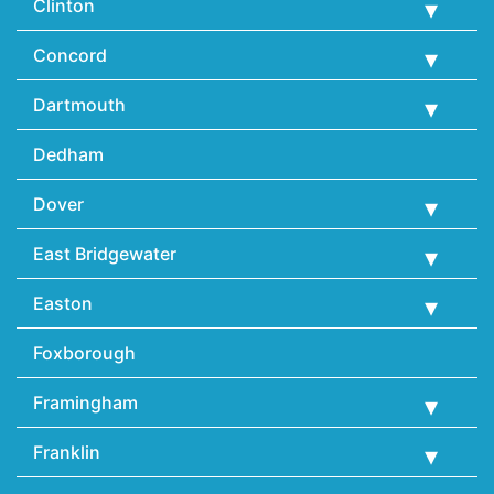
Clinton
Concord
Dartmouth
Dedham
Dover
East Bridgewater
Easton
Foxborough
Framingham
Franklin