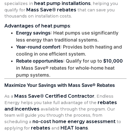
heat pump installations
specializes in
, helping you
Mass Save® rebates
qualify for
that can save you
thousands on installation costs.
Advantages of heat pumps
:
Energy savings
: Heat pumps use significantly
less energy than traditional systems.
Year-round comfort
: Provides both heating and
cooling in one efficient system.
Rebate opportunities
: Qualify for up to
$10,000
in Mass Save® rebates for whole-home heat
pump systems.
Maximize Your Savings with Mass Save® Rebates
Mass Save® Certified Contractor
As a
, Endless
rebates
Energy helps you take full advantage of the
and incentives
available through the program. Our
team will guide you through the process, from
no-cost home energy assessment
scheduling a
to
rebates
HEAT loans
applying for
and
.