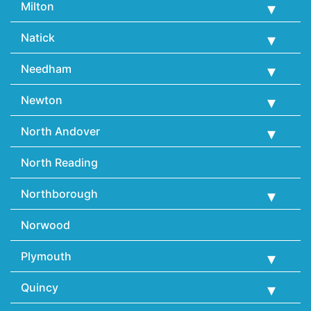
Milton
Natick
Needham
Newton
North Andover
North Reading
Northborough
Norwood
Plymouth
Quincy