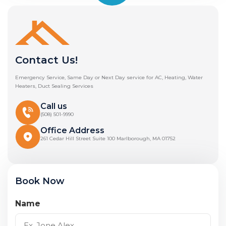
Contact Us!
Emergency Service, Same Day or Next Day service for AC, Heating, Water
Heaters, Duct Sealing Services
Call us
(508) 501-9990
Office Address
261 Cedar Hill Street Suite 100 Marlborough, MA 01752
Book Now
Name