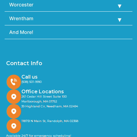
Worcester
Wrentham
And More!
Contact Info
Call us
(508) 501-9990
Office Locations
261 Cedar Hill Street Suite 100
Marlborough, MA 01752
39 Highland Cir, Needham, MA 02494
1187B N Main St, Randolph, MA 02368
Available 24/7 for emergency scheduling!