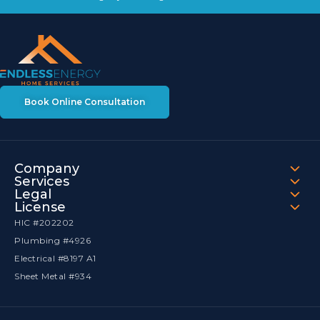
Book Online Consultation
Company
Services
Legal
License
HIC #202202
Plumbing #4926
Electrical #8197 A1
Sheet Metal #934