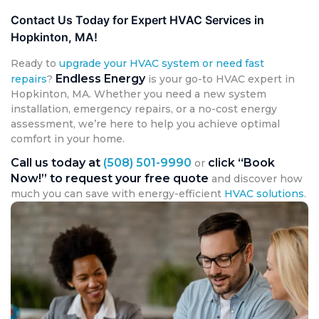
Contact Us Today for Expert HVAC Services in
Hopkinton, MA!
Ready to
upgrade your HVAC system or need fast
Endless Energy
repairs
?
is your go-to HVAC expert in
Hopkinton, MA. Whether you need a new system
installation, emergency repairs, or a no-cost energy
assessment, we’re here to help you achieve optimal
comfort in your home.
Call us today at
(508) 501-9990
click “Book
or
Now!” to request your free quote
and discover how
much you can save with energy-efficient
HVAC solutions
.