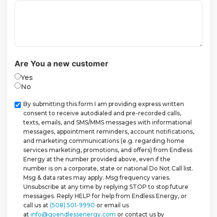
Are You a new customer
Yes
No
Checkbox
By submitting this form I am providing express written
consent to receive autodialed and pre-recorded calls,
texts, emails, and SMS/MMS messages with informational
messages, appointment reminders, account notifications,
and marketing communications (e.g. regarding home
services marketing, promotions, and offers) from Endless
Energy at the number provided above, even if the
number is on a corporate, state or national Do Not Call list.
Msg & data rates may apply. Msg frequency varies.
Unsubscribe at any time by replying STOP to stop future
messages. Reply HELP for help from Endless Energy, or
call us at
(508) 501-9990
or email us
at
info@goendlessenergy.com
or contact us by