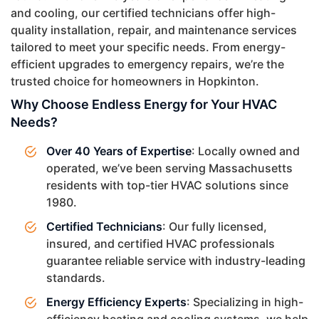
and cooling, our certified technicians offer high-
quality installation, repair, and maintenance services
tailored to meet your specific needs. From energy-
efficient upgrades to emergency repairs, we’re the
trusted choice for homeowners in Hopkinton.
Why Choose Endless Energy for Your HVAC
Needs?
Over 40 Years of Expertise
: Locally owned and
operated, we’ve been serving Massachusetts
residents with top-tier HVAC solutions since
1980.
Certified Technicians
: Our fully licensed,
insured, and certified HVAC professionals
guarantee reliable service with industry-leading
standards.
Energy Efficiency Experts
: Specializing in high-
efficiency heating and cooling systems, we help