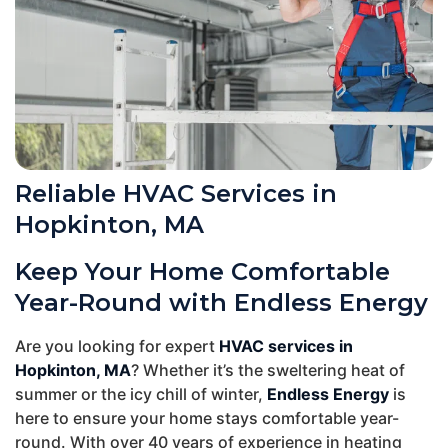
Reliable HVAC Services in
Hopkinton, MA
Keep Your Home Comfortable
Year-Round with Endless Energy
Are you looking for expert
HVAC services in
Hopkinton, MA
? Whether it’s the sweltering heat of
summer or the icy chill of winter,
Endless Energy
is
here to ensure your home stays comfortable year-
round. With over 40 years of experience in heating