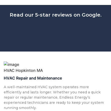
Read our 5-star reviews on Google.
HVAC Hopkinton MA
HVAC Repair and Maintenance
A well-maintained HVAC system operates more
efficiently and lasts longer. Whether you need a quick
repair or regular maintenance, Endless Energy’s
experienced technicians are ready to keep your system
running smoothly.