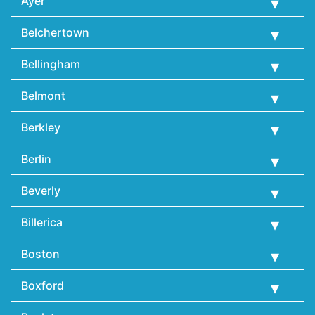
Ayer
Belchertown
Bellingham
Belmont
Berkley
Berlin
Beverly
Billerica
Boston
Boxford