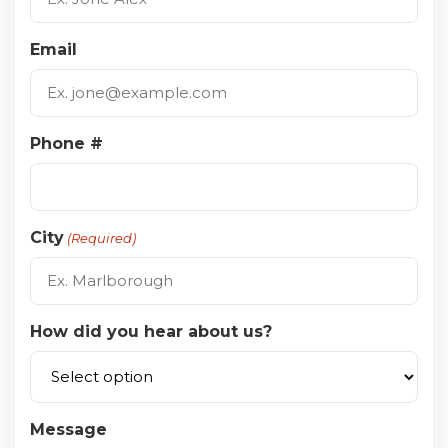
Email
Phone #
City
(Required)
How did you hear about us?
Message