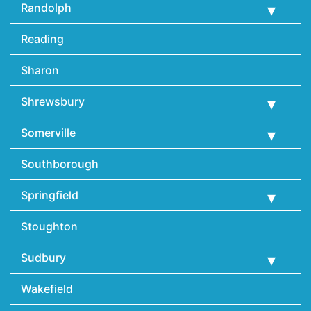
Randolph
Reading
Sharon
Shrewsbury
Somerville
Southborough
Springfield
Stoughton
Sudbury
Wakefield