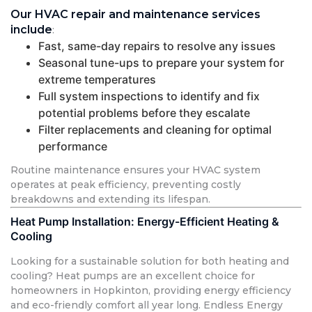
Our HVAC repair and maintenance services
include
:
Fast, same-day repairs to resolve any issues
Seasonal tune-ups to prepare your system for
extreme temperatures
Full system inspections to identify and fix
potential problems before they escalate
Filter replacements and cleaning for optimal
performance
Routine maintenance ensures your HVAC system
operates at peak efficiency, preventing costly
breakdowns and extending its lifespan.
Heat Pump Installation: Energy-Efficient Heating &
Cooling
Looking for a sustainable solution for both heating and
cooling? Heat pumps are an excellent choice for
homeowners in Hopkinton, providing energy efficiency
and eco-friendly comfort all year long. Endless Energy