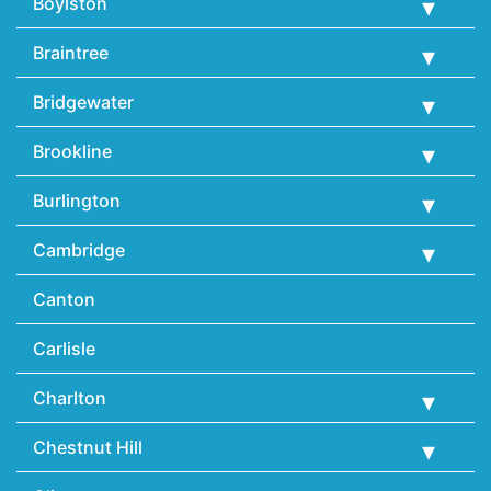
Boylston
Braintree
Bridgewater
Brookline
Burlington
Cambridge
Canton
Carlisle
Charlton
Chestnut Hill