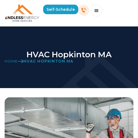
Self-Schedule
Schedule Consultation Or Service
Price Estimator
2026 Mass Winter Heating Guide
Service Areas
HVAC Hopkinton MA
HOME
HVAC HOPKINTON MA