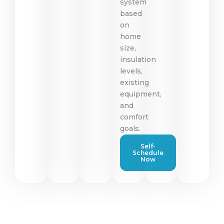
system
based
on
home
size,
insulation
levels,
existing
equipment,
and
comfort
goals.
Self-
Schedule
Now