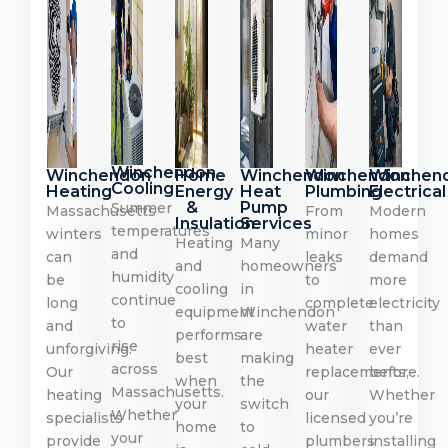
Winchendon
Winchendon
Home
Winchendon
Winchendon
Winchen
Cooling
Heating
Energy
Heat
Plumbing
Electrical
&
Pump
Summer
Massachusetts
From
Modern
Insulation
Services
temperatures
winters
minor
homes
Heating
Many
and
can
leaks
demand
and
homeowners
humidity
be
to
more
cooling
in
continue
long
complete
electricity
equipment
Winchendon
to
and
water
than
performs
are
rise
unforgiving.
heater
ever
best
making
across
Our
replacements,
before.
when
the
Massachusetts.
heating
our
Whether
your
switch
Whether
specialists
licensed
you’re
home
to
your
provide
plumbers
installing