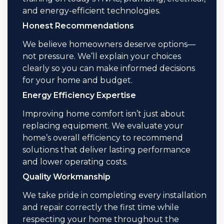
and energy-efficient technologies.
Honest Recommendations
We believe homeowners deserve options—
not pressure. We’ll explain your choices
clearly so you can make informed decisions
for your home and budget.
Energy Efficiency Expertise
Improving home comfort isn’t just about
replacing equipment. We evaluate your
home’s overall efficiency to recommend
solutions that deliver lasting performance
and lower operating costs.
Quality Workmanship
We take pride in completing every installation
and repair correctly the first time while
respecting your home throughout the