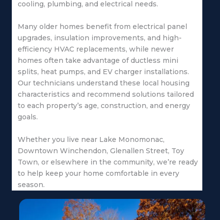
cooling, plumbing, and electrical needs.
Many older homes benefit from electrical panel
upgrades, insulation improvements, and high-
efficiency HVAC replacements, while newer
homes often take advantage of ductless mini
splits, heat pumps, and EV charger installations.
Our technicians understand these local housing
characteristics and recommend solutions tailored
to each property’s age, construction, and energy
goals.
Whether you live near Lake Monomonac,
Downtown Winchendon, Glenallen Street, Toy
Town, or elsewhere in the community, we’re ready
to help keep your home comfortable in every
season.