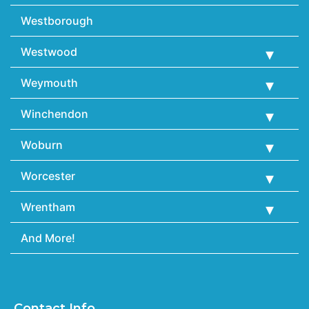
Westborough
Westwood
Weymouth
Winchendon
Woburn
Worcester
Wrentham
And More!
Contact Info