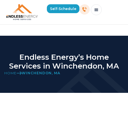
Winchendon Location Page
Self-Schedule
Schedule Consultation Or Service
Price Estimator
2026 Mass Winter Heating Guide
Service Areas
Endless Energy’s Home
Services in Winchendon, MA
HOME
WINCHENDON, MA