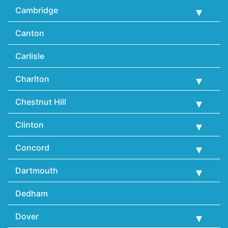
Cambridge
Canton
Carlisle
Charlton
Chestnut Hill
Clinton
Concord
Dartmouth
Dedham
Dover