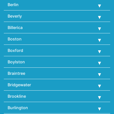
Berlin
Beverly
Billerica
Boston
Boxford
Boylston
Braintree
Bridgewater
Brookline
Burlington