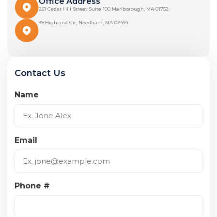
Office Address
261 Cedar Hill Street Suite 100 Marlborough, MA 01752
39 Highland Cir, Needham, MA 02494
Contact Us
Name
Email
Phone #