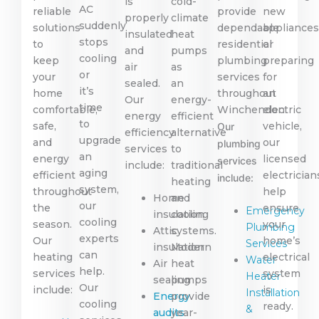
is
cold-
AC
reliable
provide
new
properly
climate
suddenly
solutions
dependable
appliance
insulated
heat
stops
to
residential
or
and
pumps
cooling
keep
plumbing
preparing
air
as
or
your
services
for
sealed.
an
it’s
home
throughout
an
Our
energy-
time
comfortable,
Winchendon.
electric
energy
efficient
to
safe,
vehicle,
Our
efficiency
alternative
upgrade
and
our
plumbing
services
to
an
energy
licensed
services
include:
traditional
aging
efficient
electrician
include:
heating
system,
throughout
help
Home
and
our
the
ensure
Emergency
insulation
cooling
cooling
season.
your
Plumbing
Attic
systems.
experts
Our
home’s
Services
insulation
Modern
can
heating
electrical
Water
Air
heat
help.
services
system
Heater
sealing
pumps
Our
include:
is
Installation
Energy
provide
cooling
ready.
&
audits
year-