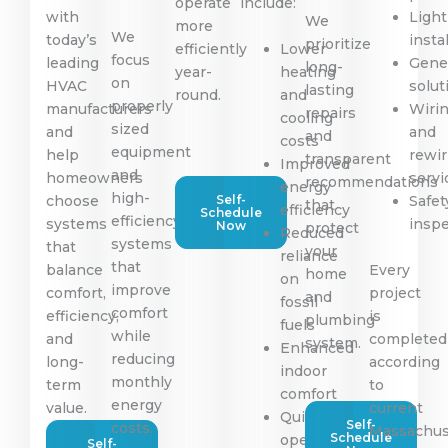
operate
include:
with
Light
We
more
We
today’s
insta
prioritize
efficiently
Lower
focus
leading
Gene
long-
year-
heating
on
HVAC
solut
lasting
round.
and
properly
manufacturers
Wiri
repairs
cooling
sized
and
and
and
costs
equipment
help
rewir
transparent
Improved
and
homeowners
servi
recommendations
energy
high-
choose
Self-
Safet
that
efficiency
Schedule
efficiency
systems
insp
Now
protect
Reduced
systems
that
your
reliance
that
balance
Every
home
on
improve
comfort,
project
and
fossil
comfort
efficiency,
is
plumbing
fuels
while
and
completed
system.
Enhanced
reducing
long-
according
indoor
monthly
term
to
comfort
energy
value.
current
Quiet
Self-
costs.
Massachus
Schedule
operation
Self-