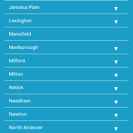
Jamaica Plain
Lexington
Mansfield
Marlborough
Milford
Milton
Natick
Needham
Newton
North Andover