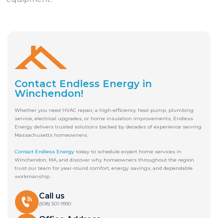
Contact Endless Energy in
Winchendon!
Whether you need HVAC repair, a high-efficiency heat pump, plumbing
service, electrical upgrades, or home insulation improvements, Endless
Energy delivers trusted solutions backed by decades of experience serving
Massachusetts homeowners.
Contact Endless Energy
today to schedule expert home services in
Winchendon, MA, and discover why homeowners throughout the region
trust our team for year-round comfort, energy savings, and dependable
workmanship.
Call us
(508) 501-9990