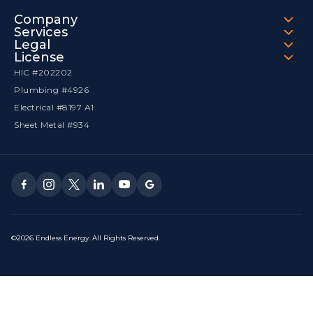
Company
Services
Legal
License
HIC #202202
Plumbing #4926
Electrical #8197 A1
Sheet Metal #934
©2026 Endless Energy. All Rights Reserved.