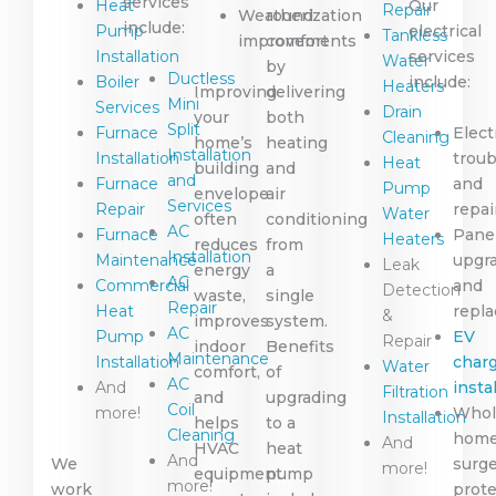
services
Heat
Our
Repair
Weatherization
round
include:
Pump
electrical
Tankless
improvements
comfort
Installation
services
Water
by
Ductless
Boiler
include:
Heaters
Improving
delivering
Mini
Services
Drain
your
both
Split
Furnace
Elect
Cleaning
home’s
heating
Installation
Installation
trou
Heat
building
and
and
Furnace
and
Pump
envelope
air
Services
Repair
repai
Water
often
conditioning
AC
Furnace
Pane
Heaters
reduces
from
Installation
Maintenance
upgr
Leak
energy
a
AC
Commercial
and
Detection
waste,
single
Repair
Heat
repl
&
improves
system.
AC
Pump
EV
Repair
indoor
Benefits
Maintenance
Installation
char
Water
comfort,
of
AC
And
insta
Filtration
and
upgrading
Coil
more!
Whol
Installation
helps
to a
Cleaning
hom
And
HVAC
heat
And
We
surg
more!
equipment
pump
more!
work
prote