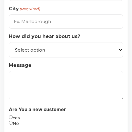
City
(Required)
How did you hear about us?
Message
Are You a new customer
Yes
No