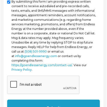
Checkbox
By submitting this form I am providing express written
consent to receive autodialed and pre-recorded calls,
texts, emails, and SMS/MMS messages with informational
messages, appointment reminders, account notifications,
and marketing communications (e.g. regarding home
services marketing, promotions, and offers) from Endless
Energy at the number provided above, even if the
number is on a corporate, state or national Do Not Call list.
Msg & data rates may apply. Msg frequency varies.
Unsubscribe at any time by replying STOP to stop future
messages. Reply HELP for help from Endless Energy, or
call us at
(508) 501-9990
or email us
at
info@goendlessenergy.com
or contact us by
completing this form:
https://goendlessenergy.com/contact-us/
. View our
Privacy Policy
.
CAPTCHA