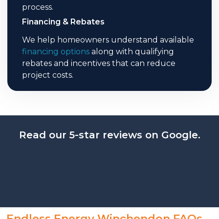
process.
Financing & Rebates
We help homeowners understand available
financing options
along with qualifying
rebates and incentives that can reduce
project costs.
Read our 5-star reviews on Google.
Endless Energy Winchendon FAQs