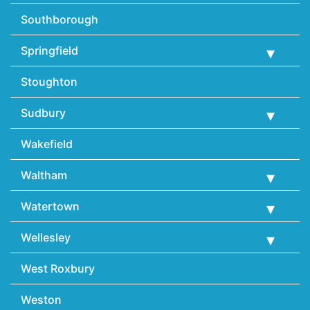
Southborough
Springfield
Stoughton
Sudbury
Wakefield
Waltham
Watertown
Wellesley
West Roxbury
Weston