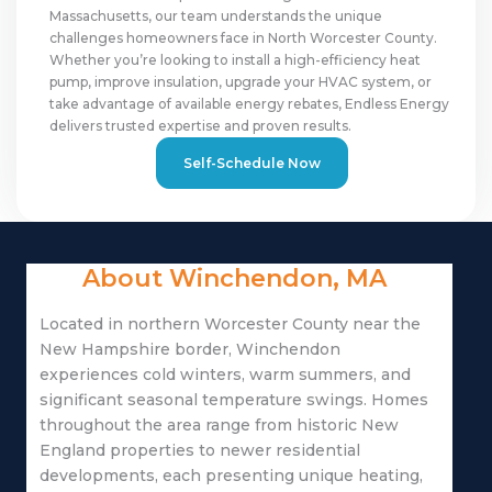
Massachusetts, our team understands the unique
challenges homeowners face in North Worcester County.
Whether you’re looking to install a high-efficiency heat
pump, improve insulation, upgrade your HVAC system, or
take advantage of available energy rebates, Endless Energy
delivers trusted expertise and proven results.
Self-Schedule Now
About Winchendon, MA
Located in northern Worcester County near the
New Hampshire border, Winchendon
experiences cold winters, warm summers, and
significant seasonal temperature swings. Homes
throughout the area range from historic New
England properties to newer residential
developments, each presenting unique heating,