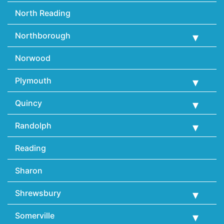
North Reading
Northborough
Norwood
Plymouth
Quincy
Randolph
Reading
Sharon
Shrewsbury
Somerville