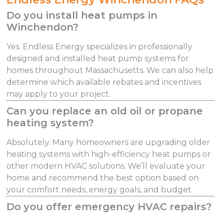
Do you install heat pumps in
Winchendon?
Yes. Endless Energy specializes in professionally
designed and installed heat pump systems for
homes throughout Massachusetts. We can also help
determine which available rebates and incentives
may apply to your project.
Can you replace an old oil or propane
heating system?
Absolutely. Many homeowners are upgrading older
heating systems with high-efficiency heat pumps or
other modern HVAC solutions. We’ll evaluate your
home and recommend the best option based on
your comfort needs, energy goals, and budget.
Do you offer emergency HVAC repairs?