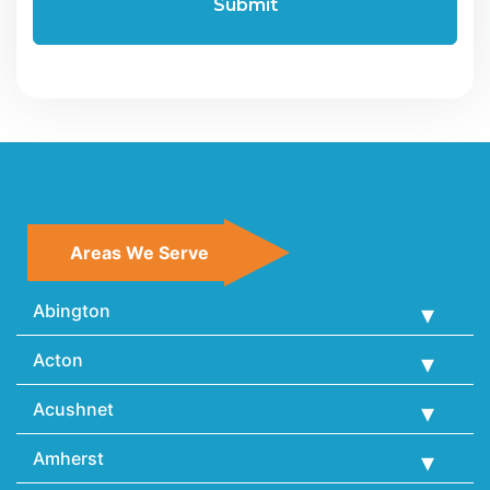
Areas We Serve
Abington
Acton
Acushnet
Amherst