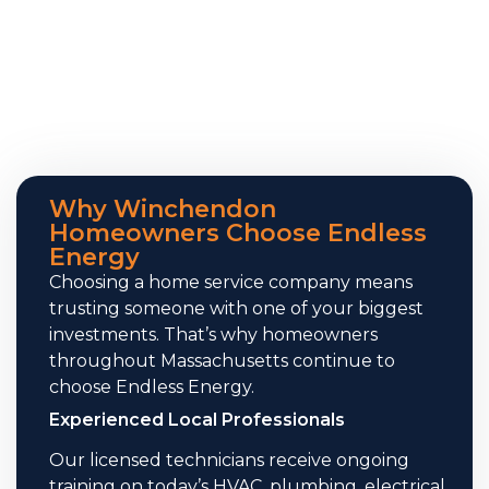
Why Winchendon
Homeowners Choose Endless
Energy
Choosing a home service company means
trusting someone with one of your biggest
investments. That’s why homeowners
throughout Massachusetts continue to
choose Endless Energy.
Experienced Local Professionals
Our licensed technicians receive ongoing
training on today’s HVAC, plumbing, electrical,