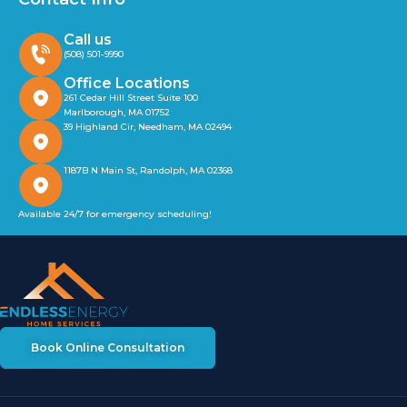
Call us
(508) 501-9990
Office Locations
261 Cedar Hill Street Suite 100
Marlborough, MA 01752
39 Highland Cir, Needham, MA 02494
1187B N Main St, Randolph, MA 02368
Available 24/7 for emergency scheduling!
Book Online Consultation