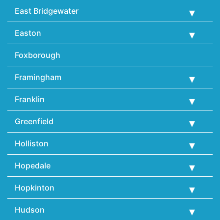
East Bridgewater
Easton
Foxborough
Framingham
Franklin
Greenfield
Holliston
Hopedale
Hopkinton
Hudson