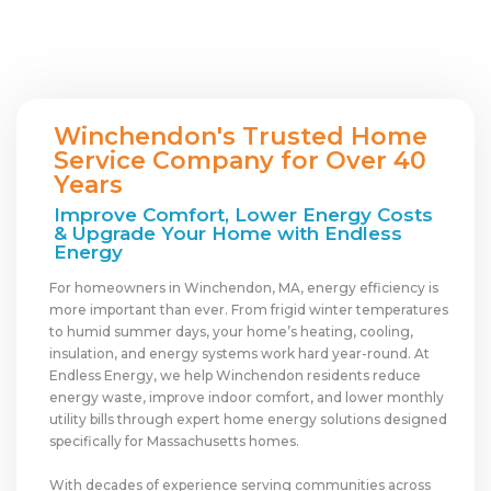
Winchendon's Trusted Home
Service Company for Over 40
Years
Improve Comfort, Lower Energy Costs
& Upgrade Your Home with Endless
Energy
For homeowners in Winchendon, MA, energy efficiency is
more important than ever. From frigid winter temperatures
to humid summer days, your home’s heating, cooling,
insulation, and energy systems work hard year-round. At
Endless Energy, we help Winchendon residents reduce
energy waste, improve indoor comfort, and lower monthly
utility bills through expert home energy solutions designed
specifically for Massachusetts homes.
With decades of experience serving communities across