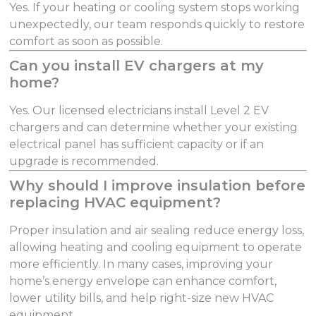
Yes. If your heating or cooling system stops working
unexpectedly, our team responds quickly to restore
comfort as soon as possible.
Can you install EV chargers at my
home?
Yes. Our licensed electricians install Level 2 EV
chargers and can determine whether your existing
electrical panel has sufficient capacity or if an
upgrade is recommended.
Why should I improve insulation before
replacing HVAC equipment?
Proper insulation and air sealing reduce energy loss,
allowing heating and cooling equipment to operate
more efficiently. In many cases, improving your
home’s energy envelope can enhance comfort,
lower utility bills, and help right-size new HVAC
equipment.