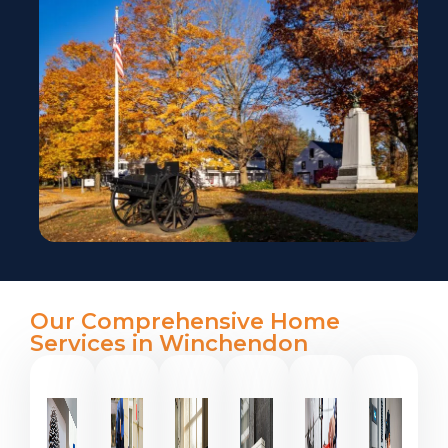
Our Comprehensive Home
Services in Winchendon