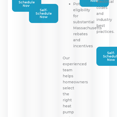
Now
electrical
Schedule
Potential
Now
codes
eligibility
Self-
and
Schedule
for
Now
industry
substantial
best
Massachusetts
practices.
rebates
and
incentives
Self-
Schedu
Our
Now
experienced
team
helps
homeowners
select
the
right
heat
pump