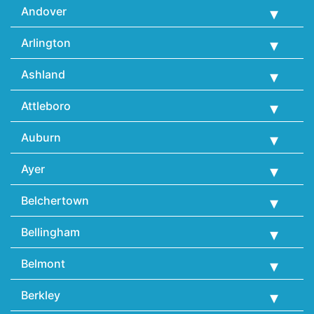
Andover
Arlington
Ashland
Attleboro
Auburn
Ayer
Belchertown
Bellingham
Belmont
Berkley