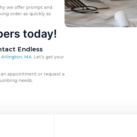
why we offer prompt and
ing order as quickly as
bers today!
tact Endless
 Arlington, MA
. Let’s get your
 an appointment or request a
 plumbing needs.