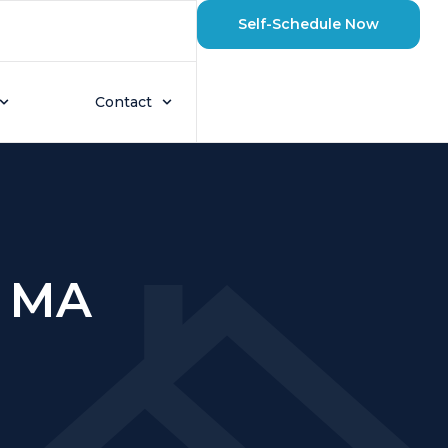
Self-Schedule Now
Contact
, MA