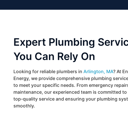
Expert Plumbing Servi
You Can Rely On
Looking for reliable plumbers in
Arlington, MA
? At E
Energy, we provide comprehensive plumbing servic
to meet your specific needs. From emergency repairs
maintenance, our experienced team is committed to 
top-quality service and ensuring your plumbing sys
smoothly.