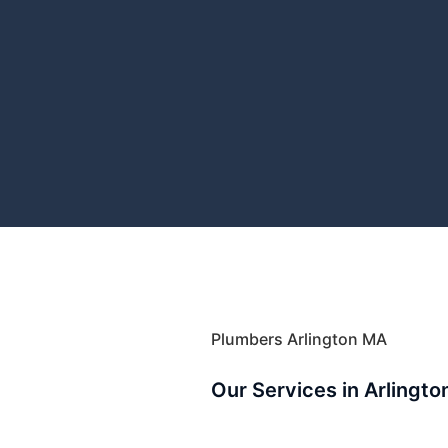
Plumbers Arlington MA
Our Services in Arlingto