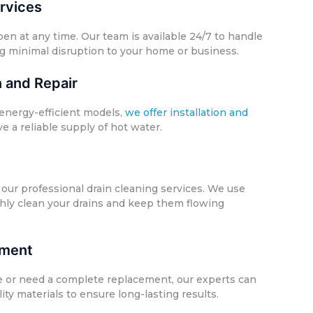
rvices
 at any time. Our team is available 24/7 to handle
g minimal disruption to your home or business.
n and Repair
energy-efficient models,
we offer installation and
e a reliable supply of hot water.
our professional drain cleaning services. We use
hly clean your drains and keep them flowing
ement
e or need a complete replacement, our experts can
ty materials to ensure long-lasting results.