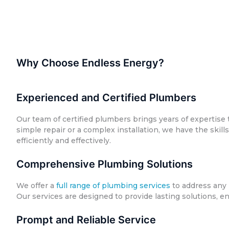
Why Choose Endless Energy?
Experienced and Certified Plumbers
Our team of certified plumbers brings years of expertise t
simple repair or a complex installation, we have the skil
efficiently and effectively.
Comprehensive Plumbing Solutions
We offer a
full range of plumbing services
to address any 
Our services are designed to provide lasting solutions, e
Prompt and Reliable Service