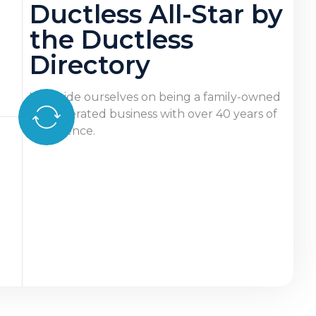
Ductless All-Star by
the Ductless
Directory
We pride ourselves on being a family-owned
and operated business with over 40 years of
experience.