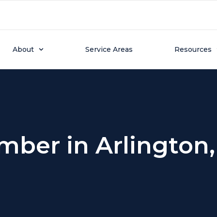
About
Service Areas
Resources
mber in Arlington