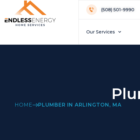
(508) 501-9990
Our Services
Plu
HOME
PLUMBER IN ARLINGTON, MA