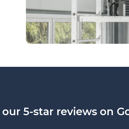
our 5-star reviews on G