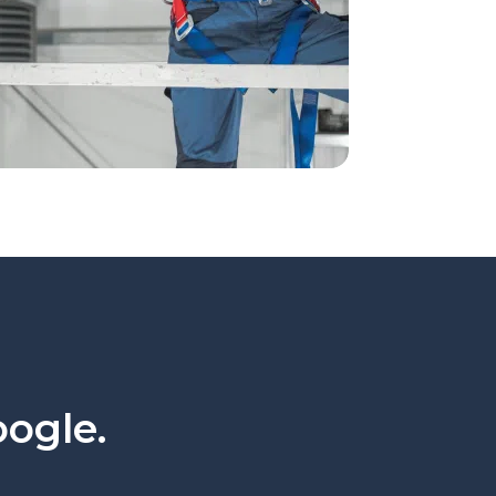
oogle.