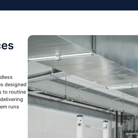
ces
ndless
es designed
 to routine
delivering
tem runs