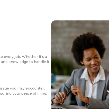
o every job. Whether it’s a
ls and knowledge to handle it
issue you may encounter.
nsuring your peace of mind.