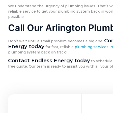
We understand the urgency of plumbing issues. That’s 
reliable service to get your plumbing system back in work
possible.
Call Our Arlington Plum
Con
Don’t wait until a small problem becomes a big one.
Energy today
for fast, reliable
plumbing services in
plumbing system back on track!
Contact Endless Energy today
to schedule
free quote. Our team is ready to assist you with all your