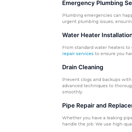
Emergency Plumbing Se
Plumbing emergencies can happen
urgent plumbing issues, ensurin
Water Heater Installatio
From standard water heaters to 
repair services
to ensure you hav
Drain Cleaning
Prevent clogs and backups with 
advanced techniques to thoroug
smoothly.
Pipe Repair and Replac
Whether you have a leaking pip
handle the job. We use high-quali