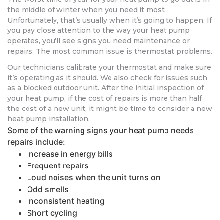
the middle of winter when you need it most.
Unfortunately, that’s usually when it’s going to happen. If
you pay close attention to the way your heat pump
operates, you’ll see signs you need maintenance or
repairs. The most common issue is thermostat problems.
Our technicians calibrate your thermostat and make sure
it’s operating as it should. We also check for issues such
as a blocked outdoor unit. After the initial inspection of
your heat pump, if the cost of repairs is more than half
the cost of a new unit, it might be time to consider a new
heat pump installation.
Some of the warning signs your heat pump needs
repairs include:
Increase in energy bills
Frequent repairs
Loud noises when the unit turns on
Odd smells
Inconsistent heating
Short cycling