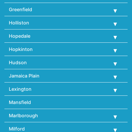
Greenfield
Holliston
Hopedale
Hopkinton
Hudson
Jamaica Plain
Lexington
Mansfield
Marlborough
Milford