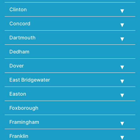
Clinton
Concord
Dartmouth
Dedham
Dover
East Bridgewater
Easton
Foxborough
Framingham
Franklin