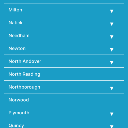
Milton
Natick
Needham
Newton
North Andover
North Reading
Northborough
Norwood
Plymouth
Quincy