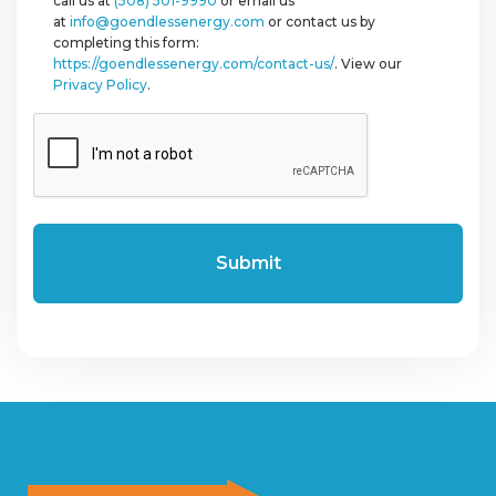
call us at
(508) 501-9990
or email us
at
info@goendlessenergy.com
or contact us by
completing this form:
https://goendlessenergy.com/contact-us/
. View our
Privacy Policy
.
CAPTCHA