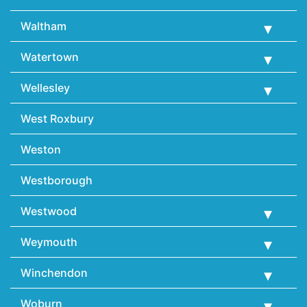
Waltham
Watertown
Wellesley
West Roxbury
Weston
Westborough
Westwood
Weymouth
Winchendon
Woburn