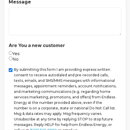
Message
Are You a new customer
Yes
No
Checkbox
By submitting this form I am providing express written
consent to receive autodialed and pre-recorded calls,
texts, emails, and SMS/MMS messages with informational
messages, appointment reminders, account notifications,
and marketing communications (e.g. regarding home
services marketing, promotions, and offers) from Endless
Energy at the number provided above, even if the
number is on a corporate, state or national Do Not Call list.
Msg & data rates may apply. Msg frequency varies.
Unsubscribe at any time by replying STOP to stop future
messages. Reply HELP for help from Endless Energy, or