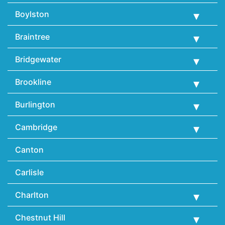
Boylston
Braintree
Bridgewater
Brookline
Burlington
Cambridge
Canton
Carlisle
Charlton
Chestnut Hill