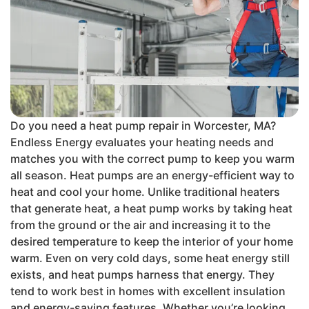
Do you need a heat pump repair in Worcester, MA?
Endless Energy evaluates your heating needs and
matches you with the correct pump to keep you warm
all season. Heat pumps are an energy-efficient way to
heat and cool your home. Unlike traditional heaters
that generate heat, a heat pump works by taking heat
from the ground or the air and increasing it to the
desired temperature to keep the interior of your home
warm. Even on very cold days, some heat energy still
exists, and heat pumps harness that energy. They
tend to work best in homes with excellent insulation
and energy-saving features. Whether you’re looking