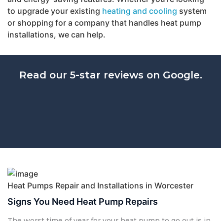
to upgrade your existing
heating and cooling
system
or shopping for a company that handles heat pump
installations, we can help.
Read our 5-star reviews on Google.
Heat Pumps Repair and Installations in Worcester
Signs You Need Heat Pump Repairs
The worst time of year for your heat pump to go out is in