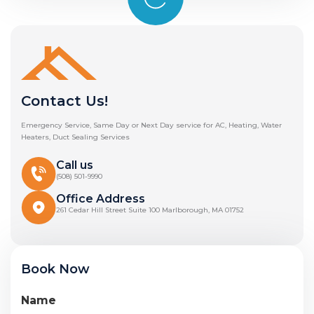
Contact Us!
Emergency Service, Same Day or Next Day service for AC, Heating, Water
Heaters, Duct Sealing Services
Call us
(508) 501-9990
Office Address
261 Cedar Hill Street Suite 100 Marlborough, MA 01752
Book Now
Name