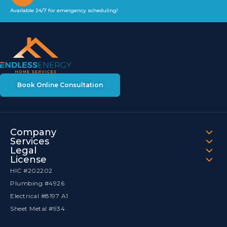
Available 24/7 for emergency scheduling!
Book Online Consultation
Company
Services
Legal
License
HIC #202202
Plumbing #4926
Electrical #8197 A1
Sheet Metal #934