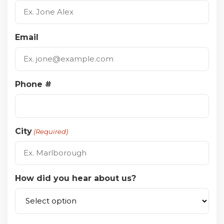
Email
Phone #
City
(Required)
How did you hear about us?