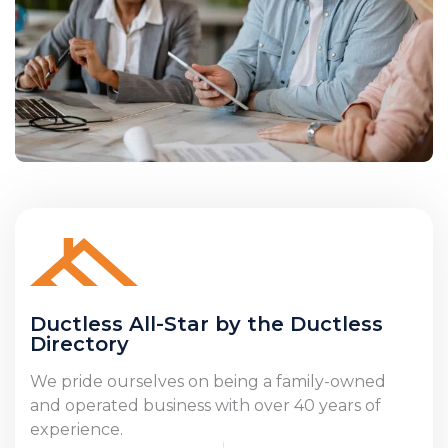
Ductless All-Star by the Ductless
Directory
We pride ourselves on being a family-owned
and operated business with over 40 years of
experience.