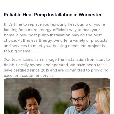
Reliable Heat Pump Installation in Worcester
If it’s time to replace your existing heat pump or you’re
looking for a more energy-efficient way to heat your
home, a new heat pump installation may be the best
choice. At Endless Energy, we offer a variety of products
and services to meet your heating needs. No project is
too big or small.
Our technicians can manage the installation from start to
finish. Locally owned and operated, we have been Mass
Save certified since 2015 and are committed to providing
excellent customer service.