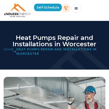
Self-Schedule
Schedule Consultation Or Service
Price Estimator
2026 Mass Winter Heating Guide
Service Areas
Heat Pumps Repair and
Installations in Worcester
HOME
HEAT PUMPS REPAIR AND INSTALLATIONS IN
WORCESTER