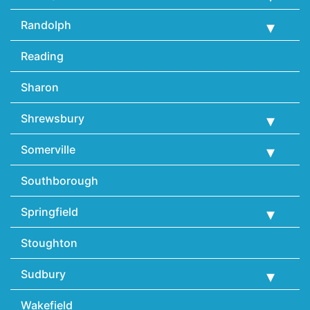
Randolph
Reading
Sharon
Shrewsbury
Somerville
Southborough
Springfield
Stoughton
Sudbury
Wakefield