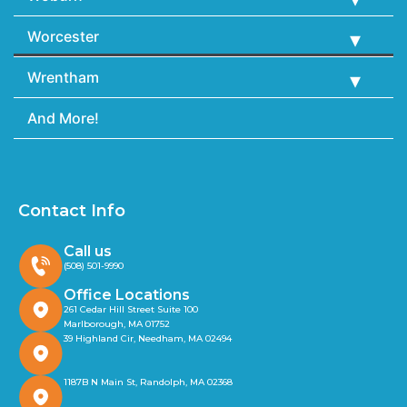
Worcester
Wrentham
And More!
Contact Info
Call us
(508) 501-9990
Office Locations
261 Cedar Hill Street Suite 100
Marlborough, MA 01752
39 Highland Cir, Needham, MA 02494
1187B N Main St, Randolph, MA 02368