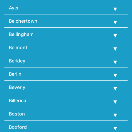
Ayer
Belchertown
Bellingham
Belmont
Berkley
Berlin
Beverly
Billerica
Boston
Boxford