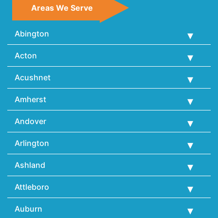
Areas We Serve
Abington
Acton
Acushnet
Amherst
Andover
Arlington
Ashland
Attleboro
Auburn