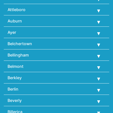
Attleboro
Auburn
Ayer
Belchertown
Bellingham
Belmont
Berkley
Berlin
Beverly
Billerica