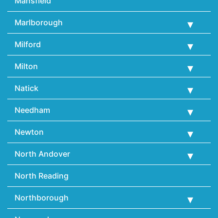
Mansfield
Marlborough
Milford
Milton
Natick
Needham
Newton
North Andover
North Reading
Northborough