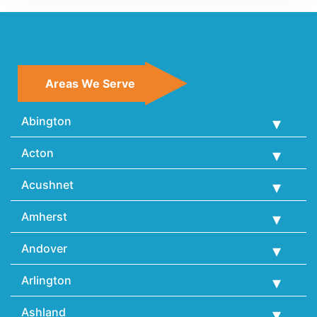
Areas We Serve
Abington
Acton
Acushnet
Amherst
Andover
Arlington
Ashland