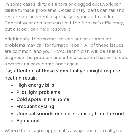
In some cases, dirty air filters or clogged ductwork can
cause furnace problems. Occasionally, parts can fail and
require replacement, especially if your unit is older.
General wear and tear can limit the furnace’s efficiency,
but a repair can help resolve it.
Additionally, thermostat trouble or circuit breaker
problems may call for furnace repair. All of these issues
are common, and your HVAC technician will be able to
diagnose the problem and offer a solution that will create
a warm and cozy home once again.
Pay attention of these signs that you might require
heating repair:
High energy bills
Pilot light problems
Cold spots in the home
Frequent cycling
Unusual sounds or smells coming from the unit
Aging unit
When these signs appear, it’s always smart to call your