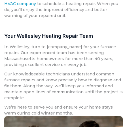
HVAC company
to schedule a heating repair. When you
do, you’ll enjoy the improved efficiency and better
warming of your repaired unit.
Your Wellesley Heating Repair Team
In Wellesley, turn to [company_name] for your furnace
repairs. Our experienced team has been serving
Massachusetts homeowners for more than 40 years,
providing excellent service on every job.
Our knowledgeable technicians understand common
furnace repairs and know precisely how to diagnose and
fix them. Along the way, we’ll keep you informed and
maintain open lines of communication until the project is
complete.
We’re here to serve you and ensure your home stays
warm during cold winter months.