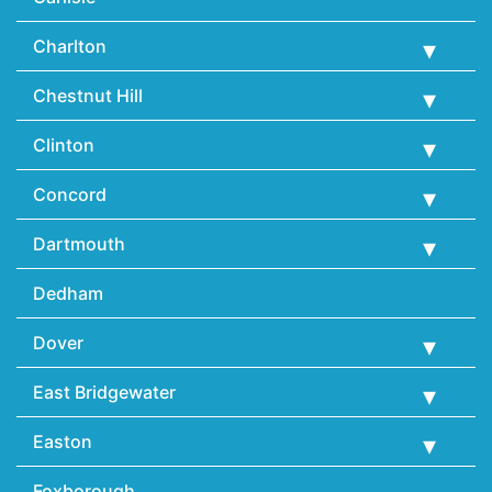
Charlton
Chestnut Hill
Clinton
Concord
Dartmouth
Dedham
Dover
East Bridgewater
Easton
Foxborough