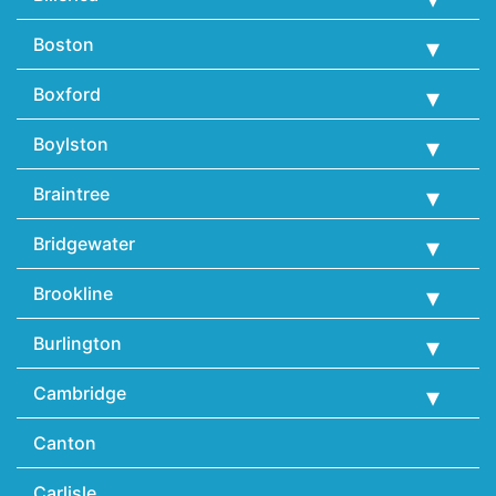
Boston
Boxford
Boylston
Braintree
Bridgewater
Brookline
Burlington
Cambridge
Canton
Carlisle