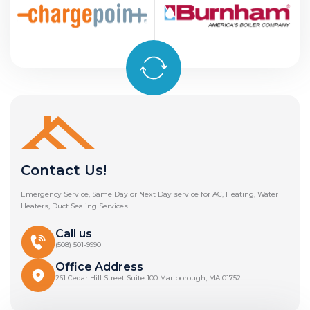
Contact Us!
Emergency Service, Same Day or Next Day service for AC, Heating, Water
Heaters, Duct Sealing Services
Call us
(508) 501-9990
Office Address
261 Cedar Hill Street Suite 100 Marlborough, MA 01752