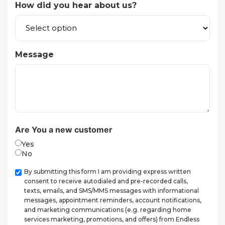
How did you hear about us?
Message
Are You a new customer
Yes
No
Checkbox
By submitting this form I am providing express written
consent to receive autodialed and pre-recorded calls,
texts, emails, and SMS/MMS messages with informational
messages, appointment reminders, account notifications,
and marketing communications (e.g. regarding home
services marketing, promotions, and offers) from Endless