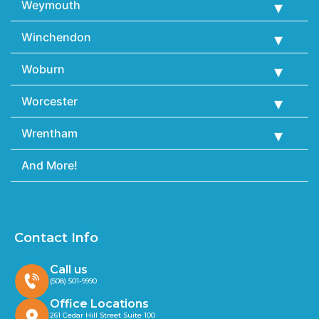
Weymouth
Winchendon
Woburn
Worcester
Wrentham
And More!
Contact Info
Call us
(508) 501-9990
Office Locations
261 Cedar Hill Street Suite 100