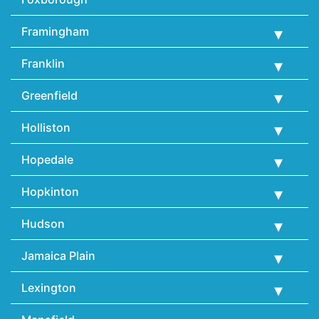
Framingham
Franklin
Greenfield
Holliston
Hopedale
Hopkinton
Hudson
Jamaica Plain
Lexington