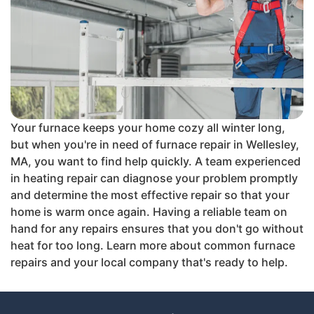
Your furnace keeps your home cozy all winter long,
but when you're in need of furnace repair in Wellesley,
MA, you want to find help quickly. A team experienced
in heating repair can diagnose your problem promptly
and determine the most effective repair so that your
home is warm once again. Having a reliable team on
hand for any repairs ensures that you don't go without
heat for too long. Learn more about common furnace
repairs and your local company that's ready to help.