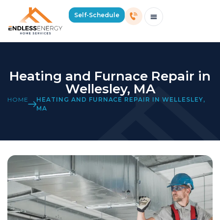
Self-Schedule
Schedule Consultation Or Service
Price Estimator
2026 Mass Winter Heating Guide
Service Areas
Heating and Furnace Repair in
Wellesley, MA
HOME
HEATING AND FURNACE REPAIR IN WELLESLEY,
MA