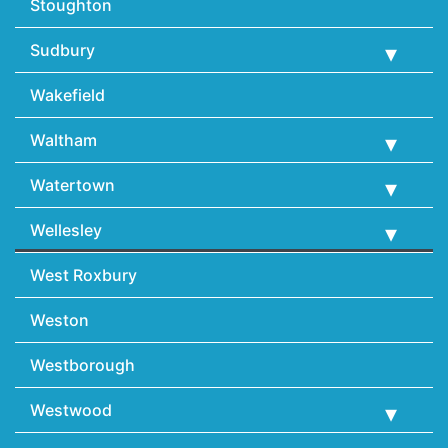
Stoughton
Sudbury
Wakefield
Waltham
Watertown
Wellesley
West Roxbury
Weston
Westborough
Westwood