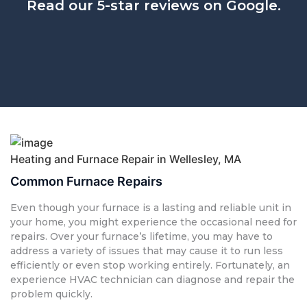
Read our 5-star reviews on Google.
Heating and Furnace Repair in Wellesley, MA
Common Furnace Repairs
Even though your furnace is a lasting and reliable unit in
your home, you might experience the occasional need for
repairs. Over your furnace’s lifetime, you may have to
address a variety of issues that may cause it to run less
efficiently or even stop working entirely. Fortunately, an
experience HVAC technician can diagnose and repair the
problem quickly.