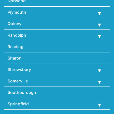
Norwood
Plymouth
Quincy
Randolph
Reading
Sharon
Shrewsbury
Somerville
Southborough
Springfield