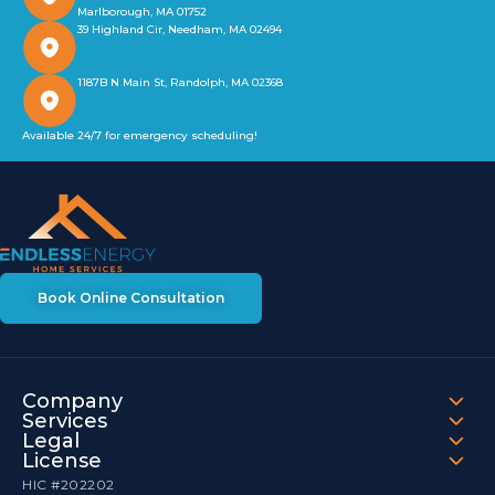
Marlborough, MA 01752
39 Highland Cir, Needham, MA 02494
1187B N Main St, Randolph, MA 02368
Available 24/7 for emergency scheduling!
Book Online Consultation
Company
Services
Legal
License
HIC #202202