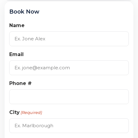
Book Now
Name
Email
Phone #
City
(Required)