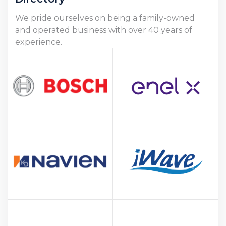
We pride ourselves on being a family-owned
and operated business with over 40 years of
experience.