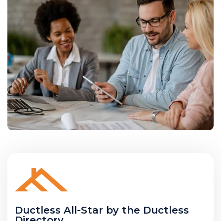
Ductless All-Star by the Ductless
Directory