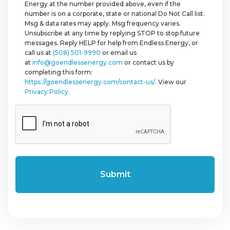
Energy at the number provided above, even if the
number is on a corporate, state or national Do Not Call list.
Msg & data rates may apply. Msg frequency varies.
Unsubscribe at any time by replying STOP to stop future
messages. Reply HELP for help from Endless Energy, or
call us at
(508) 501-9990
or email us
at
info@goendlessenergy.com
or contact us by
completing this form:
https://goendlessenergy.com/contact-us/
. View our
Privacy Policy
.
CAPTCHA