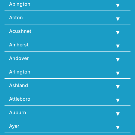
Abington
Acton
Acushnet
Amherst
Andover
Arlington
Ashland
Attleboro
Auburn
Ayer