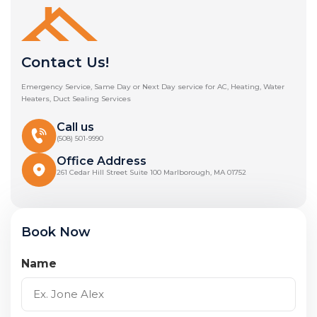
Contact Us!
Emergency Service, Same Day or Next Day service for AC, Heating, Water
Heaters, Duct Sealing Services
Call us
(508) 501-9990
Office Address
261 Cedar Hill Street Suite 100 Marlborough, MA 01752
Book Now
Name