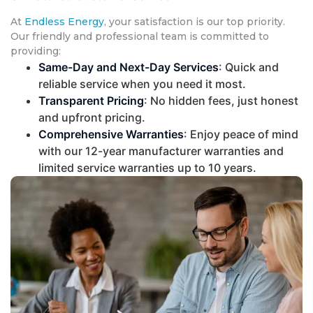
At
Endless Energy
, your satisfaction is our top priority.
Our friendly and professional team is committed to
providing:
Same-Day and Next-Day Services
: Quick and
reliable service when you need it most.
Transparent Pricing
: No hidden fees, just honest
and upfront pricing.
Comprehensive Warranties
: Enjoy peace of mind
with our 12-year manufacturer warranties and
limited service warranties up to 10 years.