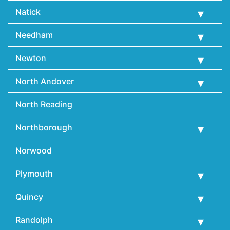
Natick
Needham
Newton
North Andover
North Reading
Northborough
Norwood
Plymouth
Quincy
Randolph