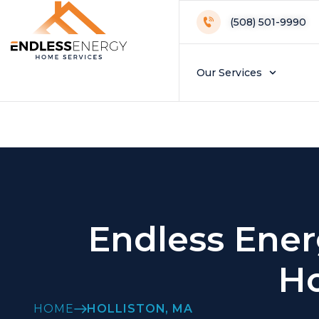
Holliston Loca
(508) 501-9990
Our Services
Endless Ener
Ho
HOME
HOLLISTON, MA