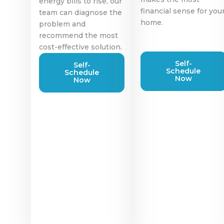
energy bills to rise, our
financial sense for you
team can diagnose the
home.
problem and
recommend the most
cost-effective solution.
Self-
Self-
Schedule
Schedule
Now
Now