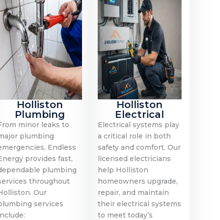
Holliston
Holliston
Plumbing
Electrical
From minor leaks to
Electrical systems play
major plumbing
a critical role in both
emergencies, Endless
safety and comfort. Our
Energy provides fast,
licensed electricians
dependable plumbing
help Holliston
services throughout
homeowners upgrade,
Holliston. Our
repair, and maintain
plumbing services
their electrical systems
include:
to meet today’s