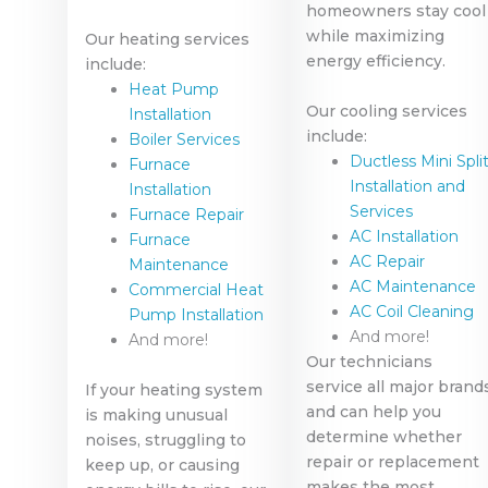
homeowners stay cool
while maximizing
Our heating services
energy efficiency.
include:
Heat Pump
Our cooling services
Installation
include:
Boiler Services
Ductless Mini Spli
Furnace
Installation and
Installation
Services
Furnace Repair
AC Installation
Furnace
AC Repair
Maintenance
AC Maintenance
Commercial Heat
AC Coil Cleaning
Pump Installation
And more!
And more!
Our technicians
service all major brand
If your heating system
and can help you
is making unusual
determine whether
noises, struggling to
repair or replacement
keep up, or causing
makes the most