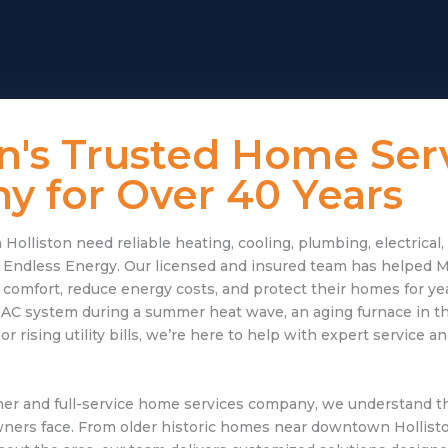
on's Trusted Home Ser
 for Over 40 Years
lliston need reliable heating, cooling, plumbing, electrical
to Endless Energy. Our licensed and insured team has helped 
mfort, reduce energy costs, and protect their homes for ye
 AC system during a summer heat wave, an aging furnace in the
 rising utility bills, we’re here to help with expert service a
er and full-service home services company, we understand t
rs face. From older historic homes near downtown Hollist