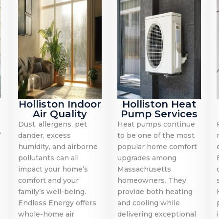
Holliston Indoor
Holliston Heat
Air Quality
Pump Services
Dust, allergens, pet
Heat pumps continue
y
dander, excess
to be one of the most
humidity, and airborne
popular home comfort
pollutants can all
upgrades among
impact your home’s
Massachusetts
comfort and your
homeowners. They
family’s well-being.
provide both heating
Endless Energy offers
and cooling while
whole-home air
delivering exceptional