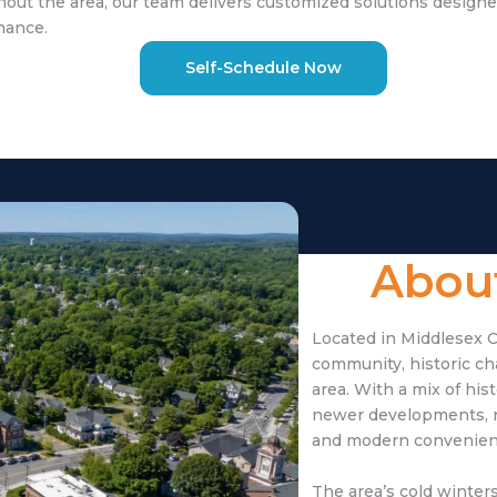
ut the area, our team delivers customized solutions designe
mance.
Self-Schedule Now
About
Located in Middlesex C
community, historic c
area. With a mix of hi
newer developments, r
and modern convenien
The area’s cold winte