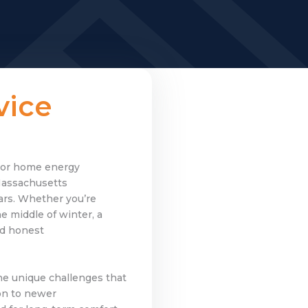
vice
, or home energy
Massachusetts
ars. Whether you’re
 middle of winter, a
nd honest
he unique challenges that
on to newer