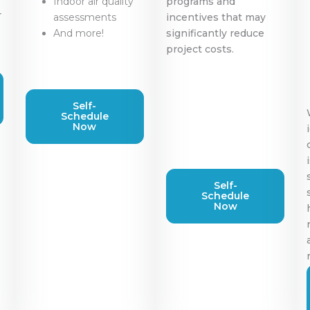
Indoor air quality
programs and
r
assessments
incentives that may
And more!
significantly reduce
project costs.
Self-
Schedule
Now
Self-
Schedule
Now