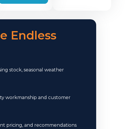
e Endless
ng stock, seasonal weather
uality workmanship and customer
ont pricing, and recommendations