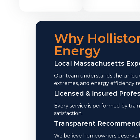
Why Hollist
Energy
Local Massachusetts Expe
Our team understands the unique
extremes, and energy efficiency r
Licensed & Insured Profes
Every service is performed by trai
satisfaction.
Transparent Recommend
We believe homeowners deserve ho