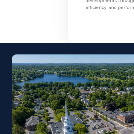
developments througho
efficiency, and perfor