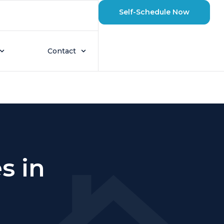
Self-Schedule Now
Contact
s in