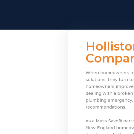
Hollist
Company
When homeowners in Ho
solutions, they turn 
homeowners improve co
dealing with a broken
plumbing emergency, or
recommendations.
As a Mass Save® partn
New England homeowne