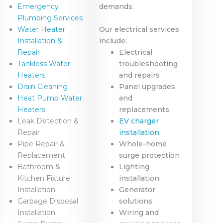
Emergency
demands.
Plumbing Services
Water Heater
Our electrical services
Installation &
include:
Repair
Electrical
Tankless Water
troubleshooting
Heaters
and repairs
Drain Cleaning
Panel upgrades
Heat Pump Water
and
Heaters
replacements
Leak Detection &
EV charger
Repair
installation
Pipe Repair &
Whole-home
Replacement
surge protection
Bathroom &
Lighting
Kitchen Fixture
installation
Installation
Generator
Garbage Disposal
solutions
Installation
Wiring and