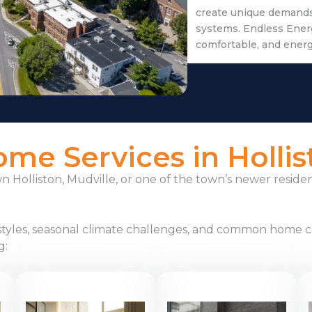
create unique demands 
systems. Endless Ener
comfortable, and ener
e Services in Hollis
Holliston, Mudville, or one of the town’s newer reside
styles, seasonal climate challenges, and common home c
g: