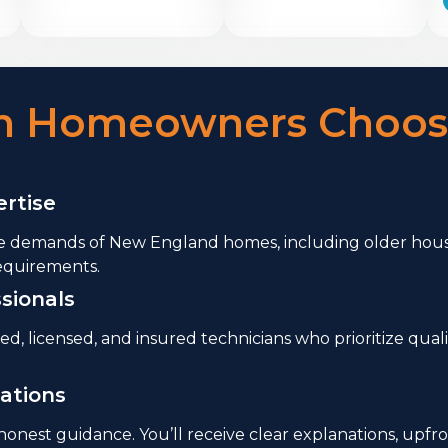
on Homeowners Choos
rtise
 demands of New England homes, including older housi
equirements.
sionals
ned, licensed, and insured technicians who prioritize q
ations
nest guidance. You’ll receive clear explanations, upfr