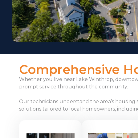
Comprehensive Hom
Whether you live near Lake Winthrop, downtown 
prompt service throughout the community.
Our technicians understand the area’s housing 
solutions tailored to local homeowners, includin