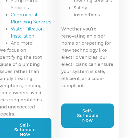
Sump Pump
rewiring services
Services
Safety
Commercial
inspections
Plumbing Services
Water Filtration
Whether you’re
Installation
renovating an older
And more!
home or preparing for
We focus on
new technology like
identifying the root
electric vehicles, our
cause of plumbing
electricians can ensure
issues rather than
your system is safe,
simply treating
efficient, and code-
symptoms, helping
compliant.
homeowners avoid
recurring problems
and unexpected
Self-
repairs.
Schedule
Now
Self-
Schedule
Now