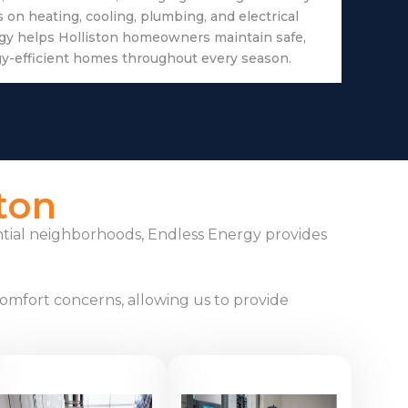
on heating, cooling, plumbing, and electrical
gy helps Holliston homeowners maintain safe,
gy-efficient homes throughout every season.
ton
ntial neighborhoods, Endless Energy provides
omfort concerns, allowing us to provide