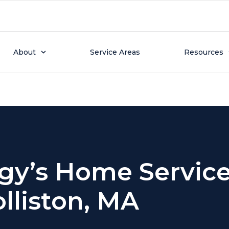
tion Page
About
Service Areas
Resources
gy’s Home Service
lliston, MA