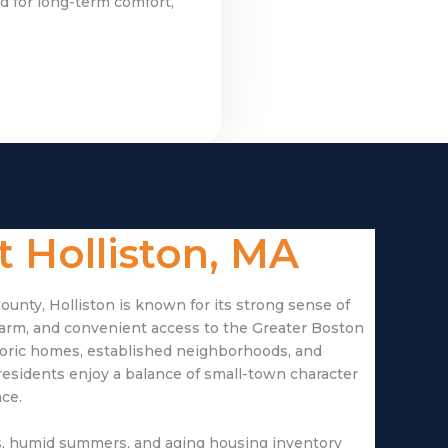
d for long-term comfort,
 Holliston, MA
ounty, Holliston is known for its strong sense of
harm, and convenient access to the Greater Boston
storic homes, established neighborhoods, and
esidents enjoy a balance of small-town character
ce.
rs, humid summers, and aging housing inventory