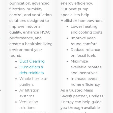
purification, advanced
energy efficiency.
filtration, humidity
Our heat pump
control, and ventilation
specialists help
solutions designed to
Holliston homeowners:
improve indoor air
Lower heating
quality, enhance HVAC
and cooling costs
t
performance, and
Improve year-
create a healthier living
round comfort
environment year-
Reduce reliance
round.
on fossil fuels
Duct Cleaning
Maximize
Humidifiers &
available rebates
dehumidifiers
and incentives
Whole-home air
Increase overall
purifiers
home efficiency
s
Air filtration
As a trusted Mass
systems
Save® partner, Endless
Ventilation
Energy can help guide
solutions
you through available