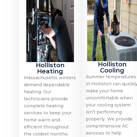
Holliston
Holliston
Cooling
Heating
Summer temperatures
Massachusetts winters
in Holliston can quickl
demand dependable
make your home
heating. Our
uncomfortable when
technicians provide
your cooling system
complete heating
isn’t performing
services to keep your
properly. We provide
home warm and
comprehensive AC
efficient throughout
services to help
the coldest months.