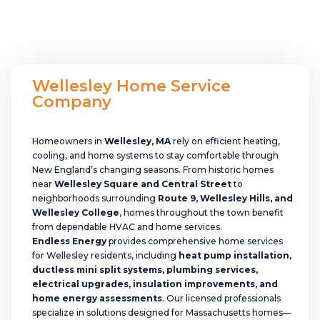
Wellesley Home Service
Company
Homeowners in
Wellesley, MA
rely on efficient heating,
cooling, and home systems to stay comfortable through
New England’s changing seasons. From historic homes
near
Wellesley Square and Central Street
to
neighborhoods surrounding
Route 9, Wellesley Hills, and
Wellesley College
, homes throughout the town benefit
from dependable HVAC and home services.
Endless Energy
provides comprehensive home services
for Wellesley residents, including
heat pump installation,
ductless mini split systems, plumbing services,
electrical upgrades, insulation improvements, and
home energy assessments
. Our licensed professionals
specialize in solutions designed for Massachusetts homes—