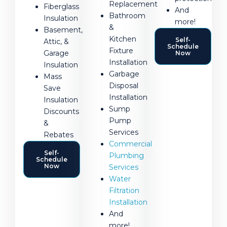
Replacement
Fiberglass
And
Bathroom
Insulation
more!
&
Basement,
Kitchen
Self-
Attic, &
Schedule
Fixture
Garage
Now
Installation
Insulation
Garbage
Mass
Disposal
Save
Installation
Insulation
Sump
Discounts
Pump
&
Services
Rebates
Commercial
Self-
Plumbing
Schedule
Now
Services
Water
Filtration
Installation
And
more!