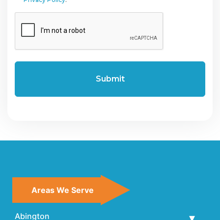
CAPTCHA
Areas We Serve
Abington