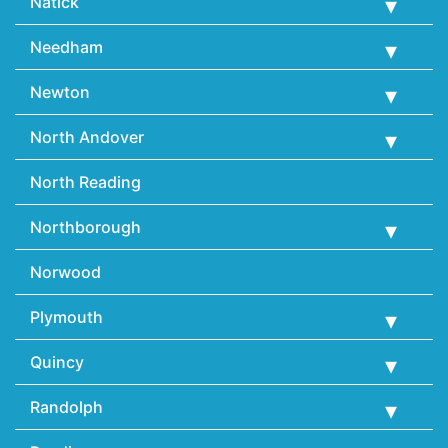
Natick
Needham
Newton
North Andover
North Reading
Northborough
Norwood
Plymouth
Quincy
Randolph