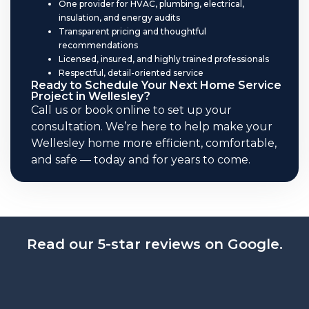
One provider for HVAC, plumbing, electrical,
insulation, and energy audits
Transparent pricing and thoughtful
recommendations
Licensed, insured, and highly trained professionals
Respectful, detail-oriented service
Ready to Schedule Your Next Home Service
Project in Wellesley?
Call us or book online to set up your
consultation. We’re here to help make your
Wellesley home more efficient, comfortable,
and safe — today and for years to come.
Read our 5-star reviews on Google.