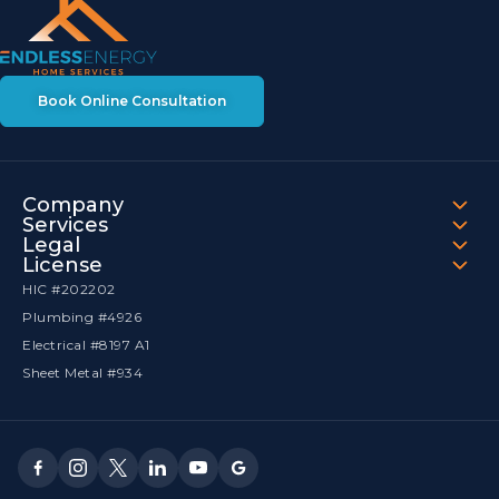
Book Online Consultation
Company
Services
Legal
License
HIC #202202
Plumbing #4926
Electrical #8197 A1
Sheet Metal #934