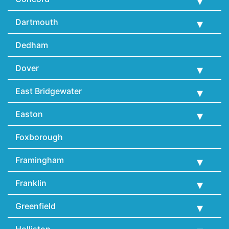
Dartmouth
Dedham
Dover
East Bridgewater
Easton
Foxborough
Framingham
Franklin
Greenfield
Holliston