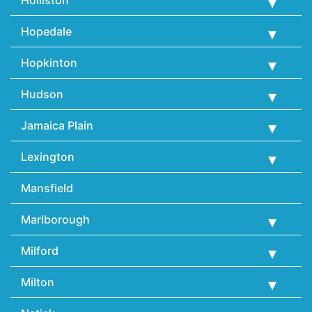
Hopedale
Hopkinton
Hudson
Jamaica Plain
Lexington
Mansfield
Marlborough
Milford
Milton