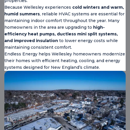
properties.
Because Wellesley experiences
cold winters and warm,
humid summers
, reliable HVAC systems are essential for
maintaining indoor comfort throughout the year. Many
homeowners in the area are upgrading to
high-
efficiency heat pumps, ductless mini split systems,
and improved insulation
to lower energy costs while
maintaining consistent comfort.
Endless Energy helps Wellesley homeowners modernize
their homes with efficient heating, cooling, and energy
systems designed for New England’s climate.