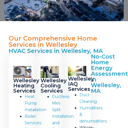
Our Comprehensive Home
Services in Wellesley
HVAC Services in Wellesley, MA
No-Cost
Home
Energy
Assessment
Wellesley
in
Wellesley
Wellesley
IAQ
Wellesley,
Cooling
Heating
Services
MA
Services
Services
Duct
Ductless
Heat
Cleaning
Mini
Pump
Humidifiers
Split
Installation
&
Installation
Boiler
dehumidifiers
and
Services
Whole-