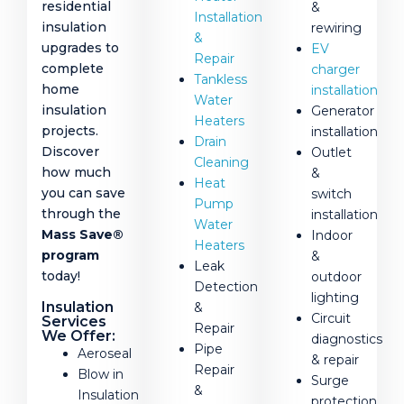
residential
&
Installation
insulation
rewiring
&
upgrades to
EV
Repair
complete
charger
Tankless
home
installation
Water
insulation
Generator
Heaters
projects.
installation
Drain
Discover
Outlet
Cleaning
how much
&
Heat
you can save
switch
Pump
through the
installation
Water
Mass Save®
Indoor
Heaters
program
&
Leak
today!
outdoor
Detection
lighting
Insulation
&
Circuit
Services
Repair
We Offer:
diagnostics
Pipe
Aeroseal
& repair
Repair
Blow in
Surge
&
Insulation
protection