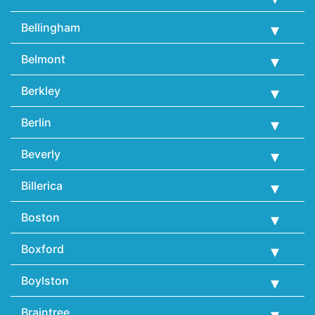
Bellingham
Belmont
Berkley
Berlin
Beverly
Billerica
Boston
Boxford
Boylston
Braintree