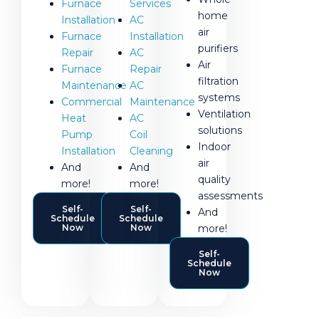
Services
Furnace
home
AC
Installation
air
Installation
Furnace
purifiers
AC
Repair
Air
Repair
Furnace
filtration
AC
Maintenance
systems
Maintenance
Commercial
Ventilation
AC
Heat
solutions
Coil
Pump
Indoor
Cleaning
Installation
air
And
And
quality
more!
more!
assessments
Self-
Self-
And
Schedule
Schedule
more!
Now
Now
Self-
Schedule
Now