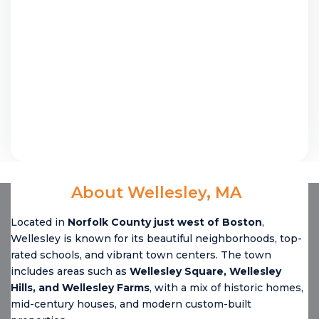
About Wellesley, MA
Located in
Norfolk County just west of Boston
,
Wellesley is known for its beautiful neighborhoods, top-
rated schools, and vibrant town centers. The town
includes areas such as
Wellesley Square, Wellesley
Hills, and Wellesley Farms
, with a mix of historic homes,
mid-century houses, and modern custom-built