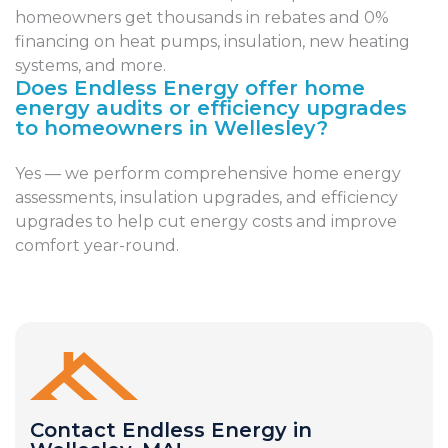
homeowners get thousands in rebates and 0%
financing on heat pumps, insulation, new heating
systems, and more.
Does Endless Energy offer home
energy audits or efficiency upgrades
to homeowners in Wellesley?
Yes — we perform comprehensive home energy
assessments, insulation upgrades, and efficiency
upgrades to help cut energy costs and improve
comfort year-round.
Contact Endless Energy in