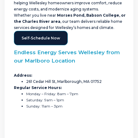
helping Wellesley homeowners improve comfort, reduce
energy costs, and modernize aging systems.
Whether you live near
Morses Pond, Babson College, or
the Charles River area
, our team delivers reliable home
services designed for Wellesley’s homes and climate.
Self-Schedule Now
Endless Energy Serves Wellesley from
our Marlboro Location
Address:
261 Cedar Hill St, Marlborough, MA 01752
Regular Service Hours:
Monday – Friday: 8am – 7pm
Saturday: 9am – 1pm
Sunday: 11am – 3pm