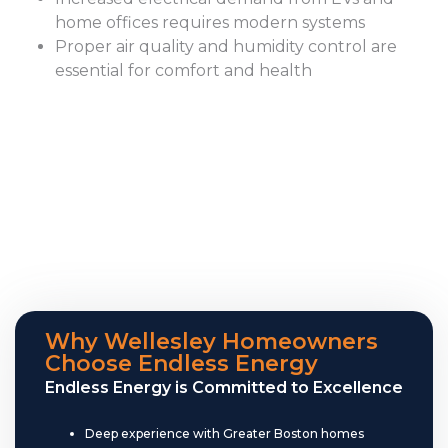
home offices requires modern systems
Proper air quality and humidity control are
essential for comfort and health
Why Wellesley Homeowners
Choose Endless Energy
Endless Energy is Committed to Excellence
Deep experience with Greater Boston homes