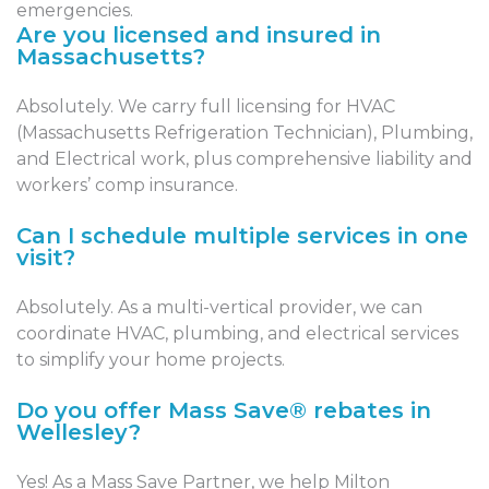
emergencies.
Are you licensed and insured in
Massachusetts?
Absolutely. We carry full licensing for HVAC
(Massachusetts Refrigeration Technician), Plumbing,
and Electrical work, plus comprehensive liability and
workers’ comp insurance.
Can I schedule multiple services in one
visit?
Absolutely. As a multi-vertical provider, we can
coordinate HVAC, plumbing, and electrical services
to simplify your home projects.
Do you offer Mass Save® rebates in
Wellesley?
Yes! As a Mass Save Partner, we help Milton