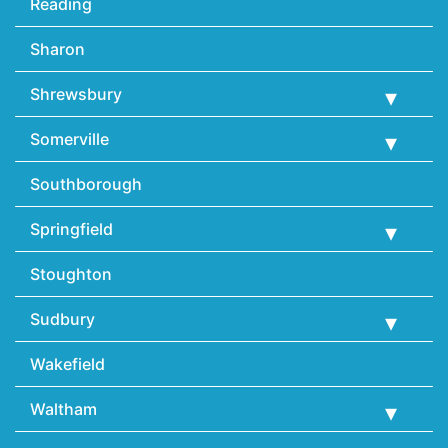
Reading
Sharon
Shrewsbury
Somerville
Southborough
Springfield
Stoughton
Sudbury
Wakefield
Waltham