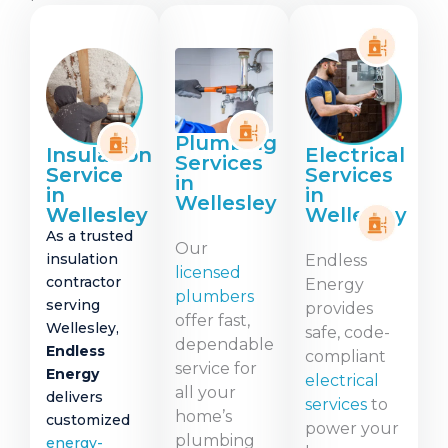
Plumbing
Insulation
Electrical
Services
Service
Services
in
in
in
Wellesley
Wellesley
Wellesley
As a trusted
Our
insulation
Endless
licensed
contractor
Energy
plumbers
serving
provides
offer fast,
Wellesley,
safe, code-
dependable
Endless
compliant
service for
Energy
electrical
all your
delivers
services
to
home’s
customized
power your
plumbing
energy-