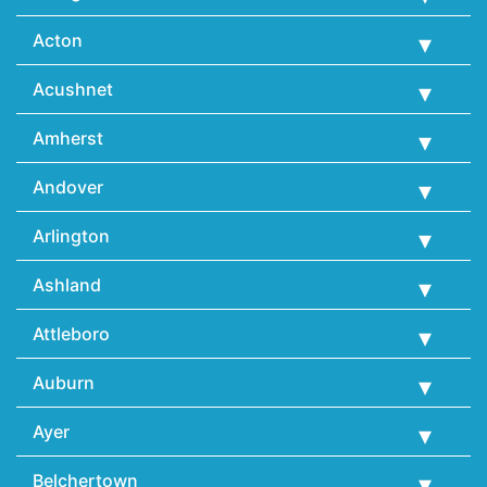
Acton
Acushnet
Amherst
Andover
Arlington
Ashland
Attleboro
Auburn
Ayer
Belchertown