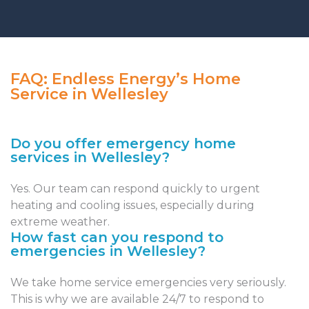
FAQ: Endless Energy’s Home
Service in Wellesley
Do you offer emergency home
services in Wellesley?
Yes. Our team can respond quickly to urgent
heating and cooling issues, especially during
extreme weather.
How fast can you respond to
emergencies in Wellesley?
We take home service emergencies very seriously.
This is why we are available 24/7 to respond to