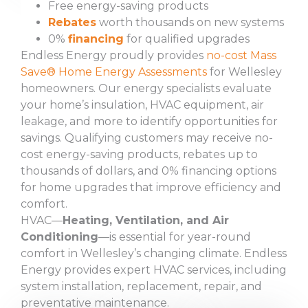
Free energy-saving products
Rebates
worth thousands on new systems
0%
financing
for qualified upgrades
Endless Energy proudly provides
no-cost Mass
Save® Home Energy Assessments
for Wellesley
homeowners. Our energy specialists evaluate
your home’s insulation, HVAC equipment, air
leakage, and more to identify opportunities for
savings. Qualifying customers may receive no-
cost energy-saving products, rebates up to
thousands of dollars, and 0% financing options
for home upgrades that improve efficiency and
comfort.
HVAC—
Heating, Ventilation, and Air
Conditioning
—is essential for year-round
comfort in Wellesley’s changing climate. Endless
Energy provides expert HVAC services, including
system installation, replacement, repair, and
preventative maintenance.