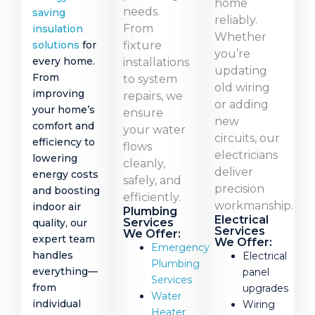
home
needs.
saving
reliably.
From
insulation
Whether
fixture
solutions
for
you’re
every home.
installations
updating
From
to system
old wiring
improving
repairs, we
or adding
your home’s
ensure
new
comfort and
your water
circuits, our
efficiency to
flows
electricians
lowering
cleanly,
deliver
energy costs
safely, and
precision
and boosting
efficiently.
workmanship.
indoor air
Plumbing
Electrical
Services
quality, our
Services
We Offer:
expert team
We Offer:
Emergency
handles
Electrical
Plumbing
everything—
panel
Services
from
upgrades
Water
individual
Wiring
Heater