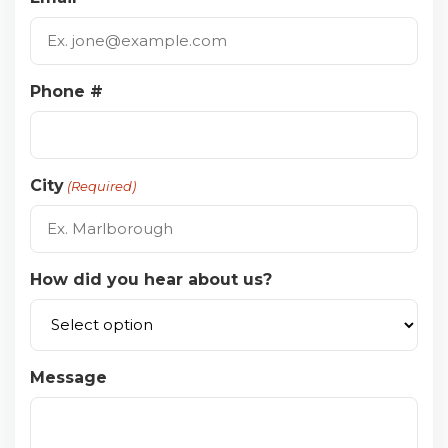
Phone #
City
(Required)
How did you hear about us?
Message