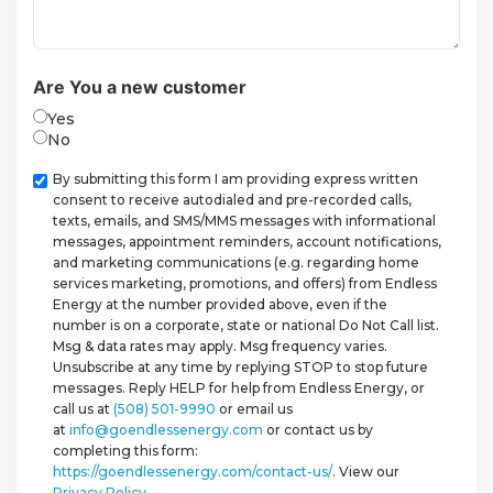
Are You a new customer
Yes
No
Checkbox
By submitting this form I am providing express written
consent to receive autodialed and pre-recorded calls,
texts, emails, and SMS/MMS messages with informational
messages, appointment reminders, account notifications,
and marketing communications (e.g. regarding home
services marketing, promotions, and offers) from Endless
Energy at the number provided above, even if the
number is on a corporate, state or national Do Not Call list.
Msg & data rates may apply. Msg frequency varies.
Unsubscribe at any time by replying STOP to stop future
messages. Reply HELP for help from Endless Energy, or
call us at
(508) 501-9990
or email us
at
info@goendlessenergy.com
or contact us by
completing this form:
https://goendlessenergy.com/contact-us/
. View our
Privacy Policy
.