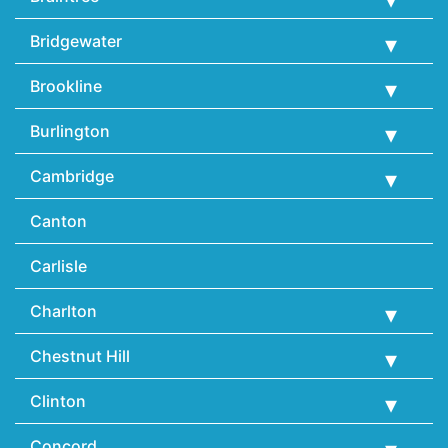
Bridgewater
Brookline
Burlington
Cambridge
Canton
Carlisle
Charlton
Chestnut Hill
Clinton
Concord