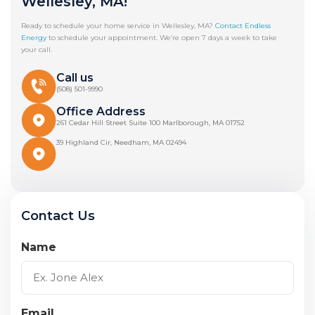
Wellesley, MA!
Ready to schedule your home service in Wellesley, MA?
Contact Endless
Energy
to schedule your appointment. We’re open 7 days a week to take
your call.
Call us
(508) 501-9990
Office Address
261 Cedar Hill Street Suite 100 Marlborough, MA 01752
39 Highland Cir, Needham, MA 02494
Contact Us
Name
Email