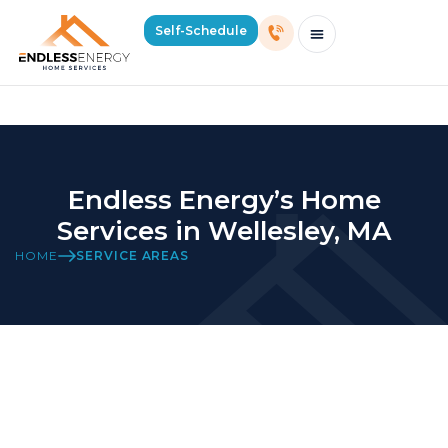
Home Services in Wellesley, MA
Self-Schedule
Schedule Consultation Or Service
Price Estimator
2026 Mass Winter Heating Guide
Service Areas
Endless Energy’s Home
Services in Wellesley, MA
HOME
SERVICE AREAS