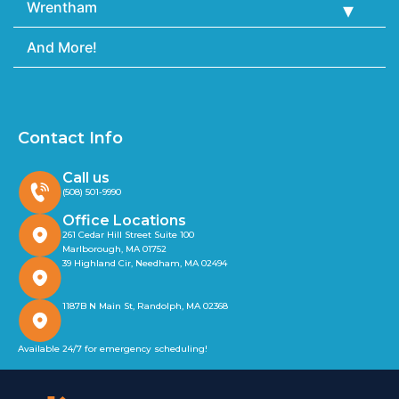
Wrentham
And More!
Contact Info
Call us
(508) 501-9990
Office Locations
261 Cedar Hill Street Suite 100
Marlborough, MA 01752
39 Highland Cir, Needham, MA 02494
1187B N Main St, Randolph, MA 02368
Available 24/7 for emergency scheduling!