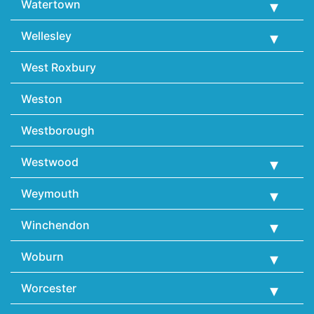
Watertown
Wellesley
West Roxbury
Weston
Westborough
Westwood
Weymouth
Winchendon
Woburn
Worcester