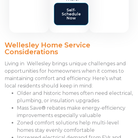
Self-
Schedule
Now
Wellesley Home Service
Considerations
Living in Wellesley brings unique challenges and
opportunities for homeowners when it comes to
maintaining comfort and efficiency. Here’s what
local residents should keep in mind:
Older and historic homes often need electrical,
plumbing, or insulation upgrades
Mass Save® rebates make energy-efficiency
improvements especially valuable
Zoned comfort solutions help multi-level
homes stay evenly comfortable
Increased electrical demand from EVs and