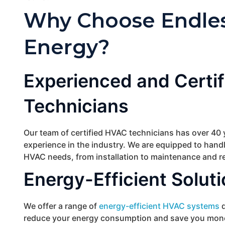
Why Choose Endle
Energy?
Experienced and Certif
Technicians
Our team of certified HVAC technicians has over 40 
experience in the industry. We are equipped to handl
HVAC needs, from installation to maintenance and re
Energy-Efficient Solut
We offer a range of
energy-efficient HVAC systems
d
reduce your energy consumption and save you mon