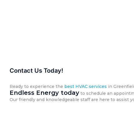
Contact Us Today!
Ready to experience the
best HVAC services
in Greenfie
Endless Energy today
to schedule an appointme
Our friendly and knowledgeable staff are here to assist y