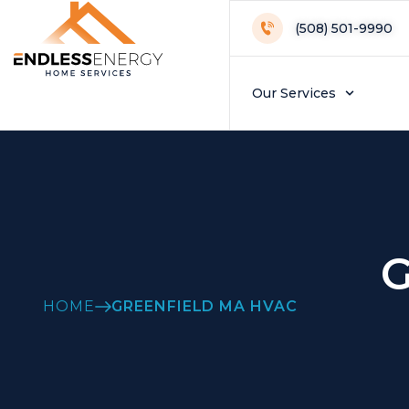
(508) 501-9990
Our Services
G
HOME
GREENFIELD MA HVAC