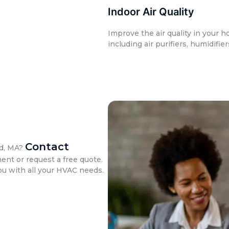
Indoor Air Quality
Improve the air quality in your h
including air purifiers, humidifie
Contact
ld, MA?
nt or request a free quote.
ou with all your HVAC needs.