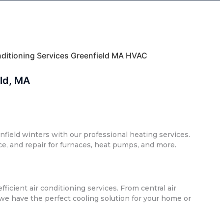
onditioning Services Greenfield MA HVAC
eld, MA
nfield winters with our professional heating services.
ce, and repair for furnaces, heat pumps, and more.
ficient air conditioning services. From central air
 we have the perfect cooling solution for your home or