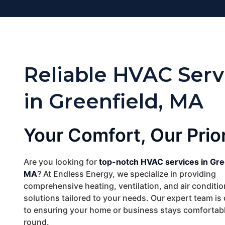
Reliable HVAC Serv
in Greenfield, MA
Your Comfort, Our Prior
Are you looking for
top-notch HVAC services in Gre
MA
? At Endless Energy, we specialize in providing
comprehensive heating, ventilation, and air conditi
solutions tailored to your needs. Our expert team is
to ensuring your home or business stays comfortabl
round.