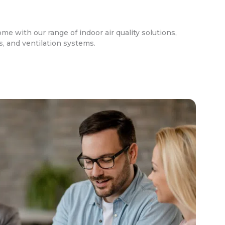
ome with our range of indoor air quality solutions,
rs, and ventilation systems.