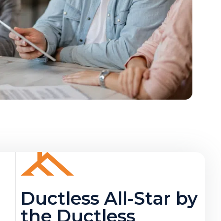
Ductless All-Star by
the Ductless