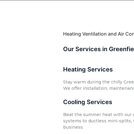
Heating Ventilation and Air C
Our Services in Greenfi
Heating Services
Stay warm during the chilly Gree
We offer installation, maintenan
Cooling Services
Beat the summer heat with our ef
systems to ductless mini-splits,
business.