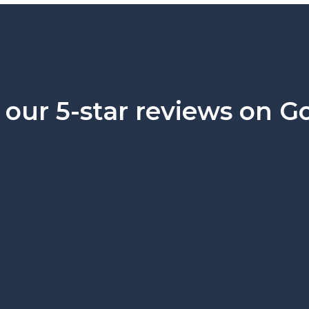
our 5-star reviews on G