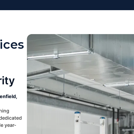
ices
ity
enfield,
oning
 dedicated
e year-