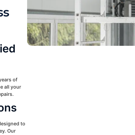
ss
ied
years of
e all your
pairs.
ions
esigned to
ey. Our