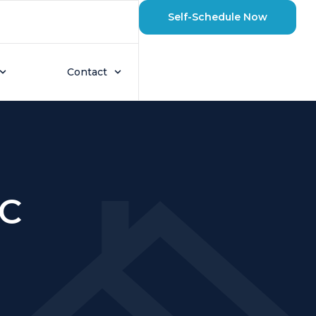
Self-Schedule Now
Contact
AC