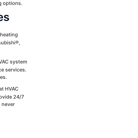
g options.
es
 heating
subishi®,
VAC system
e services.
ces.
at HVAC
rovide 24/7
s never