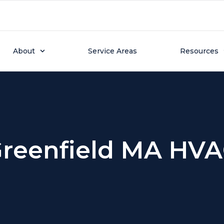
About
Service Areas
Resources
reenfield MA HV