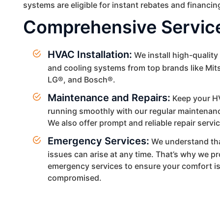
systems are eligible for instant rebates and financin
Comprehensive Servic
HVAC Installation:
We install high-quality
and cooling systems from top brands like Mit
LG®, and Bosch®.
Maintenance and Repairs:
Keep your H
running smoothly with our regular maintenanc
We also offer prompt and reliable repair servi
Emergency Services:
We understand th
issues can arise at any time. That’s why we p
emergency services to ensure your comfort i
compromised.