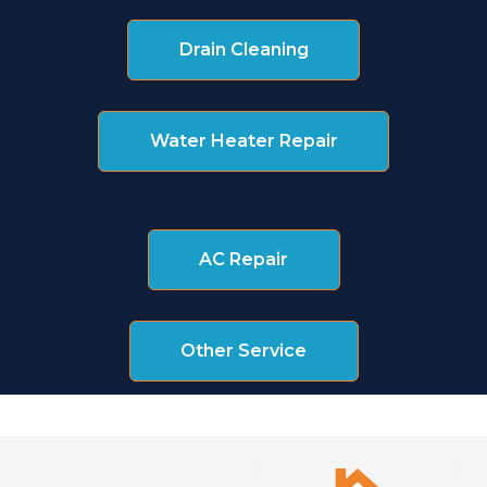
Drain Cleaning
Water Heater Repair
AC Repair
Other Service