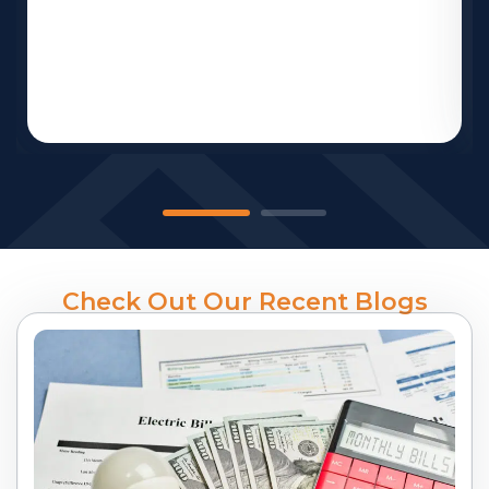
Check Out Our Recent Blogs