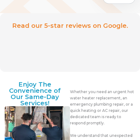
Read our 5-star reviews on Google.
Enjoy The
Convenience of
Whether you need an urgent hot
Our Same-Day
water heater replacement, an
Services!
emergency plumbing repair, or a
quick heating or AC repair, our
dedicated team is ready to
respond promptly.
We understand that unexpected