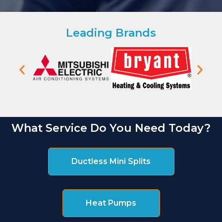
Leading Brands
What Service Do You Need Today?
Ductless Mini Splits
Heat Pumps