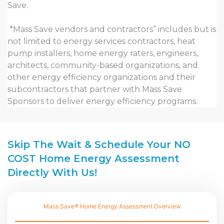
Save.
*Mass Save vendors and contractors” includes but is
not limited to energy services contractors, heat
pump installers, home energy raters, engineers,
architects, community-based organizations, and
other energy efficiency organizations and their
subcontractors that partner with Mass Save
Sponsors to deliver energy efficiency programs.
Skip The Wait & Schedule Your NO
COST Home Energy Assessment
Directly With Us!
Mass Save® Home Energy Assessment Overview