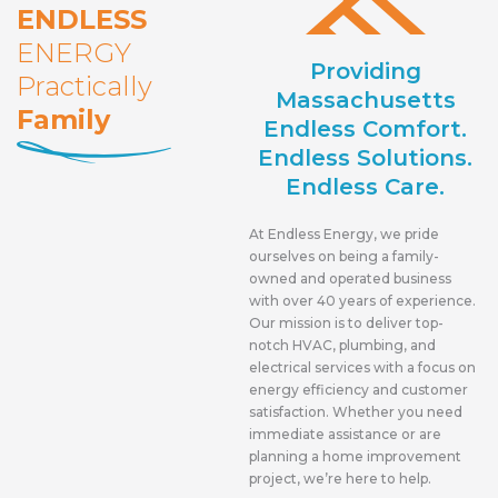
ENDLESS
ENERGY
Providing
Practically
Massachusetts
Family
Endless Comfort.
Endless Solutions.
Endless Care.
At Endless Energy, we pride
ourselves on being a family-
owned and operated business
with over 40 years of experience.
Our mission is to deliver top-
notch HVAC, plumbing, and
electrical services with a focus on
energy efficiency and customer
satisfaction. Whether you need
immediate assistance or are
planning a home improvement
project, we’re here to help.