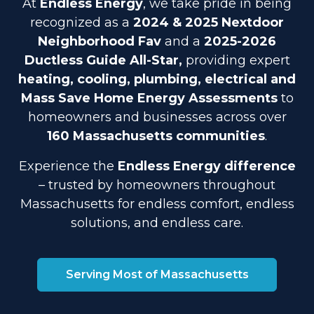
At
Endless Energy
, we take pride in being
recognized as a
2024 & 2025 Nextdoor
Neighborhood Fav
and a
2025-2026
Ductless Guide All-Star,
providing expert
heating, cooling, plumbing, electrical and
Mass Save Home Energy Assessments
to
homeowners and businesses across over
160 Massachusetts communities
.
Experience the
Endless Energy difference
– trusted by homeowners throughout
Massachusetts for endless comfort, endless
solutions, and endless care.
Serving Most of Massachusetts