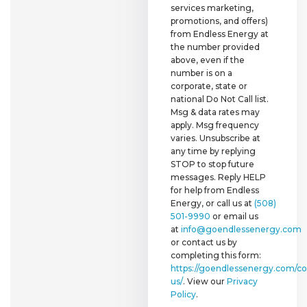
services marketing,
promotions, and offers)
from Endless Energy at
the number provided
above, even if the
number is on a
corporate, state or
national Do Not Call list.
Msg & data rates may
apply. Msg frequency
varies. Unsubscribe at
any time by replying
STOP to stop future
messages. Reply HELP
for help from Endless
Energy, or call us at
(508)
501-9990
or email us
at
info@goendlessenergy.com
or contact us by
completing this form:
https://goendlessenergy.com/co
us/
. View our
Privacy
Policy
.