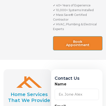
✔ 40+ Years of Experience
✔ 10,000+ Systems Installed
✔ Mass Save® Certified
Contractor
✔ HVAC, Plumbing & Electrical
Experts
Book
Appointment
Contact Us
Name
Home Services
That We Provide