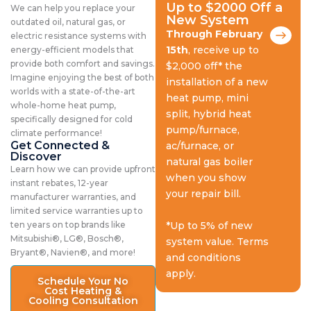
Up to $2000 Off a
We can help you replace your
New System
outdated oil, natural gas, or
Through February
electric resistance systems with
15th
, receive up to
energy-efficient models that
provide both comfort and savings.
$2,000 off* the
Imagine enjoying the best of both
installation of a new
worlds with a state-of-the-art
heat pump, mini
whole-home heat pump,
split, hybrid heat
specifically designed for cold
pump/furnace,
climate performance!
Get Connected &
ac/furnace, or
Discover
natural gas boiler
Learn how we can provide upfront
when you show
instant rebates, 12-year
your repair bill.
manufacturer warranties, and
limited service warranties up to
ten years on top brands like
*Up to 5% of new
Mitsubishi®, LG®, Bosch®,
system value. Terms
Bryant®, Navien®, and more!
and conditions
apply.
Schedule Your No
Cost Heating &
Cooling Consultation