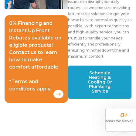
issues can disrupt your daily
routine, so we prioritize providing
fast, reliable solutions to get your
home back to normal as quickly as
0% Financing and
possible. With expert technicians
Instant Up Front
and high-quality service, you can
Rebates available on
trust us to handle your needs
efficiently and professionally,
eligible products!
ensuring minimal downtime and
Contact us to learn
maximum comfort.
how to make
comfort affordable.
Schedule
Heating &
*Terms and
Cooling Or
Plumbing
conditions apply.
Service
0
+
Areas We Served