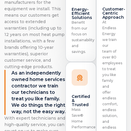
manufacturers for the
equipment we install. This
Customer-
Energy-
Centric
Efficient
means our customers get
Approach
Solutions
access to extended
At
Benefit
warranties (including up to
Endless
from our
Energy
focus on
12 years on most heat pump
we train
sustainability
installations, with a few
our
and
brands offering 10-year
team of
savings.
warranties), superior
over 80
customer service, and
employees
cutting-edge products.
to treat
As an independently
you like
owned home services
family
contractor we train
and
our technicians to
offer
Certified
treat you like family.
endless
&
comfort,
Trusted
We do things the right
Mass
endless
way, not the easy way.
Save®
solution,
With expert technicians and
Home
and
high-quality service, you can
Performance
endless
count on us to make sure