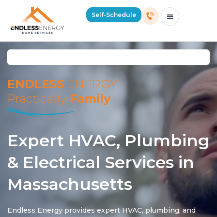
Self-Schedule
Schedule Consultation Or Service
Price Estimator
2026 Mass Winter Heating Guide
Service Areas
ENDLESS
ENERGY
Practically
Family
Expert HVAC, Plumbing
& Electrical Services in
Massachusetts
Endless Energy provides expert HVAC, plumbing, and