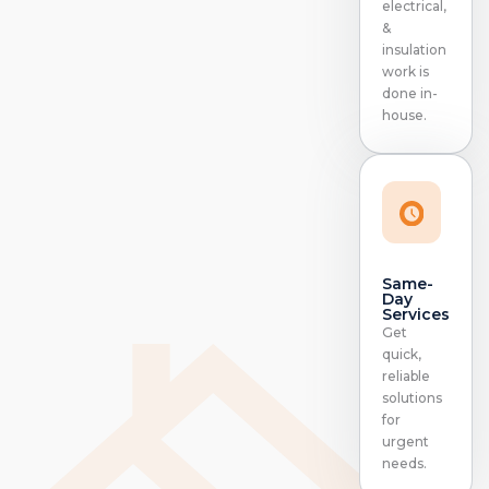
electrical,
&
insulation
work is
done in-
house.
Same-
Day
Services
Get
quick,
reliable
solutions
for
urgent
needs.