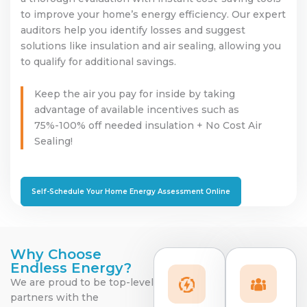
to improve your home’s energy efficiency. Our expert
auditors help you identify losses and suggest
solutions like insulation and air sealing, allowing you
to qualify for additional savings.
Keep the air you pay for inside by taking
advantage of available incentives such as
75%-100% off needed insulation + No Cost Air
Sealing!
Self-Schedule Your Home Energy Assessment Online
Why Choose
Endless Energy?
We are proud to be top-level
partners with the