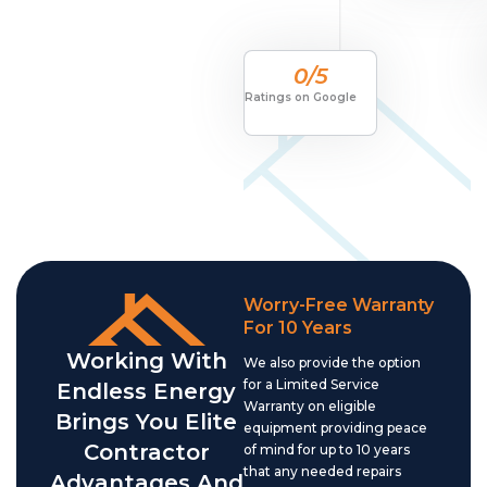
0
/5
Ratings on Google
Worry-Free Warranty
For 10 Years
Working With
We also provide the option
for a Limited Service
Endless Energy
Warranty on eligible
Brings You Elite
equipment providing peace
Contractor
of mind for up to 10 years
that any needed repairs
Advantages And