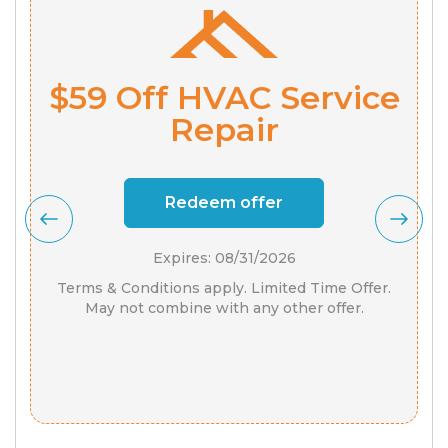
$59 Off HVAC Service
Repair
Redeem offer
Expires: 08/31/2026
Terms & Conditions apply. Limited Time Offer.
May not combine with any other offer.