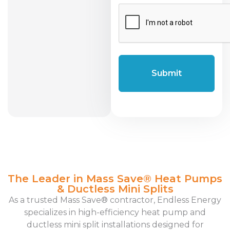
CAPTCHA
The Leader in Mass Save® Heat Pumps
& Ductless Mini Splits
As a trusted Mass Save® contractor, Endless Energy
specializes in high-efficiency heat pump and
ductless mini split installations designed for