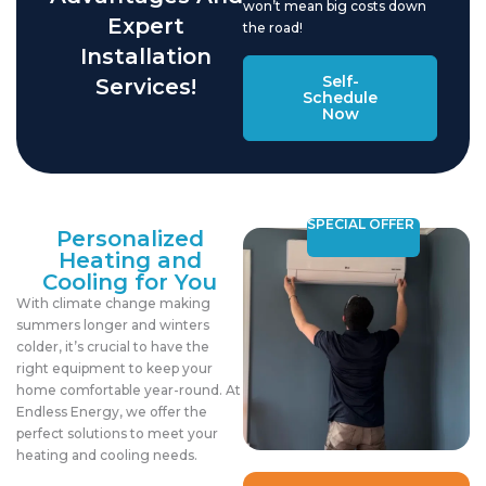
won’t mean big costs down
Expert
the road!
Installation
Self-
Services!
Schedule
Now
SPECIAL OFFER
Personalized
Heating and
Cooling for You
With climate change making
summers longer and winters
colder, it’s crucial to have the
right equipment to keep your
home comfortable year-round. At
Endless Energy, we offer the
perfect solutions to meet your
heating and cooling needs.