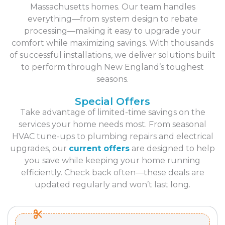
Massachusetts homes. Our team handles
everything—from system design to rebate
processing—making it easy to upgrade your
comfort while maximizing savings. With thousands
of successful installations, we deliver solutions built
to perform through New England’s toughest
seasons.
Special Offers
Take advantage of limited-time savings on the
services your home needs most. From seasonal
HVAC tune-ups to plumbing repairs and electrical
upgrades, our
current offers
are designed to help
you save while keeping your home running
efficiently. Check back often—these deals are
updated regularly and won’t last long.