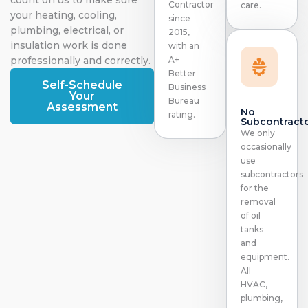
Contractor
care.
your heating, cooling,
since
plumbing, electrical, or
2015,
insulation work is done
with an
professionally and correctly.
A+
Better
Self-Schedule
Business
Your
Bureau
Assessment
No
rating.
Subcontract
We only
occasionally
use
subcontractors
for the
removal
of oil
tanks
and
equipment.
All
HVAC,
plumbing,