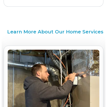
Learn More About Our Home Services