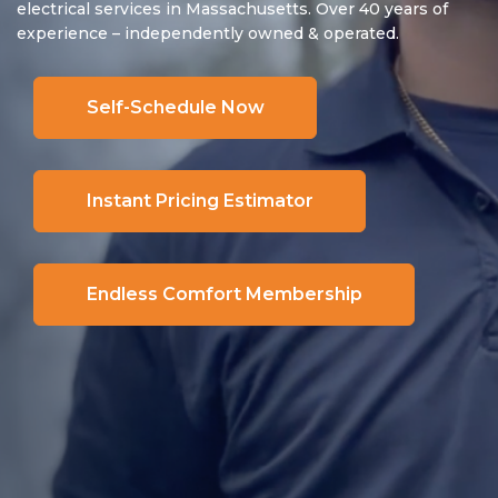
electrical services in Massachusetts. Over 40 years of
experience – independently owned & operated.
Self-Schedule Now
Instant Pricing Estimator
Endless Comfort Membership