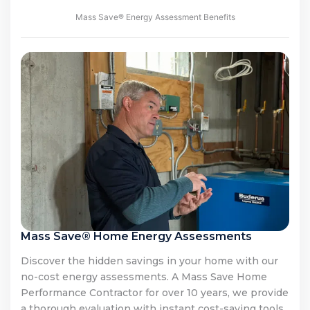
Mass Save® Energy Assessment Benefits
Mass Save® Home Energy Assessments
Discover the hidden savings in your home with our
no-cost energy assessments. A Mass Save Home
Performance Contractor for over 10 years, we provide
a thorough evaluation with instant cost-saving tools