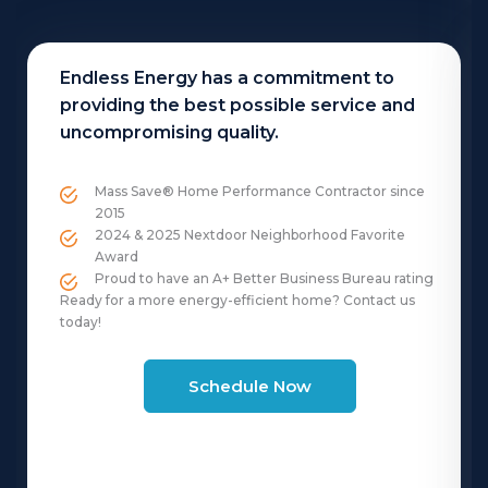
Endless Energy has a commitment to
providing the best possible service and
uncompromising quality.
Mass Save® Home Performance Contractor since
2015
2024 & 2025 Nextdoor Neighborhood Favorite
Award
Proud to have an A+ Better Business Bureau rating
Ready for a more energy-efficient home? Contact us
today!
Schedule Now