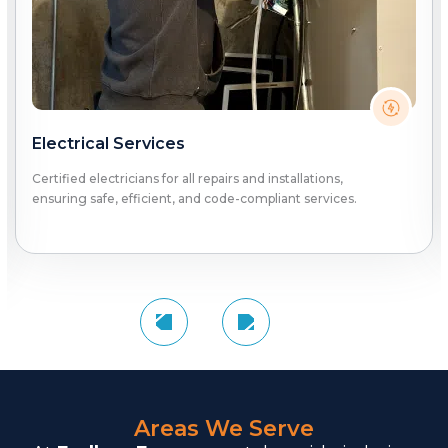
Electrical Services
Certified electricians for all repairs and installations,
ensuring safe, efficient, and code-compliant services.
Areas We Serve