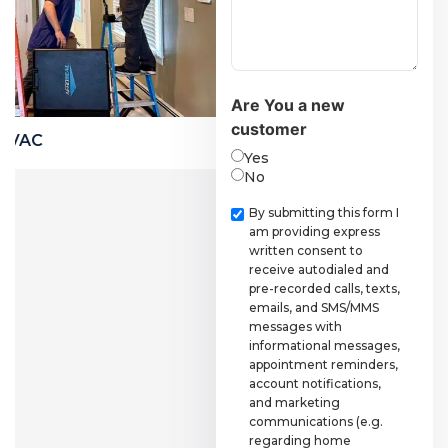
Are You a new
customer
Financing
Yes
No
Checkbox
By submitting this form I
am providing express
written consent to
receive autodialed and
pre-recorded calls, texts,
emails, and SMS/MMS
messages with
informational messages,
appointment reminders,
account notifications,
and marketing
communications (e.g.
regarding home