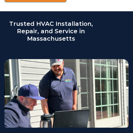
Trusted HVAC Installation,
Repair, and Service in
Massachusetts