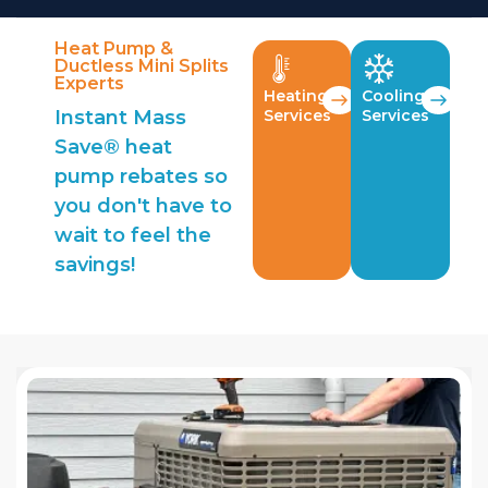
Heat Pump &
Ductless Mini Splits
Experts
Heating
Cooling
Instant Mass
Services
Services
Save® heat
pump rebates so
you don't have to
wait to feel the
savings!