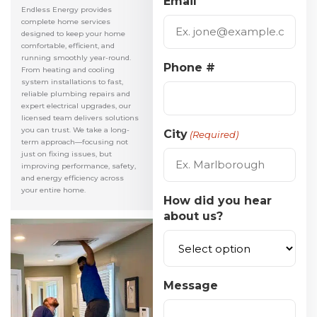
Email
Endless Energy provides
complete home services
designed to keep your home
comfortable, efficient, and
running smoothly year-round.
Phone #
From heating and cooling
system installations to fast,
reliable plumbing repairs and
expert electrical upgrades, our
licensed team delivers solutions
you can trust. We take a long-
City
(Required)
term approach—focusing not
just on fixing issues, but
improving performance, safety,
and energy efficiency across
your entire home.
How did you hear
about us?
Message