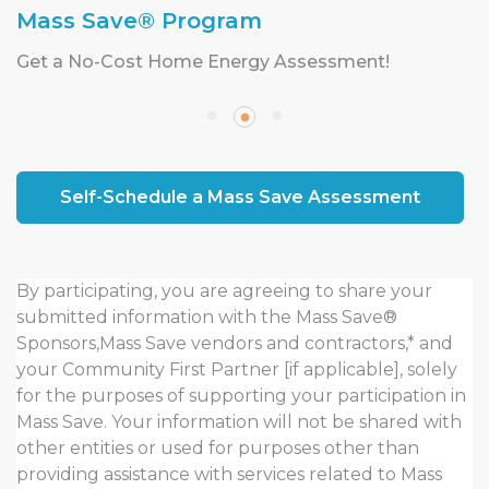
Mass Save® Program
Get a No-Cost Home Energy Assessment!
Self-Schedule a Mass Save Assessment
By participating, you are agreeing to share your
submitted information with the Mass Save®
Sponsors,Mass Save vendors and contractors,* and
your Community First Partner [if applicable], solely
for the purposes of supporting your participation in
Mass Save. Your information will not be shared with
other entities or used for purposes other than
providing assistance with services related to Mass