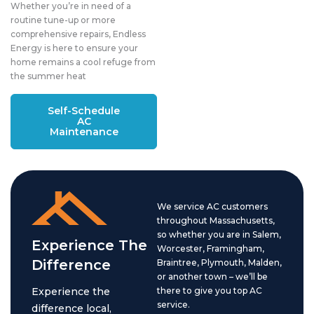
Whether you’re in need of a
routine tune-up or more
comprehensive repairs, Endless
Energy is here to ensure your
home remains a cool refuge from
the summer heat
Self-Schedule
AC
Maintenance
We service AC customers
throughout Massachusetts,
so whether you are in Salem,
Experience The
Worcester, Framingham,
Difference
Braintree, Plymouth, Malden,
or another town – we’ll be
Experience the
there to give you top AC
service.
difference local,