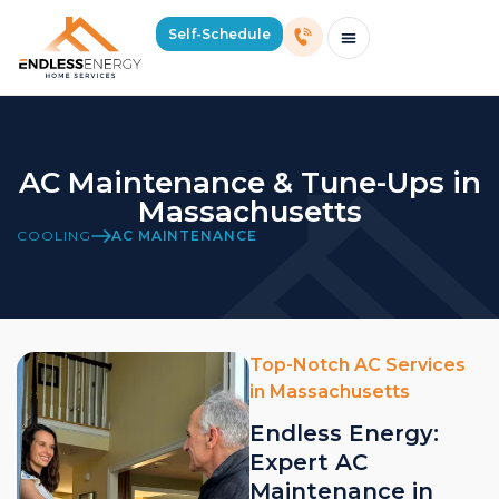
Self-Schedule
Schedule Consultation Or Service
Price Estimator
2026 Mass Winter Heating Guide
Service Areas
AC Maintenance & Tune-Ups in
Massachusetts
COOLING
AC MAINTENANCE
Top-Notch AC Services
in Massachusetts
Endless Energy:
Expert AC
Maintenance in