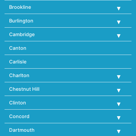
Brookline
Burlington
Cambridge
Canton
Carlisle
Charlton
Chestnut Hill
Clinton
Concord
Dartmouth