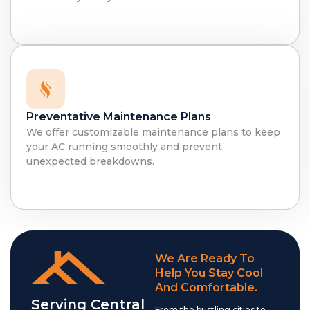
Preventative Maintenance Plans
We offer customizable maintenance plans to keep
your AC running smoothly and prevent
unexpected breakdowns.
We Are Ready To
Help You Stay Cool
And Comfortable.
Serving Central
From the bustling cities to