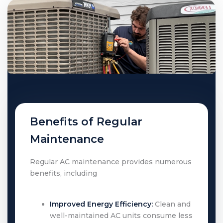
Benefits of Regular
Maintenance
Regular AC maintenance provides numerous
benefits, including
Improved Energy Efficiency:
Clean and
well-maintained AC units consume less