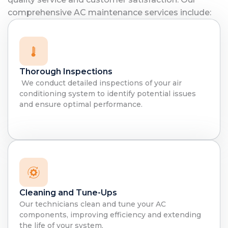
comprehensive AC maintenance services include:
Thorough Inspections
We conduct detailed inspections of your air
conditioning system to identify potential issues
and ensure optimal performance.
Cleaning and Tune-Ups
Our technicians clean and tune your AC
components, improving efficiency and extending
the life of your system.