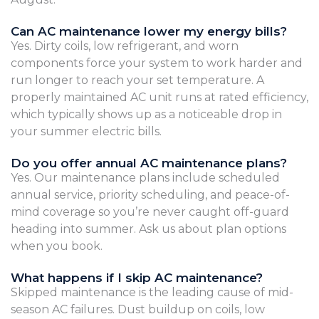
Can AC maintenance lower my energy bills?
Yes. Dirty coils, low refrigerant, and worn
components force your system to work harder and
run longer to reach your set temperature. A
properly maintained AC unit runs at rated efficiency,
which typically shows up as a noticeable drop in
your summer electric bills.
Do you offer annual AC maintenance plans?
Yes. Our maintenance plans include scheduled
annual service, priority scheduling, and peace-of-
mind coverage so you’re never caught off-guard
heading into summer. Ask us about plan options
when you book.
What happens if I skip AC maintenance?
Skipped maintenance is the leading cause of mid-
season AC failures. Dust buildup on coils, low