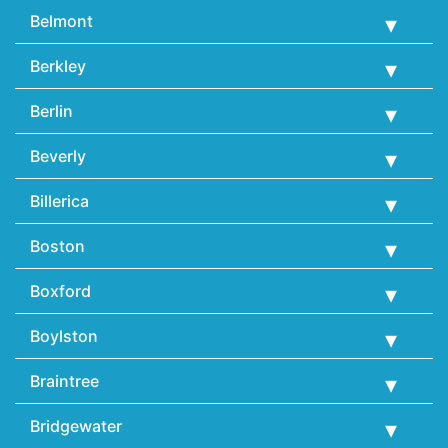
Belmont
Berkley
Berlin
Beverly
Billerica
Boston
Boxford
Boylston
Braintree
Bridgewater