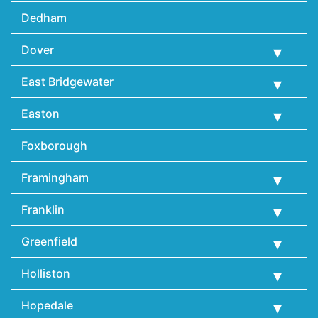
Dedham
Dover
East Bridgewater
Easton
Foxborough
Framingham
Franklin
Greenfield
Holliston
Hopedale