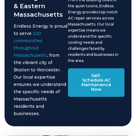
& Eastern
the quiet towns, Endless
Energy provides top-notch
Massachusetts
AC repair services across
Massachusetts. Our local
Endless Energy is proud
expertise means we
to serve
220
understand the specific
communities
cooling needs and
throughout
challenges faced by
residents and businesses in
Massachusetts
, from
the area.
the vibrant city of
Boston to Worcester.
Self-
Our local expertise
Schedule AC
ensures we understand
Maintenance
Now
the specific needs of
Massachusetts
residents and
businesses.