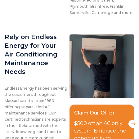
Milton, Medford, Salem,
Plymouth, Braintree, Franklin,
Somerville, Cambridge and more!
Rely on Endless
Energy for Your
Air Conditioning
Maintenance
Needs
Endless Energy has been serving
the customers throughout
Massachusetts since 1980,
offering unparalleled AC
Claim Our Offer
maintenance services. Our
certified technicians are experts
$500 off an AC only
in their field, armed with the
system! Embrace the
latest knowledge and tools to
opportunity to
keep your system running