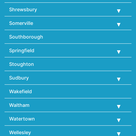
Shrewsbury
Somerville
Southborough
Springfield
Stoughton
Sudbury
Wakefield
Waltham
Watertown
Wellesley