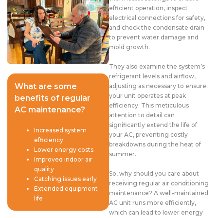
efficient operation, inspect
electrical connections for safety,
and check the condensate drain
to prevent water damage and
mold growth.
They also examine the system’s
refrigerant levels and airflow,
What are some
adjusting as necessary to ensure
your unit operates at peak
benefits of regular
efficiency. This meticulous
AC maintenance?
attention to detail can
significantly extend the life of
Increased system
your AC, preventing costly
efficiency
breakdowns during the heat of
Lower energy costs
summer.
Improved indoor air
quality
So, why should you care about
Catching issues early
receiving regular air conditioning
Extended equipment
maintenance? A well-maintained
life
AC unit runs more efficiently,
which can lead to lower energy