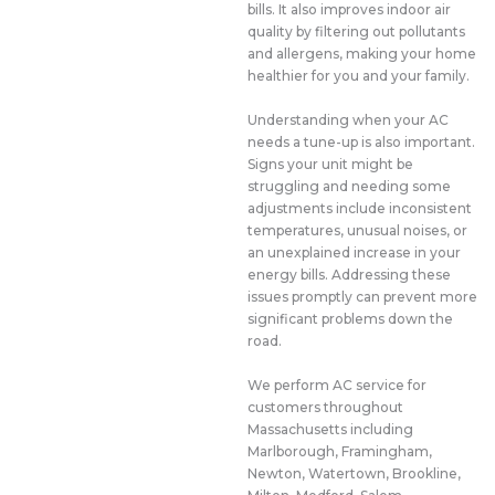
bills. It also improves indoor air
quality by filtering out pollutants
and allergens, making your home
healthier for you and your family.
Understanding when your AC
needs a tune-up is also important.
Signs your unit might be
struggling and needing some
adjustments include inconsistent
temperatures, unusual noises, or
an unexplained increase in your
energy bills. Addressing these
issues promptly can prevent more
significant problems down the
road.
We perform AC service for
customers throughout
Massachusetts including
Marlborough, Framingham,
Newton, Watertown, Brookline,