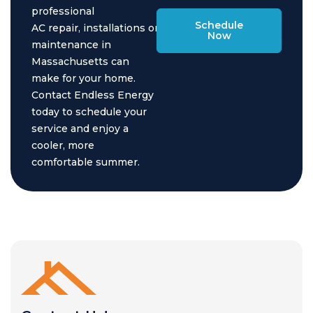
professional
Schedule
AC repair, installations or
Now
maintenance in
Massachusetts can
make for your home.
Contact Endless Energy
today to schedule your
service and enjoy a
cooler, more
comfortable summer.