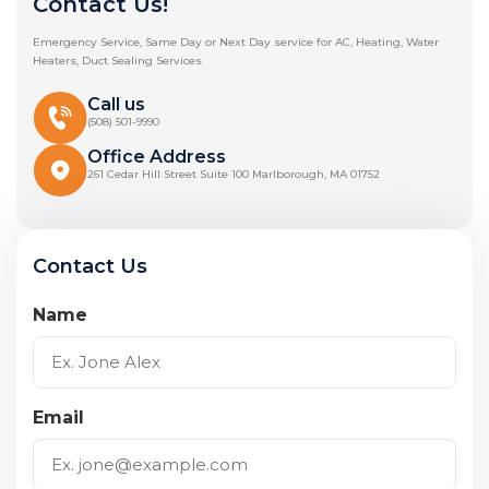
Contact Us!
Emergency Service, Same Day or Next Day service for AC, Heating, Water
Heaters, Duct Sealing Services
Call us
(508) 501-9990
Office Address
261 Cedar Hill Street Suite 100 Marlborough, MA 01752
Contact Us
Name
Email