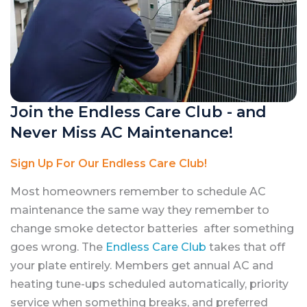
Join the Endless Care Club - and
Never Miss AC Maintenance!
Sign Up For Our Endless Care Club!
Most homeowners remember to schedule AC
maintenance the same way they remember to
change smoke detector batteries after something
goes wrong. The
Endless Care Club
takes that off
your plate entirely. Members get annual AC and
heating tune-ups scheduled automatically, priority
service when something breaks, and preferred