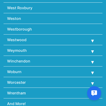
West Roxbury
Weston
Westborough
Westwood
Weymouth
Winchendon
Woburn
Worcester
Wrentham
And More!