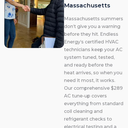
Massachusetts
Massachusetts summers
don’t give you a warning
before they hit. Endless
Energy’s certified HVAC
technicians keep your AC
system tuned, tested,
and ready before the
heat arrives, so when you
need it most, it works.
Our comprehensive $289
AC tune-up covers
everything from standard
coil cleaning and
refrigerant checks to
electrical testing and a