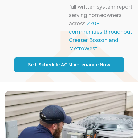
full written system report,
serving homeowners
across
220+
communities throughout
Greater Boston and
MetroWest
.
Self-Schedule AC Maintenance Now