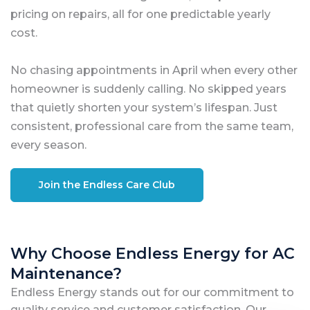
pricing on repairs, all for one predictable yearly
cost.
No chasing appointments in April when every other
homeowner is suddenly calling. No skipped years
that quietly shorten your system’s lifespan. Just
consistent, professional care from the same team,
every season.
Join the Endless Care Club
Why Choose Endless Energy for AC
Maintenance?
Endless Energy stands out for our commitment to
quality service and customer satisfaction. Our