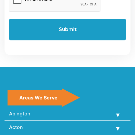
Areas We Serve
Abington
Acton