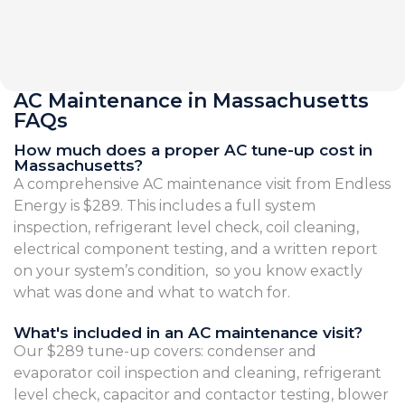
AC Maintenance in Massachusetts
FAQs
How much does a proper AC tune-up cost in
Massachusetts?
A comprehensive AC maintenance visit from Endless
Energy is $289. This includes a full system
inspection, refrigerant level check, coil cleaning,
electrical component testing, and a written report
on your system’s condition, so you know exactly
what was done and what to watch for.
What's included in an AC maintenance visit?
Our $289 tune-up covers: condenser and
evaporator coil inspection and cleaning, refrigerant
level check, capacitor and contactor testing, blower