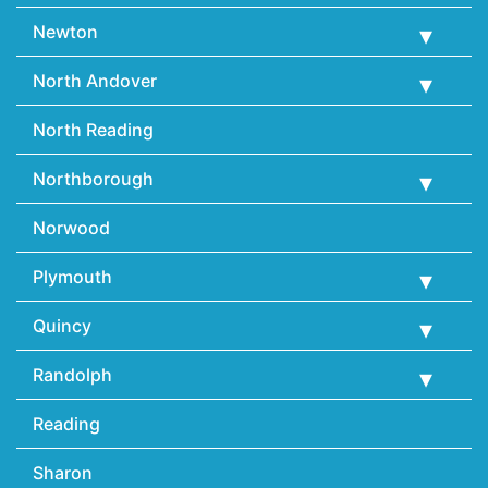
Newton
North Andover
North Reading
Northborough
Norwood
Plymouth
Quincy
Randolph
Reading
Sharon