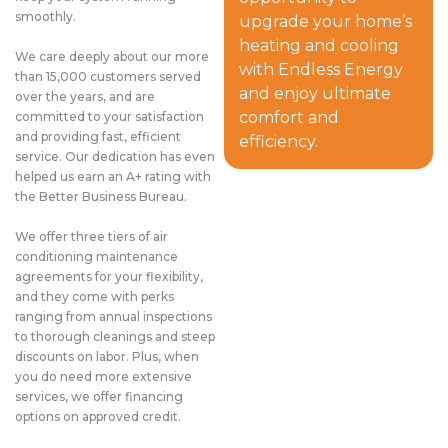
smoothly.
upgrade your home’s
heating and cooling
We care deeply about our more
with Endless Energy
than 15,000 customers served
and enjoy ultimate
over the years, and are
comfort and
committed to your satisfaction
and providing fast, efficient
efficiency.
service. Our dedication has even
helped us earn an A+ rating with
the Better Business Bureau.
We offer three tiers of air
conditioning maintenance
agreements for your flexibility,
and they come with perks
ranging from annual inspections
to thorough cleanings and steep
discounts on labor. Plus, when
you do need more extensive
services, we offer financing
options on approved credit.