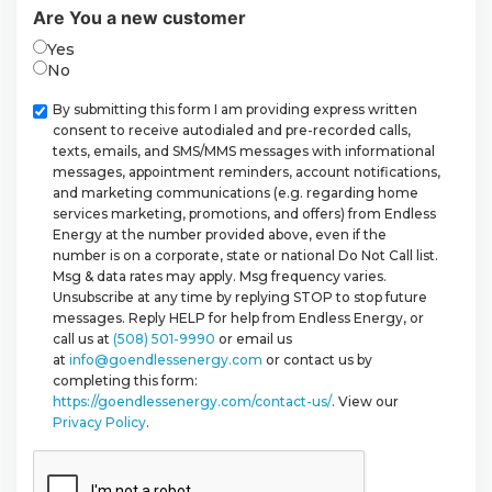
Are You a new customer
Yes
No
Checkbox
By submitting this form I am providing express written
consent to receive autodialed and pre-recorded calls,
texts, emails, and SMS/MMS messages with informational
messages, appointment reminders, account notifications,
and marketing communications (e.g. regarding home
services marketing, promotions, and offers) from Endless
Energy at the number provided above, even if the
number is on a corporate, state or national Do Not Call list.
Msg & data rates may apply. Msg frequency varies.
Unsubscribe at any time by replying STOP to stop future
messages. Reply HELP for help from Endless Energy, or
call us at
(508) 501-9990
or email us
at
info@goendlessenergy.com
or contact us by
completing this form:
https://goendlessenergy.com/contact-us/
. View our
Privacy Policy
.
CAPTCHA