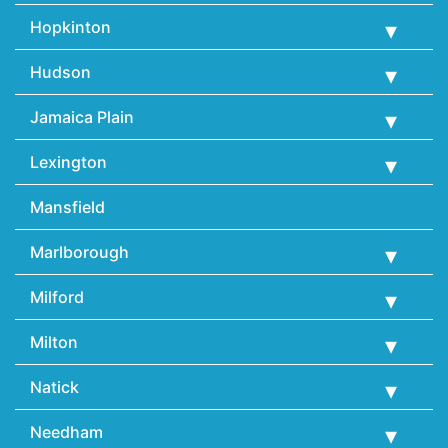
Hopkinton
Hudson
Jamaica Plain
Lexington
Mansfield
Marlborough
Milford
Milton
Natick
Needham