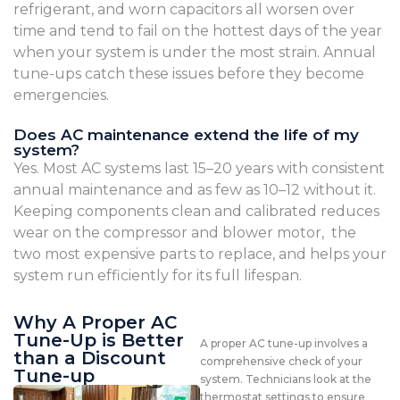
refrigerant, and worn capacitors all worsen over
time and tend to fail on the hottest days of the year
when your system is under the most strain. Annual
tune-ups catch these issues before they become
emergencies.
Does AC maintenance extend the life of my
system?
Yes. Most AC systems last 15–20 years with consistent
annual maintenance and as few as 10–12 without it.
Keeping components clean and calibrated reduces
wear on the compressor and blower motor, the
two most expensive parts to replace, and helps your
system run efficiently for its full lifespan.
Why A Proper AC
Tune-Up is Better
A proper AC tune-up involves a
than a Discount
comprehensive check of your
Tune-up
system. Technicians look at the
thermostat settings to ensure