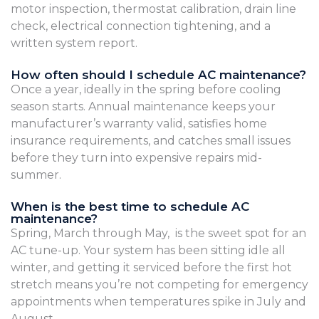
motor inspection, thermostat calibration, drain line
check, electrical connection tightening, and a
written system report.
How often should I schedule AC maintenance?
Once a year, ideally in the spring before cooling
season starts. Annual maintenance keeps your
manufacturer’s warranty valid, satisfies home
insurance requirements, and catches small issues
before they turn into expensive repairs mid-
summer.
When is the best time to schedule AC
maintenance?
Spring, March through May, is the sweet spot for an
AC tune-up. Your system has been sitting idle all
winter, and getting it serviced before the first hot
stretch means you’re not competing for emergency
appointments when temperatures spike in July and
August.