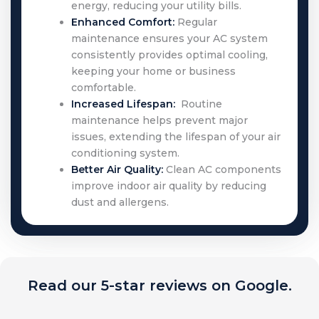
energy, reducing your utility bills.
Enhanced Comfort:
Regular
maintenance ensures your AC system
consistently provides optimal cooling,
keeping your home or business
comfortable.
Increased Lifespan:
Routine
maintenance helps prevent major
issues, extending the lifespan of your air
conditioning system.
Better Air Quality:
Clean AC components
improve indoor air quality by reducing
dust and allergens.
Read our 5-star reviews on Google.