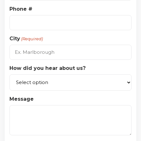
Phone #
City
(Required)
How did you hear about us?
Message