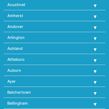
Acushnet
Amherst
Andover
Arlington
Ashland
Attleboro
Auburn
Ayer
Belchertown
Bellingham