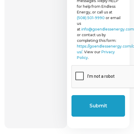
messages. Reply HELP
for help from Endless
Energy, or call us at
(508) 501-9990
or email
us
at
info@goendlessenergy.com
or contact us by
completing this form:
https://goendlessenergy.com/c
us/
. View our
Privacy
Policy
.
CAPTCHA