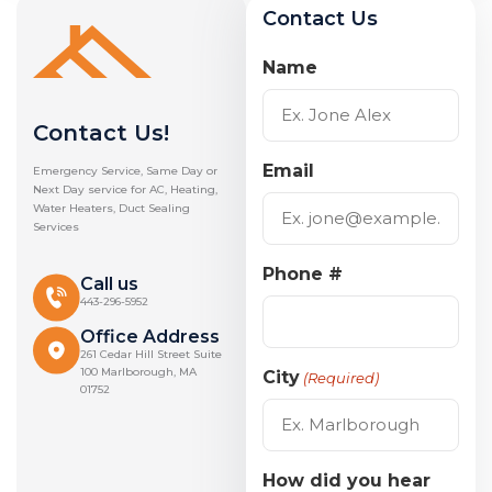
Contact Us
Name
Contact Us!
Email
Emergency Service, Same Day or
Next Day service for AC, Heating,
Water Heaters, Duct Sealing
Services
Phone #
Call us
443-296-5952
Office Address
261 Cedar Hill Street Suite
100 Marlborough, MA
City
(Required)
01752
How did you hear