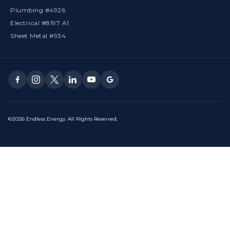
Plumbing #4926
Electrical #8197 A1
Sheet Metal #934
©2026 Endless Energy. All Rights Reserved.