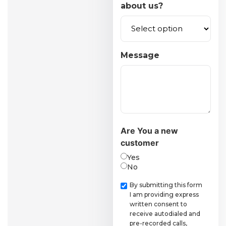
about us?
Message
Are You a new
customer
Yes
No
Checkbox
By submitting this form
I am providing express
written consent to
receive autodialed and
pre-recorded calls,