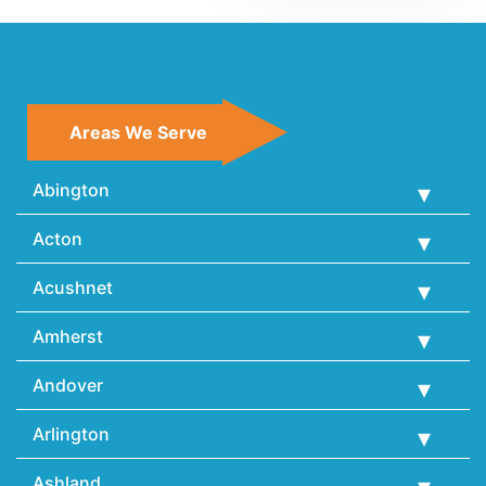
Areas We Serve
Abington
Acton
Acushnet
Amherst
Andover
Arlington
Ashland