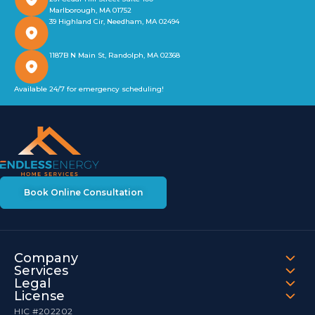
Marlborough, MA 01752
39 Highland Cir, Needham, MA 02494
1187B N Main St, Randolph, MA 02368
Available 24/7 for emergency scheduling!
Book Online Consultation
Company
Services
Legal
License
HIC #202202