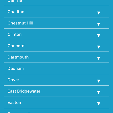
Carlisle
Charlton
Chestnut Hill
Clinton
Concord
Dartmouth
Dedham
Dover
East Bridgewater
Easton