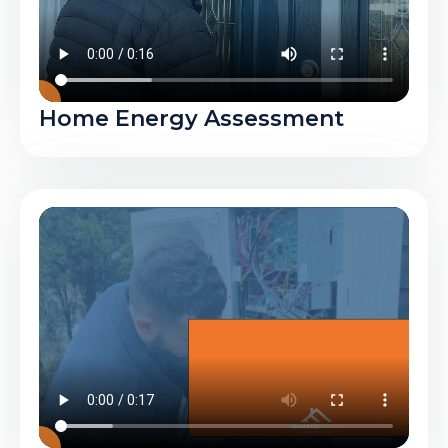
Home Energy Assessment