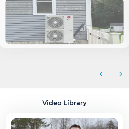
Video Library