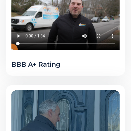
BBB A+ Rating