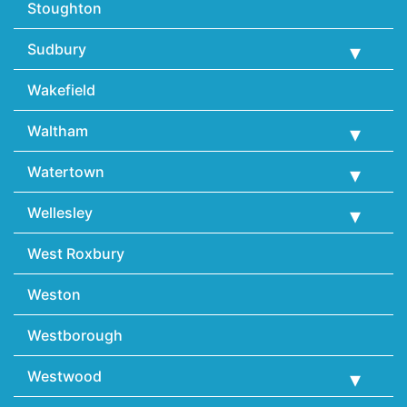
Stoughton
Sudbury
Wakefield
Waltham
Watertown
Wellesley
West Roxbury
Weston
Westborough
Westwood