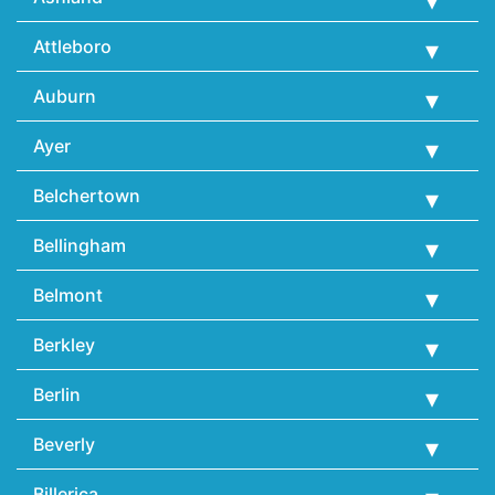
Attleboro
Auburn
Ayer
Belchertown
Bellingham
Belmont
Berkley
Berlin
Beverly
Billerica