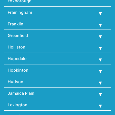
Foxborough
Framingham
Franklin
Greenfield
Holliston
Hopedale
Hopkinton
Hudson
Jamaica Plain
Lexington