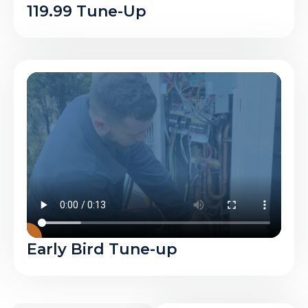
119.99 Tune-Up
Early Bird Tune-up