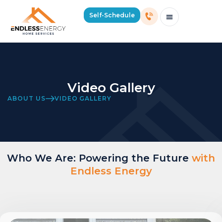
Self-Schedule
Schedule Consultation Or Service
Price Estimator
2026 Mass Winter Heating Guide
Service Areas
Video Gallery
ABOUT US
VIDEO GALLERY
Who We Are: Powering the Future
with
Endless Energy