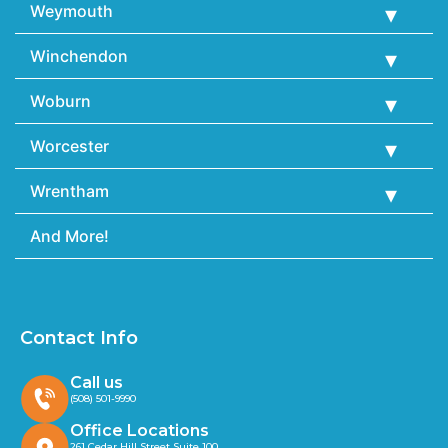
Weymouth
Winchendon
Woburn
Worcester
Wrentham
And More!
Contact Info
Call us
(508) 501-9990
Office Locations
261 Cedar Hill Street Suite 100