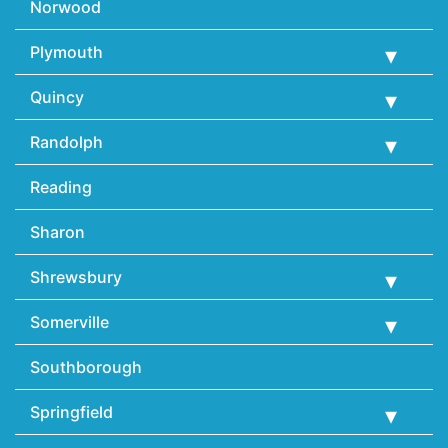
Norwood
Plymouth
Quincy
Randolph
Reading
Sharon
Shrewsbury
Somerville
Southborough
Springfield