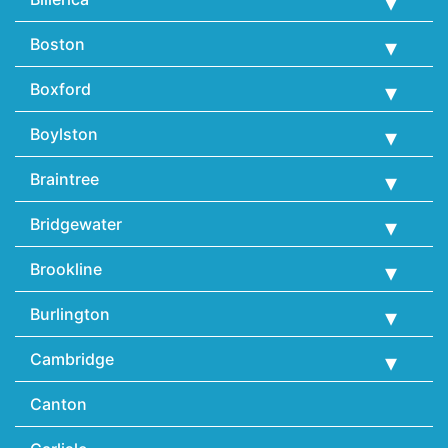
Boston
Boxford
Boylston
Braintree
Bridgewater
Brookline
Burlington
Cambridge
Canton