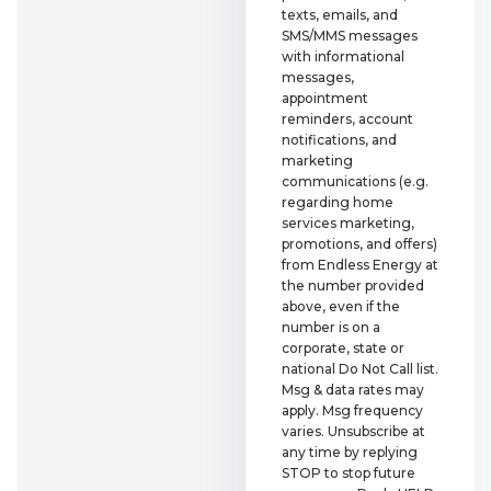
texts, emails, and
SMS/MMS messages
with informational
messages,
appointment
reminders, account
notifications, and
marketing
communications (e.g.
regarding home
services marketing,
promotions, and offers)
from Endless Energy at
the number provided
above, even if the
number is on a
corporate, state or
national Do Not Call list.
Msg & data rates may
apply. Msg frequency
varies. Unsubscribe at
any time by replying
STOP to stop future