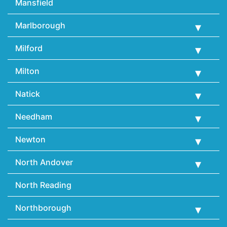
Mansfield
Marlborough
Milford
Milton
Natick
Needham
Newton
North Andover
North Reading
Northborough