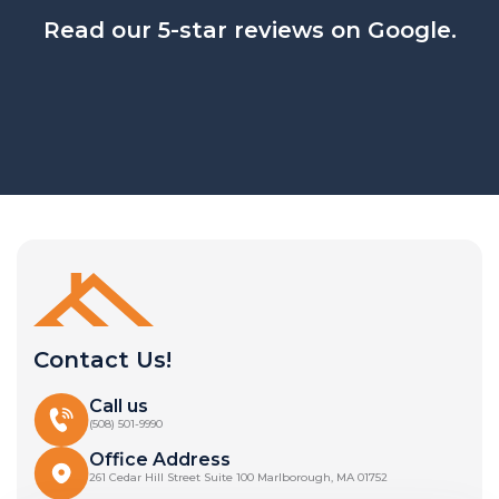
Read our 5-star reviews on Google.
Contact Us!
Call us
(508) 501-9990
Office Address
261 Cedar Hill Street Suite 100 Marlborough, MA 01752