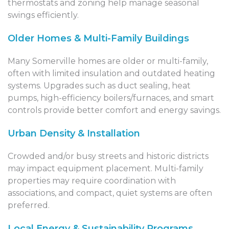
thermostats and zoning help manage seasonal
swings efficiently.
Older Homes & Multi-Family Buildings
Many Somerville homes are older or multi-family,
often with limited insulation and outdated heating
systems. Upgrades such as duct sealing, heat
pumps, high-efficiency boilers/furnaces, and smart
controls provide better comfort and energy savings.
Urban Density & Installation
Crowded and/or busy streets and historic districts
may impact equipment placement. Multi-family
properties may require coordination with
associations, and compact, quiet systems are often
preferred.
Local Energy & Sustainability Programs