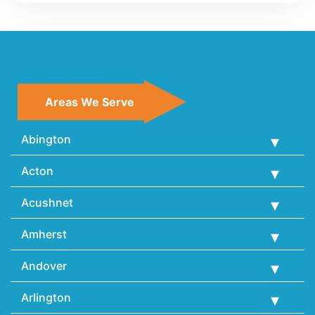
Areas We Serve
Abington
Acton
Acushnet
Amherst
Andover
Arlington