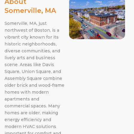
About
Somerville, MA
Somerville, MA, just
northwest of Boston, is a
vibrant city known for its
historic neighborhoods,
diverse communities, and
lively arts and business
scene. Areas like Davis
Square, Union Square, and
Assembly Square combine
older brick and wood-frame
homes with modern
apartments and
commercial spaces. Many
homes are older, making
energy efficiency and
modern HVAC solutions
important for comfort and