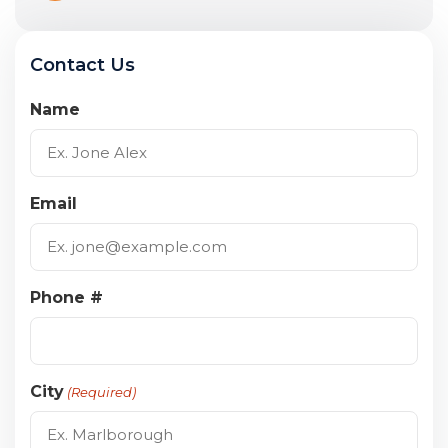
Contact Us
Name
Email
Phone #
City
(Required)