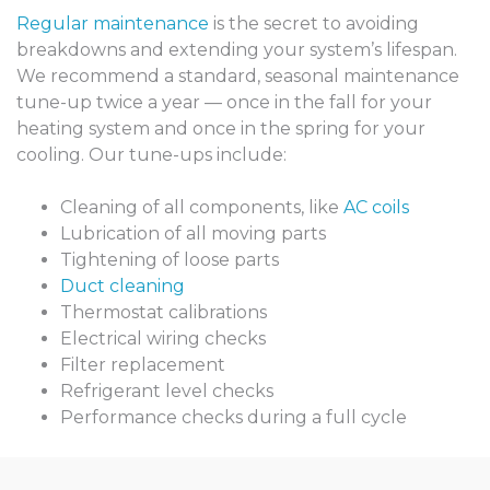
Regular maintenance
is the secret to avoiding
breakdowns and extending your system’s lifespan.
We recommend a standard, seasonal maintenance
tune-up twice a year — once in the fall for your
heating system and once in the spring for your
cooling. Our tune-ups include:
Cleaning of all components, like
AC coils
Lubrication of all moving parts
Tightening of loose parts
Duct cleaning
Thermostat calibrations
Electrical wiring checks
Filter replacement
Refrigerant level checks
Performance checks during a full cycle