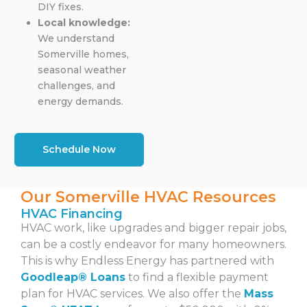
DIY fixes.
Local knowledge:
We understand
Somerville homes,
seasonal weather
challenges, and
energy demands.
Schedule Now
Our Somerville HVAC Resources
HVAC Financing
HVAC work, like upgrades and bigger repair jobs,
can be a costly endeavor for many homeowners.
This is why Endless Energy has partnered with
Goodleap® Loans
to find a
flexible payment
plan
for HVAC services. We also offer the
Mass