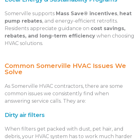
Somerville supports
Mass Save® incentives
,
heat
pump rebates
, and energy-efficient retrofits.
Residents appreciate guidance on
cost savings,
rebates, and long-term efficiency
when choosing
HVAC solutions.
Common Somerville HVAC Issues We
Solve
As Somerville HVAC contractors, there are some
common issues we consistently find when
answering service calls. They are:
Dirty air filters
When filters get packed with dust, pet hair, and
debris, your HVAC system has to work much harder