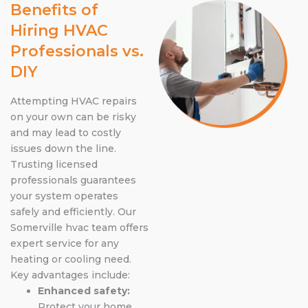
Benefits of
Hiring HVAC
Professionals vs.
DIY
Attempting HVAC repairs
on your own can be risky
and may lead to costly
issues down the line.
Trusting licensed
professionals guarantees
your system operates
safely and efficiently. Our
Somerville hvac team offers
expert service for any
heating or cooling need.
Key advantages include:
Enhanced safety:
Protect your home