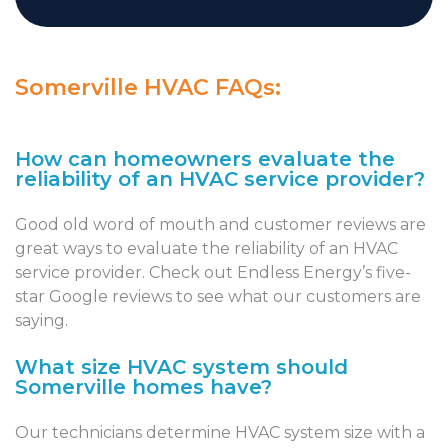
Somerville HVAC FAQs:
How can homeowners evaluate the
reliability of an HVAC service provider?
Good old word of mouth and customer reviews are
great ways to evaluate the reliability of an HVAC
service provider. Check out Endless Energy’s five-
star Google reviews to see what our customers are
saying.
What size HVAC system should
Somerville homes have?
Our technicians determine HVAC system size with a