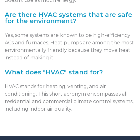
doesn’t use as much energy.
Are there HVAC systems that are safe
for the environment?
Yes, some systems are known to be high-efficiency
ACs and furnaces. Heat pumps are among the most
environmentally friendly because they move heat
instead of making it.
What does "HVAC" stand for?
HVAC stands for heating, venting, and air
conditioning. This short acronym encompasses all
residential and commercial climate control systems,
including indoor air quality.