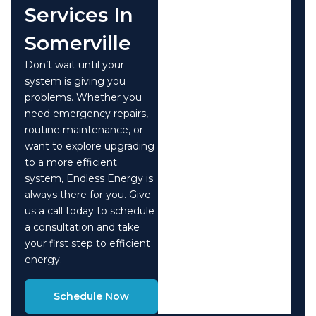
Services In
Somerville
Don’t wait until your
system is giving you
problems. Whether you
need emergency repairs,
routine maintenance, or
want to explore upgrading
to a more efficient
system, Endless Energy is
always there for you. Give
us a call today to schedule
a consultation and take
your first step to efficient
energy.
Schedule Now