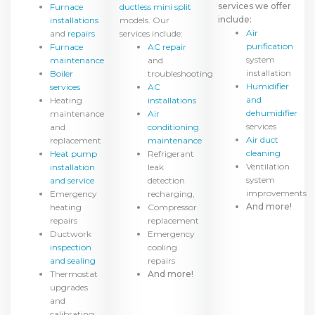
services we offer
Furnace
ductless mini split
include:
installations
models. Our
Air
and
repairs
services include:
purification
Furnace
AC repair
system
maintenance
and
installation
Boiler
troubleshooting
Humidifier
services
AC
and
Heating
installations
dehumidifier
maintenance
Air
services
and
conditioning
Air duct
replacement
maintenance
cleaning
Heat pump
Refrigerant
Ventilation
installation
leak
system
and service
detection
improvements
Emergency
recharging,
And more!
heating
Compressor
repairs
replacement
Ductwork
Emergency
inspection
cooling
and sealing
repairs
Thermostat
And more!
upgrades
and
calibrating