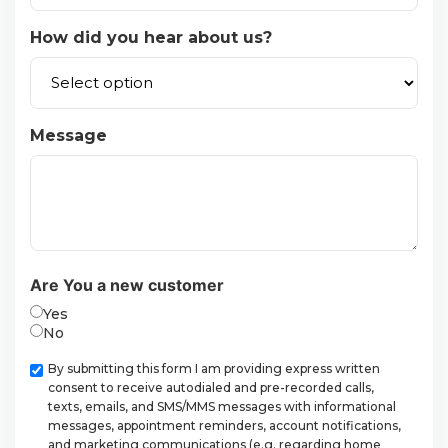
How did you hear about us?
Message
Are You a new customer
Yes
No
Checkbox
By submitting this form I am providing express written
consent to receive autodialed and pre-recorded calls,
texts, emails, and SMS/MMS messages with informational
messages, appointment reminders, account notifications,
and marketing communications (e.g. regarding home