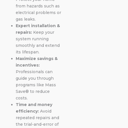
from hazards such as
electrical problems or
gas leaks.
Expert installation &
repairs:
Keep your
system running
smoothly and extend
its lifespan.
Maximize savings &
incentives:
Professionals can
guide you through
programs like Mass
Save® to reduce
costs.
Time and money
efficiency:
Avoid
repeated repairs and
the trial-and-error of