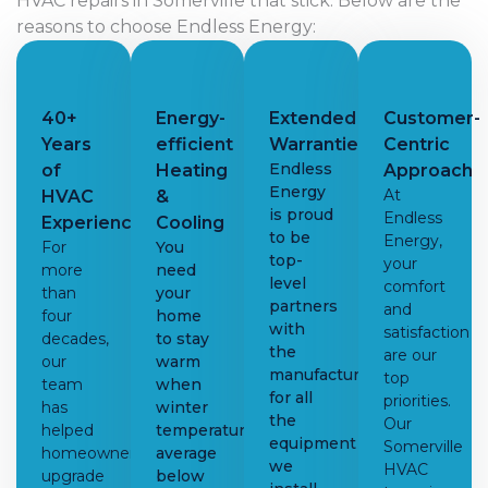
HVAC repairs in Somerville that stick. Below are the
reasons to choose Endless Energy:
40+
Energy-
Extended
Customer-
Years
efficient
Warranties
Centric
Endless
of
Heating
Approach
Energy
At
HVAC
&
is proud
Endless
Experience
Cooling
to be
Energy,
For
You
top-
your
more
need
level
comfort
than
your
partners
and
four
home
with
satisfaction
decades,
to stay
the
are our
our
warm
manufacturers
top
team
when
for all
priorities.
has
winter
the
Our
helped
temperatures
equipment
Somerville
homeowners
average
we
HVAC
upgrade
below