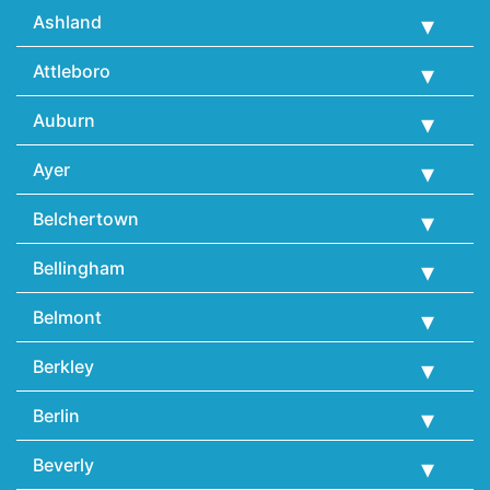
Ashland
Attleboro
Auburn
Ayer
Belchertown
Bellingham
Belmont
Berkley
Berlin
Beverly