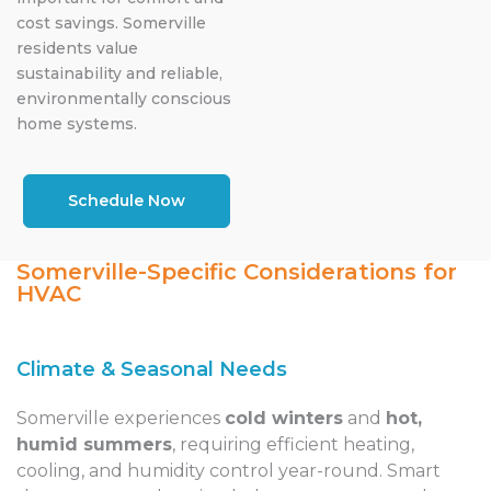
cost savings. Somerville
residents value
sustainability and reliable,
environmentally conscious
home systems.
Schedule Now
Somerville-Specific Considerations for
HVAC
Climate & Seasonal Needs
Somerville experiences
cold winters
and
hot,
humid summers
, requiring efficient heating,
cooling, and humidity control year-round. Smart