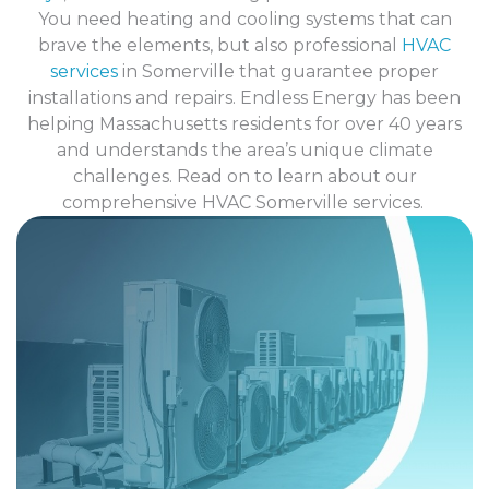
You need heating and cooling systems that can
brave the elements, but also professional
HVAC
services
in Somerville that guarantee proper
installations and repairs.
Endless Energy
has been
helping Massachusetts residents for over 40 years
and understands the area’s unique climate
challenges. Read on to learn about our
comprehensive HVAC Somerville services.