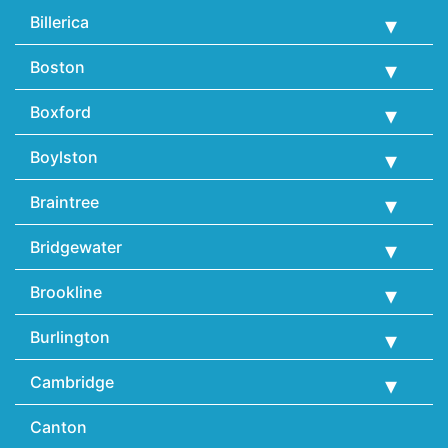
Billerica
Boston
Boxford
Boylston
Braintree
Bridgewater
Brookline
Burlington
Cambridge
Canton