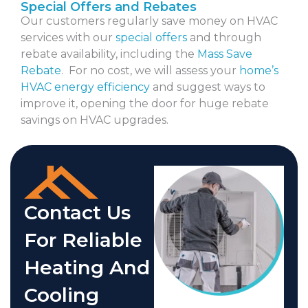
Special Offers and Rebates
Our customers regularly save money on HVAC
services with our
special offers
and through
rebate availability, including the
Mass Save
Rebate
. For no cost, we will assess your
home’s
HVAC energy efficiency
and suggest ways to
improve it, opening the door for huge rebate
savings on HVAC upgrades.
Contact Us
For Reliable
Heating And
Cooling