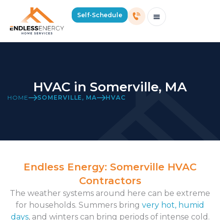
Self-Schedule
Schedule Consultation Or Service
Price Estimator
2026 Mass Winter Heating Guide
Service Areas
HVAC in Somerville, MA
HOME
SOMERVILLE, MA
HVAC
Endless Energy: Somerville HVAC
Contractors
The weather systems around here can be extreme
for households. Summers bring
very hot, humid
days
, and winters can bring periods of intense cold.