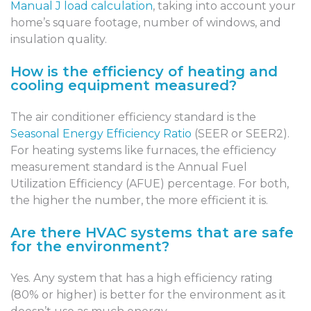
Manual J load calculation
, taking into account your
home’s square footage, number of windows, and
insulation quality.
How is the efficiency of heating and
cooling equipment measured?
The air conditioner efficiency standard is the
Seasonal Energy Efficiency Ratio
(SEER or SEER2).
For heating systems like furnaces, the efficiency
measurement standard is the Annual Fuel
Utilization Efficiency (AFUE) percentage. For both,
the higher the number, the more efficient it is.
Are there HVAC systems that are safe
for the environment?
Yes. Any system that has a high efficiency rating
(80% or higher) is better for the environment as it