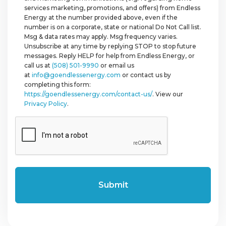
services marketing, promotions, and offers) from Endless
Energy at the number provided above, even if the
number is on a corporate, state or national Do Not Call list.
Msg & data rates may apply. Msg frequency varies.
Unsubscribe at any time by replying STOP to stop future
messages. Reply HELP for help from Endless Energy, or
call us at
(508) 501-9990
or email us
at
info@goendlessenergy.com
or contact us by
completing this form:
https://goendlessenergy.com/contact-us/
. View our
Privacy Policy
.
CAPTCHA