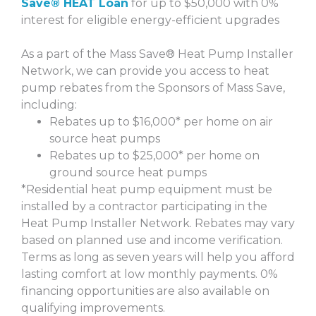
Save® HEAT Loan
for up to $50,000 with 0%
interest for eligible energy-efficient upgrades
As a part of the Mass Save
®
Heat Pump Installer
Network, we can provide you access to heat
pump rebates from the Sponsors of Mass Save,
including:
Rebates up to $16,000* per home on air
source heat pumps
Rebates up to $25,000* per home on
ground source heat pumps
*Residential heat pump equipment must be
installed by a contractor participating in the
Heat Pump Installer Network. Rebates may vary
based on planned use and income verification.
Terms as long as seven years will help you afford
lasting comfort at low monthly payments. 0%
financing opportunities are also available on
qualifying improvements.