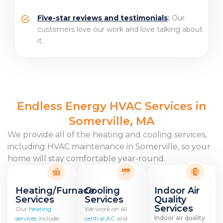
Five-star reviews and testimonials
:
Our
customers love our work and
love talking about
it
.
Endless Energy HVAC Services in
Somerville, MA
We provide all of the heating and cooling services,
including HVAC maintenance in Somerville, so your
home will stay comfortable year-round.
Heating/Furnace
Cooling
Indoor Air
Services
Services
Quality
Services
Our
heating
We work on all
Indoor air quality
services
include:
central AC
and