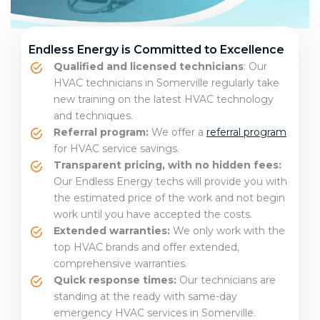
Endless Energy is Committed to Excellence
Qualified and licensed technicians
: Our
HVAC technicians in Somerville regularly take
new training on the latest HVAC technology
and techniques.
Referral program:
We offer a
referral program
for HVAC service savings.
Transparent pricing, with no hidden fees:
Our Endless Energy techs will provide you with
the estimated price of the work and not begin
work until you have accepted the costs.
Extended warranties:
We only work with the
top HVAC brands and offer extended,
comprehensive warranties.
Quick response times:
Our technicians are
standing at the ready with same-day
emergency HVAC services in Somerville.