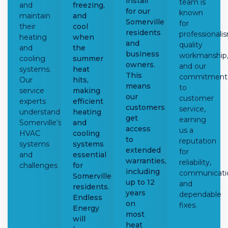
install
team is
and
freezing,
for our
known
maintain
and
Somerville
for
their
cool
residents
professionali
heating
when
and
quality
and
the
business
workmanship
cooling
summer
owners.
and our
systems.
heat
This
commitment
Our
hits,
means
to
service
making
our
customer
experts
efficient
customers
service,
understand
heating
get
earning
Somerville’s
and
access
us a
HVAC
cooling
to
reputation
systems
systems
extended
for
and
essential
warranties,
reliability,
challenges
for
including
communicati
Somerville
up to 12
and
residents.
years
dependable
Endless
on
fixes.
Energy
most
will
heat