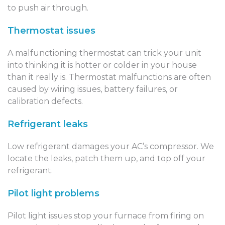
to push air through.
Thermostat issues
A malfunctioning thermostat can trick your unit
into thinking it is hotter or colder in your house
than it really is. Thermostat malfunctions are often
caused by wiring issues, battery failures, or
calibration defects.
Refrigerant leaks
Low refrigerant damages your AC’s compressor. We
locate the leaks, patch them up, and top off your
refrigerant.
Pilot light problems
Pilot light issues stop your furnace from firing on