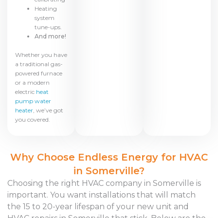
Heating
system
tune-ups.
And more!
Whether you have
a traditional gas-
powered furnace
or a modern
electric
heat
pump water
heater
, we’ve got
you covered.
Why Choose Endless Energy for HVAC
in Somerville?
Choosing the right HVAC company in Somerville is
important. You want installations that will match
the 15 to 20-year lifespan of your new unit and