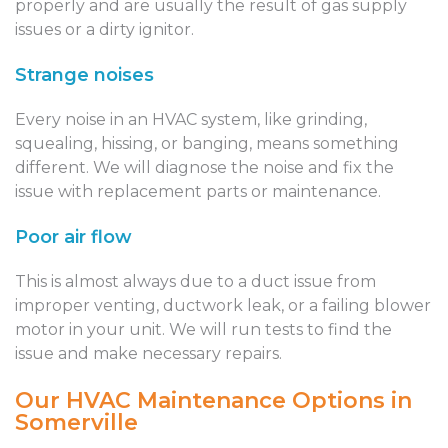
properly and are usually the result of gas supply
issues or a dirty ignitor.
Strange noises
Every noise in an HVAC system, like grinding,
squealing, hissing, or banging, means something
different. We will diagnose the noise and fix the
issue with replacement parts or maintenance.
Poor air flow
This is almost always due to a duct issue from
improper venting, ductwork leak, or a failing blower
motor in your unit. We will run tests to find the
issue and make necessary repairs.
Our HVAC Maintenance Options in
Somerville