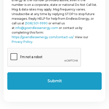
Energy at the number provided above, even if the
number is on a corporate, state or national Do Not Call list.
Msg & data rates may apply. Msg frequency varies.
Unsubscribe at any time by replying STOP to stop future
messages. Reply HELP for help from Endless Energy, or
call us at
(508) 501-9990
or email us
at
info@goendlessenergy.com
or contact us by
completing this form:
https://goendlessenergy.com/contact-us/
. View our
Privacy Policy
.
CAPTCHA