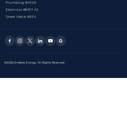
Plumbing #4926
Electrical #8197 A1
Sheet Metal #934
©2026 Endless Energy. All Rights Reserved.