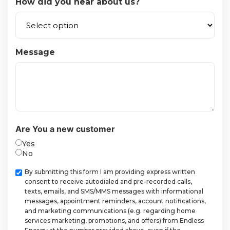
How did you hear about us?
Message
Are You a new customer
Yes
No
Checkbox
By submitting this form I am providing express written
consent to receive autodialed and pre-recorded calls,
texts, emails, and SMS/MMS messages with informational
messages, appointment reminders, account notifications,
and marketing communications (e.g. regarding home
services marketing, promotions, and offers) from Endless