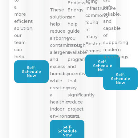
aging
Endless
a
safe,
infrastructure
These
Energy
more
reliable,
commonly
solutions
can
efficient
and
found
help
help
solution,
capable
in
reduce
guide
our
of
many
airborne
you
team
supporting
Boston
contaminants,
through
can
modern
homes.
allergens,
available
help.
technology.
and
programs
Self-
Schedule
excess
and
Self-
Now
Schedule
humidity
incentives
Self-
Now
Schedule
while
that
Now
creating
may
a
significantly
healthier
reduce
indoor
project
environment.
costs.
Self-
Schedule
Now