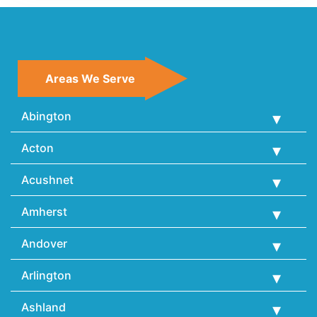
Areas We Serve
Abington
Acton
Acushnet
Amherst
Andover
Arlington
Ashland