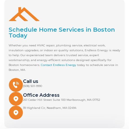
Schedule Home Services in Boston
Today
Whether you need HVAC repair, plumbing service, electrical work,
insulation upgrades, or indoor air quality solutions, Endless Energy is ready
to help. Our experienced team delivers trusted service, expert
workmanship, and energy-efficient solutions designed specifically for
Boston homeowners.
Contact Endless Energy
today to schedule service in
Boston, MA.
Call us
(508) 501-9990
Office Address
261 Cedar Hill Street Suite 100 Marlborough, MA 01752
39 Highland Cir, Needham, MA 02494