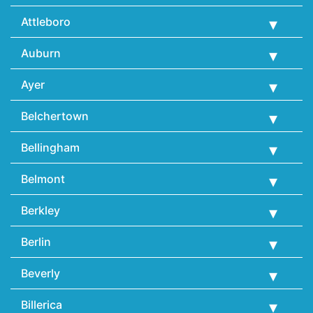
Attleboro
Auburn
Ayer
Belchertown
Bellingham
Belmont
Berkley
Berlin
Beverly
Billerica