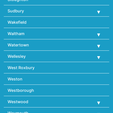
Sudbury
Wakefield
Waltham
Watertown
Wellesley
West Roxbury
Weston
Westborough
Westwood