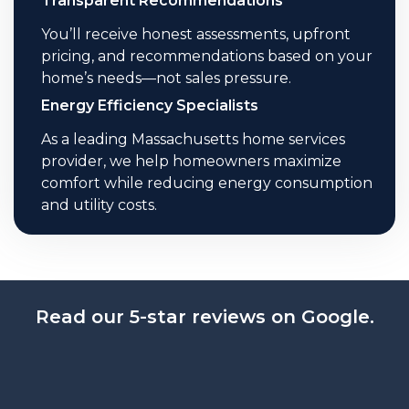
Transparent Recommendations
You’ll receive honest assessments, upfront
pricing, and recommendations based on your
home’s needs—not sales pressure.
Energy Efficiency Specialists
As a leading Massachusetts home services
provider, we help homeowners maximize
comfort while reducing energy consumption
and utility costs.
Read our 5-star reviews on Google.