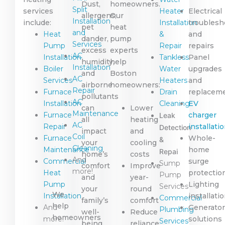
Dust,
homeowners.
Split
services
Heater
Electrical
allergens,
Our
Installation
include:
Installation
troublesh
pet
heat
and
Heat
&
and
dander,
pump
Services
Pump
Repair
repairs
excess
experts
AC
Installation
Tankless
Panel
humidity,
help
Installation
Boiler
Water
upgrades
and
Boston
AC
Services
Heaters
and
airborne
homeowners:
Repair
Furnace
Drain
replacem
pollutants
AC
Installation
Cleaning
EV
can
Lower
Maintenance
Furnace
charger
Leak
all
heating
AC
Repair
installati
Detection
impact
and
Coil
Furnace
Whole-
&
your
cooling
Cleaning
Maintenance
home
Repai
home’s
costs
And
Commercial
surge
Sump
comfort
Improve
more!
Heat
protectio
Pump
and
year-
Pump
Lighting
Services
your
round
We
Installation
installati
Commercial
family’s
comfort
help
And
Generator
Plumbing
well-
Reduce
homeowners
more!
solutions
Services
being.
reliance