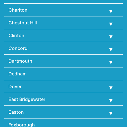
Charlton
Chestnut Hill
Clinton
Concord
Dartmouth
Dedham
Dover
East Bridgewater
Easton
Foxborough