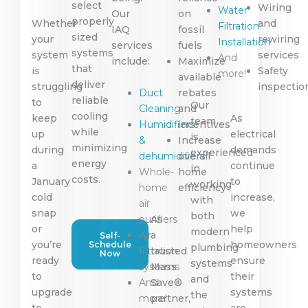
select
Wiring
Water
Our
on
properly
Whether
and
Filtration
IAQ
fossil
sized
your
rewiring
Installation
services
fuels
systems
system
services
And
include:
Maximize
that
is
Safety
more!
available
deliver
struggling
inspectio
Duct
rebates
reliable
to
Our
Cleaning
and
cooling
keep
As
team
Humidifiers
incentives
while
up
electrical
is
&
Increase
minimizing
during
demands
experienced
dehumidifiers
overall
energy
a
continue
in
Whole-
home
costs.
January
to
working
home
efficiency
cold
increase,
with
air
snap
we
both
purifiers
As
or
help
modern
Air
a
Self-
you’re
homeowners
Schedule
plumbing
filtration
trusted
Now
ready
ensure
systems
systems
Mass
to
their
and
And
Save®
upgrade
systems
the
more!
partner,
to
are