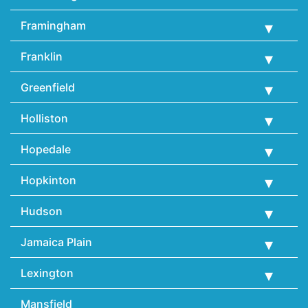
Framingham
Franklin
Greenfield
Holliston
Hopedale
Hopkinton
Hudson
Jamaica Plain
Lexington
Mansfield