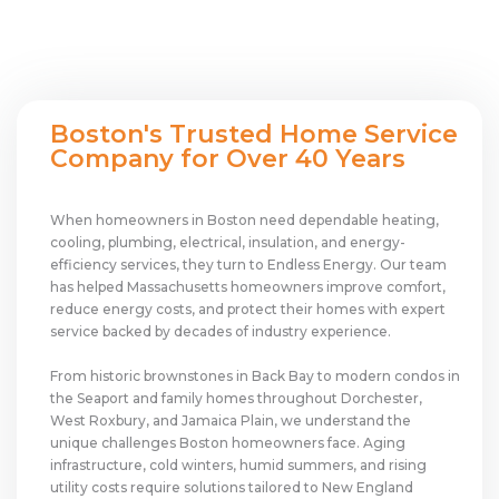
Boston's Trusted Home Service
Company for Over 40 Years
When homeowners in Boston need dependable heating,
cooling, plumbing, electrical, insulation, and energy-
efficiency services, they turn to Endless Energy. Our team
has helped Massachusetts homeowners improve comfort,
reduce energy costs, and protect their homes with expert
service backed by decades of industry experience.
From historic brownstones in Back Bay to modern condos in
the Seaport and family homes throughout Dorchester,
West Roxbury, and Jamaica Plain, we understand the
unique challenges Boston homeowners face. Aging
infrastructure, cold winters, humid summers, and rising
utility costs require solutions tailored to New England