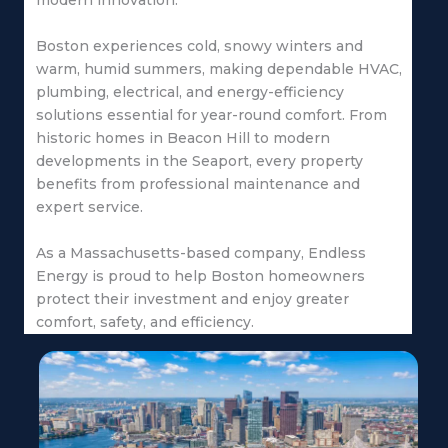
modern innovation.
Boston experiences cold, snowy winters and
warm, humid summers, making dependable HVAC,
plumbing, electrical, and energy-efficiency
solutions essential for year-round comfort. From
historic homes in Beacon Hill to modern
developments in the Seaport, every property
benefits from professional maintenance and
expert service.
As a Massachusetts-based company, Endless
Energy is proud to help Boston homeowners
protect their investment and enjoy greater
comfort, safety, and efficiency.