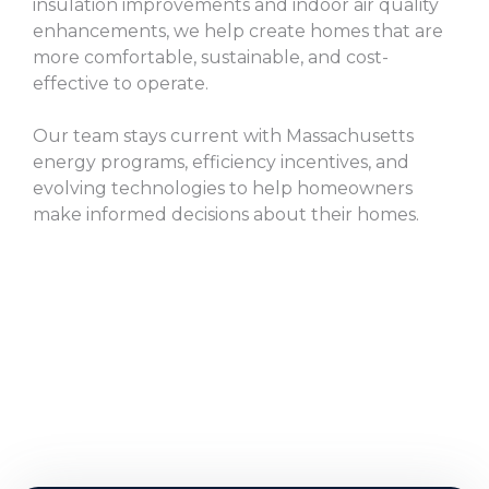
insulation improvements and indoor air quality
enhancements, we help create homes that are
more comfortable, sustainable, and cost-
effective to operate.
Our team stays current with Massachusetts
energy programs, efficiency incentives, and
evolving technologies to help homeowners
make informed decisions about their homes.