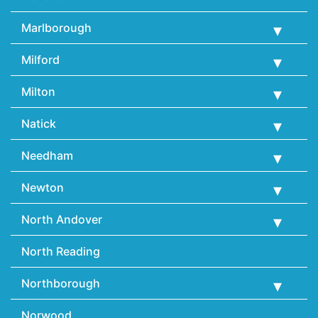
Marlborough
Milford
Milton
Natick
Needham
Newton
North Andover
North Reading
Northborough
Norwood