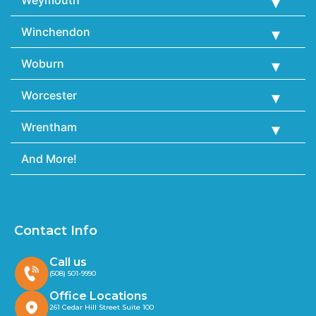
Weymouth
Winchendon
Woburn
Worcester
Wrentham
And More!
Contact Info
Call us
(508) 501-9990
Office Locations
261 Cedar Hill Street Suite 100