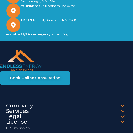
Marlborough, MA 01752
39 Highland Cir, Needham, MA 02494
1187B N Main St, Randolph, MA 02368
Available 24/7 for emergency scheduling!
Book Online Consultation
Company
Services
Legal
License
HIC #202202