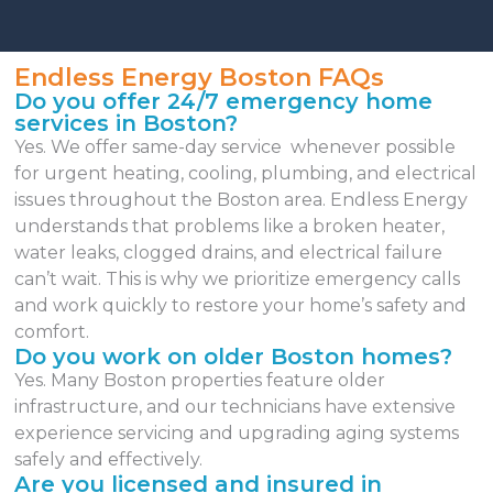
Endless Energy Boston FAQs
Do you offer 24/7 emergency home
services in Boston?
Yes. We offer same-day service whenever possible
for urgent heating, cooling, plumbing, and electrical
issues throughout the Boston area. Endless Energy
understands that problems like a broken heater,
water leaks, clogged drains, and electrical failure
can’t wait. This is why we prioritize emergency calls
and work quickly to restore your home’s safety and
comfort.
Do you work on older Boston homes?
Yes. Many Boston properties feature older
infrastructure, and our technicians have extensive
experience servicing and upgrading aging systems
safely and effectively.
Are you licensed and insured in