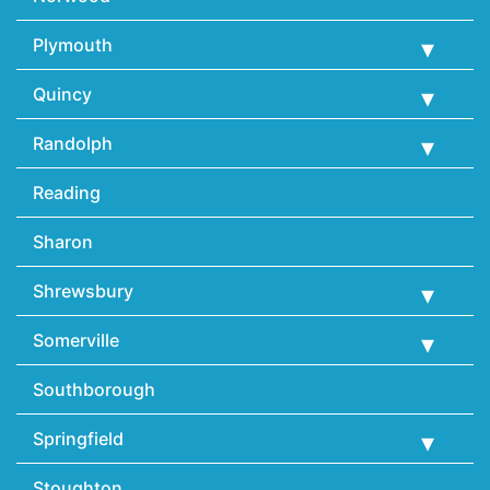
Plymouth
Quincy
Randolph
Reading
Sharon
Shrewsbury
Somerville
Southborough
Springfield
Stoughton