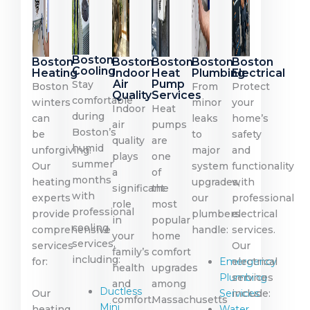
Boston
Boston
Boston
Boston
Boston
Boston
Cooling
Heating
Indoor
Heat
Plumbing
Electrical
Air
Pump
Stay
Boston
From
Protect
Quality
Services
comfortable
winters
minor
your
Indoor
Heat
during
can
leaks
home’s
air
pumps
Boston’s
be
to
safety
quality
are
humid
unforgiving.
major
and
plays
one
summer
Our
system
functionality
a
of
months
heating
upgrades,
with
significant
the
with
experts
our
professional
role
most
professional
provide
plumbers
electrical
in
popular
cooling
comprehensive
handle:
services.
your
home
services,
services
Our
family’s
comfort
including:
for:
Emergency
electrical
health
upgrades
Plumbing
services
and
among
Ductless
Our
Services
include:
comfort.
Massachusetts
Mini
heating
Water