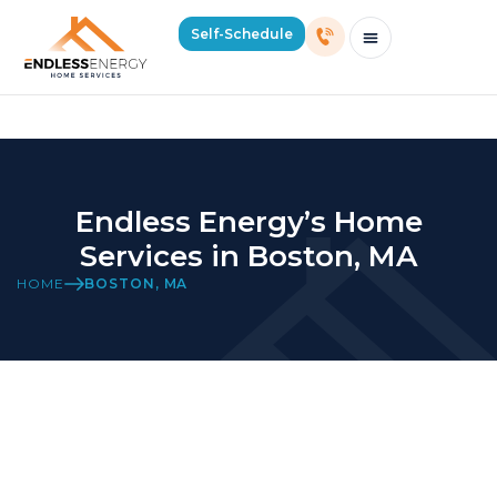
Boston Location Page
Self-Schedule
Schedule Consultation Or Service
Price Estimator
2026 Mass Winter Heating Guide
Service Areas
Endless Energy’s Home
Services in Boston, MA
HOME
BOSTON, MA