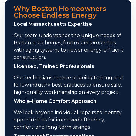
Why Boston Homeowners
Choose Endless Energy
Local Massachusetts Expertise
Our team understands the unique needs of
Boston-area homes, from older properties
with aging systems to newer energy-efficient
construction.
Licensed, Trained Professionals
Our technicians receive ongoing training and
follow industry best practices to ensure safe,
high-quality workmanship on every project.
Whole-Home Comfort Approach
We look beyond individual repairs to identify
opportunities for improved efficiency,
comfort, and long-term savings.