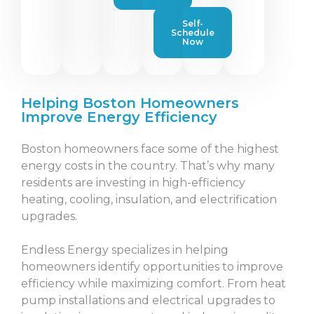
Self-
Schedule
Now
Helping Boston Homeowners
Improve Energy Efficiency
Boston homeowners face some of the highest
energy costs in the country. That’s why many
residents are investing in high-efficiency
heating, cooling, insulation, and electrification
upgrades.
Endless Energy specializes in helping
homeowners identify opportunities to improve
efficiency while maximizing comfort. From heat
pump installations and electrical upgrades to