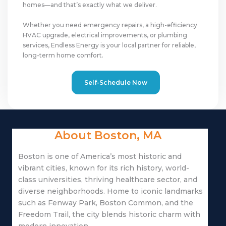
homes—and that’s exactly what we deliver.
Whether you need emergency repairs, a high-efficiency
HVAC upgrade, electrical improvements, or plumbing
services, Endless Energy is your local partner for reliable,
long-term home comfort.
Self-Schedule Now
About Boston, MA
Boston
is one of America’s most historic and
vibrant cities, known for its rich history, world-
class universities, thriving healthcare sector, and
diverse neighborhoods. Home to iconic landmarks
such as
Fenway Park
,
Boston Common
, and the
Freedom Trail
, the city blends historic charm with