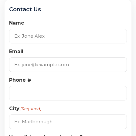
Contact Us
Name
Email
Phone #
City
(Required)