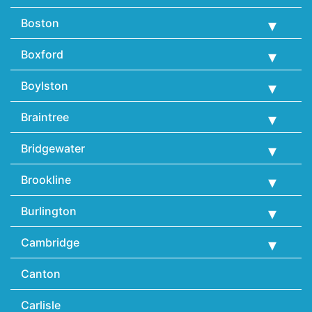
Boston
Boxford
Boylston
Braintree
Bridgewater
Brookline
Burlington
Cambridge
Canton
Carlisle