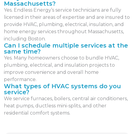
Massachusetts?
Yes. Endless Energy’s service technicians are fully
licensed in their areas of expertise and are insured to
provide HVAC, plumbing, electrical, insulation, and
home energy services throughout Massachusetts,
including Boston.
Can I schedule multiple services at the
same time?
Yes. Many homeowners choose to bundle HVAC,
plumbing, electrical, and insulation projects to
improve convenience and overall home
performance.
What types of HVAC systems do you
service?
We service furnaces, boilers, central air conditioners,
heat pumps, ductless mini-splits, and other
residential comfort systems.