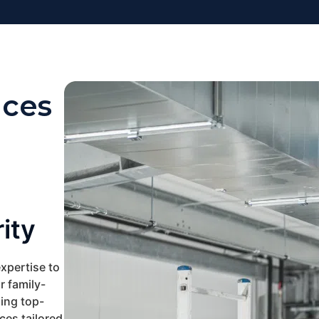
ices
ity
xpertise to
 family-
ing top-
ces tailored