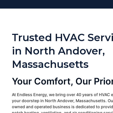
Trusted HVAC Serv
in North Andover,
Massachusetts
Your Comfort, Our Prior
At Endless Energy, we bring over 40 years of HVAC e
your doorstep in North Andover, Massachusetts. Our
owned and operated business is dedicated to provid
notch heating, ventilation, and air conditioning servi