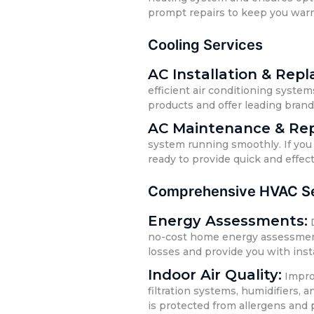
prompt repairs to keep you war
Cooling Services
AC Installation & Rep
efficient air conditioning system
products and offer leading bran
AC Maintenance & Rep
system running smoothly. If you 
ready to provide quick and effect
Comprehensive HVAC Se
Energy Assessments:
D
no-cost home energy assessments.
losses and provide you with inst
Indoor Air Quality:
Improv
filtration systems, humidifiers,
is protected from allergens and 