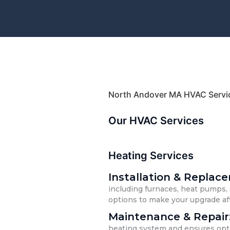
North Andover MA HVAC Servi
Our HVAC Services
Heating Services
Installation & Replac
including furnaces, heat pumps, 
options to make your upgrade af
Maintenance & Repair
heating system and ensures opti