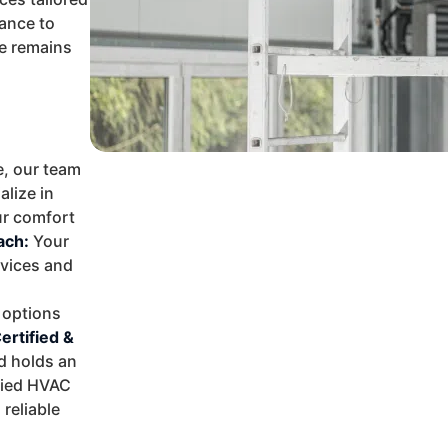
ance to
me remains
, our team
alize in
ur comfort
ach:
Your
rvices and
 options
ertified &
d holds an
ified HVAC
reliable