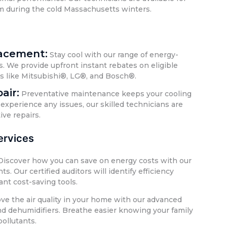
m during the cold Massachusetts winters.
lacement:
Stay cool with our range of energy-
s. We provide upfront instant rebates on eligible
ds like Mitsubishi®, LG®, and Bosch®.
air:
Preventative maintenance keeps your cooling
experience any issues, our skilled technicians are
ive repairs.
rvices
iscover how you can save on energy costs with our
 Our certified auditors will identify efficiency
ant cost-saving tools.
e the air quality in your home with our advanced
 and dehumidifiers. Breathe easier knowing your family
pollutants.