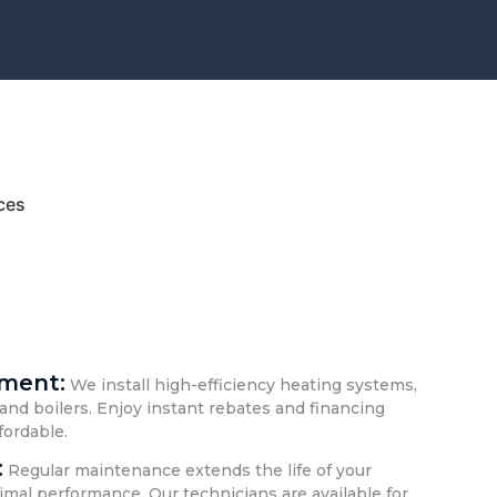
ces
ement:
We install high-efficiency heating systems,
and boilers. Enjoy instant rebates and financing
fordable.
:
Regular maintenance extends the life of your
mal performance. Our technicians are available for