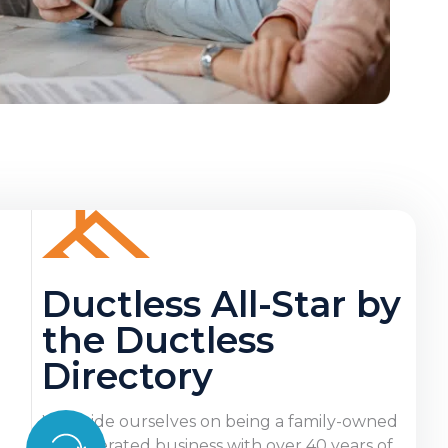
Ductless All-Star by
the Ductless
Directory
We pride ourselves on being a family-owned
and operated business with over 40 years of