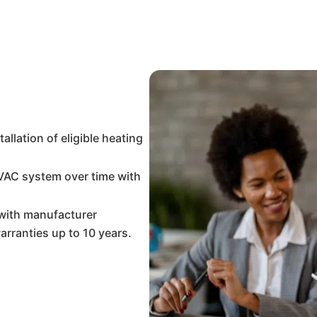
llation of eligible heating
VAC system over time with
with manufacturer
arranties up to 10 years.