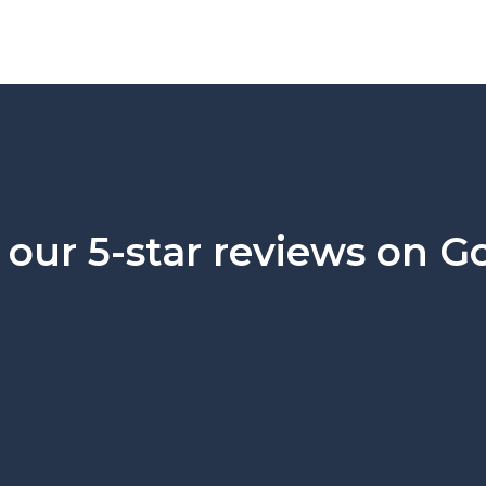
our 5-star reviews on G