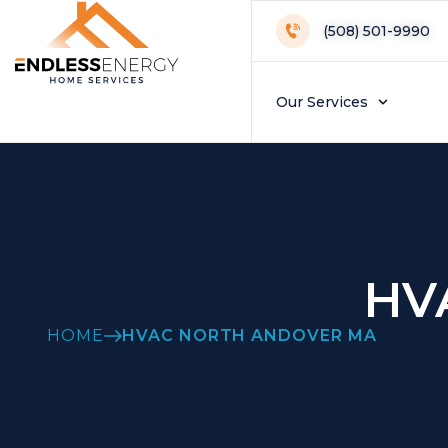
(508) 501-9990
Our Services
HV
HOME
HVAC NORTH ANDOVER MA