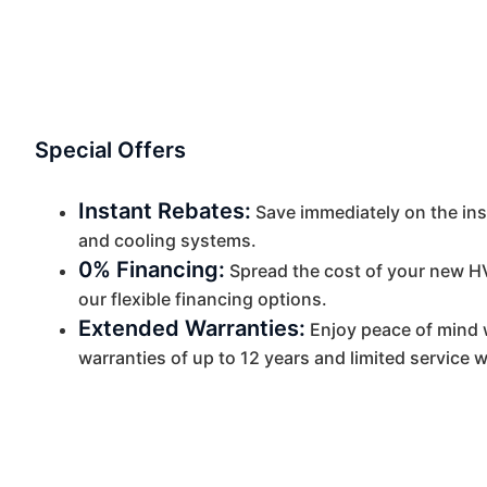
Special Offers
Instant Rebates:
Save immediately on the insta
and cooling systems.
0% Financing:
Spread the cost of your new H
our flexible financing options.
Extended Warranties:
Enjoy peace of mind 
warranties of up to 12 years and limited service w