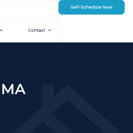
Self-Schedule Now
Contact
 MA