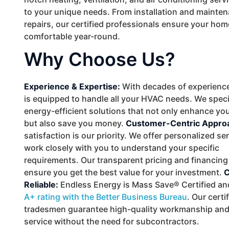
to your unique needs. From installation and mainten
repairs, our certified professionals ensure your ho
comfortable year-round.
Why Choose Us?
Experience & Expertise:
With decades of experience
is equipped to handle all your HVAC needs. We speci
energy-efficient solutions that not only enhance yo
but also save you money.
Customer-Centric Appro
satisfaction is our priority. We offer personalized se
work closely with you to understand your specific
requirements. Our transparent pricing and financing
ensure you get the best value for your investment.
C
Reliable:
Endless Energy is Mass Save® Certified an
A+ rating with the Better Business Bureau
. Our cert
tradesmen guarantee high-quality workmanship and 
service without the need for subcontractors.