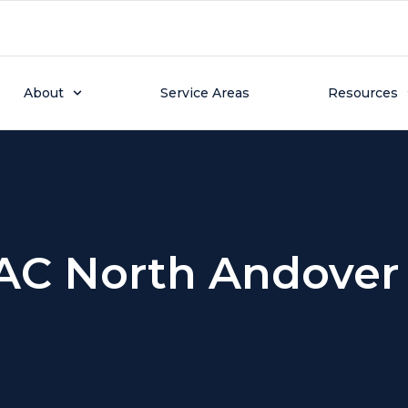
About
Service Areas
Resources
AC North Andover