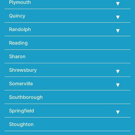
Plymouth
Quincy
Randolph
Reading
Sharon
Shrewsbury
Somerville
Southborough
Springfield
Stoughton