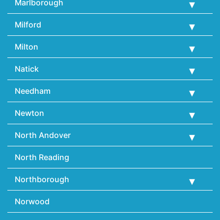
Marlborough
Milford
Milton
Natick
Needham
Newton
North Andover
North Reading
Northborough
Norwood