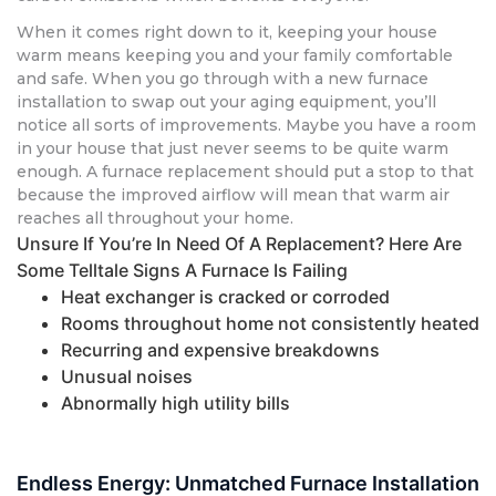
When it comes right down to it, keeping your house
warm means keeping you and your family comfortable
and safe. When you go through with a new furnace
installation to swap out your aging equipment, you’ll
notice all sorts of improvements. Maybe you have a room
in your house that just never seems to be quite warm
enough. A furnace replacement should put a stop to that
because the improved airflow will mean that warm air
reaches all throughout your home.
Unsure If You’re In Need Of A Replacement? Here Are
Some Telltale Signs A Furnace Is Failing
Heat exchanger is cracked or corroded
Rooms throughout home not consistently heated
Recurring and expensive breakdowns
Unusual noises
Abnormally high utility bills
Endless Energy: Unmatched Furnace Installation