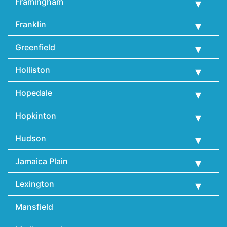
Framingham
Franklin
Greenfield
Holliston
Hopedale
Hopkinton
Hudson
Jamaica Plain
Lexington
Mansfield