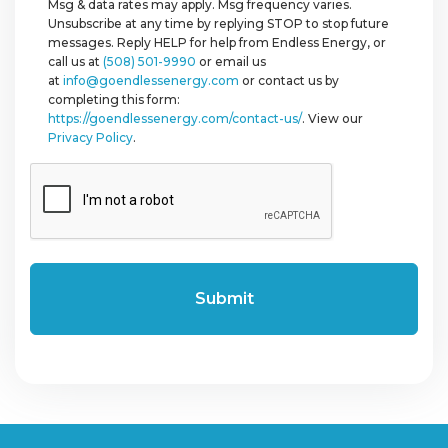
Msg & data rates may apply. Msg frequency varies.
Unsubscribe at any time by replying STOP to stop future
messages. Reply HELP for help from Endless Energy, or
call us at
(508) 501-9990
or email us
at
info@goendlessenergy.com
or contact us by
completing this form:
https://goendlessenergy.com/contact-us/
. View our
Privacy Policy
.
CAPTCHA