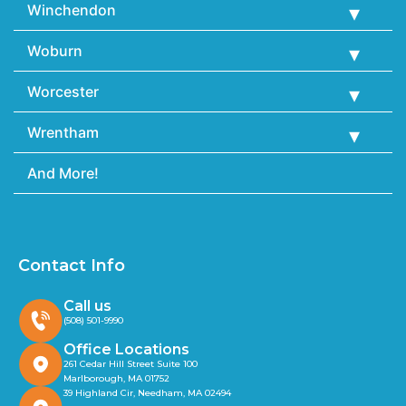
Winchendon
Woburn
Worcester
Wrentham
And More!
Contact Info
Call us
(508) 501-9990
Office Locations
261 Cedar Hill Street Suite 100
Marlborough, MA 01752
39 Highland Cir, Needham, MA 02494