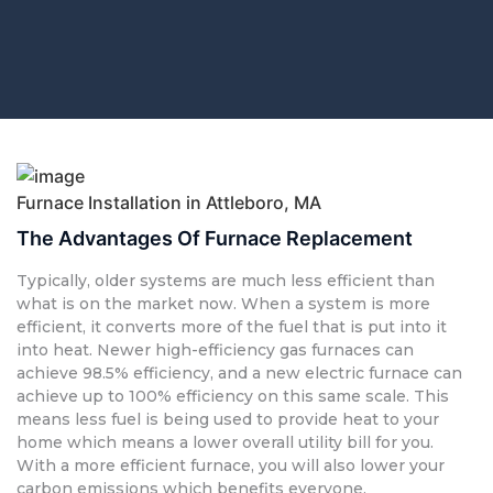
Furnace Installation in Attleboro, MA
The Advantages Of Furnace Replacement
Typically, older systems are much less efficient than
what is on the market now. When a system is more
efficient, it converts more of the fuel that is put into it
into heat. Newer high-efficiency gas furnaces can
achieve 98.5% efficiency, and a new electric furnace can
achieve up to 100% efficiency on this same scale. This
means less fuel is being used to provide heat to your
home which means a lower overall utility bill for you.
With a more efficient furnace, you will also lower your
carbon emissions which benefits everyone.