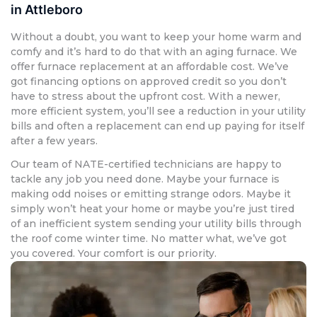
in Attleboro
Without a doubt, you want to keep your home warm and
comfy and it’s hard to do that with an aging furnace. We
offer furnace replacement at an affordable cost. We’ve
got financing options on approved credit so you don’t
have to stress about the upfront cost. With a newer,
more efficient system, you’ll see a reduction in your utility
bills and often a replacement can end up paying for itself
after a few years.
Our team of NATE-certified technicians are happy to
tackle any job you need done. Maybe your furnace is
making odd noises or emitting strange odors. Maybe it
simply won’t heat your home or maybe you’re just tired
of an inefficient system sending your utility bills through
the roof come winter time. No matter what, we’ve got
you covered. Your comfort is our priority.