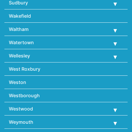
Sudbury
Wakefield
Waltham
Watertown
Wellesley
West Roxbury
Weston
Westborough
Westwood
Weymouth