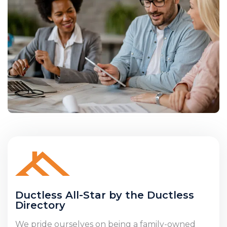
Ductless All-Star by the Ductless
Directory
We pride ourselves on being a family-owned