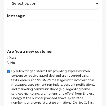
Message
Are You a new customer
Yes
No
Checkbox
By submitting this form I am providing express written
consent to receive autodialed and pre-recorded calls,
texts, emails, and SMS/MMS messages with informational
messages, appointment reminders, account notifications,
and marketing communications (e.g. regarding home
services marketing, promotions, and offers) from Endless
Energy at the number provided above, even if the
number is on a corporate, state or national Do Not Call list.