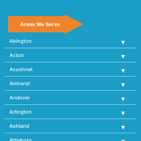
Areas We Serve
Abington
Acton
Acushnet
Amherst
Andover
Arlington
Ashland
Attleboro