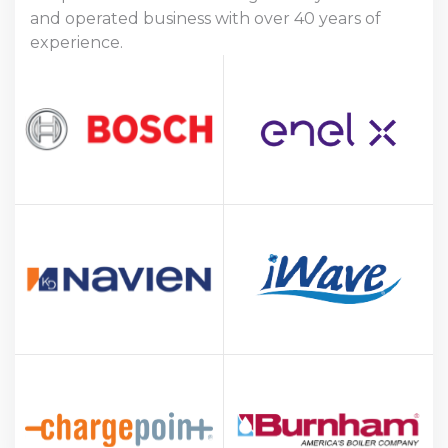
and operated business with over 40 years of
experience.