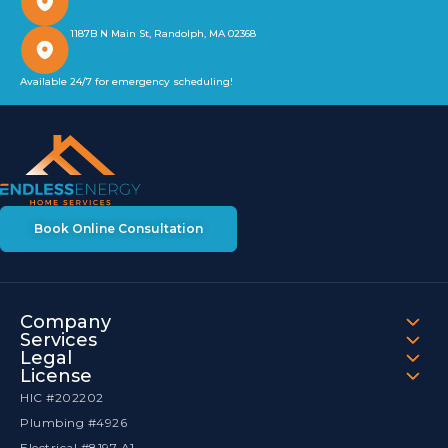
1187B N Main St, Randolph, MA 02368
Available 24/7 for emergency scheduling!
Book Online Consultation
Company
Services
Legal
License
HIC #202202
Plumbing #4926
Electrical #8197 A1