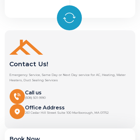
Contact Us!
Emergency Service, Same Day or Next Day service for AC, Heating, Water
Heaters, Duct Sealing Services
Call us
(508) 501-9990
Office Address
261 Cedar Hill Street Suite 100 Marlborough, MA 01752
Book Now