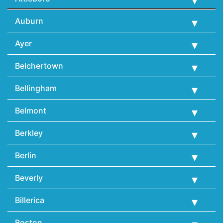
Auburn
Ayer
Belchertown
Bellingham
Belmont
Berkley
Berlin
Beverly
Billerica
Boston