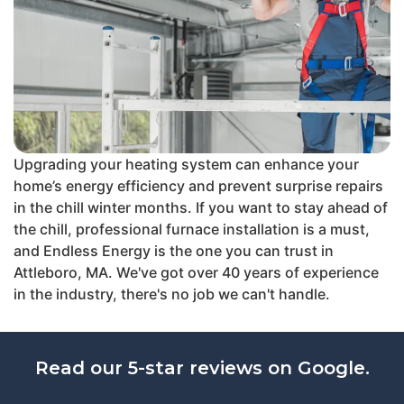
Upgrading your heating system can enhance your
home’s energy efficiency and prevent surprise repairs
in the chill winter months. If you want to stay ahead of
the chill, professional furnace installation is a must,
and Endless Energy is the one you can trust in
Attleboro, MA. We've got over 40 years of experience
in the industry, there's no job we can't handle.
Read our 5-star reviews on Google.