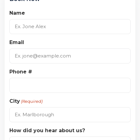
Name
Email
Phone #
City
(Required)
How did you hear about us?