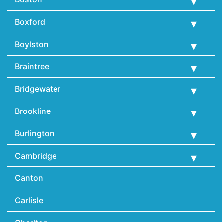
Boxford
Boylston
Braintree
Bridgewater
Brookline
Burlington
Cambridge
Canton
Carlisle