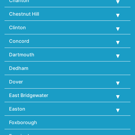
Charlton
Chestnut Hill
Clinton
Concord
Dartmouth
Dedham
Dover
East Bridgewater
Easton
Foxborough