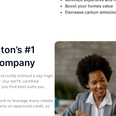
Boost your homes value
Decrease carbon emissio
ton’s #1
Company
nd comfy without a sky-high
y. Our NATE-certified
you find best suits you,
ork to leverage every rebate
ions on approved credit, so