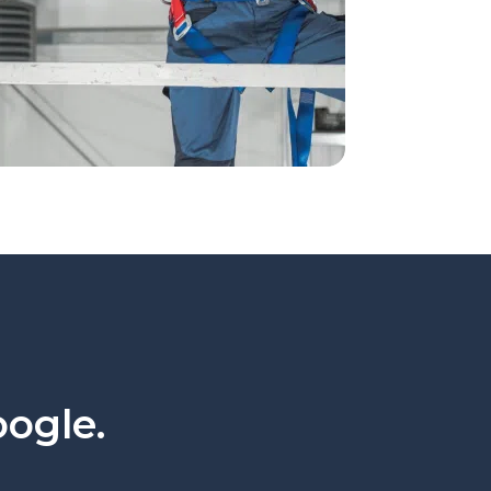
oogle.