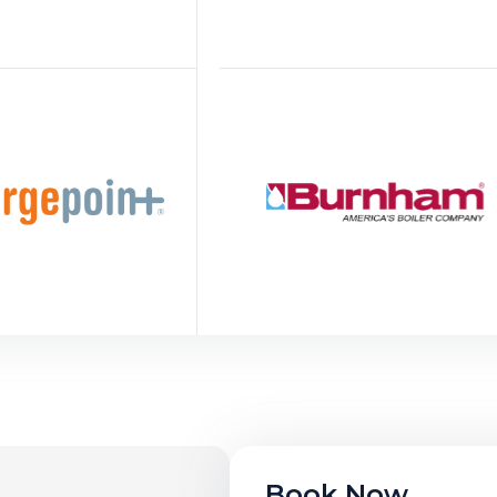
Book Now