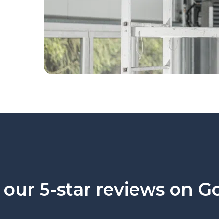
our 5-star reviews on G