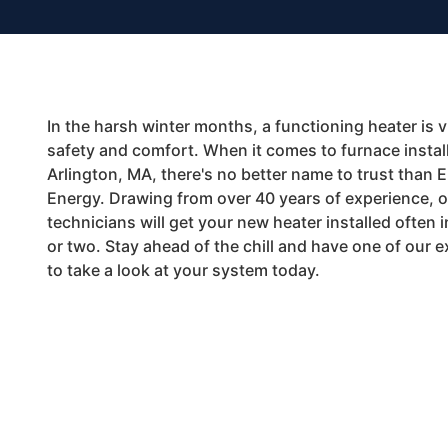
In the harsh winter months, a functioning heater is vi
safety and comfort. When it comes to furnace install
Arlington, MA, there's no better name to trust than 
Energy. Drawing from over 40 years of experience, ou
technicians will get your new heater installed often i
or two. Stay ahead of the chill and have one of our 
to take a look at your system today.