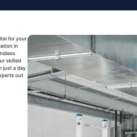
tal for your
ation in
Endless
r skilled
n just a day
experts out