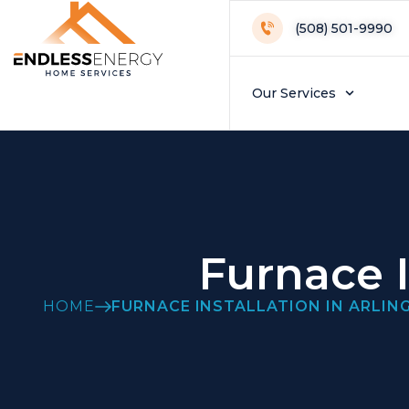
(508) 501-9990
Our Services
Furnace I
HOME
FURNACE INSTALLATION IN ARLIN