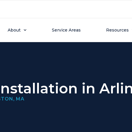
About
Service Areas
Resources
nstallation in Arl
GTON, MA