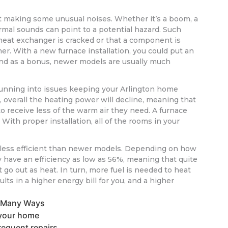
rt making some unusual noises. Whether it’s a boom, a
ormal sounds can point to a potential hazard. Such
heat exchanger is cracked or that a component is
ner. With a new furnace installation, you could put an
nd as a bonus, newer models are usually much
 running into issues keeping your Arlington home
, overall the heating power will decline, meaning that
to receive less of the warm air they need. A furnace
With proper installation, all of the rooms in your
 less efficient than newer models. Depending on how
ay have an efficiency as low as 56%, meaning that quite
t go out as heat. In turn, more fuel is needed to heat
ts in a higher energy bill for you, and a higher
n Many Ways
n your home
requent repairs