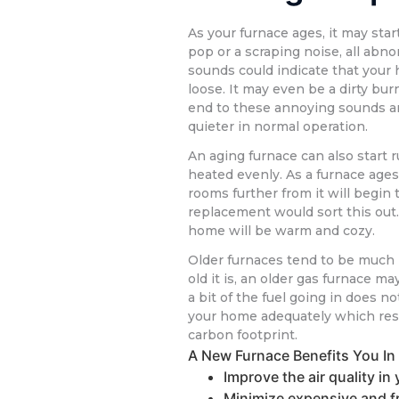
As your furnace ages, it may sta
pop or a scraping noise, all abn
sounds could indicate that your 
loose. It may even be a dirty bur
end to these annoying sounds a
quieter in normal operation.
An aging furnace can also start
heated evenly. As a furnace ages
rooms further from it will begin 
replacement would sort this out. 
home will be warm and cozy.
Older furnaces tend to be much
old it is, an older gas furnace m
a bit of the fuel going in does no
your home adequately which resul
carbon footprint.
A New Furnace Benefits You I
Improve the air quality i
Minimize expensive and f