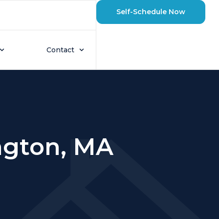
Self-Schedule Now
Contact
ington, MA