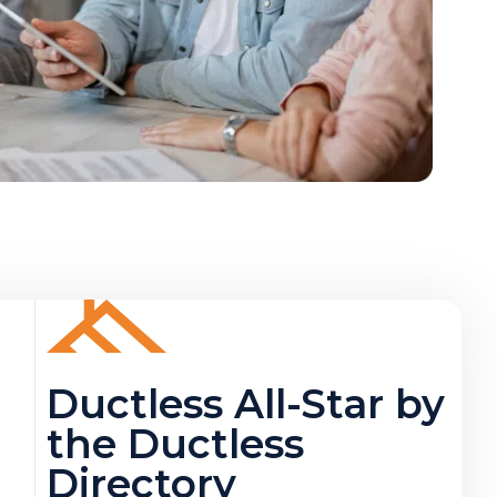
Ductless All-Star by
the Ductless
Directory