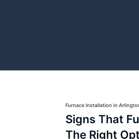
Furnace Installation in Arlingt
Signs That F
The Right Opt