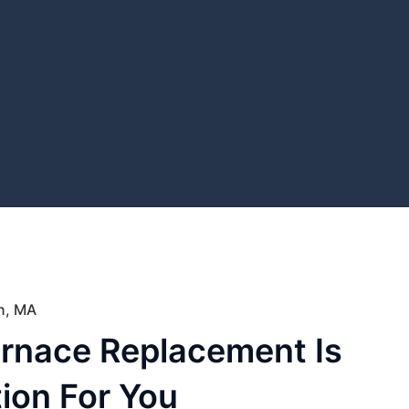
on, MA
urnace Replacement Is
ion For You