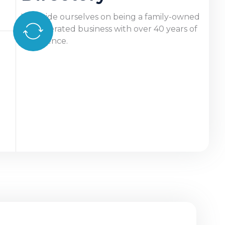
We pride ourselves on being a family-owned
and operated business with over 40 years of
experience.