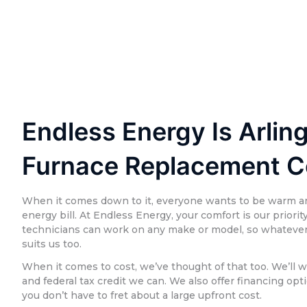
Endless Energy Is Arling
Furnace Replacement 
When it comes down to it, everyone wants to be warm a
energy bill. At Endless Energy, your comfort is our priorit
technicians can work on any make or model, so whatever 
suits us too.
When it comes to cost, we’ve thought of that too. We’ll w
and federal tax credit we can. We also offer financing opt
you don’t have to fret about a large upfront cost.