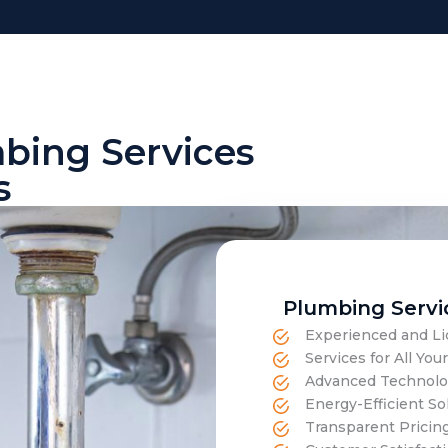
mbing Services
s
Plumbing Servi
Experienced and Li
Services for All Y
Advanced Technolog
Energy-Efficient Sol
Transparent Pricin