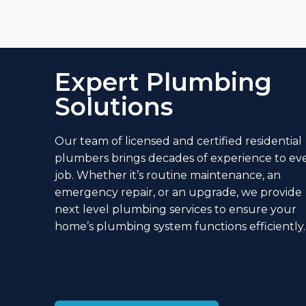
Expert Plumbing
Solutions
Our team of licensed and
certified residential
plumbers
brings decades of experience to ev
job. Whether it’s routine maintenance, an
emergency repair, or an upgrade, we provide
next level plumbing services
to ensure your
home’s plumbing system functions efficiently.