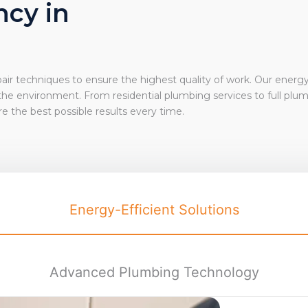
ncy in
ir techniques to ensure the highest quality of work. Our energy
 the environment. From
residential plumbing services
to full plu
e the best possible results every time.
Energy-Efficient Solutions
Advanced Plumbing Technology