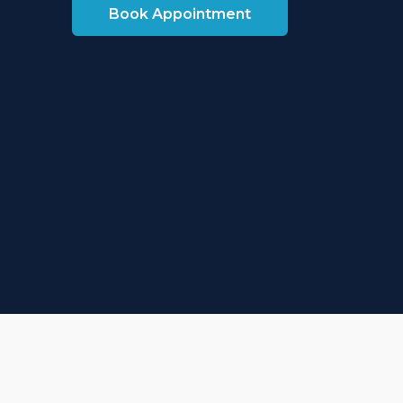
Book Appointment