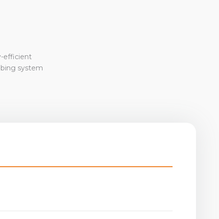
-efficient
mbing system