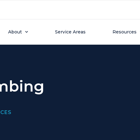
About
Service Areas
Resources
umbing
ICES