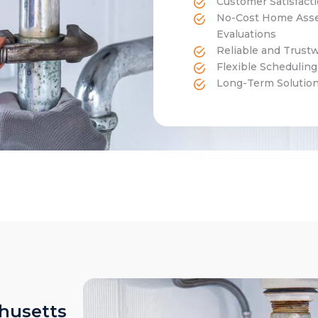
Customer Satisfact
No-Cost Home Asse
Evaluations
Reliable and Trust
Flexible Schedulin
Long-Term Solutions
husetts