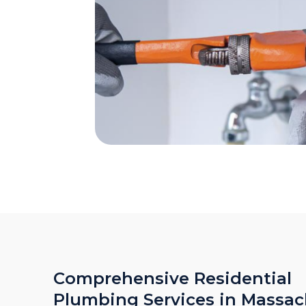
Comprehensive Residential
Plumbing Services in Massac