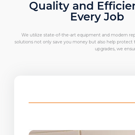
Quality and Efficie
Every Job
We utilize state-of-the-art equipment and modern repa
solutions not only save you money but also help protect
upgrades, we ensur