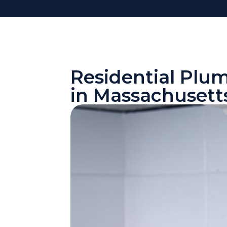
Residential Plu
in Massachusett