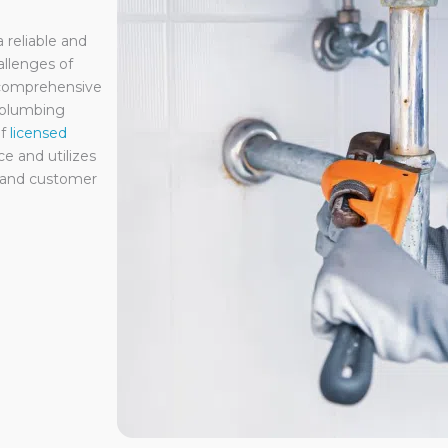
reliable and
llenges of
 comprehensive
 plumbing
f
licensed
e and utilizes
e and customer