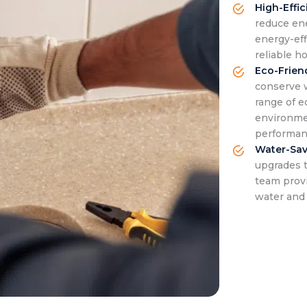
High-Effi
reduce ene
energy-eff
reliable h
Eco-Frien
conserve 
range of e
environme
performan
Water-Sav
upgrades 
team prov
water and 