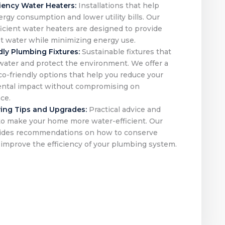
ciency Water Heaters:
Installations that help
rgy consumption and lower utility bills. Our
icient water heaters are designed to provide
ot water while minimizing energy use.
dly Plumbing Fixtures:
Sustainable fixtures that
water and protect the environment. We offer a
co-friendly options that help you reduce your
ntal impact without compromising on
ce.
ing Tips and Upgrades:
Practical advice and
to make your home more water-efficient. Our
ides recommendations on how to conserve
improve the efficiency of your plumbing system.