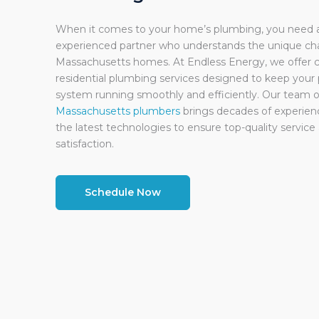
When it comes to your home’s plumbing, you need a 
experienced partner who understands the unique cha
Massachusetts homes. At Endless Energy, we offer
residential plumbing services designed to keep your
system running smoothly and efficiently. Our team o
Massachusetts plumbers
brings decades of experienc
the latest technologies to ensure top-quality servic
satisfaction.
Schedule Now