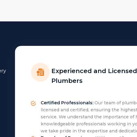
Experienced and Licensed
ery
Plumbers
Certified Professionals:
Our team of plumber
licensed and certified, ensuring the highes
service. We understand the importance of 
knowledgeable professionals working in y
we take pride in the expertise and dedicati