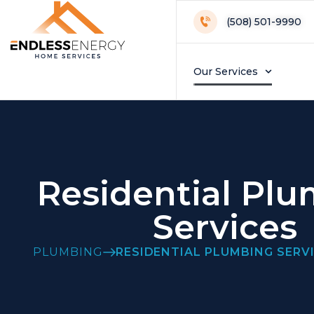
(508) 501-9990
Our Services
Residential Pl
Services
PLUMBING
RESIDENTIAL PLUMBING SERV