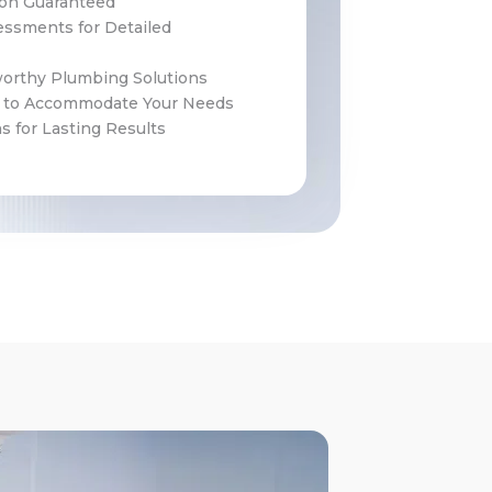
ion Guaranteed
ssments for Detailed
worthy Plumbing Solutions
g to Accommodate Your Needs
 for Lasting Results