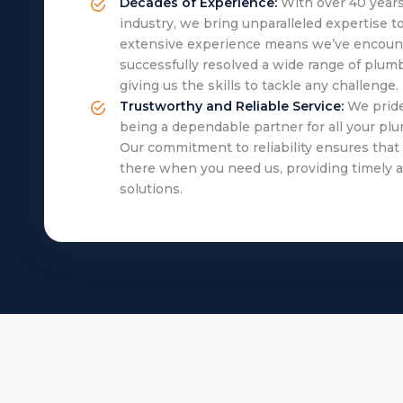
Decades of Experience:
With over 40 years
industry, we bring unparalleled expertise to
extensive experience means we’ve encoun
successfully resolved a wide range of plumb
giving us the skills to tackle any challenge.
Trustworthy and Reliable Service:
We pride
being a dependable partner for all your pl
Our commitment to reliability ensures that
there when you need us, providing timely a
solutions.