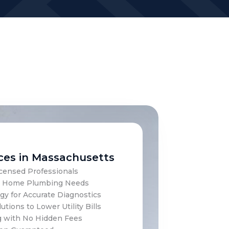
ces in Massachusetts
censed Professionals
our Home Plumbing Needs
y for Accurate Diagnostics
utions to Lower Utility Bills
g with No Hidden Fees