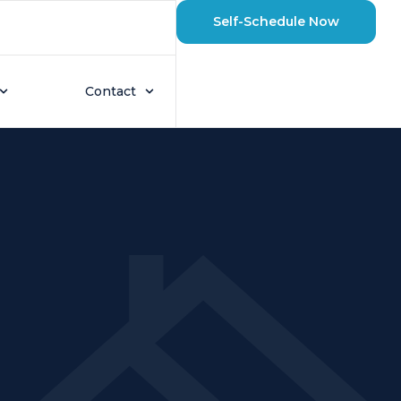
Self-Schedule Now
Contact