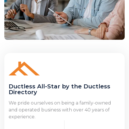
Ductless All-Star by the Ductless
Directory
We pride ourselves on being a family-owned
and operated business with over 40 years of
experience.