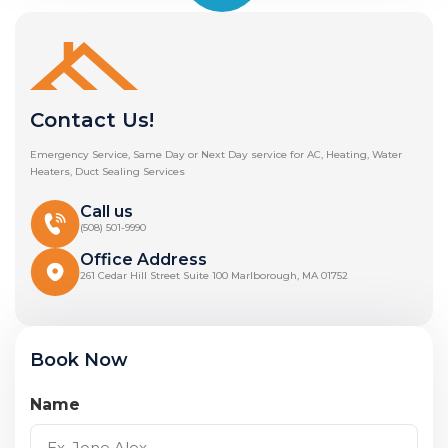
Contact Us!
Emergency Service, Same Day or Next Day service for AC, Heating, Water
Heaters, Duct Sealing Services
Call us
(508) 501-9990
Office Address
261 Cedar Hill Street Suite 100 Marlborough, MA 01752
Book Now
Name