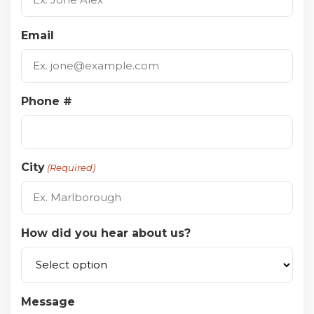
Email
Phone #
City
(Required)
How did you hear about us?
Message