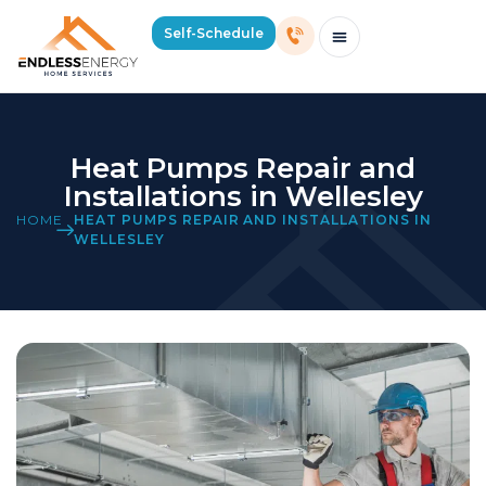
Self-Schedule
Schedule Consultation Or Service
Price Estimator
2026 Mass Winter Heating Guide
Service Areas
Heat Pumps Repair and
Installations in Wellesley
HOME
HEAT PUMPS REPAIR AND INSTALLATIONS IN
WELLESLEY