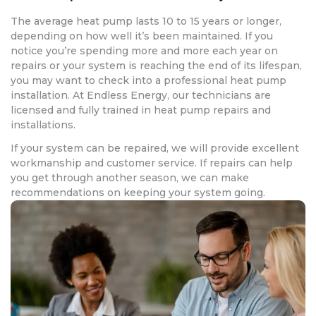
The average heat pump lasts 10 to 15 years or longer,
depending on how well it’s been maintained. If you
notice you’re spending more and more each year on
repairs or your system is reaching the end of its lifespan,
you may want to check into a professional heat pump
installation. At Endless Energy, our technicians are
licensed and fully trained in heat pump repairs and
installations.
If your system can be repaired, we will provide excellent
workmanship and customer service. If repairs can help
you get through another season, we can make
recommendations on keeping your system going.