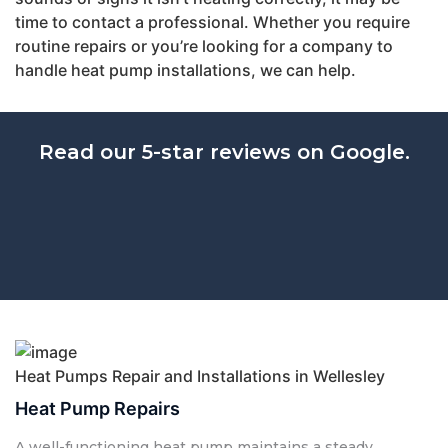
time to contact a professional. Whether you require
routine repairs or you’re looking for a company to
handle heat pump installations, we can help.
Read our 5-star reviews on Google.
Heat Pumps Repair and Installations in Wellesley
Heat Pump Repairs
A well-functioning heat pump maintains a steady