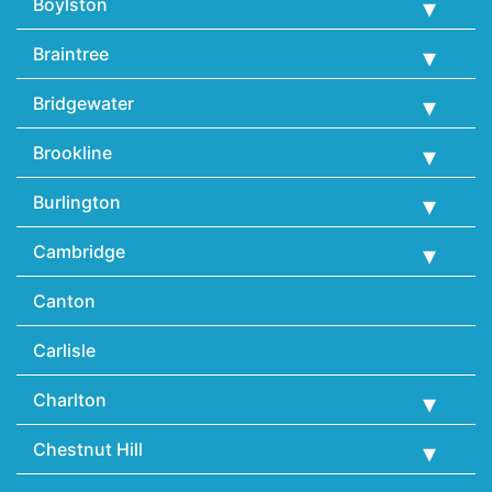
Boylston
Braintree
Bridgewater
Brookline
Burlington
Cambridge
Canton
Carlisle
Charlton
Chestnut Hill