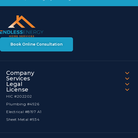
Book Online Consultation
Company
Services
Legal
License
HIC #202202
Plumbing #4926
Electrical #8197 A1
Sheet Metal #934