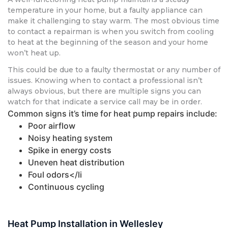
temperature in your home, but a faulty appliance can
make it challenging to stay warm. The most obvious time
to contact a repairman is when you switch from cooling
to heat at the beginning of the season and your home
won’t heat up.
This could be due to a faulty thermostat or any number of
issues. Knowing when to contact a professional isn’t
always obvious, but there are multiple signs you can
watch for that indicate a service call may be in order.
Common signs it’s time for heat pump repairs include:
Poor airflow
Noisy heating system
Spike in energy costs
Uneven heat distribution
Foul odors</li
Continuous cycling
Heat Pump Installation in Wellesley