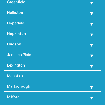
Greenfield
Holliston
Hopedale
Hopkinton
Hudson
Jamaica Plain
Lexington
Mansfield
Marlborough
Milford