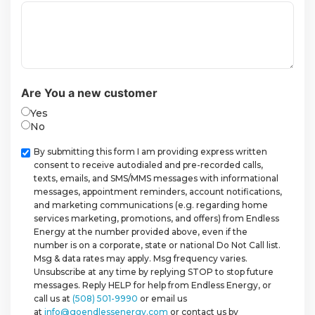
Are You a new customer
Yes
No
Checkbox
By submitting this form I am providing express written
consent to receive autodialed and pre-recorded calls,
texts, emails, and SMS/MMS messages with informational
messages, appointment reminders, account notifications,
and marketing communications (e.g. regarding home
services marketing, promotions, and offers) from Endless
Energy at the number provided above, even if the
number is on a corporate, state or national Do Not Call list.
Msg & data rates may apply. Msg frequency varies.
Unsubscribe at any time by replying STOP to stop future
messages. Reply HELP for help from Endless Energy, or
call us at
(508) 501-9990
or email us
at
info@goendlessenergy.com
or contact us by