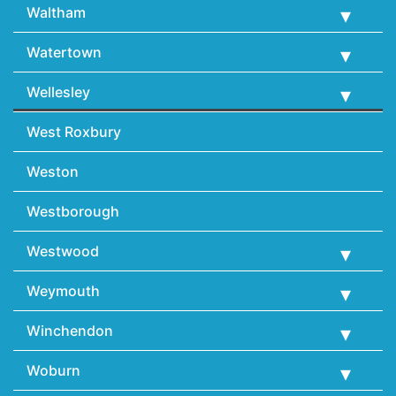
Waltham
Watertown
Wellesley
West Roxbury
Weston
Westborough
Westwood
Weymouth
Winchendon
Woburn