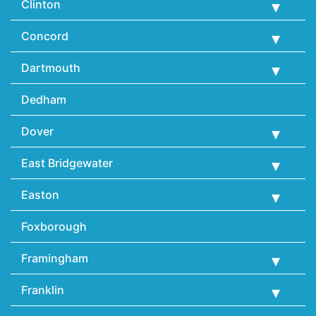
Clinton
Concord
Dartmouth
Dedham
Dover
East Bridgewater
Easton
Foxborough
Framingham
Franklin