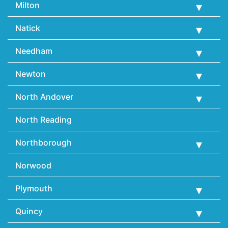
Milton
Natick
Needham
Newton
North Andover
North Reading
Northborough
Norwood
Plymouth
Quincy