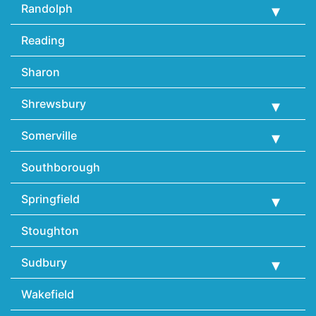
Randolph
Reading
Sharon
Shrewsbury
Somerville
Southborough
Springfield
Stoughton
Sudbury
Wakefield