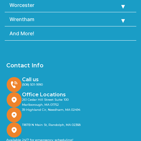
Worcester
Wrentham
And More!
Contact Info
Call us
(508) 501-9990
Office Locations
261 Cedar Hill Street Suite 100
Marlborough, MA 01752
39 Highland Cir, Needham, MA 02494
1187B N Main St, Randolph, MA 02368
Available 24/7 for emergency scheduling!