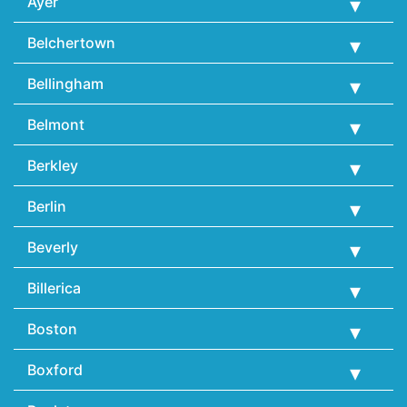
Ayer
Belchertown
Bellingham
Belmont
Berkley
Berlin
Beverly
Billerica
Boston
Boxford