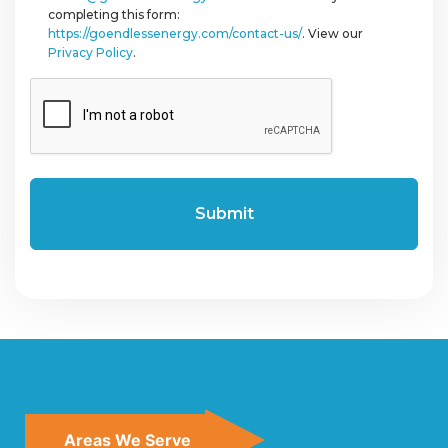
completing this form:
https://goendlessenergy.com/contact-us/
. View our
Privacy Policy
.
CAPTCHA
Areas We Serve