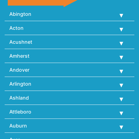
Abington
Acton
Acushnet
Amherst
Andover
Arlington
Ashland
Attleboro
Auburn