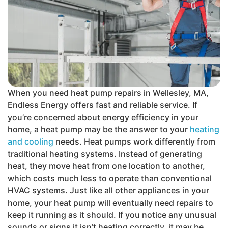
When you need heat pump repairs in Wellesley, MA,
Endless Energy offers fast and reliable service. If
you’re concerned about energy efficiency in your
home, a heat pump may be the answer to your
heating
and cooling
needs. Heat pumps work differently from
traditional heating systems. Instead of generating
heat, they move heat from one location to another,
which costs much less to operate than conventional
HVAC systems. Just like all other appliances in your
home, your heat pump will eventually need repairs to
keep it running as it should. If you notice any unusual
sounds or signs it isn’t heating correctly, it may be