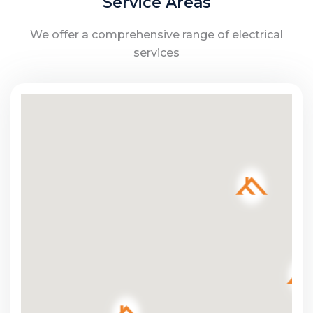
Service Areas
We offer a comprehensive range of electrical
services