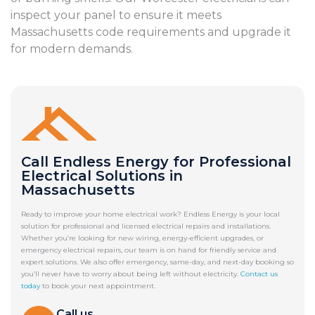
inspect your panel to ensure it meets
Massachusetts code requirements and upgrade it
for modern demands.
Call Endless Energy for Professional
Electrical Solutions in
Massachusetts
Ready to improve your home electrical work? Endless Energy is your local
solution for professional and licensed electrical repairs and installations.
Whether you’re looking for new wiring, energy-efficient upgrades, or
emergency electrical repairs, our team is on hand for friendly service and
expert solutions. We also offer emergency, same-day, and next-day booking so
you’ll never have to worry about being left without electricity.
Contact us
today
to book your next appointment.
Call us