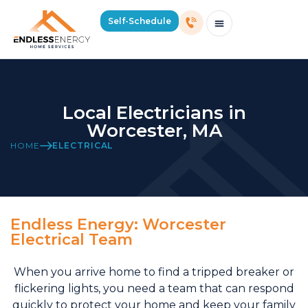
Self-Schedule
Schedule Consultation Or Service
Price Estimator
2026 Mass Winter Heating Guide
Service Areas
Local Electricians in
Worcester, MA
HOME
ELECTRICAL
Endless Energy: Worcester
Electrical Team
When you arrive home to find a tripped breaker or
flickering lights, you need a team that can respond
quickly to protect your home and keep your family