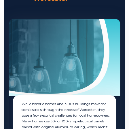
While historic homes and 1900s buildings make for
scenic strolls through the streets of Worcester, they
pose a few electrical challenges for local homeowners.
Many homes use 60- or 100-amp electrical panels
paired with original aluminum wiring, which aren’t