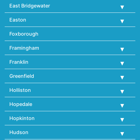
East Bridgewater
Easton
Foxborough
Framingham
Franklin
Greenfield
Holliston
Hopedale
Hopkinton
Hudson