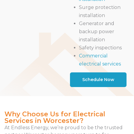
Surge protection
installation
Generator and
backup power
installation
Safety inspections
Commercial
electrical services
Schedule Now
Why Choose Us for Electrical
Services in Worcester?
At Endless Energy, we’re proud to be the trusted