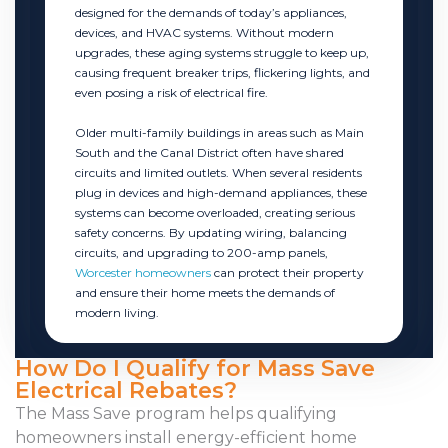
designed for the demands of today’s appliances,
devices, and HVAC systems. Without modern
upgrades, these aging systems struggle to keep up,
causing frequent breaker trips, flickering lights, and
even posing a risk of electrical fire.
Older multi-family buildings in areas such as Main
South and the Canal District often have shared
circuits and limited outlets. When several residents
plug in devices and high-demand appliances, these
systems can become overloaded, creating serious
safety concerns. By updating wiring, balancing
circuits, and upgrading to 200-amp panels,
Worcester homeowners
can protect their property
and ensure their home meets the demands of
modern living.
How Do I Qualify for Mass Save
Electrical Rebates?
The Mass Save program helps qualifying
homeowners install energy-efficient home