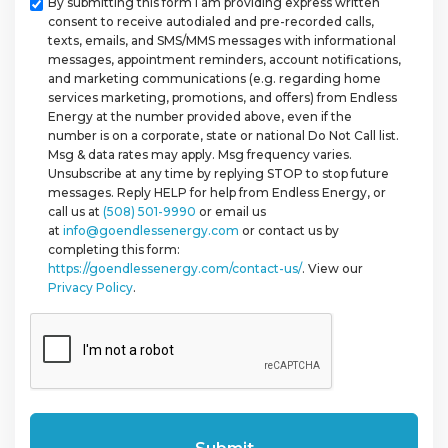
Checkbox
By submitting this form I am providing express written
consent to receive autodialed and pre-recorded calls,
texts, emails, and SMS/MMS messages with informational
messages, appointment reminders, account notifications,
and marketing communications (e.g. regarding home
services marketing, promotions, and offers) from Endless
Energy at the number provided above, even if the
number is on a corporate, state or national Do Not Call list.
Msg & data rates may apply. Msg frequency varies.
Unsubscribe at any time by replying STOP to stop future
messages. Reply HELP for help from Endless Energy, or
call us at
(508) 501-9990
or email us
at
info@goendlessenergy.com
or contact us by
completing this form:
https://goendlessenergy.com/contact-us/
. View our
Privacy Policy
.
CAPTCHA