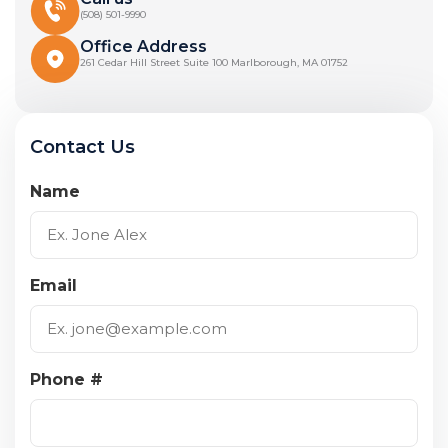
(508) 501-9990
Office Address
261 Cedar Hill Street Suite 100 Marlborough, MA 01752
Contact Us
Name
Email
Phone #