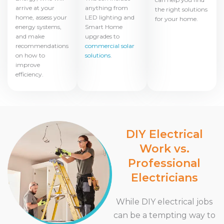
arrive at your
anything from
the right solutions
home, assess your
LED lighting and
for your home.
energy systems,
Smart Home
and make
upgrades to
recommendations
commercial solar
on how to
solutions
.
improve
efficiency.
DIY Electrical
Work vs.
Professional
Electricians
While DIY electrical jobs
can be a tempting way to