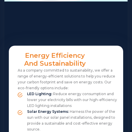
Energy Efficiency
And Sustainability
As a company committed to sustainability, we offer a
range of energy-efficient solutions to help you reduce
your carbon footprint and save on energy costs. Our
eco-friendly options include:
LED Lighting:
Reduce energy consumption and
lower your electricity bills with our high-efficiency
LED lighting installations
Solar Energy Systems:
Harness the power of the
sun with our solar panel installations, designed to
provide a sustainable and cost-effective energy
source.