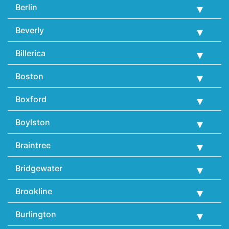
Berlin
Beverly
Billerica
Boston
Boxford
Boylston
Braintree
Bridgewater
Brookline
Burlington