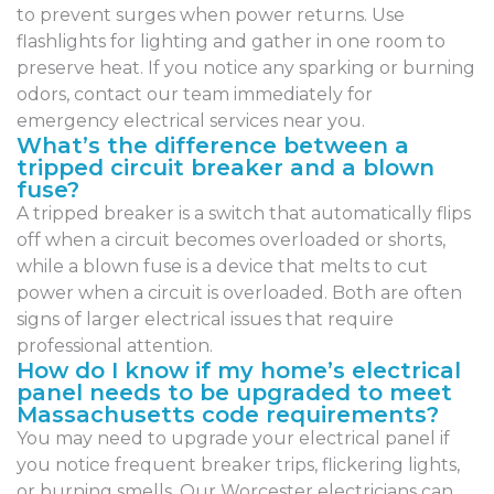
to prevent surges when power returns. Use
flashlights for lighting and gather in one room to
preserve heat. If you notice any sparking or burning
odors, contact our team immediately for
emergency electrical services near you.
What’s the difference between a
tripped circuit breaker and a blown
fuse?
A tripped breaker is a switch that automatically flips
off when a circuit becomes overloaded or shorts,
while a blown fuse is a device that melts to cut
power when a circuit is overloaded. Both are often
signs of larger electrical issues that require
professional attention.
How do I know if my home’s electrical
panel needs to be upgraded to meet
Massachusetts code requirements?
You may need to upgrade your electrical panel if
you notice frequent breaker trips, flickering lights,
or burning smells. Our Worcester electricians can