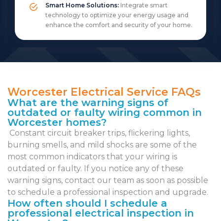
Smart Home Solutions:
Integrate smart
technology to optimize your energy usage and
enhance the comfort and security of your home.
Worcester Electrical Service FAQs
What are the warning signs of
outdated or faulty wiring common in
Worcester homes?
Constant circuit breaker trips, flickering lights,
burning smells, and mild shocks are some of the
most common indicators that your wiring is
outdated or faulty. If you notice any of these
warning signs, contact our team as soon as possible
to schedule a professional inspection and upgrade.
How often should I schedule a
professional electrical inspection in