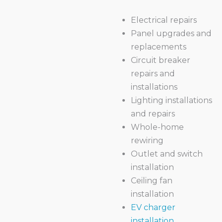
Electrical repairs
Panel upgrades and
replacements
Circuit breaker
repairs and
installations
Lighting installations
and repairs
Whole-home
rewiring
Outlet and switch
installation
Ceiling fan
installation
EV charger
installation