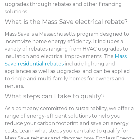
upgrades through rebates and other financing
solutions.
What is the Mass Save electrical rebate?
Mass Save is a Massachusetts program designed to
incentivize home energy efficiency. It includes a
variety of rebates ranging from HVAC upgrades to
insulation and electrical improvements. The
Mass
Save residential rebates
include lighting and
appliances as well as upgrades, and can be applied
to single and multi-family homes for owners and
renters.
What steps can I take to qualify?
As a company committed to sustainability, we offer a
range of energy-efficient solutions to help you
reduce your carbon footprint and save on energy
costs.
Learn what steps you can take to qualify for
Mass Save rebates and discover how Endless Energy