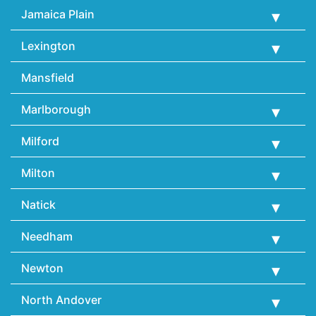
Jamaica Plain
Lexington
Mansfield
Marlborough
Milford
Milton
Natick
Needham
Newton
North Andover