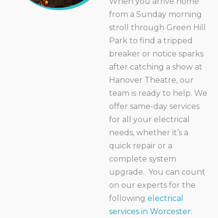
When you arrive home
from a Sunday morning
stroll through Green Hill
Park to find a tripped
breaker or notice sparks
after catching a show at
Hanover Theatre, our
team is ready to help. We
offer same-day services
for all your electrical
needs, whether it’s a
quick repair or a
complete system
upgrade.
You can count
on our experts for the
following
electrical
services in Worcester
: