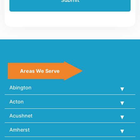
Areas We Serve
Abington
Acton
Acushnet
Amherst