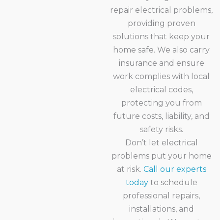
repair electrical problems,
providing proven
solutions that keep your
home safe. We also carry
insurance and ensure
work complies with local
electrical codes,
protecting you from
future costs, liability, and
safety risks.
Don’t let electrical
problems put your home
at risk.
Call our experts
today
to schedule
professional repairs,
installations, and