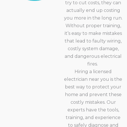
try to cut costs, they can
actually end up costing
you more in the long run.
Without proper training,
it’s easy to make mistakes
that lead to faulty wiring,
costly system damage,
and dangerous electrical
fires.
Hiring a licensed
electrician near you is the
best way to protect your
home and prevent these
costly mistakes. Our
experts have the tools,
training, and experience
to safely diagnose and