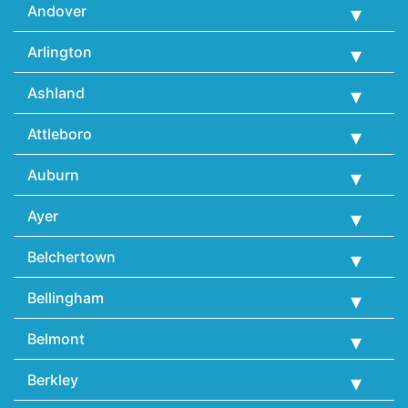
Andover
Arlington
Ashland
Attleboro
Auburn
Ayer
Belchertown
Bellingham
Belmont
Berkley