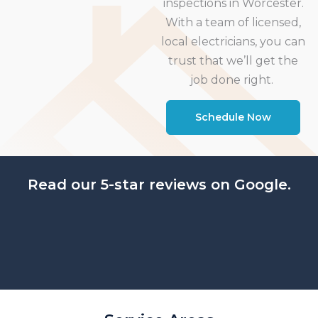
inspections in Worcester.
With a team of licensed,
local electricians, you can
trust that we’ll get the
job done right.
Schedule Now
Read our 5-star reviews on Google.