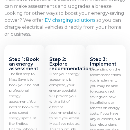
can make assessments and upgrades a breeze.
Looking for other ways to boost your energy-saving
power? We offer
EV charging solutions
so you can
charge electrical vehicles directly from your home
or business.
Step 1: Book
Step 2:
Step 3:
an energy
Explore
Implement
assessment
recommendations
Depending on the
The first step to
Once your energy
recommendations
Mass Save is to
assessment is
you implement,
book your no-cost
complete, your
you may be able
professional
energy specialist
to access direct
energy
will provide you
savings on new
assessment. You’ll
with a list of
installations or
need to book with
different
rebates on energy
a registered
recommendations
costs. If you have
energy specialist
to help you access
any questions, our
like Endless
Mass Save rebates.
local electricians
Energy, who will
This can include
can help you find