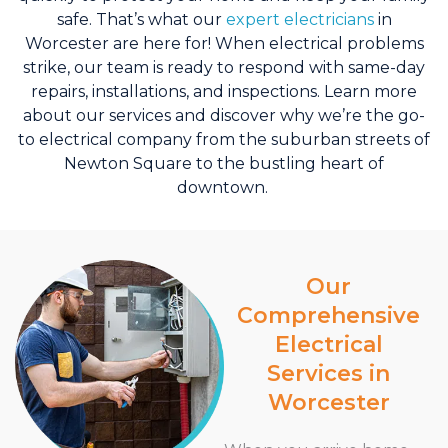
safe. That’s what our
expert electricians
in
Worcester are here for!
When electrical problems
strike, our team is ready to respond with same-day
repairs, installations, and inspections. Learn more
about our services and discover why we’re the go-
to electrical company from the suburban streets of
Newton Square to the bustling heart of
downtown.
Our
Comprehensive
Electrical
Services in
Worcester