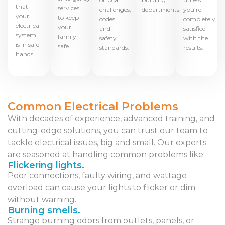
that
services
challenges,
departments.
you’re
your
to keep
codes,
completely
electrical
your
and
satisfied
system
family
safety
with the
is in safe
safe.
standards.
results.
hands.
Common Electrical Problems
With decades of experience, advanced training, and
cutting-edge solutions, you can trust our team to
tackle electrical issues, big and small. Our experts
are seasoned at handling common problems like:
Flickering lights.
Poor connections, faulty wiring, and wattage
overload can cause your lights to flicker or dim
without warning.
Burning smells.
Strange burning odors from outlets, panels, or