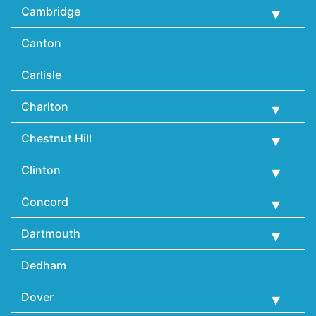
Cambridge
Canton
Carlisle
Charlton
Chestnut Hill
Clinton
Concord
Dartmouth
Dedham
Dover