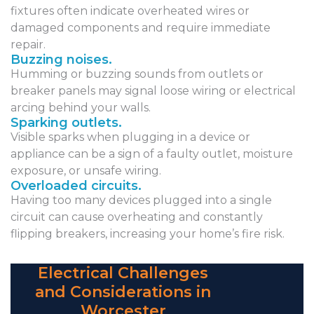
fixtures often indicate overheated wires or
damaged components and require immediate
repair.
Buzzing noises.
Humming or buzzing sounds from outlets or
breaker panels may signal loose wiring or electrical
arcing behind your walls.
Sparking outlets.
Visible sparks when plugging in a device or
appliance can be a sign of a faulty outlet, moisture
exposure, or unsafe wiring.
Overloaded circuits.
Having too many devices plugged into a single
circuit can cause overheating and constantly
flipping breakers, increasing your home’s fire risk.
Electrical Challenges
and Considerations in
Worcester