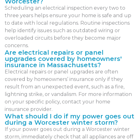
Worcester?
Scheduling an electrical inspection every two to
three years helps ensure your home is safe and up
to date with local regulations. Routine inspections
help identify issues such as outdated wiring or
overloaded circuits before they become major
concerns.
Are electrical repairs or panel
upgrades covered by homeowners'
insurance in Massachusetts?
Electrical repairs or panel upgrades are often
covered by homeowners’ insurance only if they
result from an unexpected event, such as a fire,
lightning strike, or vandalism. For more information
on your specific policy, contact your home
insurance provider.
What should I do if my power goes out
during a Worcester winter storm?
If your power goes out during a Worcester winter
storm, immediately check that all appliances are off