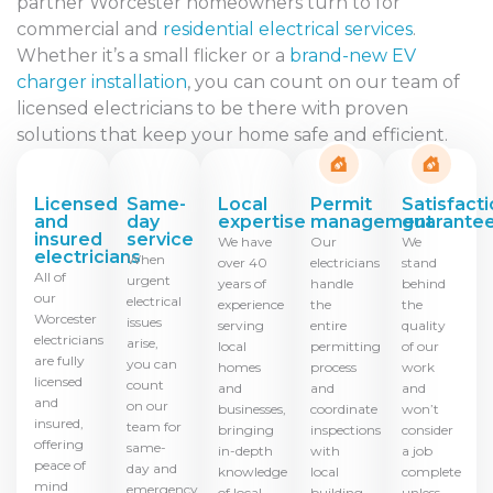
partner Worcester homeowners turn to for
commercial and
residential electrical services
.
Whether it’s a small flicker or a
brand-new EV
charger installation
, you can count on our team of
licensed electricians to be there with proven
solutions that keep your home safe and efficient.
Licensed
Same-
Local
Permit
Satisfact
and
day
expertise
management
guarante
insured
service
We have
Our
We
electricians
When
over 40
electricians
stand
All of
urgent
years of
handle
behind
our
electrical
experience
the
the
Worcester
issues
serving
entire
quality
electricians
arise,
local
permitting
of our
are fully
you can
homes
process
work
licensed
count
and
and
and
and
on our
businesses,
coordinate
won’t
insured,
team for
bringing
inspections
consider
offering
same-
in-depth
with
a job
peace of
day and
knowledge
local
complete
mind
emergency
of local
building
unless