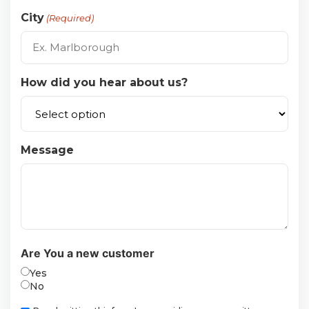
City
(Required)
How did you hear about us?
Message
Are You a new customer
Yes
No