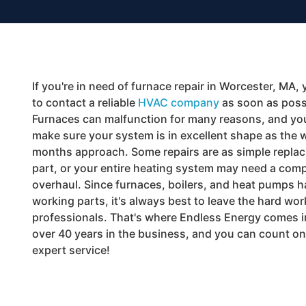
If you're in need of furnace repair in Worcester, MA, 
to contact a reliable
HVAC company
as soon as poss
Furnaces can malfunction for many reasons, and yo
make sure your system is in excellent shape as the 
months approach. Some repairs are as simple replaci
part, or your entire heating system may need a comp
overhaul. Since furnaces, boilers, and heat pumps 
working parts, it's always best to leave the hard wor
professionals. That's where Endless Energy comes 
over 40 years in the business, and you can count on
expert service!