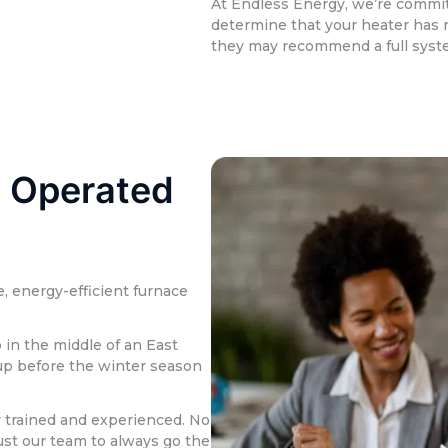
At Endless Energy, we’re committ
determine that your heater has r
they may recommend a full syst
 Operated
, energy-efficient furnace
in the middle of an East
-up before the winter season
y trained and experienced. No
rust our team to always go the