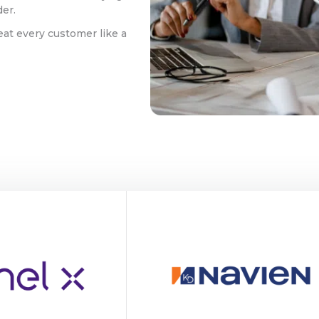
der.
eat every customer like a