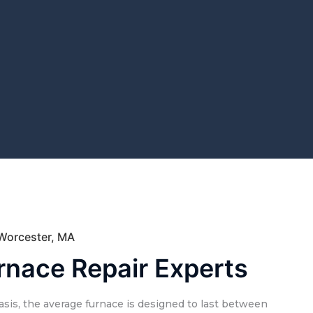
 Worcester, MA
rnace Repair Experts
sis, the average furnace is designed to last between