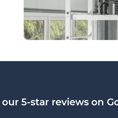
our 5-star reviews on G