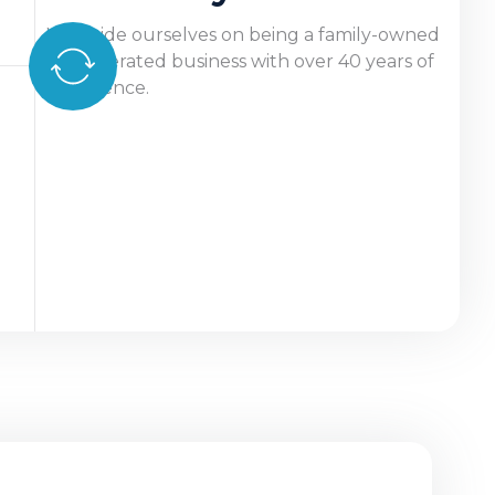
We pride ourselves on being a family-owned
and operated business with over 40 years of
experience.