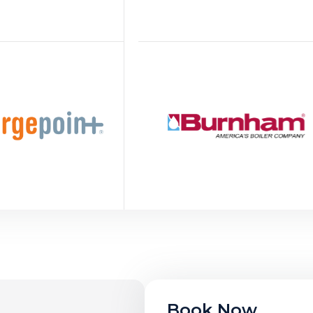
Book Now