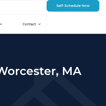
Self-Schedule Now
Contact
 Worcester, MA