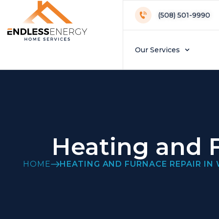
(508) 501-9990
Our Services
Heating and F
HOME
HEATING AND FURNACE REPAIR IN