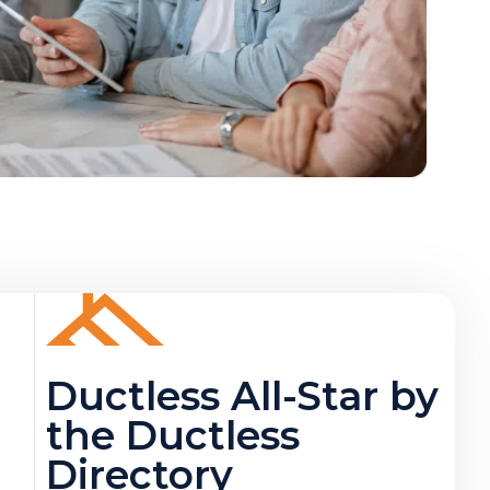
Ductless All-Star by
the Ductless
Directory