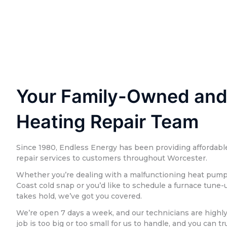
Your Family-Owned and
Heating Repair Team
Since 1980, Endless Energy has been providing affordable
repair services to customers throughout Worcester.
Whether you’re dealing with a malfunctioning heat pump 
Coast cold snap or you’d like to schedule a furnace tune
takes hold, we’ve got you covered.
We’re open 7 days a week, and our technicians are highl
job is too big or too small for us to handle, and you can t