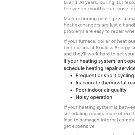
15 and 20 years. During its life
the winter months can cause in
Malfunctioning pilot lights, dam
heat exchangers are just a hand
problems are easy to repair whe
If your furnace, boiler or heat pu
technicians at Endless Energy are
and they’ll work hard to get you
If your heating system isn’t ope
schedule heating repair servic
Frequent or short cycling
Inaccurate thermostat re
Poor indoor air quality
Noisy operation
If your heating system is betwee
scheduling repairs more often t
lead to damaged internal compone
get expensive.