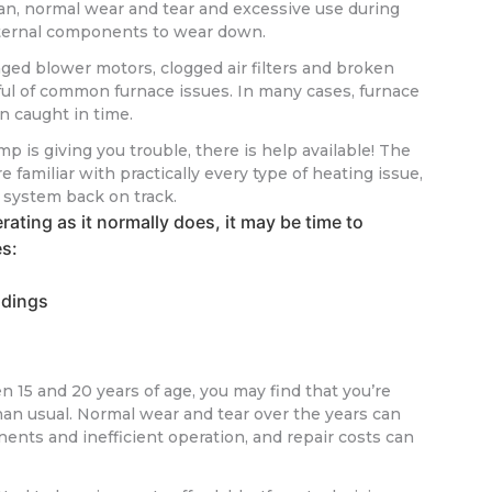
span, normal wear and tear and excessive use during
ternal components to wear down.
aged blower motors, clogged air filters and broken
ful of common furnace issues. In many cases, furnace
n caught in time.
mp is giving you trouble, there is help available! The
 familiar with practically every type of heating issue,
r system back on track.
rating as it normally does, it may be time to
es:
adings
n 15 and 20 years of age, you may find that you’re
han usual. Normal wear and tear over the years can
nts and inefficient operation, and repair costs can