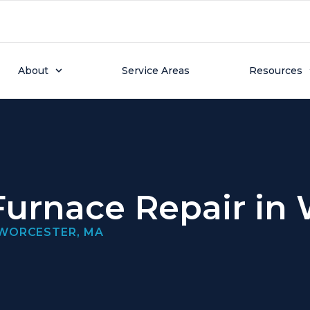
About
Service Areas
Resources
urnace Repair in
 WORCESTER, MA