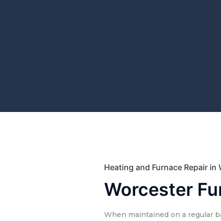
Heating and Furnace Repair in
Worcester Fu
When maintained on a regular ba