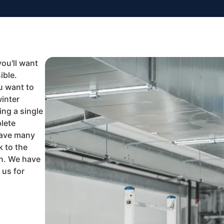
you'll want
ible.
u want to
winter
ng a single
lete
have many
k to the
in. We have
 us for