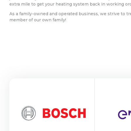
extra mile to get your heating system back in working or
As a family-owned and operated business, we strive to tr
member of our own family!