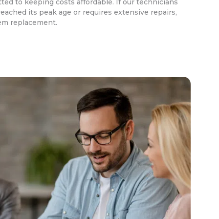
ed to keeping costs affordable. If our technicians
eached its peak age or requires extensive repairs,
em replacement.