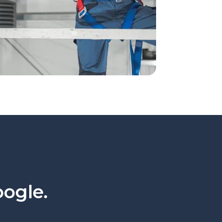
oogle.