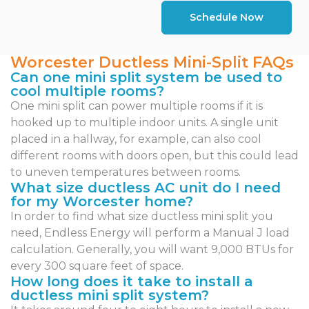
Schedule Now
Worcester Ductless Mini-Split FAQs
Can one mini split system be used to
cool multiple rooms?
One mini split can power multiple rooms if it is
hooked up to multiple indoor units. A single unit
placed in a hallway, for example, can also cool
different rooms with doors open, but this could lead
to uneven temperatures between rooms.
What size ductless AC unit do I need
for my Worcester home?
In order to find what size ductless mini split you
need, Endless Energy will perform a Manual J load
calculation. Generally, you will want 9,000 BTUs for
every 300 square feet of space.
How long does it take to install a
ductless mini split system?