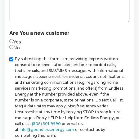
Are You a new customer
Yes
No
Checkbox
By submitting this form I am providing express written
consent to receive autodialed and pre-recorded calls,
texts, emails, and SMS/MMS messages with informational
messages, appointment reminders, account notifications,
and marketing communications (e.g. regarding home
services marketing, promotions, and offers) from Endless
Energy at the number provided above, even if the
number is on a corporate, state or national Do Not Call list.
Msg & data rates may apply. Msg frequency varies.
Unsubscribe at any time by replying STOP to stop future
messages. Reply HELP for help from Endless Energy, or
call us at
(508) 501-9990
or email us
at
info@goendlessenergy.com
or contact us by
completing this form: