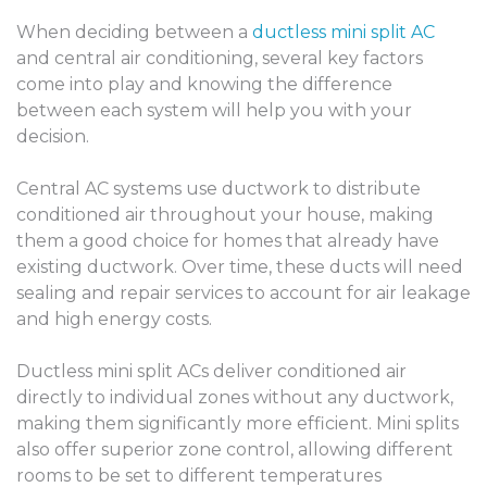
When deciding between a
ductless mini split AC
and central air conditioning, several key factors
come into play and knowing the difference
between each system will help you with your
decision.
Central AC systems use ductwork to distribute
conditioned air throughout your house, making
them a good choice for homes that already have
existing ductwork. Over time, these ducts will need
sealing and repair services to account for air leakage
and high energy costs.
Ductless mini split ACs deliver conditioned air
directly to individual zones without any ductwork,
making them significantly more efficient. Mini splits
also offer superior zone control, allowing different
rooms to be set to different temperatures