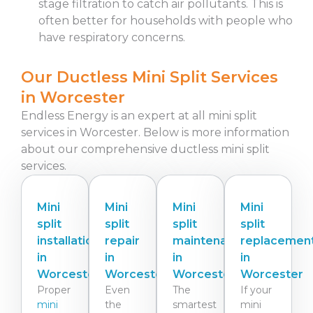
stage filtration to catch air pollutants. This is
often better for households with people who
have respiratory concerns.
Our Ductless Mini Split Services
in Worcester
Endless Energy is an expert at all mini split
services in Worcester.
Below is more information
about our comprehensive ductless mini split
services.
Mini
Mini
Mini
Mini
split
split
split
split
installation
repair
maintenance
replacemen
in
in
in
in
Worcester
Worcester
Worcester
Worcester
Proper
Even
The
If your
mini
the
smartest
mini