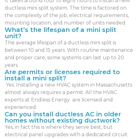
It takes around four to eight hours to install a new
ductless mini split system. The time is factored on
the complexity of the job, electrical requirements,
mounting location, and number of units needed.
What’s the lifespan of a mini split
unit?
The average lifespan of a ductless mini split is
between 10 and 15 years. With routine maintenance
and proper care, some systems can last up to 20
years.
Are permits or licenses required to
install a mini split?
Yes. Installing a new HVAC system in Massachusetts
almost always requires a permit. All the HVAC
experts at Endless Energy are licensed and
experienced.
Can you install ductless AC in older
homes without existing ductwork?
Yes, in fact this is where they serve best, but
electrical panel upgrades with a dedicated circuit