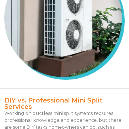
DIY vs. Professional Mini Split
Services
Working on ductless mini split systems requires
professional knowledge and experience, but there
are some DIY tasks homeowners can do, such as: