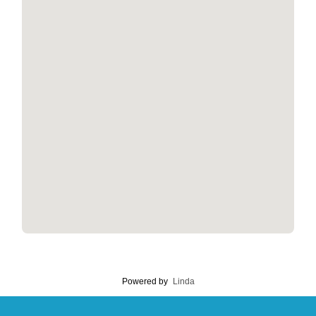
Powered by
Linda