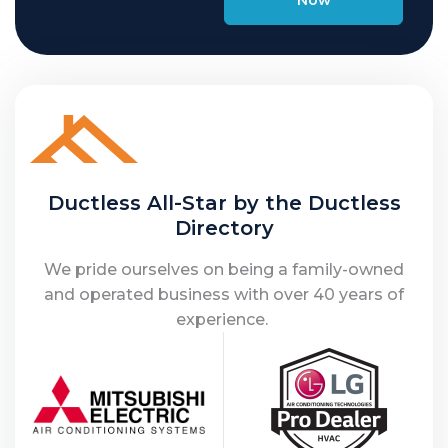
Ductless All-Star by the Ductless
Directory
We pride ourselves on being a family-owned
and operated business with over 40 years of
experience.