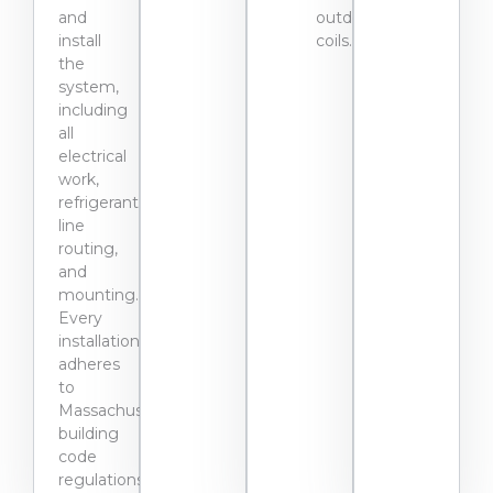
and
outdoor
install
coils.
the
system,
including
all
electrical
work,
refrigerant
line
routing,
and
mounting.
Every
installation
adheres
to
Massachusetts
building
code
regulations.