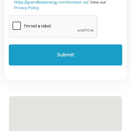
https://goendlessenergy.com/contact-us/
. View our
Privacy Policy
.
CAPTCHA