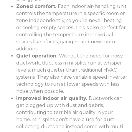
Zoned comfort.
Each indoor air-handling unit
controls the temperature in a specific room or
zone independently, so you’re never heating
or cooling empty spaces. This is also perfect for
controlling the temperature in individual
spaces like offices, garages, and new room
additions.
Quiet operation.
Without the need for noisy
ductwork, ductless mini-splits run at whisper
levels, much quieter than traditional HVAC
systems. They also have variable speed inverter
technology to run at lower speeds with less
noise when possible.
Improved indoor air quality.
Ductwork can
get clogged up with dust and debris,
contributing to terrible air quality in your
home. Mini splits don’t have a use for dust-
collecting ducts and instead come with multi-