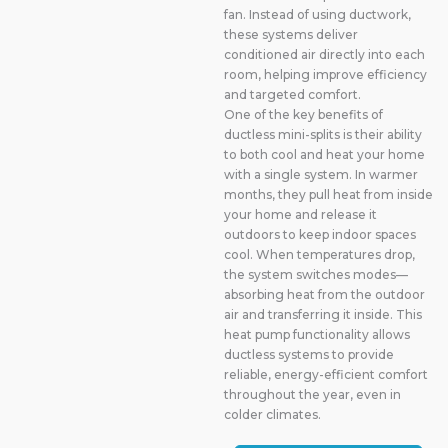
fan. Instead of using ductwork,
these systems deliver
conditioned air directly into each
room, helping improve efficiency
and targeted comfort.
One of the key benefits of
ductless mini-splits is their ability
to both cool and heat your home
with a single system. In warmer
months, they pull heat from inside
your home and release it
outdoors to keep indoor spaces
cool. When temperatures drop,
the system switches modes—
absorbing heat from the outdoor
air and transferring it inside. This
heat pump functionality allows
ductless systems to provide
reliable, energy-efficient comfort
throughout the year, even in
colder climates.