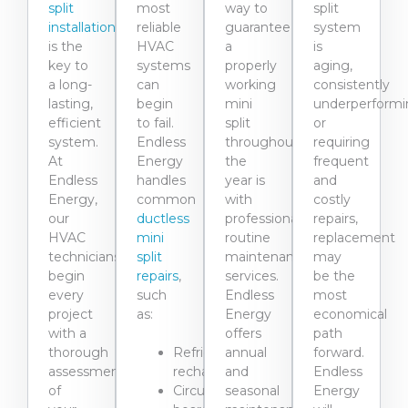
split
most
way to
split
installation
reliable
guarantee
system
is the
HVAC
a
is
key to
systems
properly
aging,
a long-
can
working
consistently
lasting,
begin
mini
underperformi
efficient
to fail.
split
or
system.
Endless
throughout
requiring
At
Energy
the
frequent
Endless
handles
year is
and
Energy,
common
with
costly
our
ductless
professional,
repairs,
HVAC
mini
routine
replacement
technicians
split
maintenance
may
begin
repairs
,
services.
be the
every
such
Endless
most
project
as:
Energy
economical
with a
offers
path
thorough
Refrigerant
annual
forward.
assessment
recharging.
and
Endless
of
Circuit
seasonal
Energy