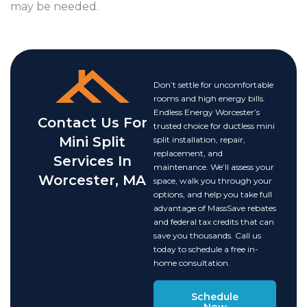
may be needed.
Don’t settle for uncomfortable
rooms and high energy bills.
Endless Energy Worcester’s
Contact Us For
trusted choice for ductless mini
Mini Split
split installation, repair,
replacement, and
Services In
maintenance. We’ll assess your
Worcester, MA
space, walk you through your
options, and help you take full
advantage of MassSave rebates
and federal tax credits that can
save you thousands. Call us
today to schedule a free in-
home consultation.
Schedule
Now