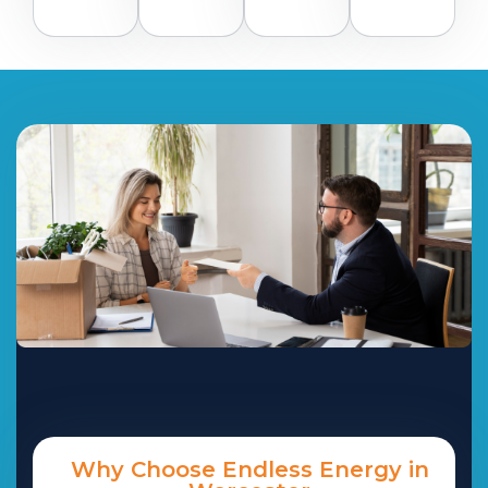
Why Choose Endless Energy in