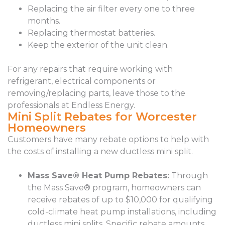
Replacing the air filter every one to three
months.
Replacing thermostat batteries.
Keep the exterior of the unit clean.
For any repairs that require working with
refrigerant, electrical components or
removing/replacing parts, leave those to the
professionals at Endless Energy.
Mini Split Rebates for Worcester
Homeowners
Customers have many rebate options to help with
the costs of installing a new ductless mini split.
Mass Save® Heat Pump Rebates:
Through
the Mass Save® program, homeowners can
receive rebates of up to $10,000 for qualifying
cold-climate heat pump installations, including
ductless mini splits. Specific rebate amounts