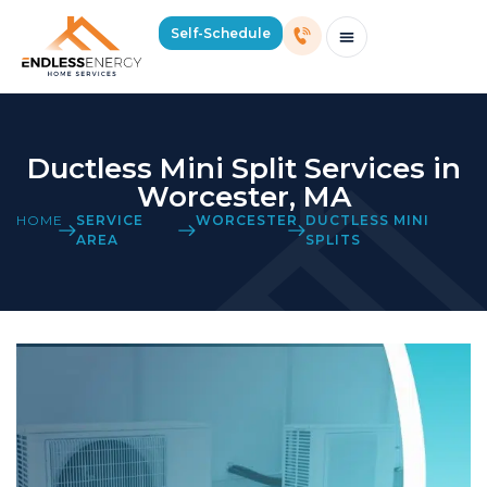
Self-Schedule
Schedule Consultation Or Service
Price Estimator
2026 Mass Winter Heating Guide
Service Areas
Ductless Mini Split Services in
Worcester, MA
HOME
SERVICE
WORCESTER
DUCTLESS MINI
AREA
SPLITS