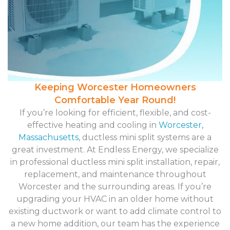
Keeping Worcester Homeowners
Comfortable Year Round!
If you’re looking for efficient, flexible, and cost-
effective heating and cooling in
Worcester,
Massachusetts
, ductless mini split systems are a
great investment. At Endless Energy, we specialize
in professional ductless mini split installation, repair,
replacement, and maintenance throughout
Worcester and the surrounding areas. If you’re
upgrading your HVAC in an older home without
existing ductwork or want to add climate control to
a new home addition, our team has the experience