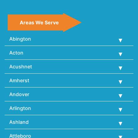
Areas We Serve
Abington
Acton
Acushnet
Amherst
Andover
Arlington
Ashland
Attleboro