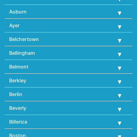
Auburn
Ayer
Belchertown
Bellingham
Belmont
Berkley
Berlin
Beverly
Billerica
Boston