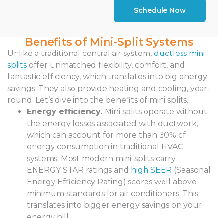
Schedule Now
Benefits of Mini-Split Systems
Unlike a traditional central air system,
ductless mini-
splits
offer unmatched flexibility, comfort, and
fantastic efficiency, which translates into big energy
savings. They also provide heating and cooling, year-
round. Let’s dive into the benefits of mini splits.
Energy efficiency.
Mini splits operate without
the energy losses associated with ductwork,
which can account for more than 30% of
energy consumption in traditional HVAC
systems. Most modern mini-splits carry
ENERGY STAR ratings and
high SEER
(Seasonal
Energy Efficiency Rating) scores well above
minimum standards for air conditioners. This
translates into bigger energy savings on your
energy bill.