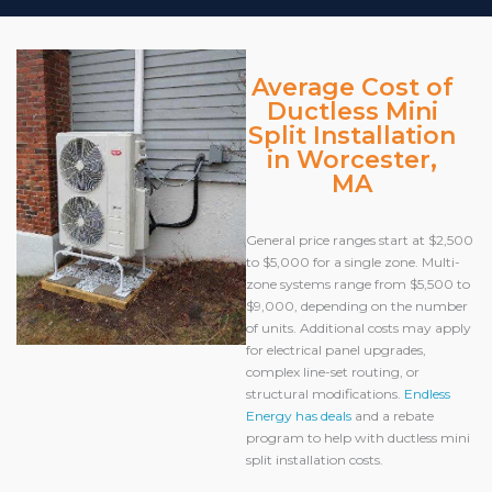
Average Cost of
Ductless Mini
Split Installation
in Worcester,
MA
General price ranges start at $2,500
to $5,000 for a single zone. Multi-
zone systems range from $5,500 to
$9,000, depending on the number
of units. Additional costs may apply
for electrical panel upgrades,
complex line-set routing, or
structural modifications.
Endless
Energy has deals
and a rebate
program to help with ductless mini
split installation costs.