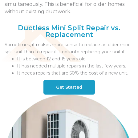
simultaneously. This is beneficial for older homes
without existing ductwork.
Ductless Mini Split Repair vs.
Replacement
Sometimes, it makes more sense to replace an older mini
split unit than to repair it. Look into replacing your unit if:
It is between 12 and 15 years old.
It has needed multiple repairs in the last few years.
It needs repairs that are 50% the cost of a new unit.
Get Started