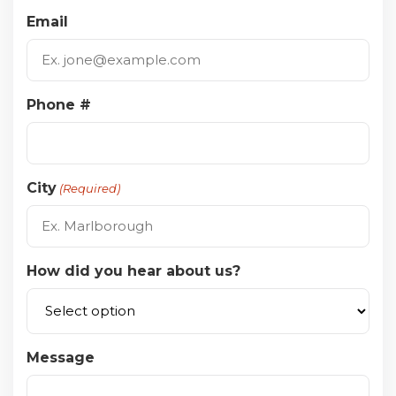
Email
Phone #
City
(Required)
How did you hear about us?
Message