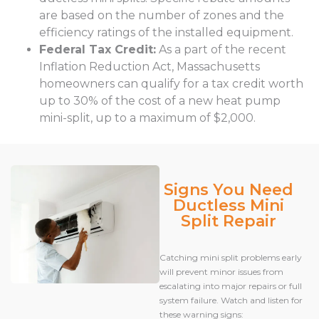
are based on the number of zones and the
efficiency ratings of the installed equipment.
Federal Tax Credit:
As a part of the recent
Inflation Reduction Act, Massachusetts
homeowners can qualify for a tax credit worth
up to 30% of the cost of a new heat pump
mini-split, up to a maximum of $2,000.
Signs You Need
Ductless Mini
Split Repair
Catching mini split problems early
will prevent minor issues from
escalating into major repairs or full
system failure. Watch and listen for
these warning signs: