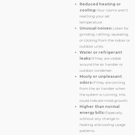
Reduced heating or
cooling:
Your rooms aren’t
reaching your set
temperature.
Unusual noises:
Listen for
grinding, rattling, squealing,
or clicking from the indoor or
outdoor units.
Water or refrigerant
leaks:
If they are visible
around the air handler or
outdoor condenser.
Musty or unpleasant
odors:
If they are coming
from the air handler when
the system is running, this
could indicate mold growth.
Higher than normal
energy bills:
Especially
without any change in
heating and cooling usage
patterns.