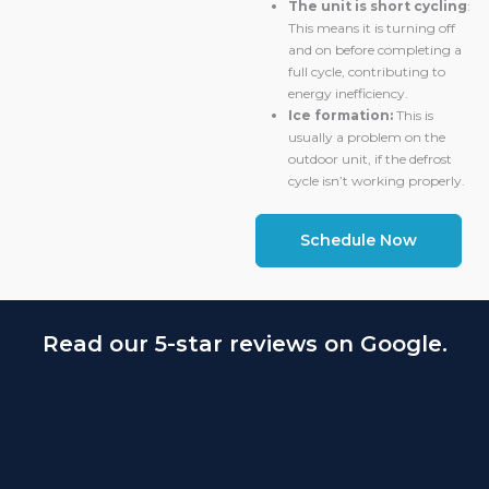
The unit is short cycling
:
This means it is turning off
and on before completing a
full cycle, contributing to
energy inefficiency.
Ice formation:
This is
usually a problem on the
outdoor unit, if the defrost
cycle isn’t working properly.
Schedule Now
Read our 5-star reviews on Google.