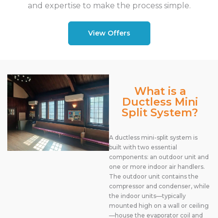
and expertise to make the process simple.
View Offers
What is a
Ductless Mini
Split System?
A ductless mini-split system is
built with two essential
components: an outdoor unit and
one or more indoor air handlers.
The outdoor unit contains the
compressor and condenser, while
the indoor units—typically
mounted high on a wall or ceiling
—house the evaporator coil and