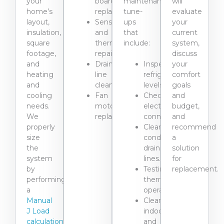
your
board
maintenance
will
home’s
replacements.
tune-
evaluate
layout,
Sensor
ups
your
insulation,
and
that
current
square
thermostat
include:
system,
footage,
repairs.
discuss
and
Drain
Inspecting
your
heating
line
refrigerant
comfort
and
cleaning,
levels.
goals
cooling
Fan
Checking
and
needs.
motor
electrical
budget,
We
replacement.
connections.
and
properly
Clearing
recommend
size
condensate
a
the
drain
solution
system
lines.
for
by
Testing
replacement.
performing
thermostat
a
operation.
Manual
Cleaning
J Load
indoor
calculation
and