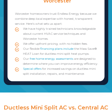
Worcester
Worcester homeowners trust Endless Energy because we
combine deep local expertise with honest, transparent
service. Here’s what sets us apart:
We have highly trained technicians knowledgeable
about current HVAC service techniques and
Worcester homes.
We offer upfront pricing, with no hidden fees.
Our flexible
financing plans include
the Mass Save®
HEAT Loan for ductless mini split heat pumps.
Our
free home energy assessments
are designed to
determine where you can improve energy efficiency.
Special offers
for increased savings on ductless mini
split installation, repairs, and maintenance.
Ductless Mini Split AC vs. Central AC