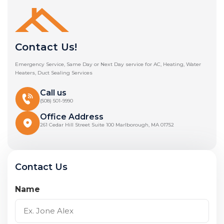
Contact Us!
Emergency Service, Same Day or Next Day service for AC, Heating, Water
Heaters, Duct Sealing Services
Call us
(508) 501-9990
Office Address
261 Cedar Hill Street Suite 100 Marlborough, MA 01752
Contact Us
Name