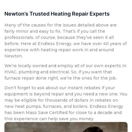
Newton’s Trusted Heating Repair Experts
Many of the causes for the issues detailed above are
fairly minor and easy to fix. That’s if you call the
professionals, of course, because they’ve seen it all
before. Here at Endless Energy, we have over 40 years of
experience with heating repair work in and around
Newton.
We’re locally owned and employ all of our own experts in
HVAC, plumbing and electrical. So, if you want that
furnace repair done right, we’re the ones for the job.
Don’t forget to ask about our instant rebates if your
equipment is beyond repair and you need a new one. You
may be eligible for thousands of dollars in rebates on
new heat pumps, furnaces, and boilers. Endless Energy
has been Mass Save Certified for close to a decade and
this experience can help save you money.