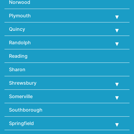
Norwood
Plymouth
Quincy
Randolph
Reading
Sharon
Shrewsbury
Somerville
Southborough
Springfield