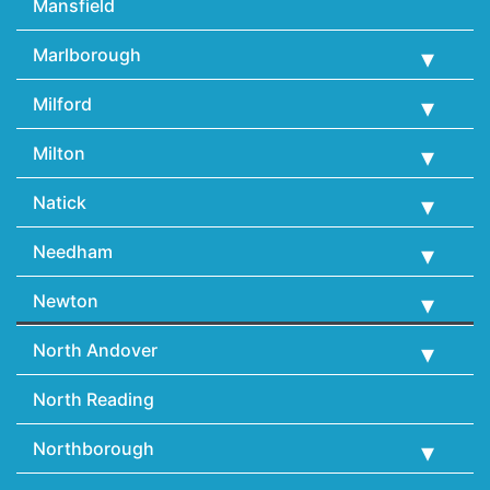
Mansfield
Marlborough
Milford
Milton
Natick
Needham
Newton
North Andover
North Reading
Northborough