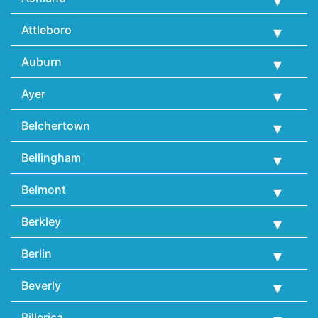
Attleboro
Auburn
Ayer
Belchertown
Bellingham
Belmont
Berkley
Berlin
Beverly
Billerica