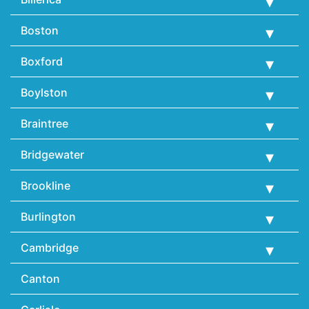
Boston
Boxford
Boylston
Braintree
Bridgewater
Brookline
Burlington
Cambridge
Canton