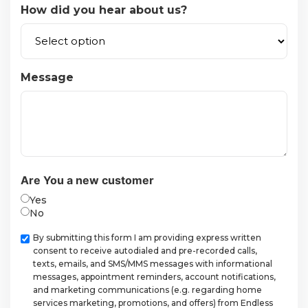
How did you hear about us?
Message
Are You a new customer
Yes
No
Checkbox
By submitting this form I am providing express written
consent to receive autodialed and pre-recorded calls,
texts, emails, and SMS/MMS messages with informational
messages, appointment reminders, account notifications,
and marketing communications (e.g. regarding home
services marketing, promotions, and offers) from Endless