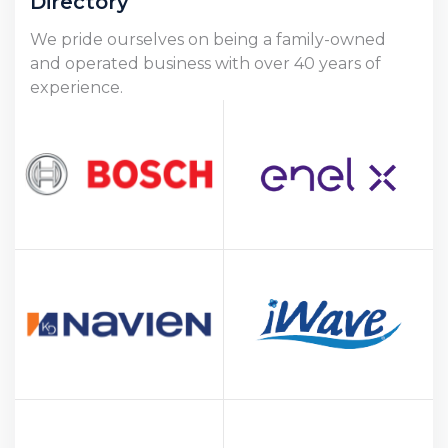
Directory
We pride ourselves on being a family-owned
and operated business with over 40 years of
experience.