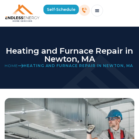
Self-Schedule
Schedule Consultation Or Service
Price Estimator
2026 Mass Winter Heating Guide
Service Areas
Heating and Furnace Repair in
Newton, MA
HOME
HEATING AND FURNACE REPAIR IN NEWTON, MA