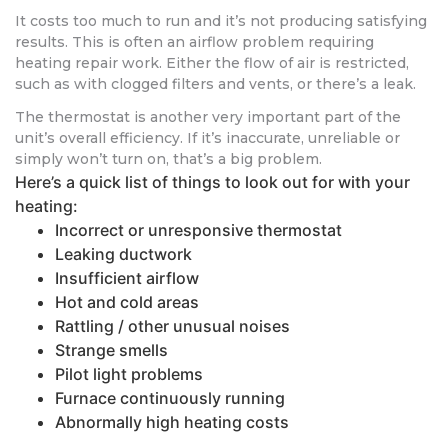
It costs too much to run and it’s not producing satisfying
results. This is often an airflow problem requiring
heating repair work. Either the flow of air is restricted,
such as with clogged filters and vents, or there’s a leak.
The thermostat is another very important part of the
unit’s overall efficiency. If it’s inaccurate, unreliable or
simply won’t turn on, that’s a big problem.
Here’s a quick list of things to look out for with your
heating:
Incorrect or unresponsive thermostat
Leaking ductwork
Insufficient airflow
Hot and cold areas
Rattling / other unusual noises
Strange smells
Pilot light problems
Furnace continuously running
Abnormally high heating costs