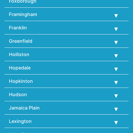
Foxborough
Framingham
Franklin
Greenfield
Holliston
Hopedale
Hopkinton
Hudson
Jamaica Plain
Lexington