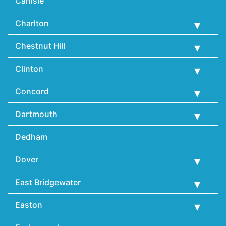
Carlisle
Charlton
Chestnut Hill
Clinton
Concord
Dartmouth
Dedham
Dover
East Bridgewater
Easton