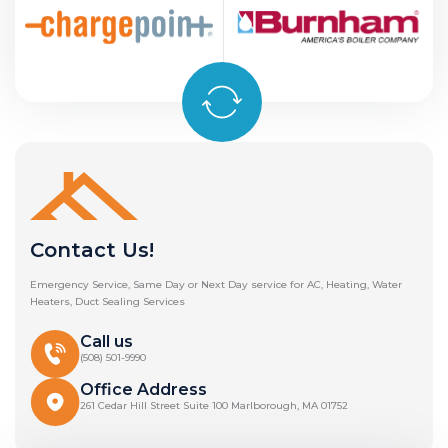
Contact Us!
Emergency Service, Same Day or Next Day service for AC, Heating, Water
Heaters, Duct Sealing Services
Call us
(508) 501-9990
Office Address
261 Cedar Hill Street Suite 100 Marlborough, MA 01752