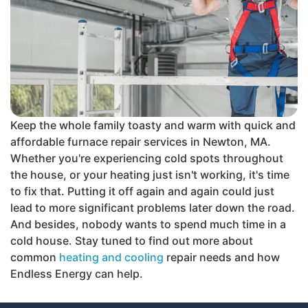
Keep the whole family toasty and warm with quick and
affordable furnace repair services in Newton, MA.
Whether you're experiencing cold spots throughout
the house, or your heating just isn't working, it's time
to fix that. Putting it off again and again could just
lead to more significant problems later down the road.
And besides, nobody wants to spend much time in a
cold house. Stay tuned to find out more about
common
heating and cooling
repair needs and how
Endless Energy can help.