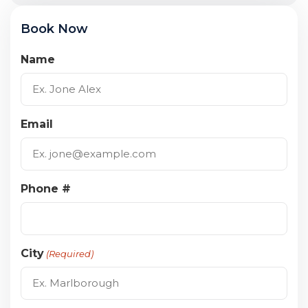
Book Now
Name
Email
Phone #
City
(Required)