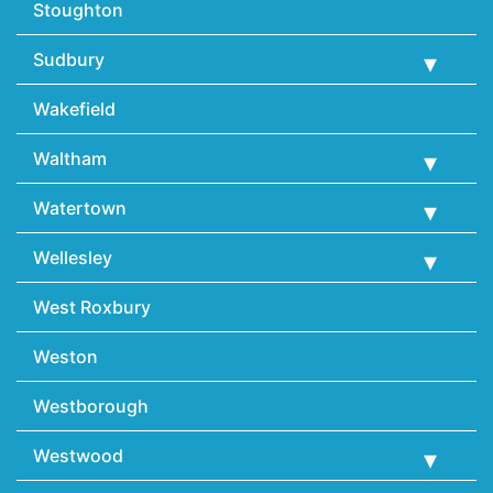
Stoughton
Sudbury
Wakefield
Waltham
Watertown
Wellesley
West Roxbury
Weston
Westborough
Westwood