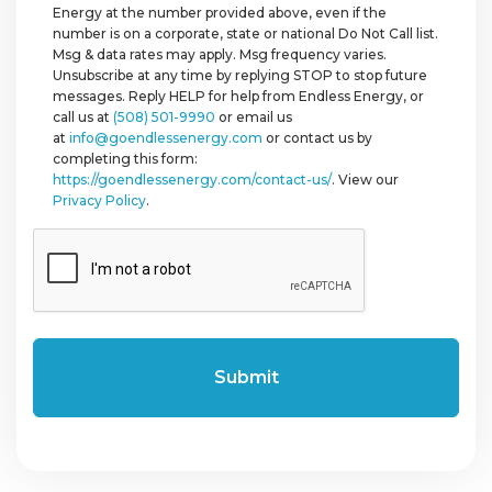
Energy at the number provided above, even if the
number is on a corporate, state or national Do Not Call list.
Msg & data rates may apply. Msg frequency varies.
Unsubscribe at any time by replying STOP to stop future
messages. Reply HELP for help from Endless Energy, or
call us at
(508) 501-9990
or email us
at
info@goendlessenergy.com
or contact us by
completing this form:
https://goendlessenergy.com/contact-us/
. View our
Privacy Policy
.
CAPTCHA