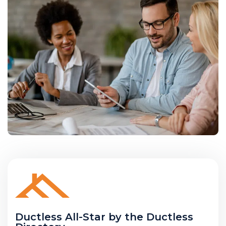
Ductless All-Star by the Ductless