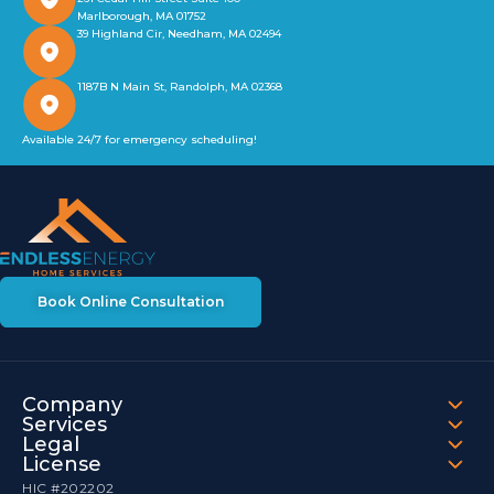
Marlborough, MA 01752
39 Highland Cir, Needham, MA 02494
1187B N Main St, Randolph, MA 02368
Available 24/7 for emergency scheduling!
Book Online Consultation
Company
Services
Legal
License
HIC #202202