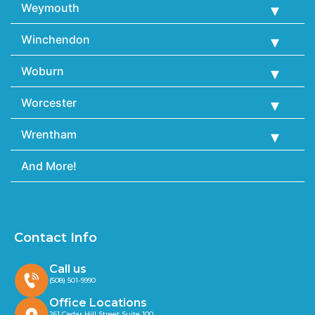
Weymouth
Winchendon
Woburn
Worcester
Wrentham
And More!
Contact Info
Call us
(508) 501-9990
Office Locations
261 Cedar Hill Street Suite 100