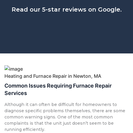
Read our 5-star reviews on Google.
Heating and Furnace Repair in Newton, MA
Common Issues Requiring Furnace Repair
Services
Although it can often be difficult for homeowners to
diagnose specific problems themselves, there are some
common warning signs. One of the most common
complaints is that the unit just doesn’t seem to be
running efficiently.