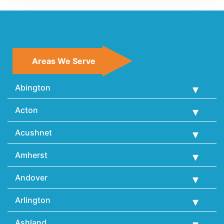
Areas We Serve
Abington
Acton
Acushnet
Amherst
Andover
Arlington
Ashland