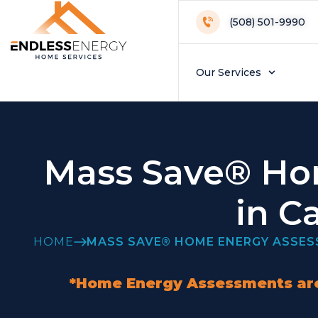
(508) 501-9990
Our Services
Mass Save® Ho
in C
HOME
MASS SAVE® HOME ENERGY ASSE
*Home Energy Assessments are