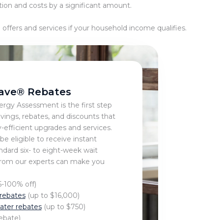
n and costs by a significant amount.
fers and services if your household income qualifies.
ave® Rebates
gy Assessment is the first step
avings, rebates, and discounts that
-efficient upgrades and services.
 be eligible to receive instant
ndard six- to eight-week wait
from our experts can make you
-100% off)
rebates
(up to $16,000)
ter rebates
(up to $750)
ebate)