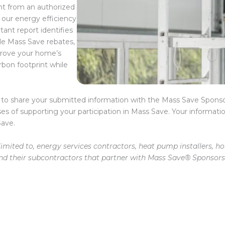
 from an authorized
 our energy efficiency
tant report identifies
le Mass Save rebates,
prove your home’s
rbon footprint while
 to share your submitted information with the Mass Save Sponso
ses of supporting your participation in Mass Save. Your informatio
Save.
imited to, energy services contractors, heat pump installers, 
and their subcontractors that partner with Mass Save® Sponsors 