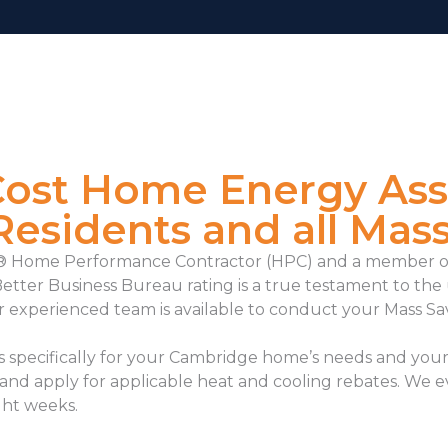
Cost Home Energy As
esidents and all Mas
ve® Home Performance Contractor (HPC) and a member o
Better Business Bureau rating is a true testament to t
r experienced team is available to conduct your
Mass Sa
specifically for your Cambridge home’s needs and your 
 and apply for applicable heat and cooling rebates. We 
ight weeks.