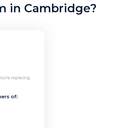
am in Cambridge?
ou’re replacing
ers of: