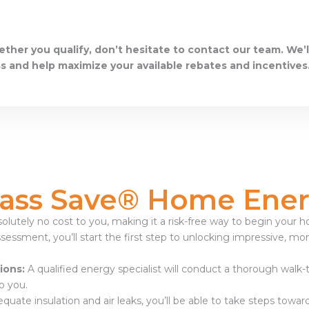
ether you qualify, don’t hesitate to contact our team. We’l
s and help maximize your available rebates and incentives
ass Save® Home Ener
olutely no cost to you, making it a risk-free way to begin your
sessment, you’ll start the first step to unlocking impressive, mo
ions:
A qualified energy specialist will conduct a thorough walk
o you.
equate insulation and air leaks, you’ll be able to take steps to