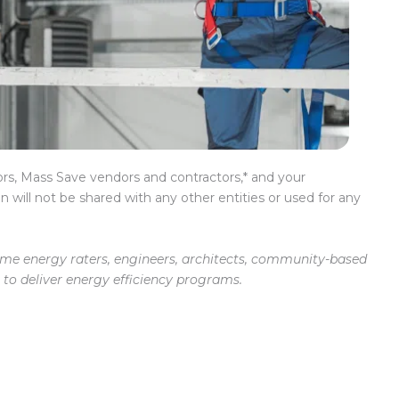
rs, Mass Save vendors and contractors,* and your
n will not be shared with any other entities or used for any
home energy raters, engineers, architects, community-based
to deliver energy efficiency programs.