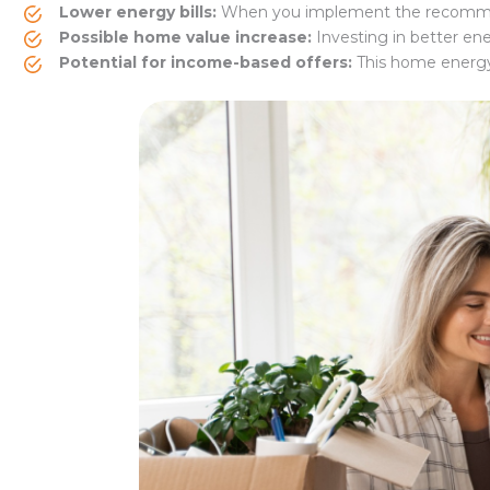
Lower energy bills:
When you implement the recommend
Possible home value increase:
Investing in better en
Potential for income-based offers:
This home energy