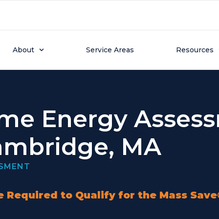
About
Service Areas
Resources
me Energy Asses
ambridge, MA
SSMENT
 Required to Qualify for the Mass Sav