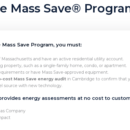
 the Mass Save® Progr
he Mass Save Program, you must:
f Massachusetts and have an active residential utility account.
ng property, such as a single-family home, condo, or apartment.
quirements or have Mass Save-approved equipment.
-cost Mass Save energy audit
in Cambridge to confirm that y
uel source with new technology.
provides energy assessments at no cost to custom
 Gas Company
mpact