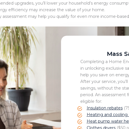
ed upgrades, you’ll lower your household’s energy consumptio
ergy efficiency may increase the value of your home.
 assessment may help you qualify for even more income-based of
Mass S
Completing a Home Ener
in unlocking exclusive s
help you save on energy
After your service, you’ll
savings, without the sta
period. An assessment 
eligible for:
Insulation rebates
(75
Heating and cooling 
Heat pump water hea
Clothes dryers
($50 r