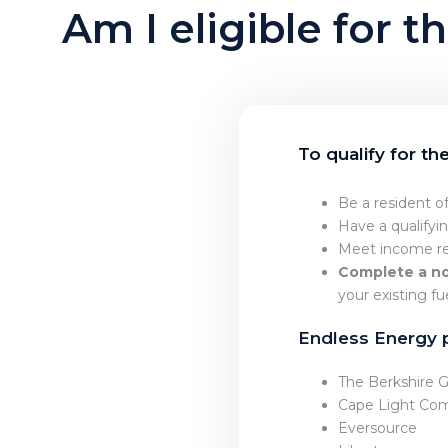
Am I eligible for
To qualify for t
Be a resident o
Have a qualifyi
Meet income re
Complete a no
your existing f
Endless Energy 
The Berkshire
Cape Light Co
Eversource