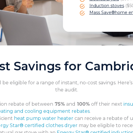
Induction stoves
($50
Mass Save®home en
st Savings for Cambr
e eligible for a range of instant, no-cost savings. Here’
the audit.
ion rebate of between
75%
and
100%
off their next
ins
ating and cooling equipment rebates
.
icient
heat pump water heater
can receive a rebate of 
rgy Star® certified clothes dryer
may be eligible to rece
atural gas stove with an
Energy Star® certified inductio