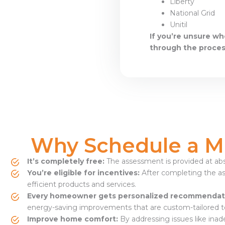
Liberty
National Grid
Unitil
If you’re unsure wh
through the proces
Why Schedule a M
It’s completely free:
The assessment is provided at abs
You’re eligible for incentives:
After completing the as
efficient products and services.
Every homeowner gets personalized recommendat
energy-saving improvements that are custom-tailored t
Improve home comfort:
By addressing issues like inad