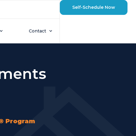
Self-Schedule Now
Contact
sments
e® Program