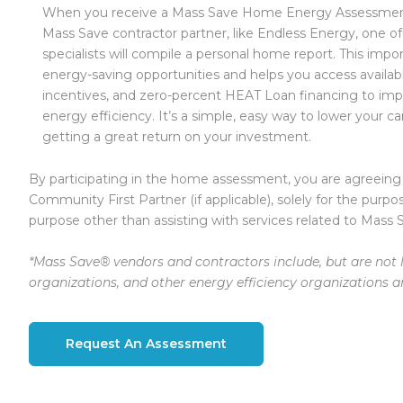
When you receive a Mass Save Home Energy Assessment
Mass Save contractor partner, like Endless Energy, one of
specialists will compile a personal home report. This impor
energy-saving opportunities and helps you access availab
incentives, and zero-percent HEAT Loan financing to im
energy efficiency. It’s a simple, easy way to lower your ca
getting a great return on your investment.
By participating in the home assessment, you are agreeing
Community First Partner (if applicable), solely for the purpo
purpose other than assisting with services related to Mass 
*Mass Save® vendors and contractors include, but are not l
organizations, and other energy efficiency organizations 
Request An Assessment