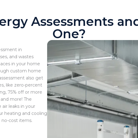
ergy Assessments a
One?
essment in
ses, and wastes
places in your home
orough custom home
e assessment also get
s, like zero-percent
ing, 75% off or more
, and more! The
air leaks in your
ur heating and cooling
 no-cost items.