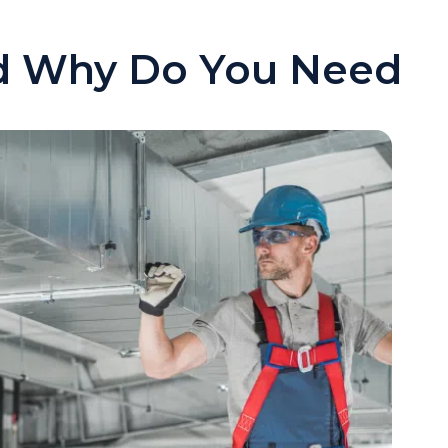
nd Why Do You Need