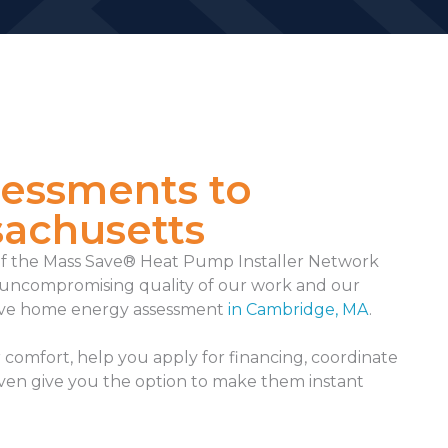
sessments to
sachusetts
f the Mass Save® Heat Pump Installer Network
he uncompromising quality of our work and our
ve home energy assessment
in Cambridge, MA
.
comfort, help you apply for financing, coordinate
even give you the option to make them instant