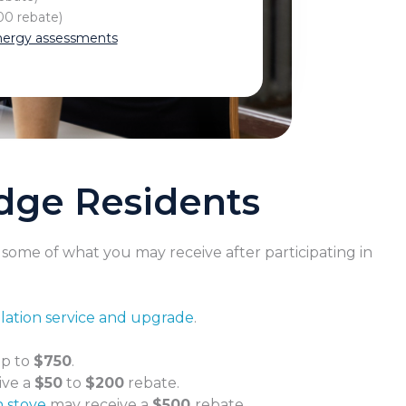
0 rebate)
ergy assessments
idge Residents
s some of what you may receive after participating in
ulation service and upgrade
.
up to
$750
.
ive a
$50
to
$200
rebate.
n stove
may receive a
$500
rebate.