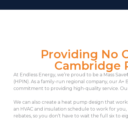
Providing No 
Cambridge R
At Endless Energy, we’re proud to be a Mass Sa
(HPIN). As a family-run regional company, our A+ 
commitment to providing high-quality service. Ou
We can also
create a heat pump design that works 
an HVAC and insulation schedule to work for you,
rebates, so you don’t have to wait the full six to e