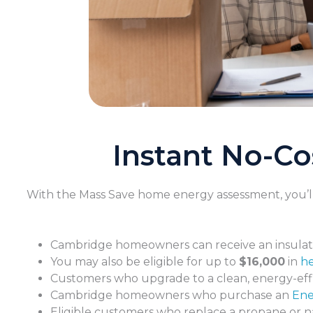
Instant No-Co
With the
Mass Save home energy assessment, you’ll b
Cambridge homeowners can receive an insulat
You may also be eligible for up to
$16,000
in
he
Customers who upgrade to a clean, energy-eff
Cambridge homeowners who purchase an
Ene
Eligible customers who replace a propane or n