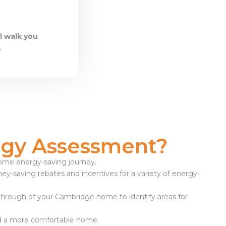
l walk you
.
gy Assessment?
 home energy-saving journey.
ney-saving rebates and incentives for a variety of energy-
-through of your Cambridge home to identify areas for
ward a more comfortable home.