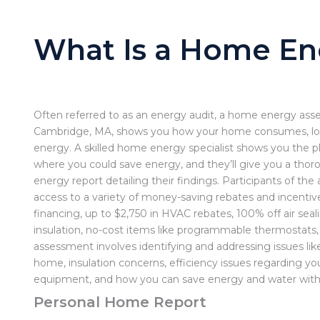
What Is a Home En
Often referred to as an energy audit, a home energy ass
Cambridge, MA, shows you how your home consumes, lo
energy. A skilled home energy specialist shows you the 
where you could save energy, and they’ll give you a th
energy report detailing their findings. Participants of th
access to a variety of money-saving rebates and incentive
financing,
up to $2,750 in HVAC rebates, 100% off air seal
insulation, no-cost items like programmable thermostats
assessment involves identifying and addressing issues like 
home, insulation concerns, efficiency issues regarding yo
equipment, and how you can save energy and water with
Personal Home Report