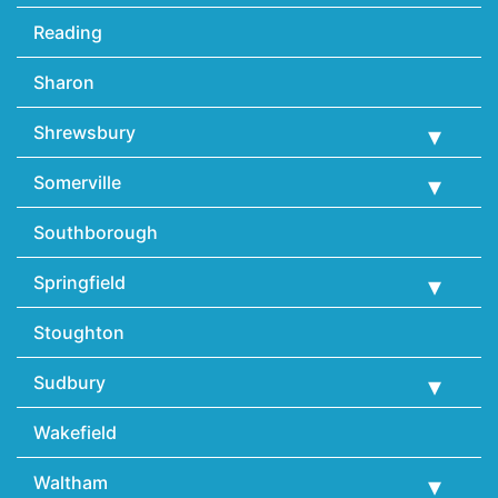
Reading
Sharon
Shrewsbury
Somerville
Southborough
Springfield
Stoughton
Sudbury
Wakefield
Waltham