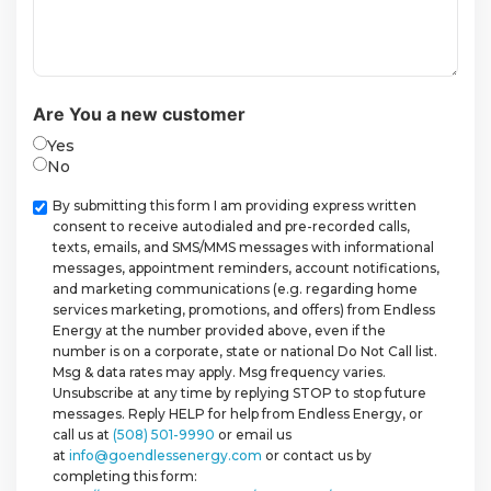
Are You a new customer
Yes
No
Checkbox
By submitting this form I am providing express written
consent to receive autodialed and pre-recorded calls,
texts, emails, and SMS/MMS messages with informational
messages, appointment reminders, account notifications,
and marketing communications (e.g. regarding home
services marketing, promotions, and offers) from Endless
Energy at the number provided above, even if the
number is on a corporate, state or national Do Not Call list.
Msg & data rates may apply. Msg frequency varies.
Unsubscribe at any time by replying STOP to stop future
messages. Reply HELP for help from Endless Energy, or
call us at
(508) 501-9990
or email us
at
info@goendlessenergy.com
or contact us by
completing this form: