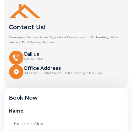
Contact Us!
Emergency Service, Same Day or Next Day service for AC, Heating, Water
Heaters, Duct Sealing Services
Call us
(508) 501-9990
Office Address
261 Cedar Hill Street Suite 100 Marlborough, MA 01752
Book Now
Name