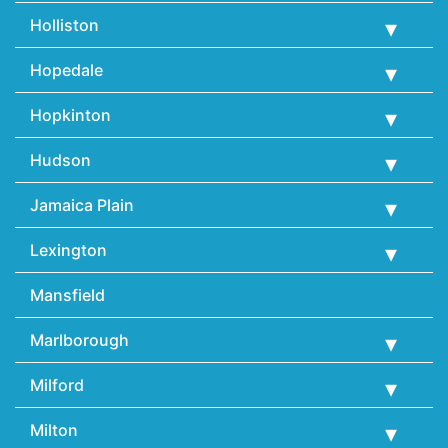
Holliston
Hopedale
Hopkinton
Hudson
Jamaica Plain
Lexington
Mansfield
Marlborough
Milford
Milton