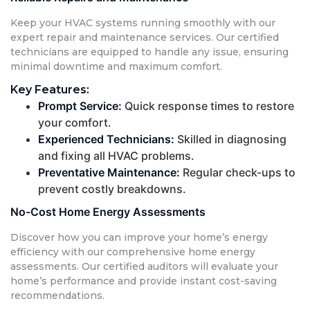
Keep your HVAC systems running smoothly with our
expert repair and maintenance services. Our certified
technicians are equipped to handle any issue, ensuring
minimal downtime and maximum comfort.
Key Features:
Prompt Service:
Quick response times to restore
your comfort.
Experienced Technicians:
Skilled in diagnosing
and fixing all HVAC problems.
Preventative Maintenance:
Regular check-ups to
prevent costly breakdowns.
No-Cost Home Energy Assessments
Discover how you can improve your home’s energy
efficiency with our comprehensive home energy
assessments. Our certified auditors will evaluate your
home’s performance and provide instant cost-saving
recommendations.