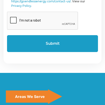
https://goendlessenergy.com/contact-us/
. View our
Privacy Policy
.
CAPTCHA
Areas We Serve