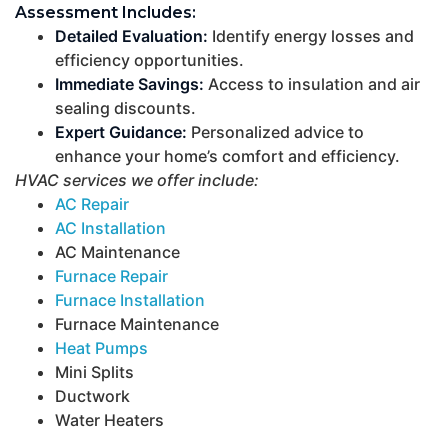
Assessment Includes:
Detailed Evaluation:
Identify energy losses and
efficiency opportunities.
Immediate Savings:
Access to insulation and air
sealing discounts.
Expert Guidance:
Personalized advice to
enhance your home’s comfort and efficiency.
HVAC services we offer include:
AC Repair
AC Installation
AC Maintenance
Furnace Repair
Furnace Installation
Furnace Maintenance
Heat Pumps
Mini Splits
Ductwork
Water Heaters