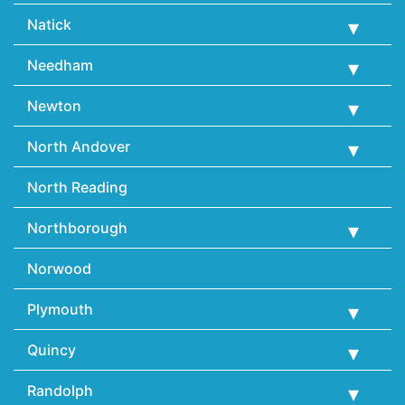
Natick
Needham
Newton
North Andover
North Reading
Northborough
Norwood
Plymouth
Quincy
Randolph