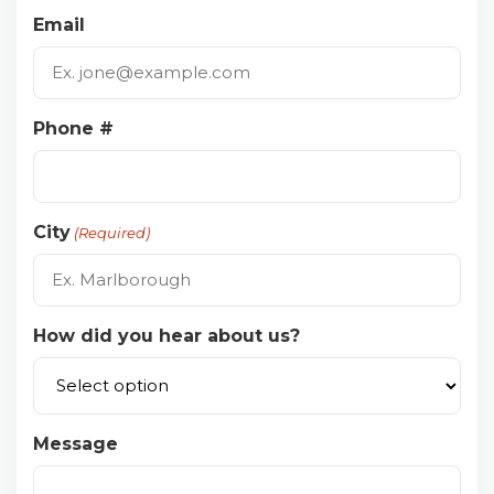
Email
Phone #
City
(Required)
How did you hear about us?
Message