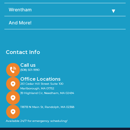
Wrentham
And More!
Contact Info
Call us
(508) 501-9990
Office Locations
261 Cedar Hill Street Suite 100
Marlborough, MA 01752
39 Highland Cir, Needham, MA 02494
1187B N Main St, Randolph, MA 02368
Available 24/7 for emergency scheduling!