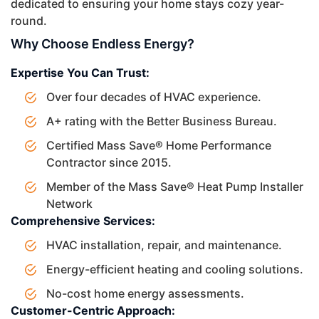
dedicated to ensuring your home stays cozy year-
round.
Why Choose Endless Energy?
Expertise You Can Trust:
Over four decades of HVAC experience.
A+ rating with the Better Business Bureau.
Certified Mass Save® Home Performance
Contractor since 2015.
Member of the Mass Save® Heat Pump Installer
Network
Comprehensive Services:
HVAC installation, repair, and maintenance.
Energy-efficient heating and cooling solutions.
No-cost home energy assessments.
Customer-Centric Approach: