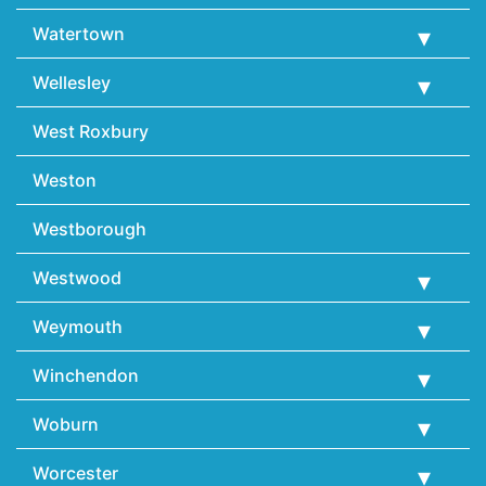
Watertown
Wellesley
West Roxbury
Weston
Westborough
Westwood
Weymouth
Winchendon
Woburn
Worcester