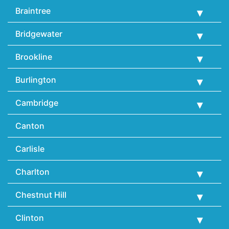
Braintree
Bridgewater
Brookline
Burlington
Cambridge
Canton
Carlisle
Charlton
Chestnut Hill
Clinton