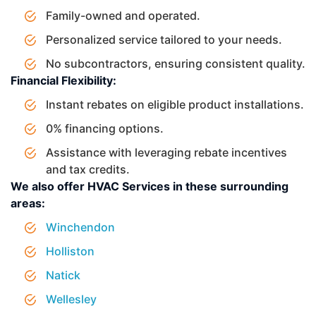
Family-owned and operated.
Personalized service tailored to your needs.
No subcontractors, ensuring consistent quality.
Financial Flexibility:
Instant rebates on eligible product installations.
0% financing options.
Assistance with leveraging rebate incentives
and tax credits.
We also offer HVAC Services in these surrounding
areas:
Winchendon
Holliston
Natick
Wellesley