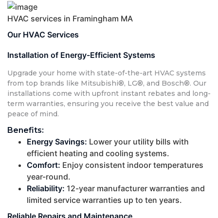
HVAC services in Framingham MA
Our HVAC Services
Installation of Energy-Efficient Systems
Upgrade your home with state-of-the-art HVAC systems
from top brands like Mitsubishi®, LG®, and Bosch®. Our
installations come with upfront instant rebates and long-
term warranties, ensuring you receive the best value and
peace of mind.
Benefits:
Energy Savings:
Lower your utility bills with
efficient heating and cooling systems.
Comfort:
Enjoy consistent indoor temperatures
year-round.
Reliability:
12-year manufacturer warranties and
limited service warranties up to ten years.
Reliable Repairs and Maintenance