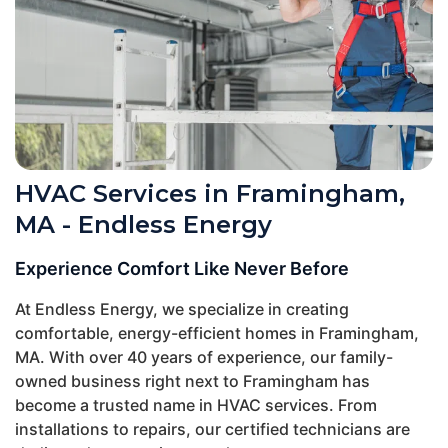
HVAC Services in Framingham,
MA - Endless Energy
Experience Comfort Like Never Before
At Endless Energy, we specialize in creating
comfortable, energy-efficient homes in Framingham,
MA. With over 40 years of experience, our family-
owned business right next to Framingham has
become a trusted name in HVAC services. From
installations to repairs, our certified technicians are