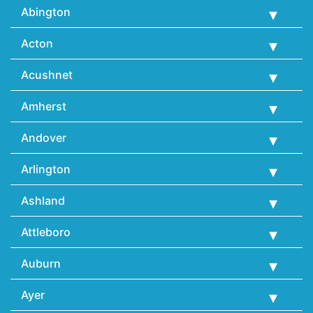
Abington
Acton
Acushnet
Amherst
Andover
Arlington
Ashland
Attleboro
Auburn
Ayer