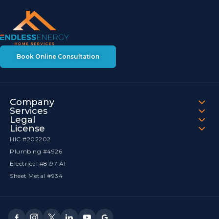
Book Online Consultation
Company
Services
Legal
License
HIC #202202
Plumbing #4926
Electrical #8197 A1
Sheet Metal #934