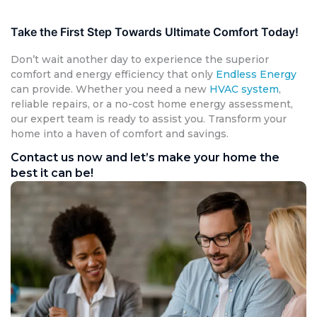
Take the First Step Towards Ultimate Comfort Today!
Don’t wait another day to experience the superior
comfort and energy efficiency that only
Endless Energy
can provide. Whether you need a new
HVAC system
,
reliable repairs, or a no-cost home energy assessment,
our expert team is ready to assist you. Transform your
home into a haven of comfort and savings.
Contact us now and let’s make your home the
best it can be!