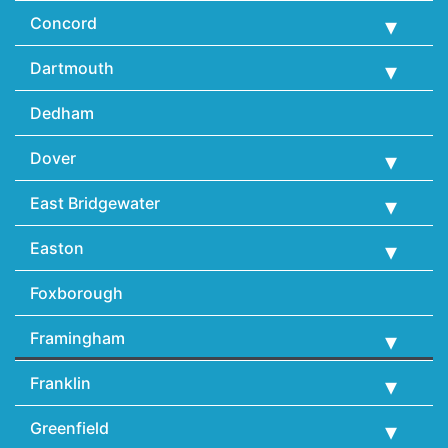
Concord
Dartmouth
Dedham
Dover
East Bridgewater
Easton
Foxborough
Framingham
Franklin
Greenfield