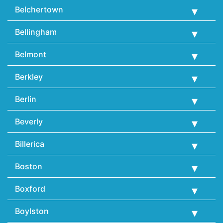
Belchertown
Bellingham
Belmont
Berkley
Berlin
Beverly
Billerica
Boston
Boxford
Boylston