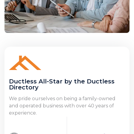
Ductless All-Star by the Ductless
Directory
We pride ourselves on being a family-owned
and operated business with over 40 years of
experience.