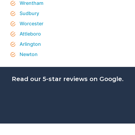
Wrentham
Sudbury
Worcester
Attleboro
Arlington
Newton
Read our 5-star reviews on Google.