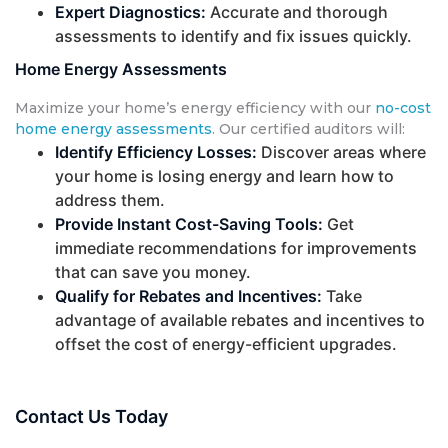
Expert Diagnostics:
Accurate and thorough
assessments to identify and fix issues quickly.
Home Energy Assessments
Maximize your home’s energy efficiency with our
no-cost
home energy assessments
. Our certified auditors will:
Identify Efficiency Losses:
Discover areas where
your home is losing energy and learn how to
address them.
Provide Instant Cost-Saving Tools:
Get
immediate recommendations for improvements
that can save you money.
Qualify for Rebates and Incentives:
Take
advantage of available rebates and incentives to
offset the cost of energy-efficient upgrades.
Contact Us Today