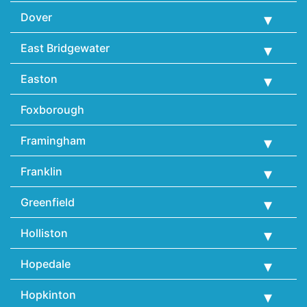
Dover
East Bridgewater
Easton
Foxborough
Framingham
Franklin
Greenfield
Holliston
Hopedale
Hopkinton