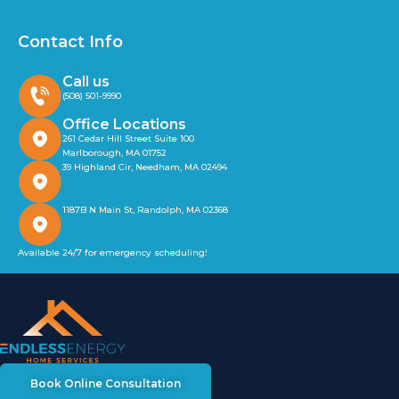
Contact Info
Call us
(508) 501-9990
Office Locations
261 Cedar Hill Street Suite 100
Marlborough, MA 01752
39 Highland Cir, Needham, MA 02494
1187B N Main St, Randolph, MA 02368
Available 24/7 for emergency scheduling!
Book Online Consultation