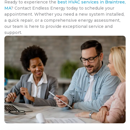
Ready to experience the
best HVAC services in Braintree,
MA
? Contact Endless Energy today to schedule your
appointment. Whether you need a new system installed,
a quick repair, or a comprehensive energy assessment,
our team is here to provide exceptional service and
support.