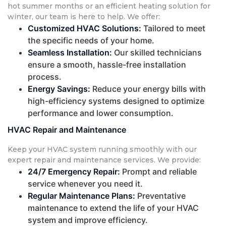
hot summer months or an efficient heating solution for
winter, our team is here to help. We offer:
Customized HVAC Solutions:
Tailored to meet
the specific needs of your home.
Seamless Installation:
Our skilled technicians
ensure a smooth, hassle-free installation
process.
Energy Savings:
Reduce your energy bills with
high-efficiency systems designed to optimize
performance and lower consumption.
HVAC Repair and Maintenance
Keep your HVAC system running smoothly with our
expert repair and maintenance services. We provide:
24/7 Emergency Repair:
Prompt and reliable
service whenever you need it.
Regular Maintenance Plans:
Preventative
maintenance to extend the life of your HVAC
system and improve efficiency.