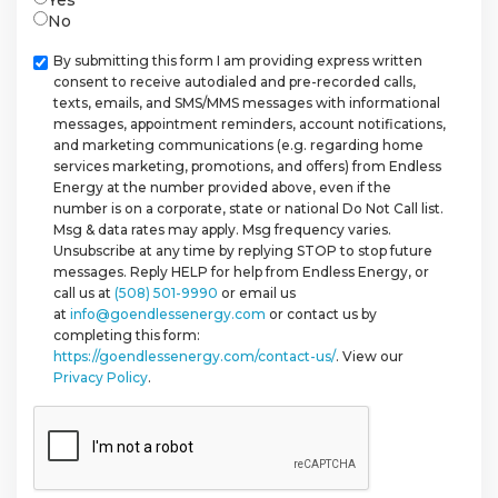
No
Checkbox
By submitting this form I am providing express written
consent to receive autodialed and pre-recorded calls,
texts, emails, and SMS/MMS messages with informational
messages, appointment reminders, account notifications,
and marketing communications (e.g. regarding home
services marketing, promotions, and offers) from Endless
Energy at the number provided above, even if the
number is on a corporate, state or national Do Not Call list.
Msg & data rates may apply. Msg frequency varies.
Unsubscribe at any time by replying STOP to stop future
messages. Reply HELP for help from Endless Energy, or
call us at
(508) 501-9990
or email us
at
info@goendlessenergy.com
or contact us by
completing this form:
https://goendlessenergy.com/contact-us/
. View our
Privacy Policy
.
CAPTCHA