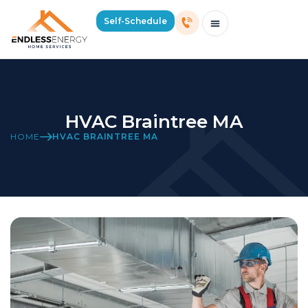
Self-Schedule
Schedule Consultation Or Service
Price Estimator
2026 Mass Winter Heating Guide
Service Areas
HVAC Braintree MA
HOME
HVAC BRAINTREE MA