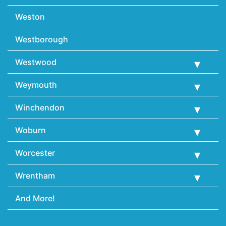
Weston
Westborough
Westwood
Weymouth
Winchendon
Woburn
Worcester
Wrentham
And More!