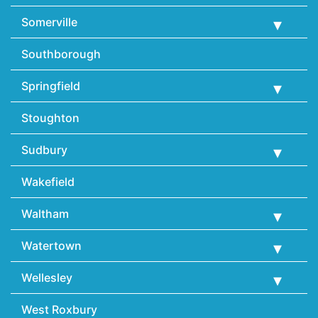
Somerville
Southborough
Springfield
Stoughton
Sudbury
Wakefield
Waltham
Watertown
Wellesley
West Roxbury