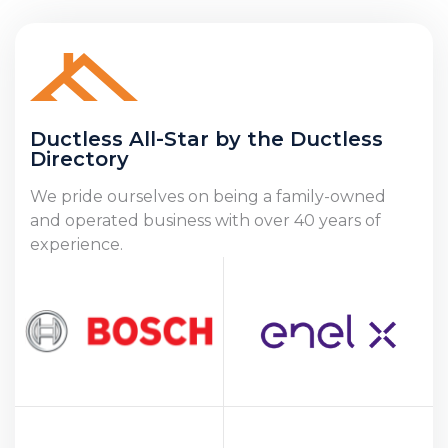
Ductless All-Star by the Ductless
Directory
We pride ourselves on being a family-owned
and operated business with over 40 years of
experience.