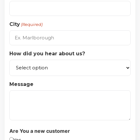
City
(Required)
How did you hear about us?
Message
Are You a new customer
Yes