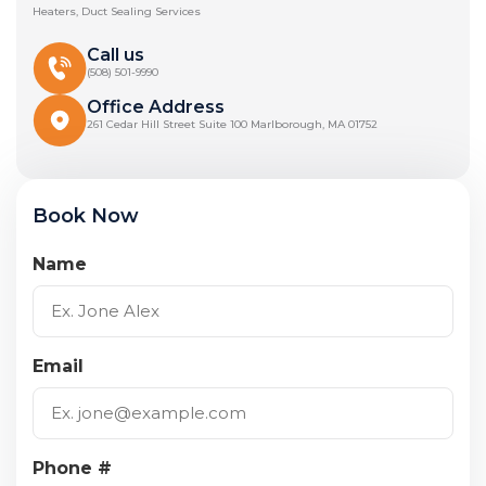
Heaters, Duct Sealing Services
Call us
(508) 501-9990
Office Address
261 Cedar Hill Street Suite 100 Marlborough, MA 01752
Book Now
Name
Email
Phone #