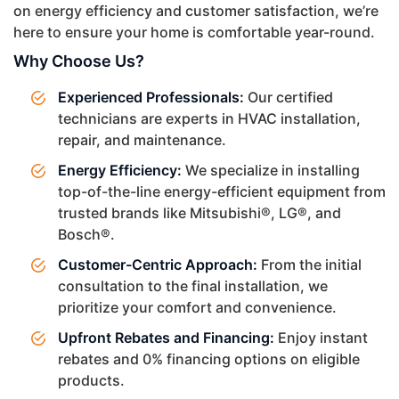
on energy efficiency and customer satisfaction, we’re
here to ensure your home is comfortable year-round.
Why Choose Us?
Experienced Professionals:
Our certified
technicians are experts in HVAC installation,
repair, and maintenance.
Energy Efficiency:
We specialize in installing
top-of-the-line energy-efficient equipment from
trusted brands like Mitsubishi®, LG®, and
Bosch®.
Customer-Centric Approach:
From the initial
consultation to the final installation, we
prioritize your comfort and convenience.
Upfront Rebates and Financing:
Enjoy instant
rebates and 0% financing options on eligible
products.