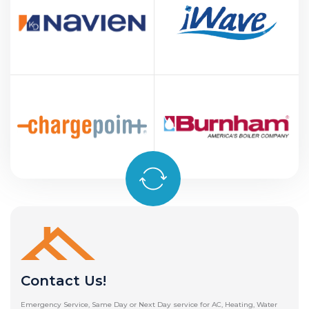
Contact Us!
Emergency Service, Same Day or Next Day service for AC, Heating, Water