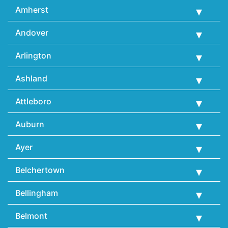
Amherst
Andover
Arlington
Ashland
Attleboro
Auburn
Ayer
Belchertown
Bellingham
Belmont