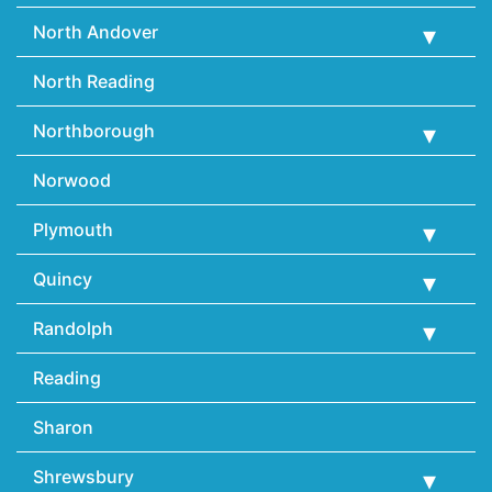
North Andover
North Reading
Northborough
Norwood
Plymouth
Quincy
Randolph
Reading
Sharon
Shrewsbury