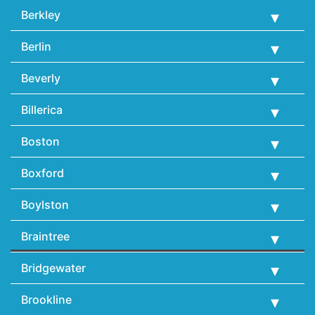
Berkley
Berlin
Beverly
Billerica
Boston
Boxford
Boylston
Braintree
Bridgewater
Brookline