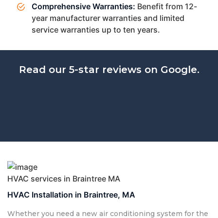
Comprehensive Warranties:
Benefit from 12-
year manufacturer warranties and limited
service warranties up to ten years.
Read our 5-star reviews on Google.
HVAC services in Braintree MA
HVAC Installation in Braintree, MA
Whether you need a new air conditioning system for the