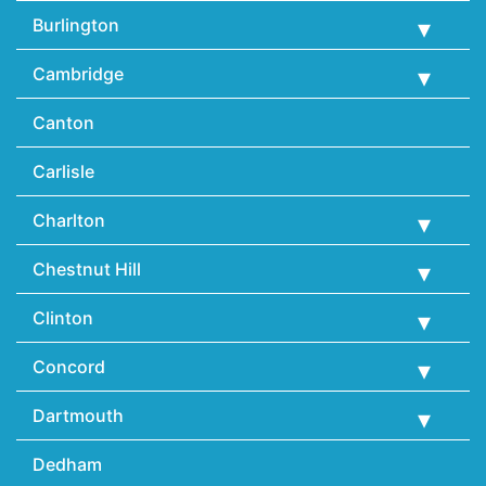
Burlington
Cambridge
Canton
Carlisle
Charlton
Chestnut Hill
Clinton
Concord
Dartmouth
Dedham