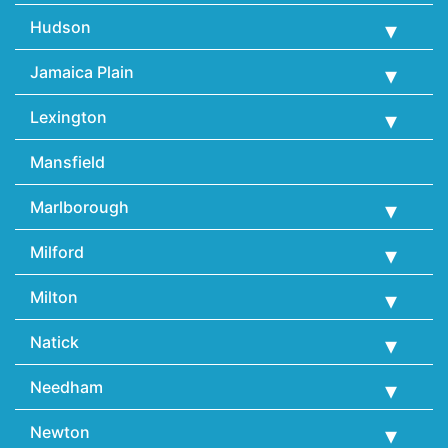
Hudson
Jamaica Plain
Lexington
Mansfield
Marlborough
Milford
Milton
Natick
Needham
Newton