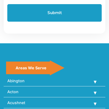
Areas We Serve
Abington
Acton
Acushnet