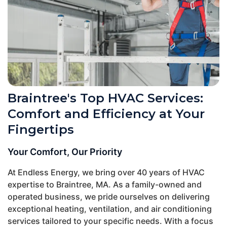
Braintree's Top HVAC Services:
Comfort and Efficiency at Your
Fingertips
Your Comfort, Our Priority
At Endless Energy, we bring over 40 years of HVAC
expertise to Braintree, MA. As a family-owned and
operated business, we pride ourselves on delivering
exceptional heating, ventilation, and air conditioning
services tailored to your specific needs. With a focus