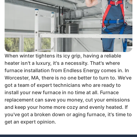
When winter tightens its icy grip, having a reliable
heater isn't a luxury, it's a necessity. That's where
furnace installation from Endless Energy comes in. In
Worcester, MA, there is no one better to turn to. We've
got a team of expert technicians who are ready to
install your new furnace in no time at all. Furnace
replacement can save you money, cut your emissions
and keep your home more cozy and evenly heated. If
you've got a broken down or aging furnace, it's time to
get an expert opinion.