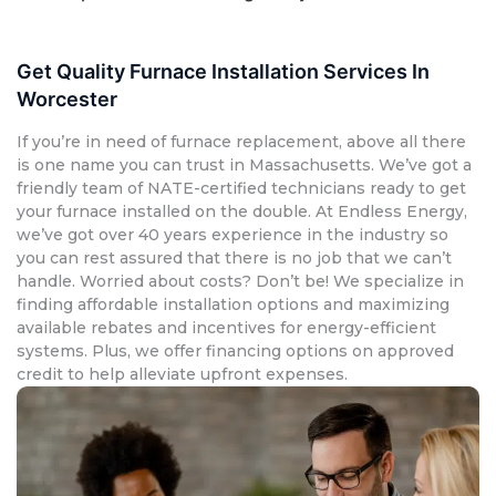
Get Quality Furnace Installation Services In
Worcester
If you’re in need of furnace replacement, above all there
is one name you can trust in Massachusetts. We’ve got a
friendly team of NATE-certified technicians ready to get
your furnace installed on the double. At Endless Energy,
we’ve got over 40 years experience in the industry so
you can rest assured that there is no job that we can’t
handle. Worried about costs? Don’t be! We specialize in
finding affordable installation options and maximizing
available rebates and incentives for energy-efficient
systems. Plus, we offer financing options on approved
credit to help alleviate upfront expenses.