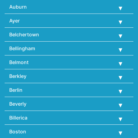
Auburn
Ayer
Belchertown
Bellingham
Belmont
Berkley
Berlin
Beverly
Billerica
Boston