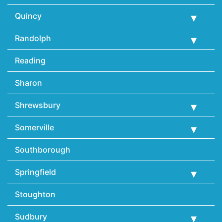
Quincy
Randolph
Reading
Sharon
Shrewsbury
Somerville
Southborough
Springfield
Stoughton
Sudbury