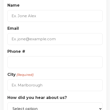
Name
Email
Phone #
City
(Required)
How did you hear about us?