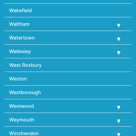
Wakefield
Waltham
Watertown
Wellesley
West Roxbury
Weston
Westborough
Westwood
Weymouth
Winchendon