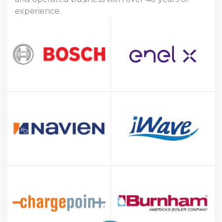
experience.