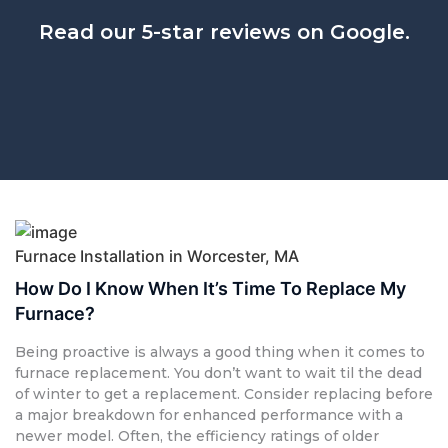
Read our 5-star reviews on Google.
Furnace Installation in Worcester, MA
How Do I Know When It’s Time To Replace My
Furnace?
Being proactive is always a good thing when it comes to
furnace replacement. You don’t want to wait til the dead
of winter to get a replacement. Consider replacing before
a major breakdown for enhanced performance with a
newer model. Often, the efficiency ratings of older