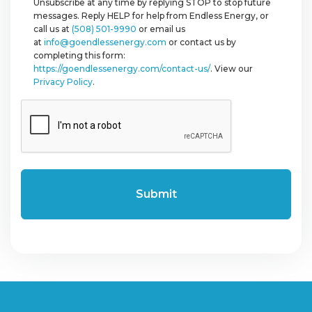
Unsubscribe at any time by replying STOP to stop future
messages. Reply HELP for help from Endless Energy, or
call us at
(508) 501-9990
or email us
at
info@goendlessenergy.com
or contact us by
completing this form:
https://goendlessenergy.com/contact-us/
. View our
Privacy Policy
.
CAPTCHA