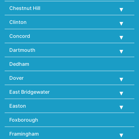
Chestnut Hill
Clinton
Concord
Dartmouth
Dedham
Dover
East Bridgewater
Easton
Foxborough
Framingham