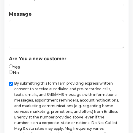
Message
Are You a new customer
Yes
No
Checkbox
By submitting this form I am providing express written
consent to receive autodialed and pre-recorded calls,
texts, emails, and SMS/MMS messages with informational
messages, appointment reminders, account notifications,
and marketing communications (e.g. regarding home
services marketing, promotions, and offers) from Endless
Energy at the number provided above, even if the
number is on a corporate, state or national Do Not Call list.
Msg & data rates may apply. Msg frequency varies.