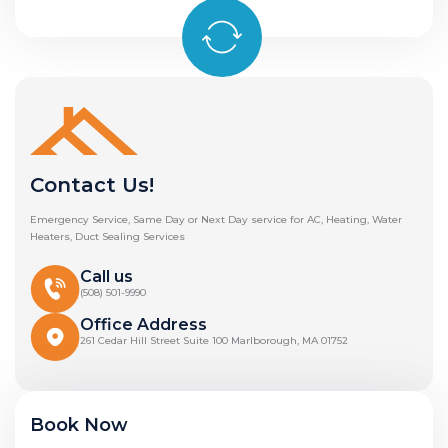
Contact Us!
Emergency Service, Same Day or Next Day service for AC, Heating, Water
Heaters, Duct Sealing Services
Call us
(508) 501-9990
Office Address
261 Cedar Hill Street Suite 100 Marlborough, MA 01752
Book Now