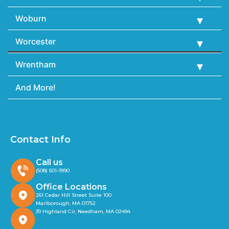
Woburn
Worcester
Wrentham
And More!
Contact Info
Call us
(508) 501-9990
Office Locations
261 Cedar Hill Street Suite 100
Marlborough, MA 01752
39 Highland Cir, Needham, MA 02494