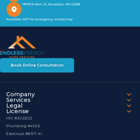
1187B N Main St, Randolph, MA 02368
Available 24/7 for emergency scheduling!
Book Online Consultation
Company
Services
Legal
License
HIC #202202
Plumbing #4926
Electrical #8197 A1