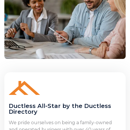
Ductless All-Star by the Ductless
Directory
We pride ourselves on being a family-owned
and operated business with over 40 years of