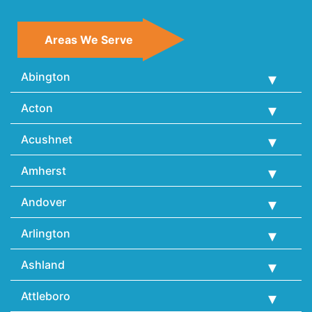
Areas We Serve
Abington
Acton
Acushnet
Amherst
Andover
Arlington
Ashland
Attleboro