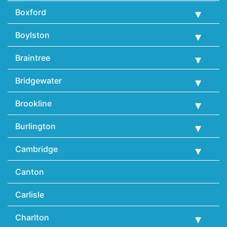
Boxford
Boylston
Braintree
Bridgewater
Brookline
Burlington
Cambridge
Canton
Carlisle
Charlton