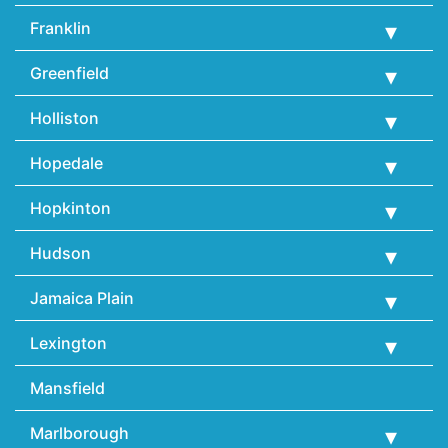
Franklin
Greenfield
Holliston
Hopedale
Hopkinton
Hudson
Jamaica Plain
Lexington
Mansfield
Marlborough