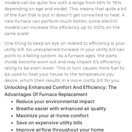
models can be quite low with a range from 56% to 76%
depending on age and model. This means that quite a bit
of the fuel that is put in doesn’t get converted to heat. A
new furnace can perform much better, some electric
models can increase this efficiency up to 100% on the
same scale!
One thing to keep an eye on related to efficiency is your
utility bill. An unexplained increase in your utility bill can
point to a failing system. As a furnace ages, the parts
inside become worn out and may impact it’s efficiency
rating to be even lower. This in turn causes more fuel to
be used to heat your house to the temperature you
desire, which then results in a more costly bill for you.
Unlocking Enhanced Comfort And Efficiency: The
Advantages Of Furnace Replacement
Reduce your environmental impact
Breathe easier with enhanced air quality
Maximize your at-home comfort
Save on expensive utility bills
Improve airflow throughout your home