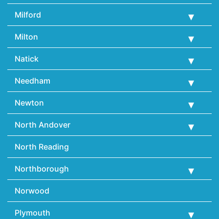
Milford
Milton
Natick
Needham
Newton
North Andover
North Reading
Northborough
Norwood
Plymouth