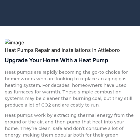
Heat Pumps Repair and Installations in Attleboro
Upgrade Your Home With a Heat Pump
Heat pumps are rapidly becoming the go-to choice for
homeowners who are looking to replace an aging gas
heating system. For decades, homeowners have used
gas furnaces for warmth. These simple combustion
systems may be cleaner than burning coal, but they still
produce a lot of CO2 and are costly to run.
Heat pumps work by extracting thermal energy from the
ground or the air, and then pump that heat into your
home. They’re clean, safe and don’t consume a lot of
energy, making them popular both for their green