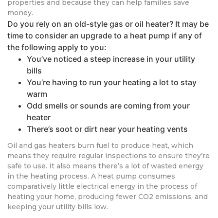
properties and because they can help families save
money.
Do you rely on an old-style gas or oil heater? It may be
time to consider an upgrade to a heat pump if any of
the following apply to you:
You’ve noticed a steep increase in your utility
bills
You’re having to run your heating a lot to stay
warm
Odd smells or sounds are coming from your
heater
There’s soot or dirt near your heating vents
Oil and gas heaters burn fuel to produce heat, which
means they require regular inspections to ensure they’re
safe to use. It also means there’s a lot of wasted energy
in the heating process. A heat pump consumes
comparatively little electrical energy in the process of
heating your home, producing fewer CO2 emissions, and
keeping your utility bills low.