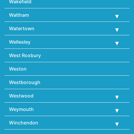
Wakefield
Waltham
Watertown
Wellesley
West Roxbury
Weston
Westborough
Westwood
Weymouth
Winchendon