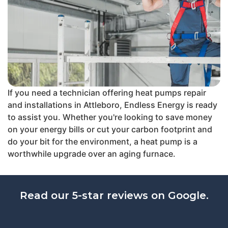
If you need a technician offering heat pumps repair
and installations in Attleboro, Endless Energy is ready
to assist you. Whether you're looking to save money
on your energy bills or cut your carbon footprint and
do your bit for the environment, a heat pump is a
worthwhile upgrade over an aging furnace.
Read our 5-star reviews on Google.