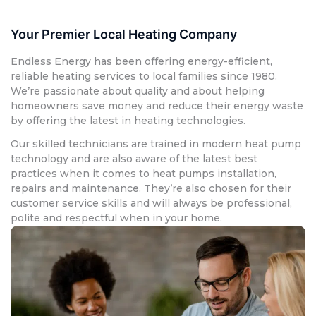
Your Premier Local Heating Company
Endless Energy has been offering energy-efficient,
reliable heating services to local families since 1980.
We’re passionate about quality and about helping
homeowners save money and reduce their energy waste
by offering the latest in heating technologies.
Our skilled technicians are trained in modern heat pump
technology and are also aware of the latest best
practices when it comes to heat pumps installation,
repairs and maintenance. They’re also chosen for their
customer service skills and will always be professional,
polite and respectful when in your home.