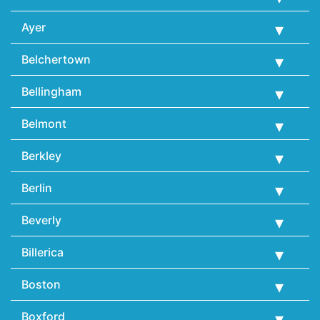
Ayer
Belchertown
Bellingham
Belmont
Berkley
Berlin
Beverly
Billerica
Boston
Boxford