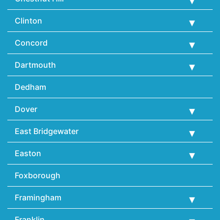
Clinton
Concord
Dartmouth
Dedham
Dover
East Bridgewater
Easton
Foxborough
Framingham
Franklin