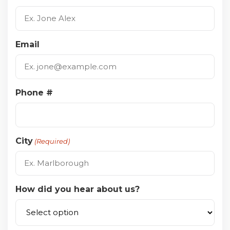
Email
Phone #
City
(Required)
How did you hear about us?