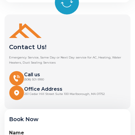
Contact Us!
Emergency Service, Same Day or Next Day service for AC, Heating, Water
Heaters, Duct Sealing Services
Call us
(508) 501-9990
Office Address
261 Cedar Hill Street Suite 100 Marlborough, MA 01752
Book Now
Name