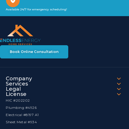
Available 24/7 for emergency scheduling!
Book Online Consultation
Company
Services
Legal
License
HIC #202202
Plumbing #4926
Electrical #8197 A1
Sheet Metal #934