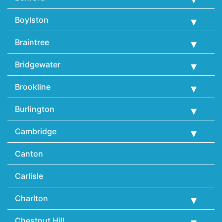
Boylston
Braintree
Bridgewater
Brookline
Burlington
Cambridge
Canton
Carlisle
Charlton
Chestnut Hill