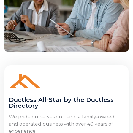
Ductless All-Star by the Ductless
Directory
We pride ourselves on being a family-owned
and operated business with over 40 years of
experience.