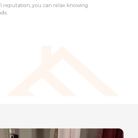
al reputation, you can relax knowing
nds.