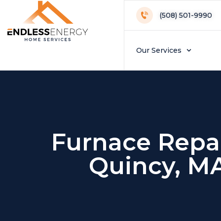
(508) 501-9990
Our Services
Furnace Repai
Quincy, M