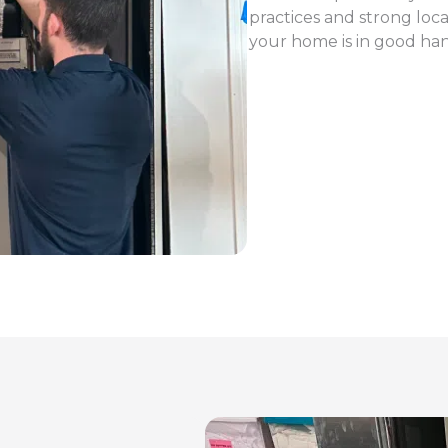
practices and strong loc
your home is in good ha