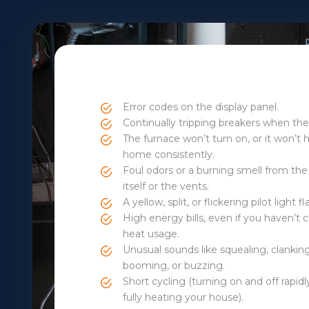
Error codes on the display panel.
Continually tripping breakers when the
The furnace won’t turn on, or it won’t 
home consistently.
Foul odors or a burning smell from the
itself or the vents.
A yellow, split, or flickering pilot light 
High energy bills, even if you haven’t
heat usage.
Unusual sounds like squealing, clankin
booming, or buzzing.
Short cycling (turning on and off rapid
fully heating your house).