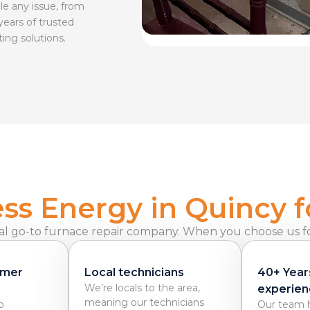
le any issue, from
years of trusted
ting solutions.
s Energy in Quincy f
al go-to furnace repair company. When you choose us for
omer
Local technicians
40+ Year
We’re locals to the area,
experien
meaning our technicians
o
Our team h