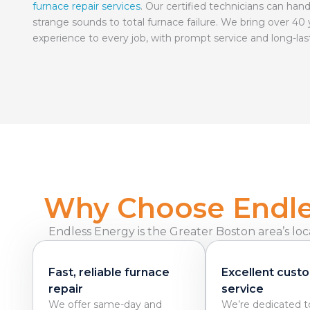
furnace repair services
. Our certified technicians can hand
strange sounds to total furnace failure. We bring over 40 
experience to every job, with prompt service and long-las
Why Choose Endles
Endless Energy is the Greater Boston area’s loc
Fast, reliable furnace
Excellent cust
repair
service
We offer same-day and
We’re dedicated t