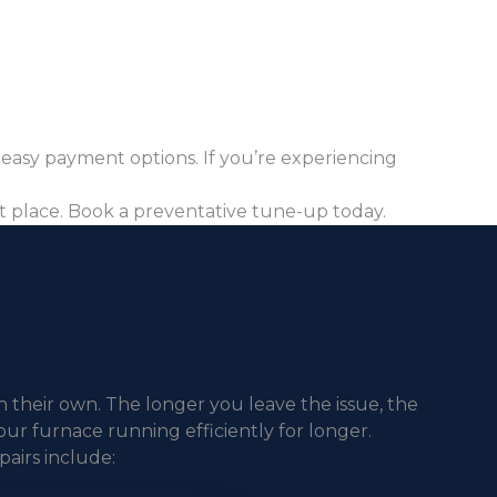
 easy payment options. If you’re experiencing
st place. Book a preventative tune-up today.
n their own. The longer you leave the issue, the
our furnace running efficiently for longer.
airs include: