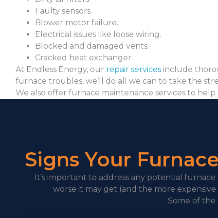
Faulty sensors.
Blower motor failure.
Electrical issues like loose wiring.
Blocked and damaged vents.
Cracked heat exchanger.
At Endless Energy, our
repair services
include thorou
furnace troubles, we’ll do all we can to take the stre
We also offer furnace maintenance services to help 
Signs Your Furnac
It’s important to address any potential furnace
worse it may get (and the more expensive i
Some of the 