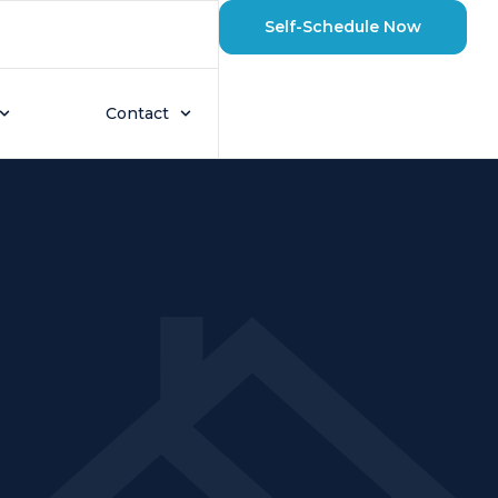
Self-Schedule Now
Contact