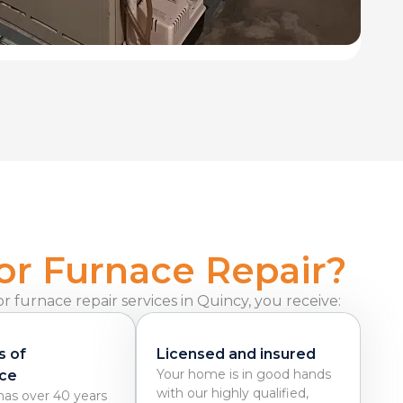
or Furnace Repair?
 furnace repair services in Quincy, you receive:
s of
Licensed and insured
Your home is in good hands
ce
with our highly qualified,
as over 40 years