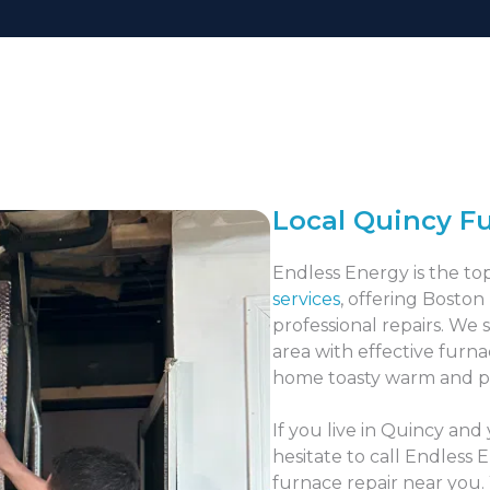
Local Quincy F
Endless Energy is the to
services
, offering Boston
professional repairs. We 
area with effective furna
home toasty warm and p
If you live in Quincy and
hesitate to call Endless 
furnace repair near you.