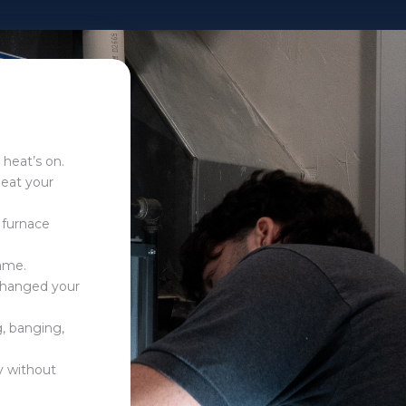
 heat’s on.
heat your
 furnace
flame.
 changed your
g, banging,
ly without