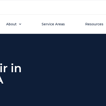
About
Service Areas
Resources
r in
A