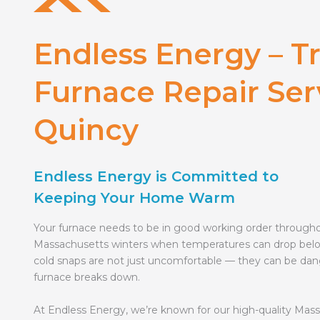
Endless Energy – T
Furnace Repair Ser
Quincy
Endless Energy is Committed to
Keeping Your Home Warm
Your furnace needs to be in good working order through
Massachusetts winters when temperatures can drop bel
cold snaps are not just uncomfortable — they can be dan
furnace breaks down.
At Endless Energy, we’re known for our high-quality Mas