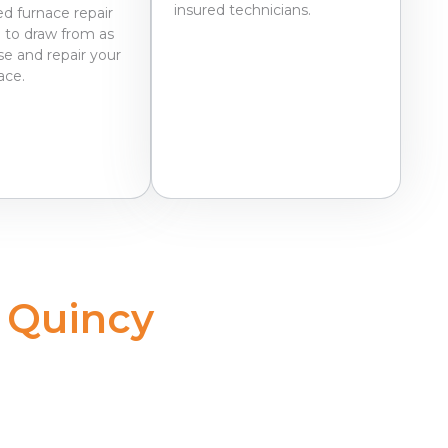
insured technicians.
d furnace repair
 to draw from as
e and repair your
nace.
 Quincy