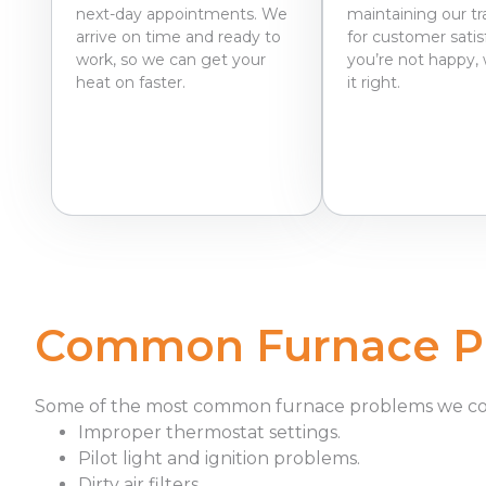
next-day appointments. We
maintaining our tr
arrive on time and ready to
for customer satisf
work, so we can get your
you’re not happy, 
heat on faster.
it right.
Common Furnace Pr
Some of the most common furnace problems we c
Improper thermostat settings.
Pilot light and ignition problems.
Dirty air filters.