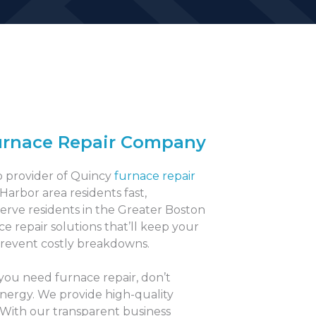
urnace Repair Company
p provider of Quincy
furnace repair
 Harbor area residents fast,
serve residents in the Greater Boston
ce repair solutions that’ll keep your
revent costly breakdowns.
 you need furnace repair, don’t
Energy. We provide high-quality
 With our transparent business