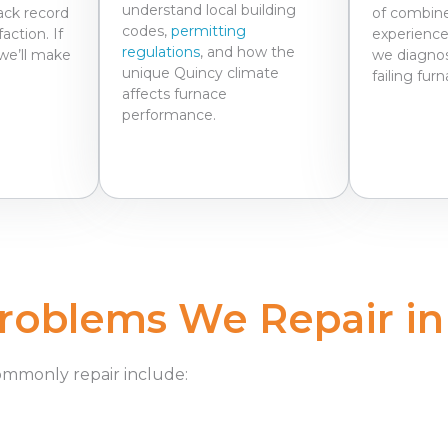
understand local building
ack record
of combine
codes,
permitting
action. If
experience
regulations
, and how the
we’ll make
we diagnos
unique Quincy climate
failing fur
affects furnace
performance.
oblems We Repair in
ommonly repair
include: