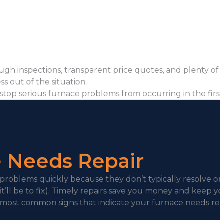
gh inspections, transparent price quotes, and plenty of
ss out of the situation.
stop serious furnace problems from occurring in the fir
e Needs Repair
 problems quickly because they don’t typically resolve o
t’ll be to fix). Timely repairs save you money and keep y
most common signs that indicate your furnace needs rep