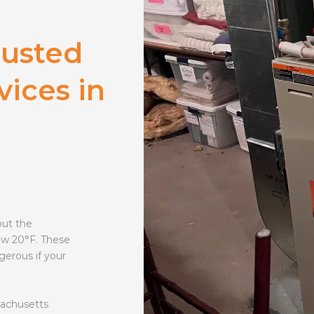
rusted
vices in
out the
ow 20°F. These
gerous if your
sachusetts