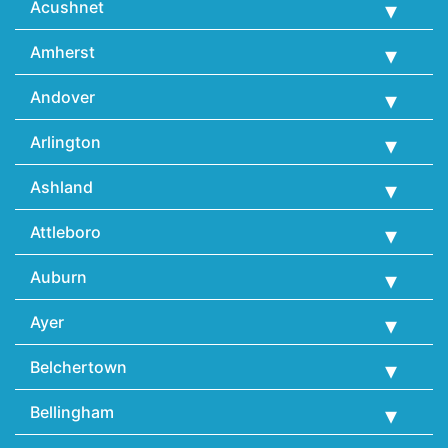
Acushnet
Amherst
Andover
Arlington
Ashland
Attleboro
Auburn
Ayer
Belchertown
Bellingham