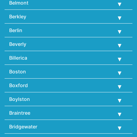
Belmont
Berkley
Berlin
Beverly
Billerica
Boston
Boxford
Boylston
Braintree
Bridgewater