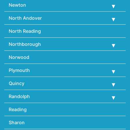
Newton
North Andover
North Reading
Northborough
Norwood
Plymouth
Quincy
Randolph
Reading
Sharon