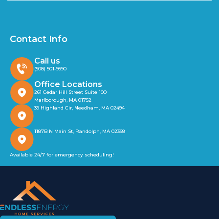
Contact Info
Call us
(508) 501-9990
Office Locations
261 Cedar Hill Street Suite 100
Marlborough, MA 01752
39 Highland Cir, Needham, MA 02494
1187B N Main St, Randolph, MA 02368
Available 24/7 for emergency scheduling!