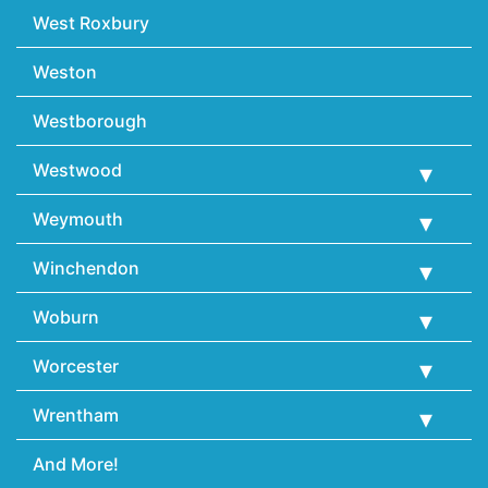
West Roxbury
Weston
Westborough
Westwood
Weymouth
Winchendon
Woburn
Worcester
Wrentham
And More!