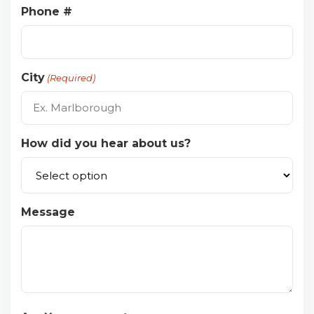
Phone #
City
(Required)
How did you hear about us?
Message