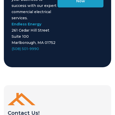
Now
success with our expert
commercial electrical
services.
Endless Energy
261 Cedar Hill Street
Suite 100
Marlborough, MA 01752
(508) 501-9990
Contact Us!