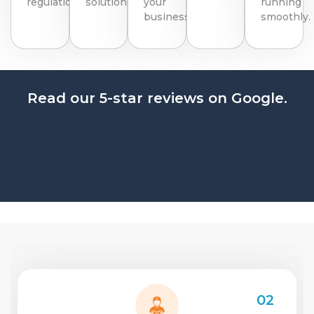
regulations.
solutions.
your
running
business.
smoothly.
Read our 5-star reviews on Google.
02