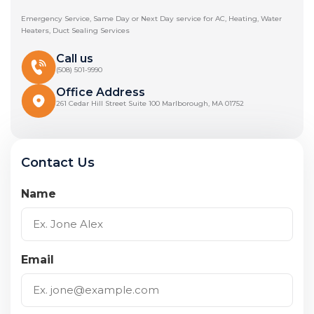
Emergency Service, Same Day or Next Day service for AC, Heating, Water
Heaters, Duct Sealing Services
Call us
(508) 501-9990
Office Address
261 Cedar Hill Street Suite 100 Marlborough, MA 01752
Contact Us
Name
Email