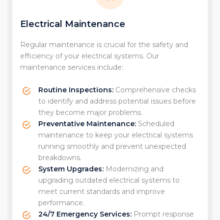
Electrical Maintenance
Regular maintenance is crucial for the safety and
efficiency of your electrical systems. Our
maintenance services include:
Routine Inspections:
Comprehensive checks
to identify and address potential issues before
they become major problems.
Preventative Maintenance:
Scheduled
maintenance to keep your electrical systems
running smoothly and prevent unexpected
breakdowns.
System Upgrades:
Modernizing and
upgrading outdated electrical systems to
meet current standards and improve
performance.
24/7 Emergency Services:
Prompt response