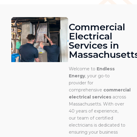
Commercial
Electrical
Services in
Massachusett
Welcome to
Endless
Energy
, your go-to
provider for
comprehensive
commercial
electrical services
across
Massachusetts. With over
40 years of experience,
our team of certified
electricians is dedicated to
ensuring your business