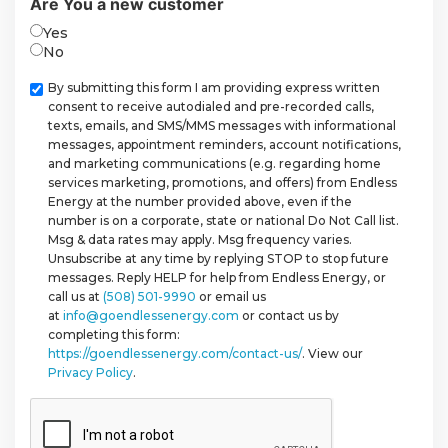
Are You a new customer
Yes
No
Checkbox
By submitting this form I am providing express written
consent to receive autodialed and pre-recorded calls,
texts, emails, and SMS/MMS messages with informational
messages, appointment reminders, account notifications,
and marketing communications (e.g. regarding home
services marketing, promotions, and offers) from Endless
Energy at the number provided above, even if the
number is on a corporate, state or national Do Not Call list.
Msg & data rates may apply. Msg frequency varies.
Unsubscribe at any time by replying STOP to stop future
messages. Reply HELP for help from Endless Energy, or
call us at
(508) 501-9990
or email us
at
info@goendlessenergy.com
or contact us by
completing this form:
https://goendlessenergy.com/contact-us/
. View our
Privacy Policy
.
CAPTCHA