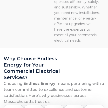
operates efficiently, safely,
and sustainably. Whether
you need new installations,
maintenance, or energy-
efficient upgrades, we
have the expertise to
meet all your commercial
electrical needs.
Why Choose Endless
Energy for Your
Commercial Electrical
Services?
Choosing
Endless Energy
means partnering with a
team committed to excellence and customer
satisfaction. Here’s why businesses across
Massachusetts trust us: