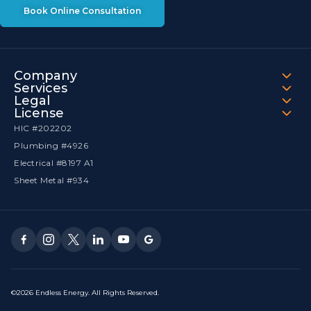
Book Online Consultation
Company
Services
Legal
License
HIC #202202
Plumbing #4926
Electrical #8197 A1
Sheet Metal #934
©2026 Endless Energy. All Rights Reserved.