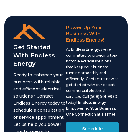
Power Up Your
Business With
Endless Energy!
Get Started
At Endless Energy, we’re
With Endless
committed to providing top-
notch electrical solutions
Energy
that keep your business
running smoothly and
Ready to enhance your
efficiently. Contact us now to
business with reliable
get started with our expert
and efficient electrical
commercial electrical
solutions? Contact
services. Call (508) 501-9990
today! Endless Energy –
Endless Energy today to
Empowering Your Business,
schedule a consultation
One Connection at a Time!
or service appointment.
Let us help you power
Schedule
your business to