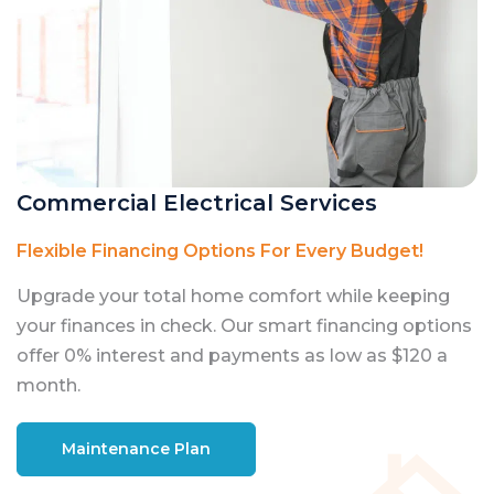
Commercial Electrical Services
Flexible Financing Options For Every Budget!
Upgrade your total home comfort while keeping
your finances in check. Our smart financing options
offer 0% interest and payments as low as $120 a
month.
Maintenance Plan