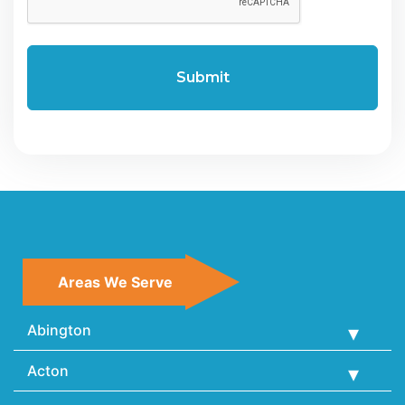
Areas We Serve
Abington
Acton