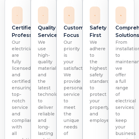
Certified
Quality
Customer
Safety
Compreh
Professionals
Service:
Focus
First
Solution
Our
We
Our
We
From
electricians
use
priority
adhere
installatio
are
high-
is
to
to
fully
quality
your
the
maintenan
licensed
materials
satisfaction.
highest
we
and
and
We
safety
offer
certified,
the
provide
standards
a full
ensuring
latest
personalized
to
range
top-
technology
service
protect
of
notch
to
to
your
electrical
service
deliver
meet
property
services
and
reliable
the
and
to
compliance
and
unique
employees.
keep
with
long-
needs
your
all
lasting
of
business