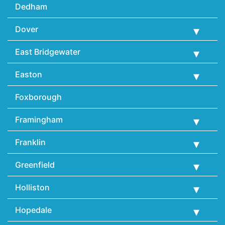
Dedham
Dover
East Bridgewater
Easton
Foxborough
Framingham
Franklin
Greenfield
Holliston
Hopedale