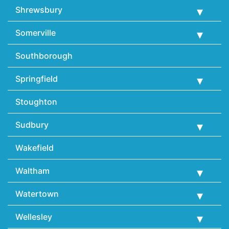
Shrewsbury
Somerville
Southborough
Springfield
Stoughton
Sudbury
Wakefield
Waltham
Watertown
Wellesley