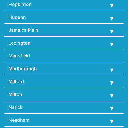
Hopkinton
Hudson
Jamaica Plain
Lexington
Mansfield
Marlborough
Milford
Milton
Natick
Needham