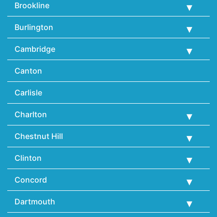
Brookline
Burlington
Cambridge
Canton
Carlisle
Charlton
Chestnut Hill
Clinton
Concord
Dartmouth