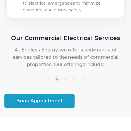
to electrical emergencies to minimize
downtime and ensure safety.
Our Commercial Electrical Services
At Endless Energy, we offer a wide range of
services tailored to the needs of commercial
properties. Our offerings include:
Book Appointment