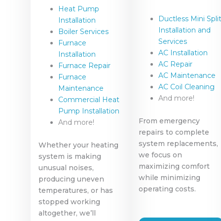
Heat Pump
Ductless Mini Spli
Installation
Installation and
Boiler Services
Services
Furnace
AC Installation
Installation
AC Repair
Furnace Repair
AC Maintenance
Furnace
AC Coil Cleaning
Maintenance
And more!
Commercial Heat
Pump Installation
From emergency
And more!
repairs to complete
system replacements,
Whether your heating
we focus on
system is making
maximizing comfort
unusual noises,
while minimizing
producing uneven
operating costs.
temperatures, or has
stopped working
altogether, we’ll