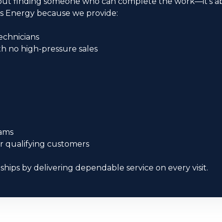
 about finding someone who can complete the work—it’s
s Energy because we provide:
echnicians
 no high-pressure sales
e
ams
or qualifying customers
nships by delivering dependable service on every visit.