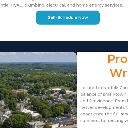
tial HVAC, plumbing, electrical, and home energy services.
Self-Schedule Now
Pro
Wr
Located in Norfolk Cou
balance of small-town
and Providence. From 
newer developments t
experience the full r
summers to freezing w