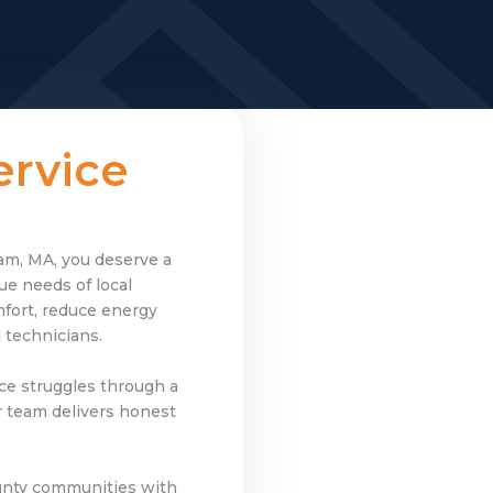
rvice
ham, MA, you deserve a
e needs of local
fort, reduce energy
 technicians.
ce struggles through a
r team delivers honest
nty communities with