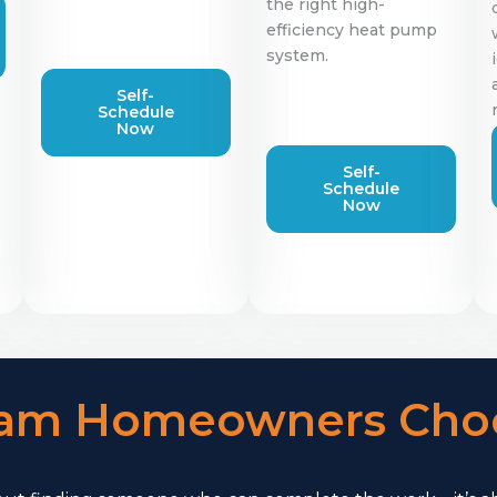
the right high-
efficiency heat pump
system.
Self-
Schedule
Now
Self-
Schedule
Now
am Homeowners Choo