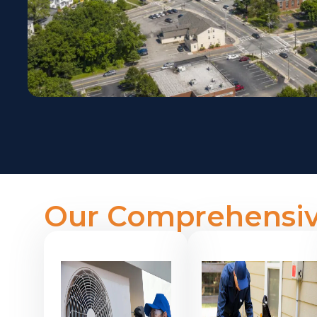
Our Comprehensiv