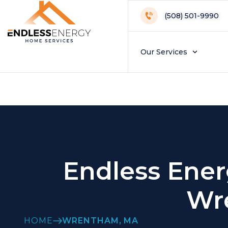
Wrentham Loca
(508) 501-9990
Our Services
Endless Ener
Wr
HOME
WRENTHAM, MA