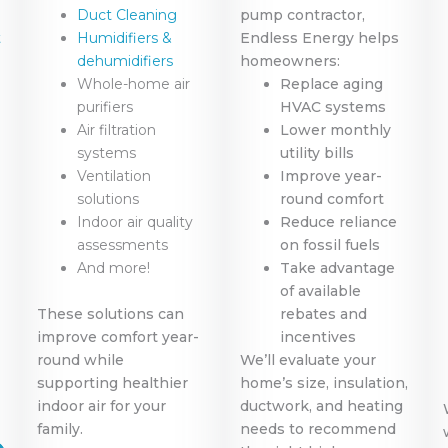
Duct Cleaning
pump contractor,
t
Humidifiers &
Endless Energy helps
dehumidifiers
homeowners:
Whole-home air
Replace aging
purifiers
HVAC systems
Air filtration
Lower monthly
systems
utility bills
Ventilation
Improve year-
solutions
round comfort
Indoor air quality
Reduce reliance
assessments
on fossil fuels
And more!
Take advantage
of available
These solutions can
rebates and
improve comfort year-
incentives
round while
We’ll evaluate your
supporting healthier
home’s size, insulation,
indoor air for your
ductwork, and heating
family.
needs to recommend