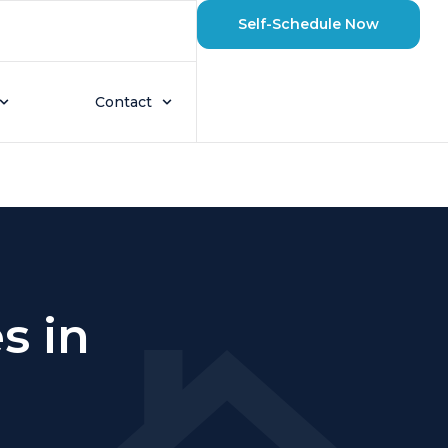
Self-Schedule Now
Contact
s in