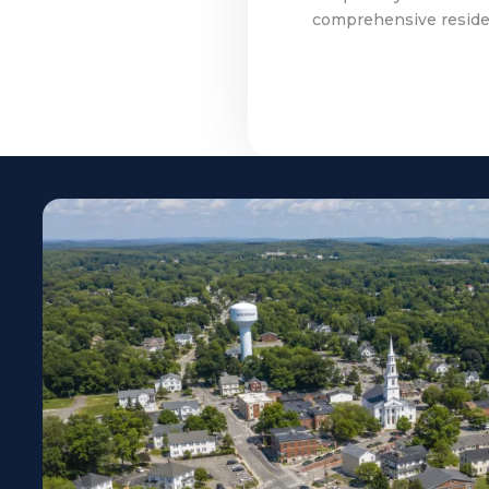
comprehensive residen