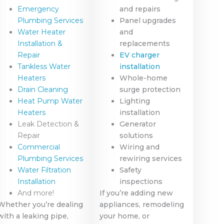
Emergency
and repairs
Plumbing Services
Panel upgrades
Water Heater
and
Installation &
replacements
Repair
EV charger
Tankless Water
installation
Heaters
Whole-home
Drain Cleaning
surge protection
Heat Pump Water
Lighting
Heaters
installation
Leak Detection &
Generator
Repair
solutions
Commercial
Wiring and
Plumbing Services
rewiring services
Water Filtration
Safety
Installation
inspections
And more!
If you’re adding new
Whether you’re dealing
appliances, remodeling
with a leaking pipe,
your home, or