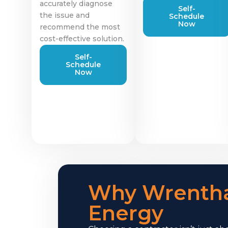
accurately diagnose
Self-
the issue and
Schedule
Now
recommend the most
cost-effective solution.
Self-
Schedule
Now
Why Wrenth
Energy