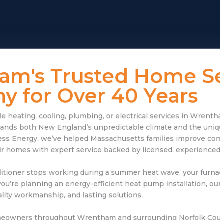
am's Trusted Home Se
 for Over 40 Years
 heating, cooling, plumbing, or electrical services in Wrent
nds both New England’s unpredictable climate and the uniqu
ss Energy, we’ve helped Massachusetts families improve com
eir homes with expert service backed by licensed, experienced
itioner stops working during a summer heat wave, your furna
you’re planning an energy-efficient heat pump installation, ou
ity workmanship, and lasting solutions.
meowners throughout Wrentham and surrounding Norfolk Cou