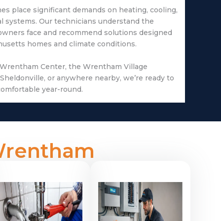
s place significant demands on heating, cooling,
al systems. Our technicians understand the
owners face and recommend solutions designed
chusetts homes and climate conditions.
 Wrentham Center, the Wrentham Village
Sheldonville, or anywhere nearby, we’re ready to
omfortable year-round.
 Wrentham