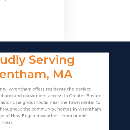
udly Serving
entham, MA
nty, Wrentham offers residents the perfect
 charm and convenient access to Greater Boston
historic neighborhoods near the town center to
hroughout the community, homes in Wrentham
ange of New England weather—from humid
inters.