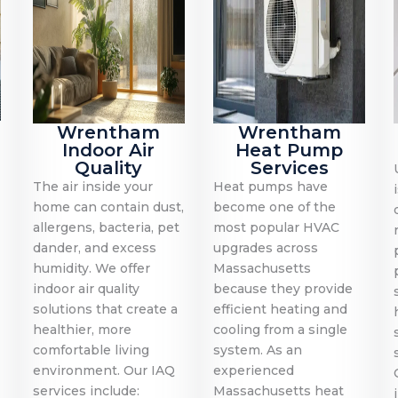
Wrentham
Wrentham
Indoor Air
Heat Pump
Quality
Services
The air inside your
Heat pumps have
home can contain dust,
become one of the
allergens, bacteria, pet
most popular HVAC
dander, and excess
upgrades across
humidity. We offer
Massachusetts
indoor air quality
because they provide
solutions that create a
efficient heating and
healthier, more
cooling from a single
comfortable living
system. As an
environment. Our IAQ
experienced
services include:
Massachusetts heat