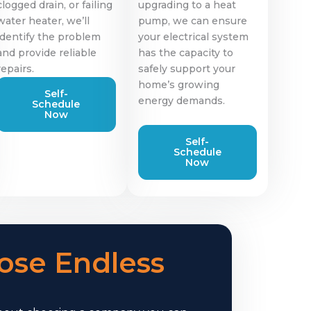
clogged drain, or failing
upgrading to a heat
water heater, we’ll
pump, we can ensure
identify the problem
your electrical system
and provide reliable
has the capacity to
repairs.
safely support your
home’s growing
Self-
energy demands.
Schedule
Now
Self-
Schedule
Now
se Endless