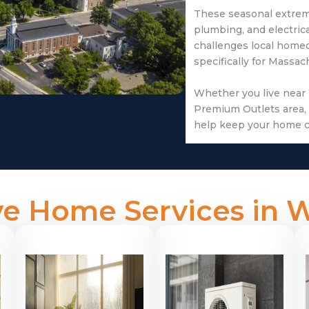
These seasonal extreme
plumbing, and electric
challenges local home
specifically for Massa
Whether you live near
Premium Outlets area, 
help keep your home c
e Home Services in