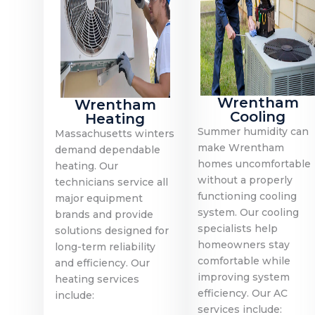
Wrentham
Wrentham
Cooling
Heating
Summer humidity can
Massachusetts winters
make Wrentham
demand dependable
homes uncomfortable
heating. Our
without a properly
technicians service all
functioning cooling
major equipment
system. Our cooling
brands and provide
specialists help
solutions designed for
homeowners stay
long-term reliability
comfortable while
and efficiency. Our
improving system
heating services
efficiency. Our AC
include:
services include: