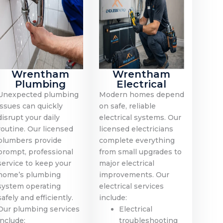
Wrentham
Wrentham
Plumbing
Electrical
Unexpected plumbing
Modern homes depend
issues can quickly
on safe, reliable
disrupt your daily
electrical systems. Our
routine. Our licensed
licensed electricians
plumbers provide
complete everything
prompt, professional
from small upgrades to
service to keep your
major electrical
home’s plumbing
improvements. Our
system operating
electrical services
safely and efficiently.
include:
Our plumbing services
Electrical
include:
troubleshooting