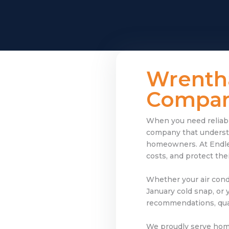
Wrenth
Company
When you need reliable
company that understa
homeowners. At Endle
costs, and protect th
Whether your air cond
January cold snap, or 
recommendations, qual
We proudly serve ho