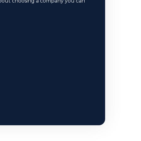
 about choosing a company you can