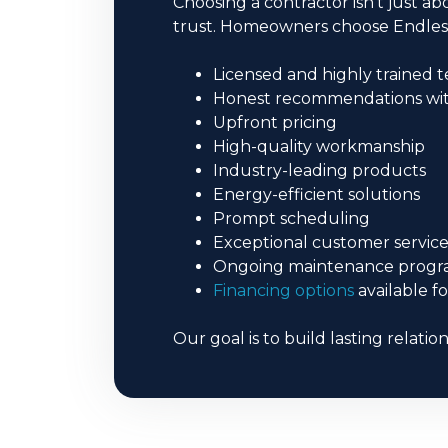
Choosing a contractor isn’t just
trust. Homeowners choose Endles
Licensed and highly trained t
Honest recommendations with
Upfront pricing
High-quality workmanship
Industry-leading products
Energy-efficient solutions
Prompt scheduling
Exceptional customer servic
Ongoing maintenance progr
Financing options
available f
Our goal is to build lasting relatio