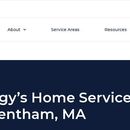
tion Page
About
Service Areas
Resources
gy’s Home Service
entham, MA