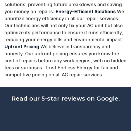
solutions, preventing future breakdowns and saving
you money on repairs.
Energy-Efficient Solutions
We
prioritize energy efficiency in all our repair services.
Our technicians will not only fix your AC unit but also
optimize its performance to ensure it runs efficiently,
reducing your energy bills and environmental impact.
Upfront Pricing
We believe in transparency and
honesty. Our upfront pricing ensures you know the
cost of repairs before any work begins, with no hidden
fees or surprises. Trust Endless Energy for fair and
competitive pricing on all AC repair services.
Read our 5-star reviews on Google.