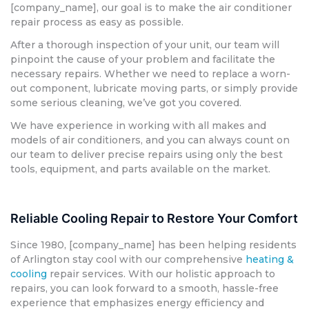
[company_name], our goal is to make the air conditioner
repair process as easy as possible.
After a thorough inspection of your unit, our team will
pinpoint the cause of your problem and facilitate the
necessary repairs. Whether we need to replace a worn-
out component, lubricate moving parts, or simply provide
some serious cleaning, we’ve got you covered.
We have experience in working with all makes and
models of air conditioners, and you can always count on
our team to deliver precise repairs using only the best
tools, equipment, and parts available on the market.
Reliable Cooling Repair to Restore Your Comfort
Since 1980, [company_name] has been helping residents
of Arlington stay cool with our comprehensive
heating &
cooling
repair services. With our holistic approach to
repairs, you can look forward to a smooth, hassle-free
experience that emphasizes energy efficiency and