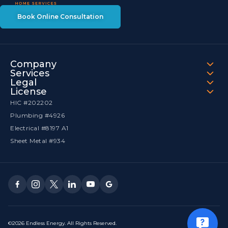
Book Online Consultation
Company
Services
Legal
License
HIC #202202
Plumbing #4926
Electrical #8197 A1
Sheet Metal #934
©2026 Endless Energy. All Rights Reserved.