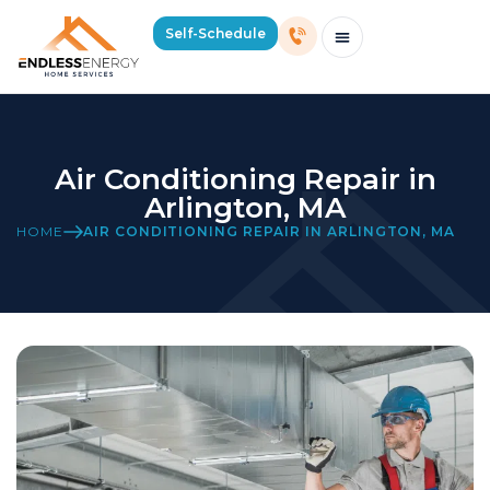
Self-Schedule
Schedule Consultation Or Service
Price Estimator
2026 Mass Winter Heating Guide
Service Areas
Air Conditioning Repair in
Arlington, MA
HOME
AIR CONDITIONING REPAIR IN ARLINGTON, MA