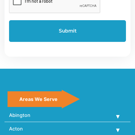
Areas We Serve
Abington
Acton