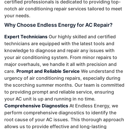
certified professionals is dedicated to providing top-
notch air conditioning repair services tailored to meet
your needs.
Why Choose Endless Energy for AC Repair?
Expert Technicians
Our highly skilled and certified
technicians are equipped with the latest tools and
knowledge to diagnose and repair any issues with
your air conditioning system. From minor repairs to
major overhauls, we handle it all with precision and
care.
Prompt and Reliable Service
We understand the
urgency of air conditioning repairs, especially during
the scorching summer months. Our team is committed
to providing prompt and reliable service, ensuring
your AC unit is up and running in no time.
Comprehensive Diagnostics
At Endless Energy, we
perform comprehensive diagnostics to identify the
root cause of your AC issues. This thorough approach
allows us to provide effective and long-lasting