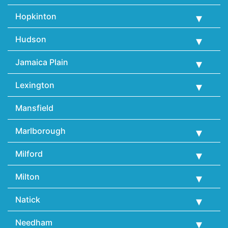
Hopkinton
Hudson
Jamaica Plain
Lexington
Mansfield
Marlborough
Milford
Milton
Natick
Needham