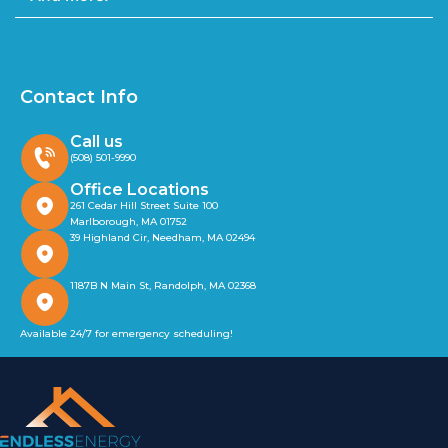
Contact Info
Call us
(508) 501-9990
Office Locations
261 Cedar Hill Street Suite 100
Marlborough, MA 01752
39 Highland Cir, Needham, MA 02494
1187B N Main St, Randolph, MA 02368
Available 24/7 for emergency scheduling!