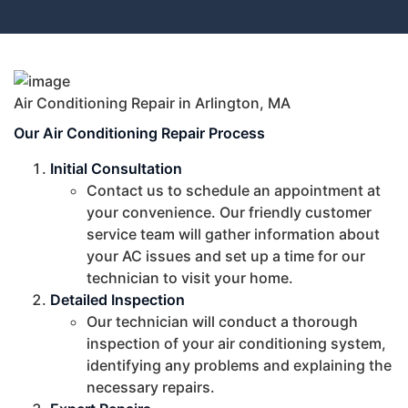
Air Conditioning Repair in Arlington, MA
Our Air Conditioning Repair Process
Initial Consultation
Contact us to schedule an appointment at
your convenience. Our friendly customer
service team will gather information about
your AC issues and set up a time for our
technician to visit your home.
Detailed Inspection
Our technician will conduct a thorough
inspection of your air conditioning system,
identifying any problems and explaining the
necessary repairs.