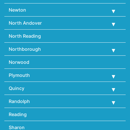
Newton
North Andover
North Reading
Northborough
Norwood
Plymouth
Quincy
Randolph
Reading
Sharon