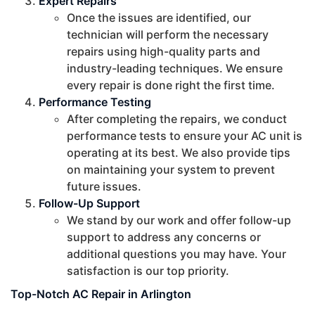
Expert Repairs
Once the issues are identified, our
technician will perform the necessary
repairs using high-quality parts and
industry-leading techniques. We ensure
every repair is done right the first time.
Performance Testing
After completing the repairs, we conduct
performance tests to ensure your AC unit is
operating at its best. We also provide tips
on maintaining your system to prevent
future issues.
Follow-Up Support
We stand by our work and offer follow-up
support to address any concerns or
additional questions you may have. Your
satisfaction is our top priority.
Top-Notch AC Repair in Arlington