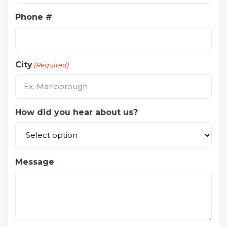
Phone #
City
(Required)
How did you hear about us?
Message