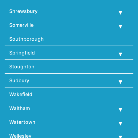
Shrewsbury
Somerville
Southborough
Springfield
Stoughton
Sudbury
Wakefield
Waltham
Watertown
Wellesley