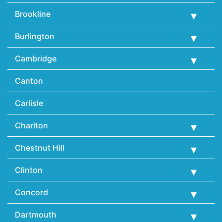
Brookline
Burlington
Cambridge
Canton
Carlisle
Charlton
Chestnut Hill
Clinton
Concord
Dartmouth