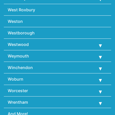
West Roxbury
Weston
Westborough
Westwood
Weymouth
Winchendon
Woburn
Worcester
Wrentham
And More!