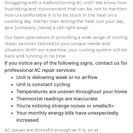
Struggling with a malfunctioning AC unit? We know how
frustrating and inconvenient that can be, not to mention
how uncomfortable it is to be stuck in the heat on a
swelling day. Rather than letting the heat ruin your day,
give [company_name] a call right away!
Our team specializes in providing a wide range of cooling
repair services tailored to your unique needs and
situation. With our expertise, your cooling system will be
back and running in no time.
If you notice any of the following signs, contact us for
professional AC repair services:
Unit is delivering weak or no airflow
Unit is constant cycling
Temperatures are uneven throughout your home
Thermostat readings are inaccurate
You’re noticing strange noises or smells/li>
Your monthly energy bills have unexpectedly
increased
AC issues are stressful enough as it is, so at