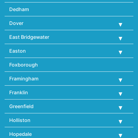
Dedham
Dover
East Bridgewater
Easton
Foxborough
Framingham
Franklin
Greenfield
Holliston
Hopedale