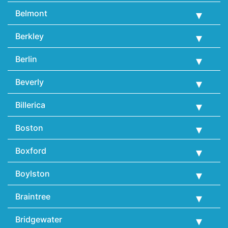
Belmont
Berkley
Berlin
Beverly
Billerica
Boston
Boxford
Boylston
Braintree
Bridgewater