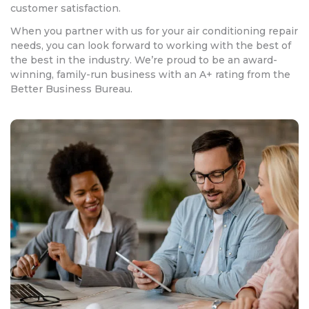
customer satisfaction.
When you partner with us for your air conditioning repair
needs, you can look forward to working with the best of
the best in the industry. We’re proud to be an award-
winning, family-run business with an A+ rating from the
Better Business Bureau.