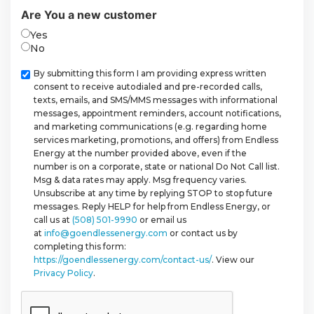
Are You a new customer
Yes
No
Checkbox
By submitting this form I am providing express written
consent to receive autodialed and pre-recorded calls,
texts, emails, and SMS/MMS messages with informational
messages, appointment reminders, account notifications,
and marketing communications (e.g. regarding home
services marketing, promotions, and offers) from Endless
Energy at the number provided above, even if the
number is on a corporate, state or national Do Not Call list.
Msg & data rates may apply. Msg frequency varies.
Unsubscribe at any time by replying STOP to stop future
messages. Reply HELP for help from Endless Energy, or
call us at
(508) 501-9990
or email us
at
info@goendlessenergy.com
or contact us by
completing this form:
https://goendlessenergy.com/contact-us/
. View our
Privacy Policy
.
CAPTCHA