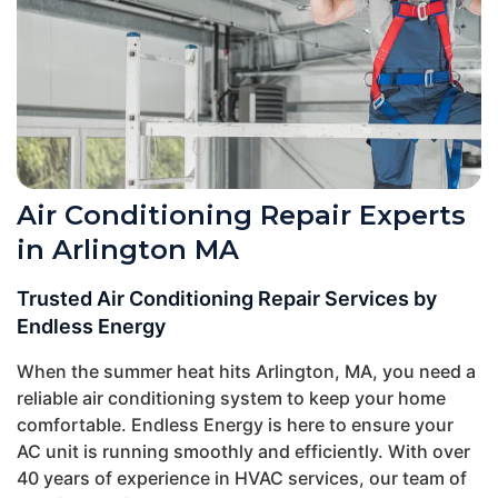
Air Conditioning Repair Experts
in Arlington MA
Trusted Air Conditioning Repair Services by
Endless Energy
When the summer heat hits Arlington, MA, you need a
reliable air conditioning system to keep your home
comfortable. Endless Energy is here to ensure your
AC unit is running smoothly and efficiently. With over
40 years of experience in HVAC services, our team of