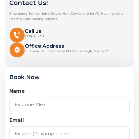
Contact Us!
Emergency Service, Same Day or Next Day service for AC, Heating, Water
Heaters, Duct Sealing Services
Call us
(508) 501-9990
Office Address
261 Cedar Hill Street Suite 100 Marlborough, MA 01752
Book Now
Name
Email