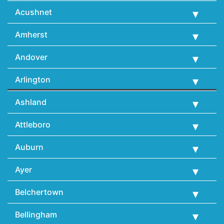
Acushnet
Amherst
Andover
Arlington
Ashland
Attleboro
Auburn
Ayer
Belchertown
Bellingham