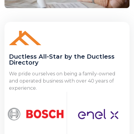
Ductless All-Star by the Ductless
Directory
We pride ourselves on being a family-owned
and operated business with over 40 years of
experience.