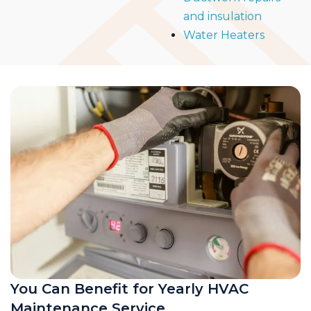
and insulation
Water Heaters
You Can Benefit for Yearly HVAC
Maintenance Service