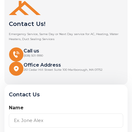
Contact Us!
Emergency Service, Same Day or Next Day service for AC, Heating, Water
Heaters, Duct Sealing Services
Call us
(508) 501-9990
Office Address
261 Cedar Hill Street Suite 100 Marlborough, MA 01752
Contact Us
Name