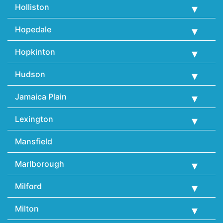
Holliston
Hopedale
Hopkinton
Hudson
Jamaica Plain
Lexington
Mansfield
Marlborough
Milford
Milton