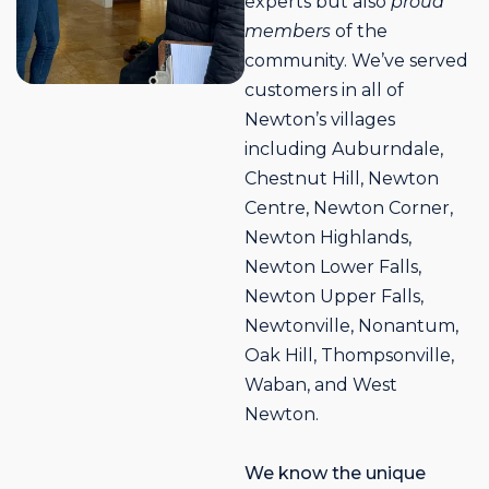
experts but also
proud
members
of the
community. We’ve served
customers in all of
Newton’s villages
including Auburndale,
Chestnut Hill, Newton
Centre, Newton Corner,
Newton Highlands,
Newton Lower Falls,
Newton Upper Falls,
Newtonville, Nonantum,
Oak Hill, Thompsonville,
Waban, and West
Newton.
We know the unique