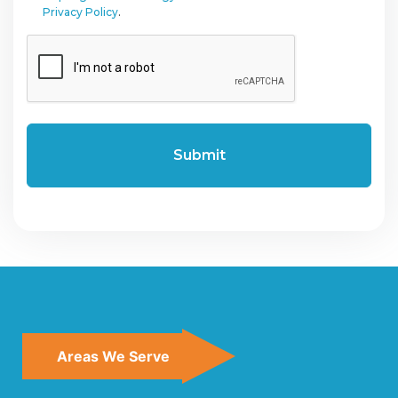
Privacy Policy
.
CAPTCHA
Areas We Serve