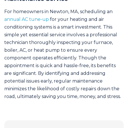
For homeowners in Newton, MA, scheduling an
annual AC tune-up
for your heating and air
conditioning systems is a smart investment. This
simple yet essential service involves a professional
technician thoroughly inspecting your furnace,
boiler, AC, or heat pump to ensure every
component operates efficiently. Though the
appointment is quick and hassle-free, its benefits
are significant. By identifying and addressing
potential issues early, regular maintenance
minimizes the likelihood of costly repairs down the
road, ultimately saving you time, money, and stress.