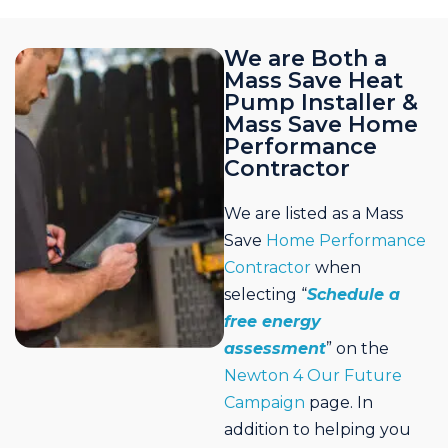
We are Both a
Mass Save Heat
Pump Installer &
Mass Save Home
Performance
Contractor
We are listed as a Mass
Save
Home Performance
Contractor
when
selecting “
Schedule a
free energy
assessment
” on the
Newton 4 Our Future
Campaign
page. In
addition to helping you