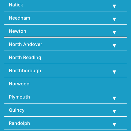
Natick
Needham
Newton
North Andover
North Reading
Northborough
Norwood
Plymouth
Quincy
Randolph