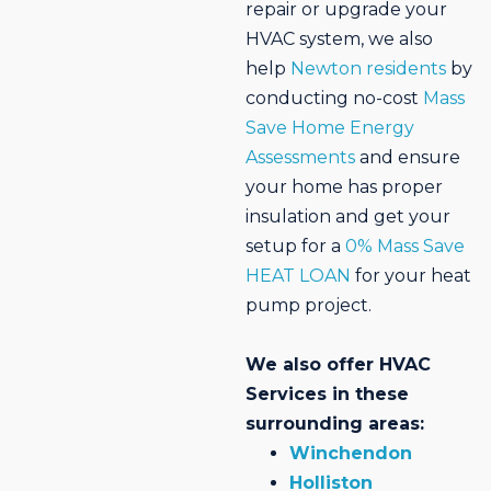
repair or upgrade your
HVAC system, we also
help
Newton residents
by
conducting no-cost
Mass
Save Home Energy
Assessments
and ensure
your home has proper
insulation and get your
setup for a
0% Mass Save
HEAT LOAN
for your heat
pump project.
We also offer HVAC
Services in these
surrounding areas:
Winchendon
Holliston