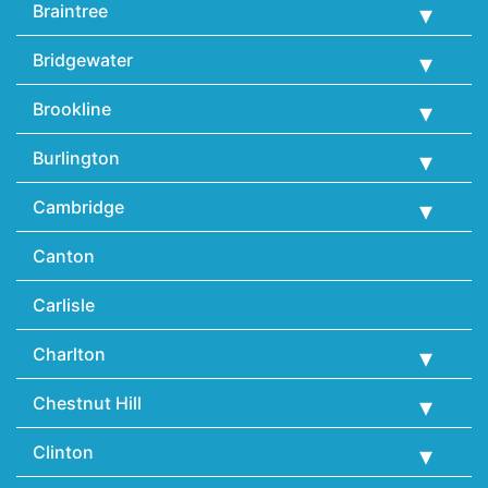
Braintree
Bridgewater
Brookline
Burlington
Cambridge
Canton
Carlisle
Charlton
Chestnut Hill
Clinton