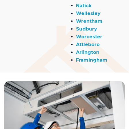
Natick
Wellesley
Wrentham
Sudbury
Worcester
Attleboro
Arlington
Framingham