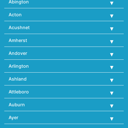
Abington
Acton
Acushnet
Amherst
Andover
Arlington
Ashland
Attleboro
Auburn
Ayer