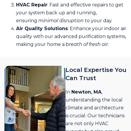
HVAC Repair
: Fast and effective repairs to get
your system back up and running,
ensuring
minimal disruption
to your day.
Air Quality Solutions
: Enhance your indoor air
quality with our advanced purification systems,
making your home a
breath of fresh air
.
Local Expertise You
Can Trust
In
Newton, MA
,
understanding the local
climate and architecture
is crucial. Our technicians
are not only HVAC