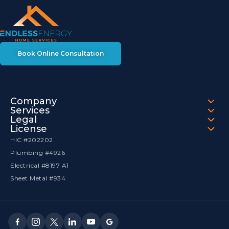
Book Online Consultation
Company
Services
Legal
License
HIC #202202
Plumbing #4926
Electrical #8197 A1
Sheet Metal #934