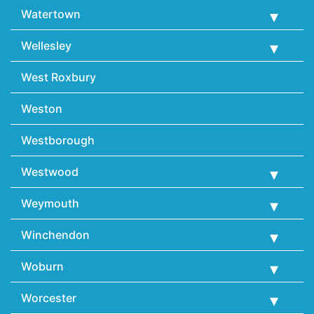
Watertown
Wellesley
West Roxbury
Weston
Westborough
Westwood
Weymouth
Winchendon
Woburn
Worcester