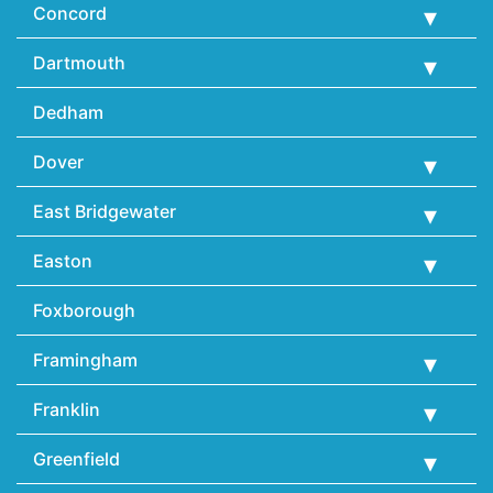
Concord
Dartmouth
Dedham
Dover
East Bridgewater
Easton
Foxborough
Framingham
Franklin
Greenfield