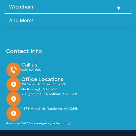
Wrentham
And More!
Contact Info
Call us
(508) 501-9990
Office Locations
261 Cedar Hill Street Suite 100
Marlborough, MA 01752
39 Highland Cir, Needham, MA 02494
1187B N Main St, Randolph, MA 02368
Available 24/7 for emergency scheduling!