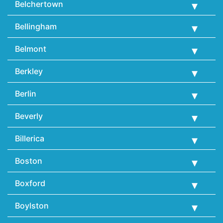
Belchertown
Bellingham
Belmont
Berkley
Berlin
Beverly
Billerica
Boston
Boxford
Boylston