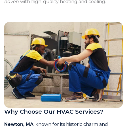
haven
with high-quality heating and cooling.
Why Choose Our HVAC Services?
Newton, MA
, known for its historic charm and