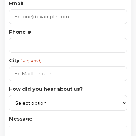
Email
Phone #
City
(Required)
How did you hear about us?
Message