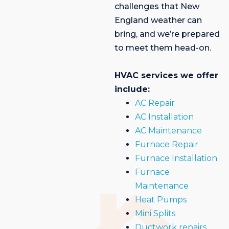
challenges that New
England weather can
bring, and we’re prepared
to meet them head-on.
HVAC services we offer
include:
AC Repair
AC Installation
AC Maintenance
Furnace Repair
Furnace Installation
Furnace
Maintenance
Heat Pumps
Mini Splits
Ductwork repairs