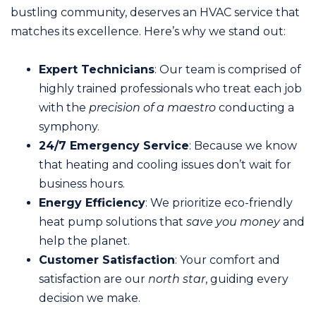
bustling community, deserves an HVAC service that
matches its excellence. Here’s why we stand out:
Expert Technicians
: Our team is comprised of
highly trained professionals who treat each job
with the
precision of a maestro
conducting a
symphony.
24/7 Emergency Service
: Because we know
that heating and cooling issues don’t wait for
business hours.
Energy Efficiency
: We prioritize eco-friendly
heat pump solutions that
save you money
and
help the planet.
Customer Satisfaction
: Your comfort and
satisfaction are our
north star
, guiding every
decision we make.