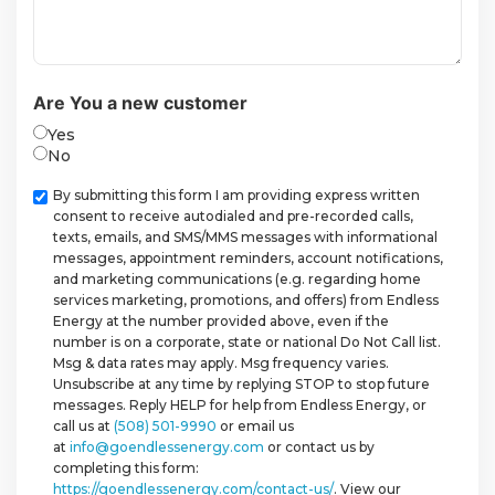
Are You a new customer
Yes
No
Checkbox
By submitting this form I am providing express written
consent to receive autodialed and pre-recorded calls,
texts, emails, and SMS/MMS messages with informational
messages, appointment reminders, account notifications,
and marketing communications (e.g. regarding home
services marketing, promotions, and offers) from Endless
Energy at the number provided above, even if the
number is on a corporate, state or national Do Not Call list.
Msg & data rates may apply. Msg frequency varies.
Unsubscribe at any time by replying STOP to stop future
messages. Reply HELP for help from Endless Energy, or
call us at
(508) 501-9990
or email us
at
info@goendlessenergy.com
or contact us by
completing this form:
https://goendlessenergy.com/contact-us/
. View our