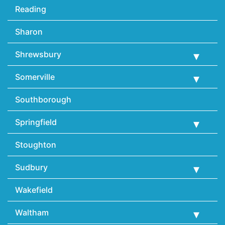
Reading
Sharon
Shrewsbury
Somerville
Southborough
Springfield
Stoughton
Sudbury
Wakefield
Waltham