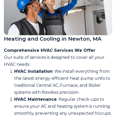
Heating and Cooling in Newton, MA
Comprehensive HVAC Services We Offer
Our suite of services is designed to cover all your
HVAC needs:
HVAC Installation
: We install everything from
the latest energy-efficient heat pump units to
traditional Central AC, Furnace, and Boiler
systems with
flawless precision
.
HVAC Maintenance
: Regular check-ups to
ensure your AC and heating system is running
smoothly, preventing any
unexpected hiccups
.