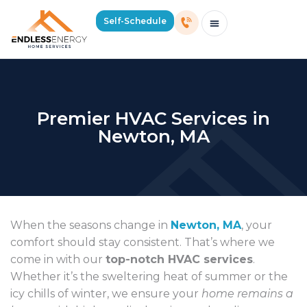
Self-Schedule
Schedule Consultation Or Service
Price Estimator
2026 Mass Winter Heating Guide
Service Areas
Premier HVAC Services in
Newton, MA
When the seasons change in
Newton, MA
, your
comfort should stay consistent. That’s where we
come in with our
top-notch HVAC services
.
Whether it’s the sweltering heat of summer or the
icy chills of winter, we ensure your
home remains a