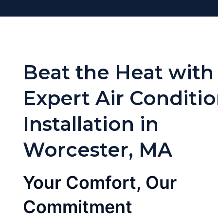
Beat the Heat with
Expert Air Conditi
Installation in
Worcester, MA
Your Comfort, Our
Commitment