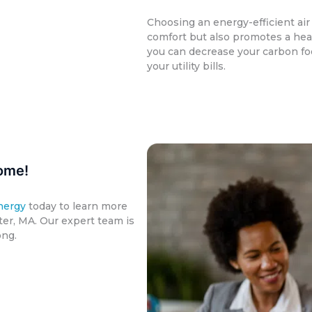
Choosing an energy-efficient ai
comfort but also promotes a hea
you can decrease your carbon fo
your utility bills.
ome!
nergy
today to learn more
er, MA. Our expert team is
ong.