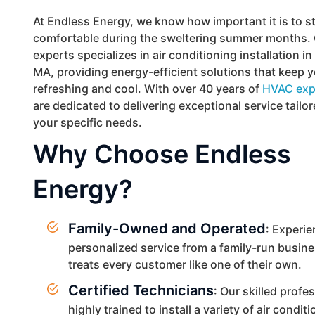
At Endless Energy, we know how important it is to s
comfortable during the sweltering summer months. 
experts specializes in air conditioning installation i
MA, providing energy-efficient solutions that keep
refreshing and cool. With over 40 years of
HVAC exp
are dedicated to delivering exceptional service tailo
your specific needs.
Why Choose Endless
Energy?
Family-Owned and Operated
: Experi
personalized service from a family-run busine
treats every customer like one of their own.
Certified Technicians
: Our skilled profe
highly trained to install a variety of air condit