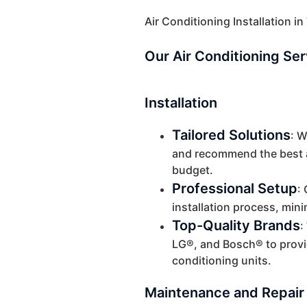
Air Conditioning Installation i
Our Air Conditioning Se
Installation
Tailored Solutions
: 
and recommend the best a
budget.
Professional Setup
:
installation process, mini
Top-Quality Brands
:
LG®, and Bosch® to provid
conditioning units.
Maintenance and Repair