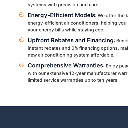
systems with precision and care.
Energy-Efficient Models
: We offer the l
energy-efficient air conditioners, helping you
your energy bills while staying cool.
Upfront Rebates and Financing
: Bene
instant rebates and 0% financing options, ma
new air conditioning system affordable.
Comprehensive Warranties
: Enjoy pea
with our extensive 12-year manufacturer warr
limited service warranties up to ten years.