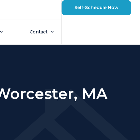
Self-Schedule Now
Contact
 Worcester, MA