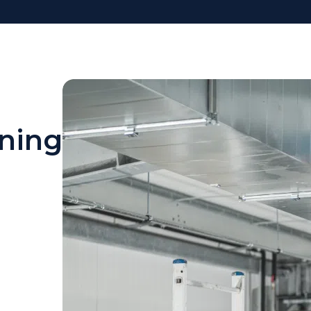
oning