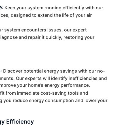
e
: Keep your system running efficiently with our
es, designed to extend the life of your air
our system encounters issues, our expert
iagnose and repair it quickly, restoring your
s
: Discover potential energy savings with our no-
nts. Our experts will identify inefficiencies and
improve your home’s energy performance.
fit from immediate cost-saving tools and
g you reduce energy consumption and lower your
y Efficiency