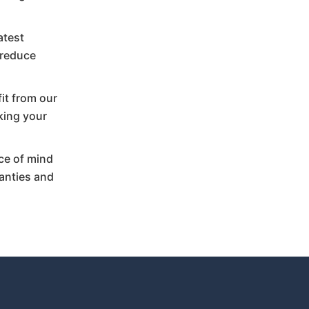
atest
 reduce
fit from our
king your
ce of mind
anties and