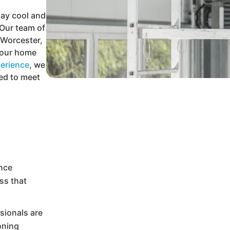
tay cool and
Our team of
n Worcester,
 your home
erience
, we
red to meet
ence
ss that
ssionals are
ioning