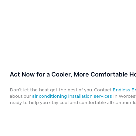
Act Now for a Cooler, More Comfortable H
Don’t let the heat get the best of you. Contact
Endless E
about our
air conditioning installation services
in Worcest
ready to help you stay cool and comfortable all summer l