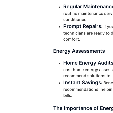
Regular Maintenanc
routine maintenance servic
conditioner.
Prompt Repairs
: If y
technicians are ready to d
comfort.
Energy Assessments
Home Energy Audit
cost home energy assessme
recommend solutions to 
Instant Savings
: Bene
recommendations, helpin
bills.
The Importance of Energ