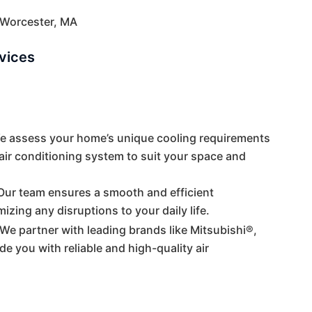
n Worcester, MA
rvices
We assess your home’s unique cooling requirements
ir conditioning system to suit your space and
 Our team ensures a smooth and efficient
mizing any disruptions to your daily life.
 We partner with leading brands like Mitsubishi®,
e you with reliable and high-quality air