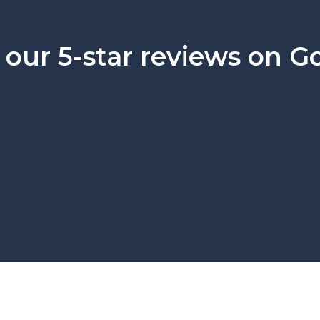
our 5-star reviews on G