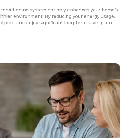
r conditioning system not only enhances your home’s
lthier environment. By reducing your energy usage,
otprint and enjoy significant long-term savings on