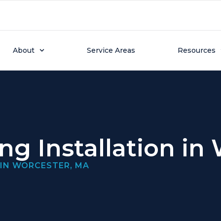
About
Service Areas
Resources
ing Installation in
 IN WORCESTER, MA