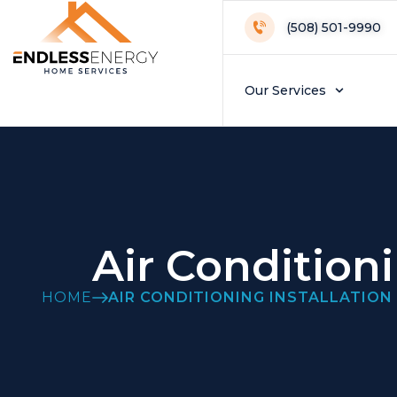
(508) 501-9990
Our Services
Air Condition
HOME
AIR CONDITIONING INSTALLATION