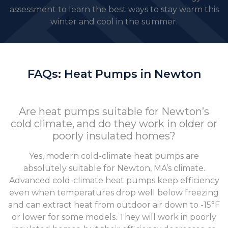
assessment to learn the best ways to stay warm this
winter and cool in the summer.
FAQs: Heat Pumps in Newton
Are heat pumps suitable for Newton’s
cold climate, and do they work in older or
poorly insulated homes?
Yes, modern cold-climate heat pumps are
absolutely suitable for Newton, MA’s climate.
Advanced cold-climate heat pumps keep efficiency
even when temperatures drop well below freezing
and can extract heat from outdoor air down to -15°F
or lower for some models. They will work in poorly