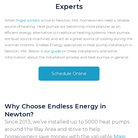
Experts
When
frigid winters
arrive in Newton, MA, homeowners need a reliable
source of heating. Heat pumps are becoming more popular as an
efficient energy alternative to traditional heating systems. Heat pumps
are dual-source machines and act as a great source of cooling during the
warmer months. Endless Energy specializes in heat pump installation in
Newton, MA.
Below is
our guide
on these installations and some
information about the installation process and heat pumps in general.
Schedule Online
Why Choose Endless Energy in
Newton?
Since 2013, we’ve installed up to 5000 heat pumps
around the Bay Area and strive to help
homeowners save money with the valuable
Mass