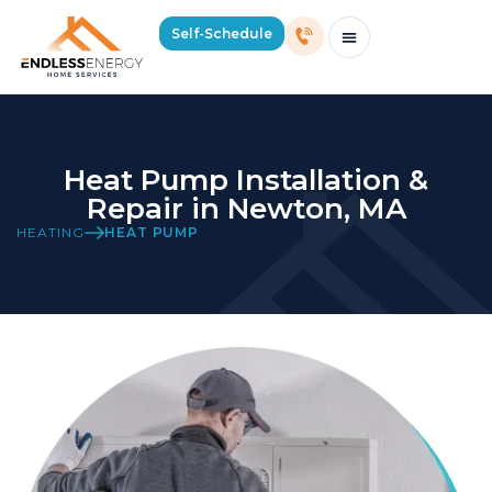
Self-Schedule
Schedule Consultation Or Service
Price Estimator
2026 Mass Winter Heating Guide
Service Areas
Heat Pump Installation &
Repair in Newton, MA
HEATING
HEAT PUMP