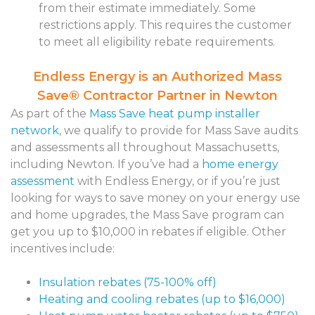
from their estimate immediately. Some
restrictions apply. This requires the customer
to meet all eligibility rebate requirements.
Endless Energy is an Authorized Mass
Save® Contractor Partner in Newton
As part of the
Mass Save heat pump installer
network
, we
qualify to provide for Mass Save audits
and assessments all throughout Massachusetts,
including Newton. If you’ve had a
home energy
assessment
with Endless Energy, or if you’re just
looking for ways to save money on your energy use
and home upgrades, the Mass Save program can
get you up to $10,000 in rebates if eligible. Other
incentives include:
Insulation rebates (75-100% off)
Heating and cooling rebates (up to $16,000)