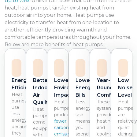
up to 75%
. Unlike furnaces that burn fuel to create
heat, heat pumps transfer existing heat from
outdoor air into your home. Heat pumps use
electricity to transfer heat from one location to
another, efficiently providing warmth and
comfortable temperatures throughout your home.
Below are more benefits of heat pumps:
Energy
Better
Lower
Lower
Year-
Low
Efficiency
Indoor
Environmental
Energy
Round
Noise
Heat
Air
Impact
Bills
Comfort
Level
pumps
Heat
Less
These
Heat
Quality
use
pumps
energy
systems
pumps
Heat
less
produce
use
provide
are
pumps
energy
fewer
means
heating
relativel
come
because
carbon
you
and
quiet
equipped
they
emissions
spend
cooling
during
with