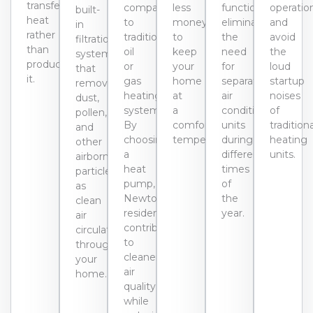
transfer
compared
less
functions,
operatio
built-
heat
to
money
eliminating
and
in
rather
traditional
to
the
avoid
filtration
than
oil
keep
need
the
systems
producing
or
your
for
loud
that
it.
gas
home
separate
startup
remove
heating
at
air
noises
dust,
systems.
a
conditioning
of
pollen,
By
comfortable
units
tradition
and
choosing
temperature.
during
heating
other
a
different
units.
airborne
heat
times
particles
pump,
of
as
Newton
the
clean
residents
year.
air
contribute
circulates
to
through
cleaner
your
air
home.
quality
while