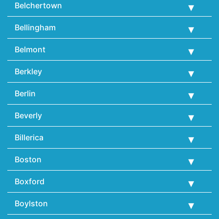
Belchertown
Bellingham
Belmont
Berkley
Berlin
Beverly
Billerica
Boston
Boxford
Boylston