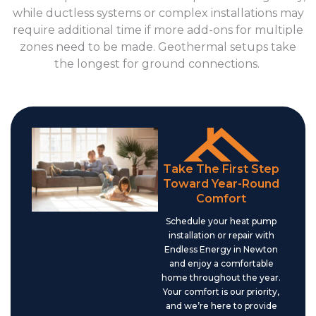
while ductless systems or complex installations may
require additional time if more add-ons for multiple
zones need to be made. Geothermal setups take
the longest for ground connections.
Take The First Step
Toward Year-Round
Comfort
Schedule your heat pump
installation or repair with
Endless Energy in Newton
and enjoy a comfortable
home throughout the year.
Your comfort is our priority,
and we’re here to provide