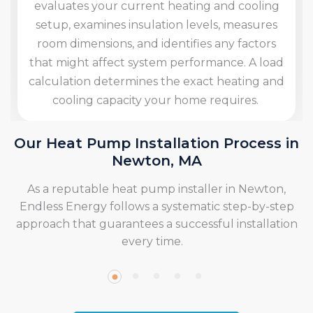
Our team determines the best indoor and outdoor
locations for the heat pump, taking into account
factors like accessibility for maintenance and the
best airflow patterns. We take care of all necessary
permits and local building codes.
Our Heat Pump Installation Process in
Newton, MA
As a reputable heat pump installer in Newton,
Endless Energy follows a systematic step-by-step
approach that guarantees a successful installation
every time.