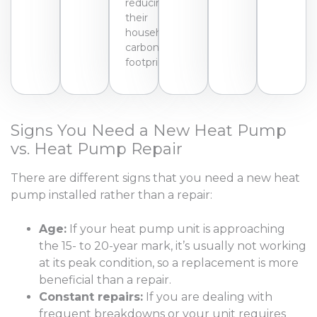
reducing
their
household’s
carbon
footprint.
Signs You Need a New Heat Pump
vs. Heat Pump Repair
There are different signs that you need a new heat
pump installed rather than a repair:
Age:
If your heat pump unit is approaching
the 15- to 20-year mark, it’s usually not working
at its peak condition, so a replacement is more
beneficial than a repair.
Constant repairs:
If you are dealing with
frequent breakdowns or your unit requires