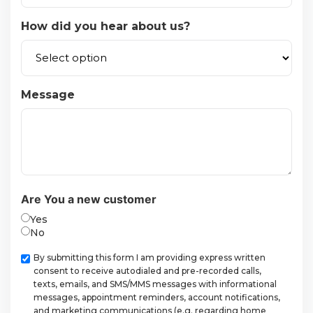
How did you hear about us?
Message
Are You a new customer
Yes
No
Checkbox
By submitting this form I am providing express written
consent to receive autodialed and pre-recorded calls,
texts, emails, and SMS/MMS messages with informational
messages, appointment reminders, account notifications,
and marketing communications (e.g. regarding home