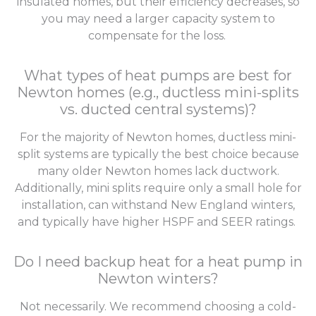
insulated homes, but their efficiency decreases, so
you may need a larger capacity system to
compensate for the loss.
What types of heat pumps are best for
Newton homes (e.g., ductless mini-splits
vs. ducted central systems)?
For the majority of Newton homes, ductless mini-
split systems are typically the best choice because
many older Newton homes lack ductwork.
Additionally, mini splits require only a small hole for
installation, can withstand New England winters,
and typically have higher HSPF and SEER ratings.
Do I need backup heat for a heat pump in
Newton winters?
Not necessarily. We recommend choosing a cold-