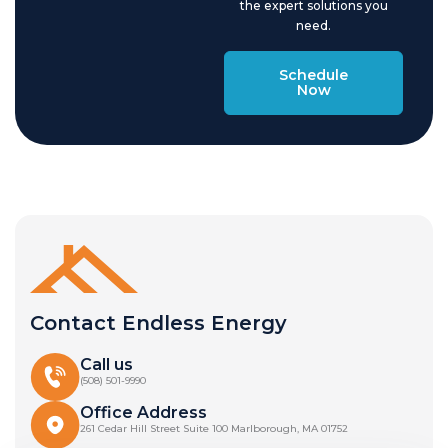
the expert solutions you
need.
Schedule
Now
Contact Endless Energy
Call us
(508) 501-9990
Office Address
261 Cedar Hill Street Suite 100 Marlborough, MA 01752