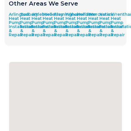
Other Areas We Serve
Arlington
Sudbury
Attleboro
Wellesley
Framingham
Winchendon
Holliston
Worcester
Natick
Wrenth
Heat
Heat
Heat
Heat
Heat
Heat
Heat
Heat
Heat
Heat
Pump
Pump
Pump
Pump
Pump
Pump
Pump
Pump
Pump
Pump
Installation
Installation
Installation
Installation
Installation
Installation
Installation
Installation
Installation
Installat
&
&
&
&
&
&
&
&
&
&
Repair
Repair
Repair
Repair
Repair
Repair
Repair
Repair
Repair
Repair