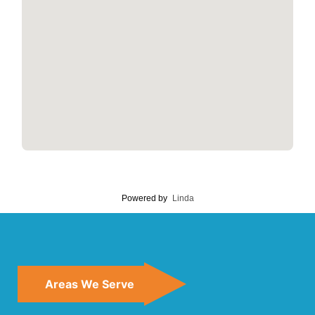
Powered by
Linda
Areas We Serve