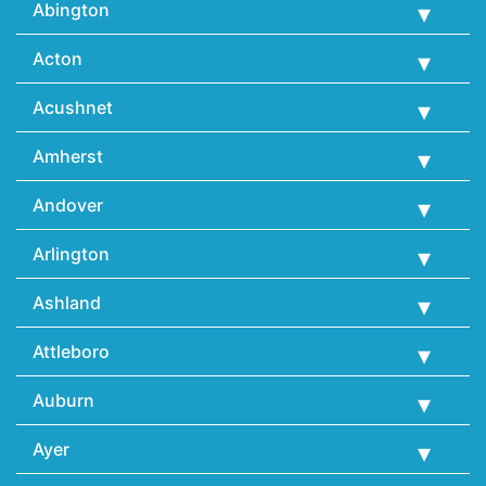
Abington
Acton
Acushnet
Amherst
Andover
Arlington
Ashland
Attleboro
Auburn
Ayer