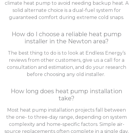
climate heat pump to avoid needing backup heat. A
solid alternate choice is a dual-fuel system for
guaranteed comfort during extreme cold snaps.
How do I choose a reliable heat pump
installer in the Newton area?
The best thing to do is to look at Endless Energy’s
reviews from other customers, give us a call for a
consultation and estimation, and do your research
before choosing any old installer.
How long does heat pump installation
take?
Most heat pump installation projects fall between
the one- to three-day range, depending on system
complexity and home-specific factors. Simple air-
source replacements often complete in a single day,