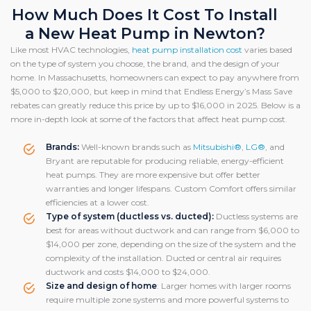
How Much Does It Cost To Install
a New Heat Pump in Newton?
Like most HVAC technologies,
heat pump installation cost
varies based
on the type of system you choose, the brand, and the design of your
home. In Massachusetts, homeowners can expect to pay anywhere from
$5,000 to $20,000, but keep in mind that Endless Energy’s Mass Save
rebates can greatly reduce this price by up to $16,000 in 2025. Below is a
more in-depth look at some of the factors that affect heat pump cost.
Brands:
Well-known brands such as
Mitsubishi®
,
LG®
, and
Bryant are reputable for producing reliable, energy-efficient
heat pumps. They are more expensive but offer better
warranties and longer lifespans. Custom Comfort offers similar
efficiencies at a lower cost.
Type of system (ductless vs. ducted):
Ductless systems are
best for areas without ductwork and can range from $6,000 to
$14,000 per zone, depending on the size of the system and the
complexity of the installation. Ducted or central air requires
ductwork and costs $14,000 to $24,000.
Size and design of home
: Larger homes with larger rooms
require multiple zone systems and more powerful systems to