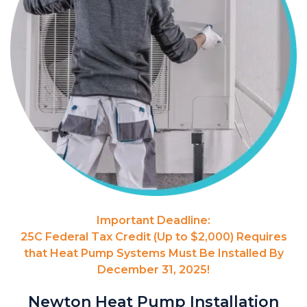
Important Deadline:
25C Federal Tax Credit (Up to $2,000) Requires
that Heat Pump Systems Must Be Installed By
December 31, 2025!
Newton Heat Pump Installation