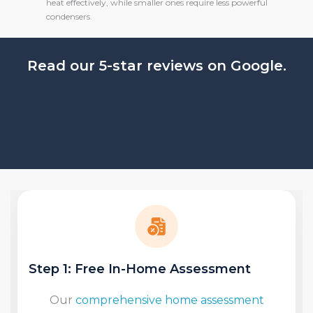
heat effectively, while smaller ones require less powerful
condensers.
Read our 5-star reviews on Google.
Step 2: Determine Location