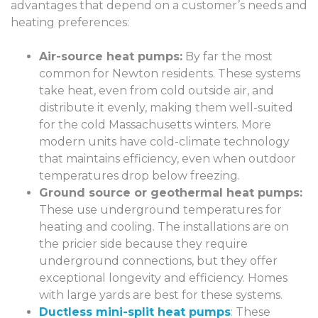
advantages that depend on a customer’s needs and
heating preferences:
Air-source heat pumps:
By far the most
common for Newton residents. These systems
take heat, even from cold outside air, and
distribute it evenly, making them well-suited
for the cold Massachusetts winters. More
modern units have cold-climate technology
that maintains efficiency, even when outdoor
temperatures drop below freezing.
Ground source or geothermal heat pumps:
These use underground temperatures for
heating and cooling. The installations are on
the pricier side because they require
underground connections, but they offer
exceptional longevity and efficiency. Homes
with large yards are best for these systems.
Ductless mini-split heat pumps
: These