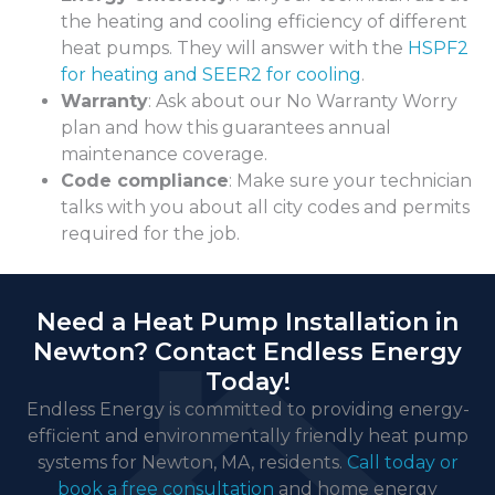
the heating and cooling efficiency of different
heat pumps. They will answer with the
HSPF2
for heating and SEER2 for cooling
.
Warranty
: Ask about our No Warranty Worry
plan and how this guarantees annual
maintenance coverage.
Code compliance
: Make sure your technician
talks with you about all city codes and permits
required for the job.
Need a Heat Pump Installation in
Newton? Contact Endless Energy
Today!
Endless Energy is committed to providing energy-
efficient and environmentally friendly heat pump
systems for Newton, MA, residents.
Call today or
book a free consultation
and home energy