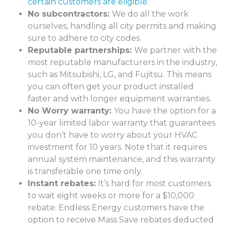
certain customers are eligible
.
No subcontractors:
We do all the work
ourselves, handling all city permits and making
sure to adhere to city codes.
Reputable partnerships:
We partner with the
most reputable manufacturers in the industry,
such as Mitsubishi, LG, and Fujitsu. This means
you can often get your product installed
faster and with longer equipment warranties.
No Worry warranty:
You have the option for a
10-year limited labor warranty that guarantees
you don’t have to worry about your HVAC
investment for 10 years. Note that it requires
annual system maintenance, and this warranty
is transferable one time only.
Instant rebates:
It’s hard for most customers
to wait eight weeks or more for a $10,000
rebate. Endless Energy customers have the
option to receive Mass Save rebates deducted