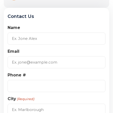
Contact Us
Name
Email
Phone #
City
(Required)