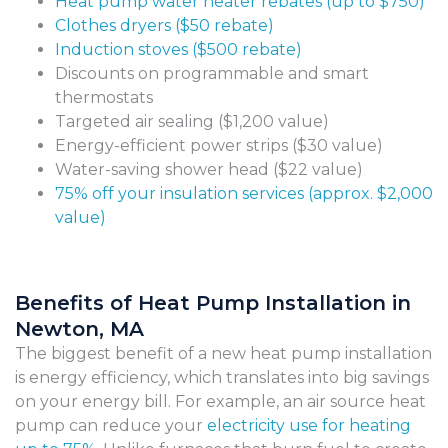
Heat pump water heater rebates (up to $750)
Clothes dryers ($50 rebate)
Induction stoves ($500 rebate)
Discounts on programmable and smart
thermostats
Targeted air sealing ($1,200 value)
Energy-efficient power strips ($30 value)
Water-saving shower head ($22 value)
75% off your insulation services (approx. $2,000
value)
Benefits of Heat Pump Installation in
Newton, MA
The biggest benefit of a new heat pump installation
is energy efficiency, which translates into big savings
on your energy bill. For example, an air source heat
pump can reduce your
electricity use for heating