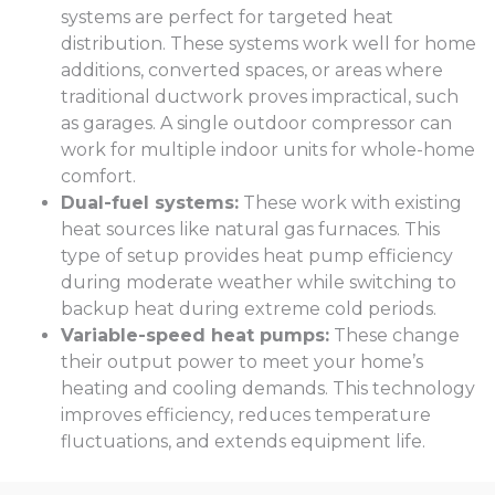
systems are perfect for targeted heat
distribution. These systems work well for home
additions, converted spaces, or areas where
traditional ductwork proves impractical, such
as garages. A single outdoor compressor can
work for multiple indoor units for whole-home
comfort.
Dual-fuel systems:
These work with existing
heat sources like natural gas furnaces. This
type of setup provides heat pump efficiency
during moderate weather while switching to
backup heat during extreme cold periods.
Variable-speed heat pumps:
These change
their output power to meet your home’s
heating and cooling demands. This technology
improves efficiency, reduces temperature
fluctuations, and extends equipment life.