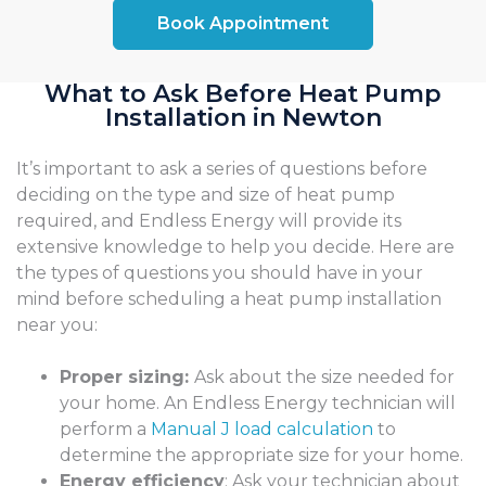
Book Appointment
What to Ask Before Heat Pump
Installation in Newton
It’s important to ask a series of questions before
deciding on the type and size of heat pump
required, and Endless Energy will provide its
extensive knowledge to help you decide. Here are
the types of questions you should have in your
mind before scheduling a heat pump installation
near you:
Proper sizing:
Ask about the size needed for
your home. An Endless Energy technician will
perform a
Manual J load calculation
to
determine the appropriate size for your home.
Energy efficiency
: Ask your technician about