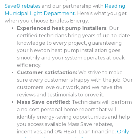
Save® rebates
and our partnership with
Reading
Municipal Light Department
. Here’s what you get
when you choose Endless Energy:
Experienced heat pump installers
: Our
certified technicians bring years of up-to-date
knowledge to every project, guaranteeing
your Newton heat pump installation goes
smoothly and your system operates at peak
efficiency.
Customer satisfaction:
We strive to make
sure every customer is happy with the job. Our
customers love our work, and we have the
reviews and testimonials to prove it.
Mass Save certified:
Technicians will perform
a no-cost personal home report that will
identify energy-saving opportunities and help
you access available Mass Save rebates,
incentives, and 0% HEAT Loan financing.
Only