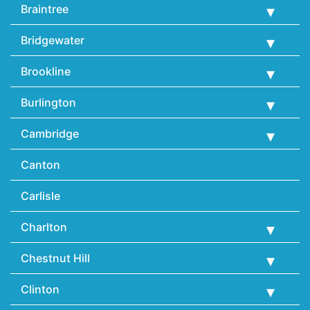
Braintree
Bridgewater
Brookline
Burlington
Cambridge
Canton
Carlisle
Charlton
Chestnut Hill
Clinton