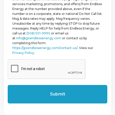
services marketing, promotions, and offers) from Endless
Energy at the number provided above, even if the
number is on a corporate, state or national Do Not Call list.
Msg & data rates may apply. Msg frequency varies.
Unsubscribe at any time by replying STOP to stop future
messages. Reply HELP for help from Endless Energy, or
call us at
(508) 501-9990
or email us
at
info@goendlessenergy.com
or contact us by
completing this form:
https://goendlessenergy.com/contact-us/
. View our
Privacy Policy
.
CAPTCHA