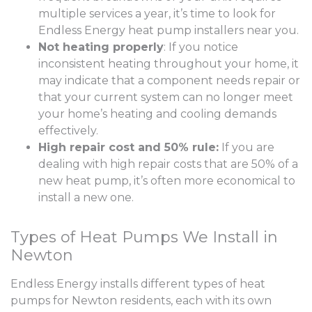
multiple services a year, it’s time to look for
Endless Energy heat pump installers near you.
Not heating properly
: If you notice
inconsistent heating throughout your home, it
may indicate that a component needs repair or
that your current system can no longer meet
your home’s heating and cooling demands
effectively.
High repair cost and 50% rule:
If you are
dealing with high repair costs that are 50% of a
new heat pump, it’s often more economical to
install a new one.
Types of Heat Pumps We Install in
Newton
Endless Energy installs different types of heat
pumps for Newton residents, each with its own