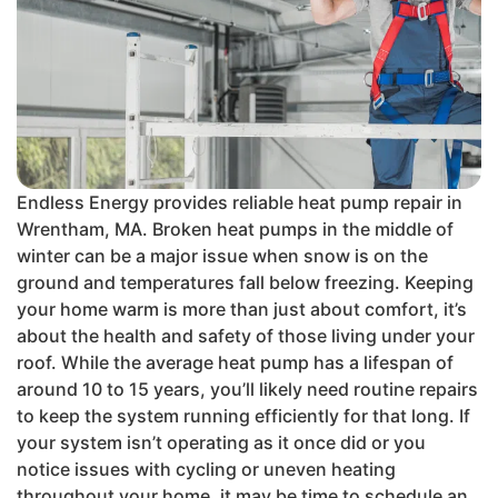
Endless Energy provides reliable heat pump repair in
Wrentham, MA. Broken heat pumps in the middle of
winter can be a major issue when snow is on the
ground and temperatures fall below freezing. Keeping
your home warm is more than just about comfort, it’s
about the health and safety of those living under your
roof. While the average heat pump has a lifespan of
around 10 to 15 years, you’ll likely need routine repairs
to keep the system running efficiently for that long. If
your system isn’t operating as it once did or you
notice issues with cycling or uneven heating
throughout your home, it may be time to schedule an