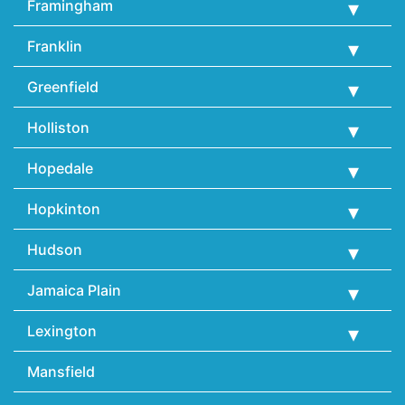
Framingham
Franklin
Greenfield
Holliston
Hopedale
Hopkinton
Hudson
Jamaica Plain
Lexington
Mansfield