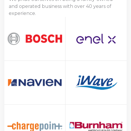
and operated business with over 40 years of
experience.