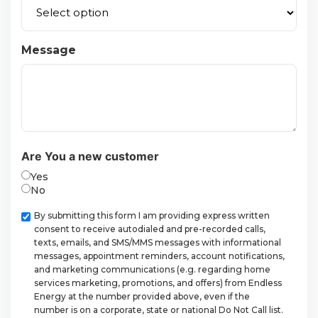
Message
Are You a new customer
Yes
No
Checkbox
By submitting this form I am providing express written
consent to receive autodialed and pre-recorded calls,
texts, emails, and SMS/MMS messages with informational
messages, appointment reminders, account notifications,
and marketing communications (e.g. regarding home
services marketing, promotions, and offers) from Endless
Energy at the number provided above, even if the
number is on a corporate, state or national Do Not Call list.