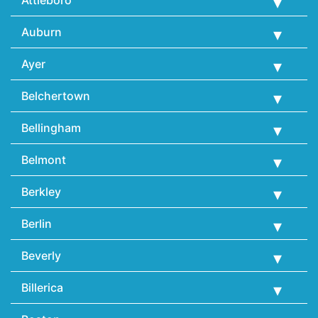
Auburn
Ayer
Belchertown
Bellingham
Belmont
Berkley
Berlin
Beverly
Billerica