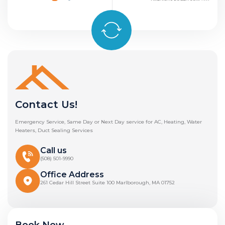
Contact Us!
Emergency Service, Same Day or Next Day service for AC, Heating, Water
Heaters, Duct Sealing Services
Call us
(508) 501-9990
Office Address
261 Cedar Hill Street Suite 100 Marlborough, MA 01752
Book Now