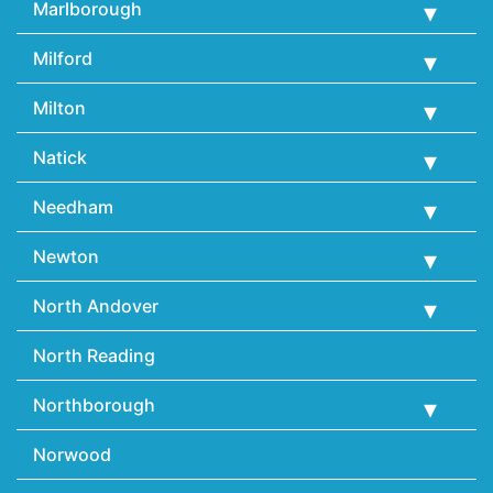
Marlborough
Milford
Milton
Natick
Needham
Newton
North Andover
North Reading
Northborough
Norwood