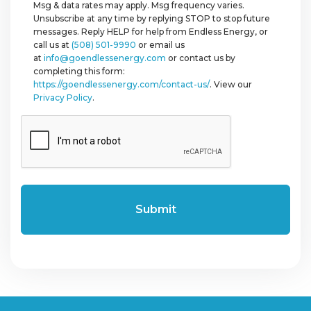
Msg & data rates may apply. Msg frequency varies.
Unsubscribe at any time by replying STOP to stop future
messages. Reply HELP for help from Endless Energy, or
call us at
(508) 501-9990
or email us
at
info@goendlessenergy.com
or contact us by
completing this form:
https://goendlessenergy.com/contact-us/
. View our
Privacy Policy
.
CAPTCHA