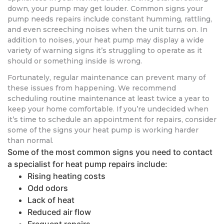
down, your pump may get louder. Common signs your
pump needs repairs include constant humming, rattling,
and even screeching noises when the unit turns on. In
addition to noises, your heat pump may display a wide
variety of warning signs it’s struggling to operate as it
should or something inside is wrong.
Fortunately, regular maintenance can prevent many of
these issues from happening. We recommend
scheduling routine maintenance at least twice a year to
keep your home comfortable. If you’re undecided when
it’s time to schedule an appointment for repairs, consider
some of the signs your heat pump is working harder
than normal.
Some of the most common signs you need to contact
a specialist for heat pump repairs include:
Rising heating costs
Odd odors
Lack of heat
Reduced air flow
Frequent repairs