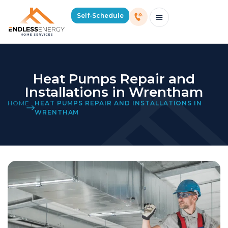
Self-Schedule
Schedule Consultation Or Service
Price Estimator
2026 Mass Winter Heating Guide
Service Areas
Heat Pumps Repair and
Installations in Wrentham
HOME
HEAT PUMPS REPAIR AND INSTALLATIONS IN
WRENTHAM