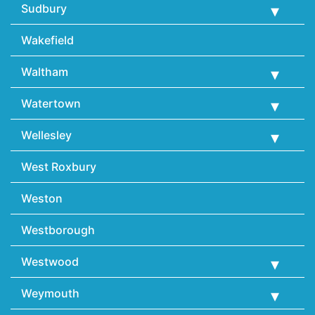
Sudbury
Wakefield
Waltham
Watertown
Wellesley
West Roxbury
Weston
Westborough
Westwood
Weymouth