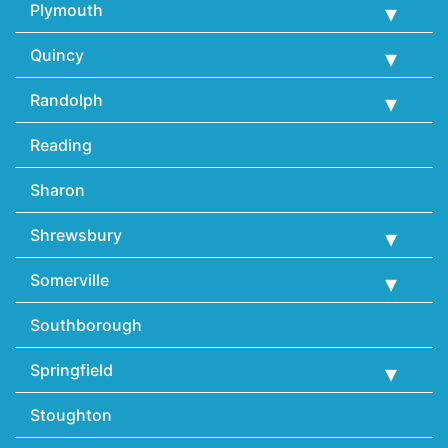
Plymouth
Quincy
Randolph
Reading
Sharon
Shrewsbury
Somerville
Southborough
Springfield
Stoughton