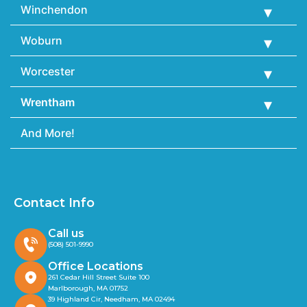
Winchendon
Woburn
Worcester
Wrentham
And More!
Contact Info
Call us
(508) 501-9990
Office Locations
261 Cedar Hill Street Suite 100
Marlborough, MA 01752
39 Highland Cir, Needham, MA 02494