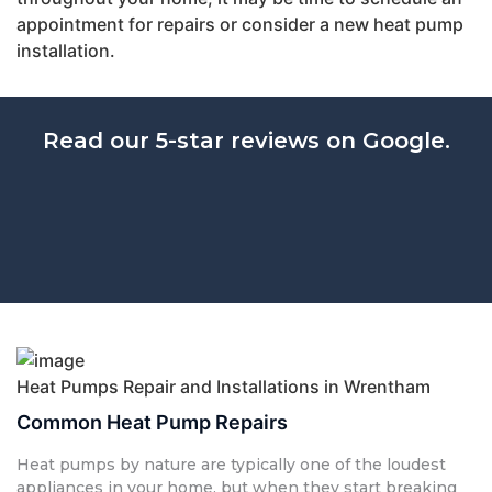
appointment for repairs or consider a new heat pump
installation.
Read our 5-star reviews on Google.
Heat Pumps Repair and Installations in Wrentham
Common Heat Pump Repairs
Heat pumps by nature are typically one of the loudest
appliances in your home, but when they start breaking