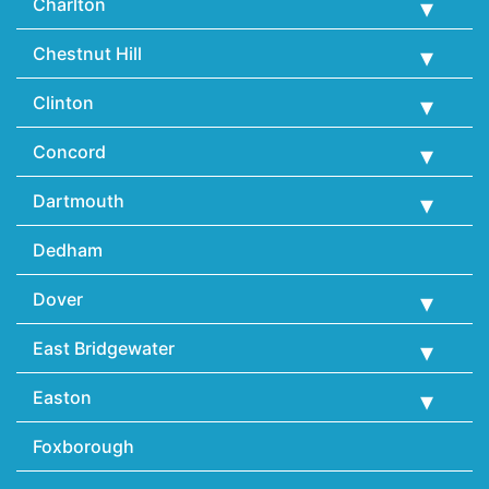
Charlton
Chestnut Hill
Clinton
Concord
Dartmouth
Dedham
Dover
East Bridgewater
Easton
Foxborough