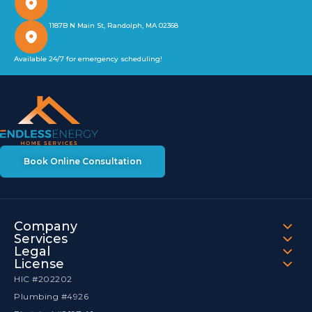
1187B N Main St, Randolph, MA 02368
Available 24/7 for emergency scheduling!
Book Online Consultation
Company
Services
Legal
License
HIC #202202
Plumbing #4926