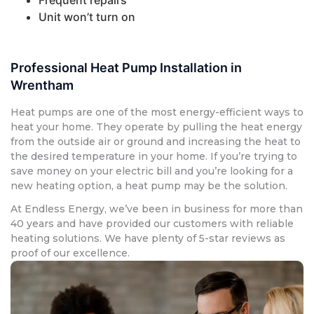
Unit won’t turn on
Professional Heat Pump Installation in
Wrentham
Heat pumps are one of the most energy-efficient ways to
heat your home. They operate by pulling the heat energy
from the outside air or ground and increasing the heat to
the desired temperature in your home. If you’re trying to
save money on your electric bill and you’re looking for a
new heating option, a heat pump may be the solution.
At Endless Energy, we’ve been in business for more than
40 years and have provided our customers with reliable
heating solutions. We have plenty of 5-star reviews as
proof of our excellence.