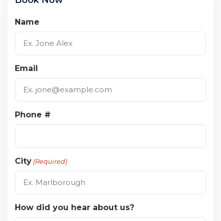
Name
Email
Phone #
City
(Required)
How did you hear about us?