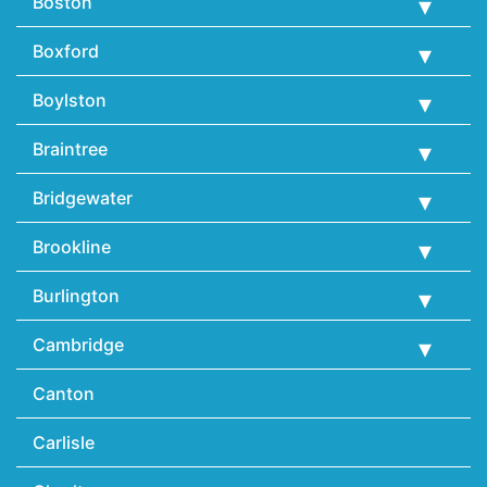
Boston
Boxford
Boylston
Braintree
Bridgewater
Brookline
Burlington
Cambridge
Canton
Carlisle