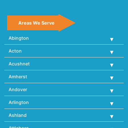
Areas We Serve
Abington
Acton
Acushnet
Amherst
Andover
Arlington
Ashland
Attleboro