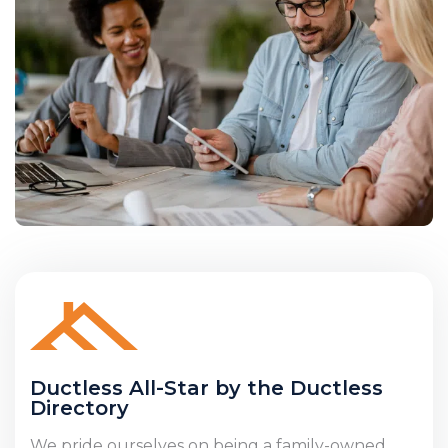
Ductless All-Star by the Ductless
Directory
We pride ourselves on being a family-owned