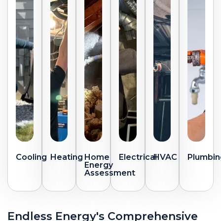
Cooling
Heating
Home
Electrical
HVAC
Plumbin
Energy
Assessment
Endless Energy's Comprehensive