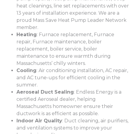
heat cleanings, line set replacements with over
13 years of installation experience. We are a
proud Mass Save Heat Pump Leader Network
member.
Heating
: Furnace replacement, Furnace
repair, Furnace maintenance, boiler
replacement, boiler service, boiler
maintenance to ensure warmth during
Massachusetts’ chilly winters.
Cooling
: Air conditioning installation, AC repair,
and AC tune-ups for efficient cooling in the
summer.
Aeroseal Duct Sealing
: Endless Energy is a
certified Aeroseal dealer, helping
Massachusetts homeowner ensure their
ductwork is as efficient as possible.
Indoor Air Quality
: Duct cleaning, air purifiers,
and ventilation systems to improve your