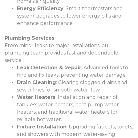
home’s air quality.
Energy Efficiency
: Smart thermostats and
system upgrades to lower energy bills and
enhance performance.
Plumbing Services
From minor leaks to major installations, our
plumbing team provides fast and dependable
service:
Leak Detection & Repair
: Advanced tools to
find and fix leaks, preventing water damage.
Drain Cleaning
: Clearing clogged drains and
sewer lines for smooth water flow.
Water Heaters
: Installation and repair of
tankless water heaters, heat pump water
heaters, and traditional water heaters for
reliable hot water.
Fixture Installation
: Upgrading faucets, toilets,
and showers with modern, water-saving