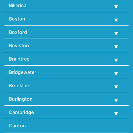
Billerica
Boston
Boxford
Boylston
Braintree
Bridgewater
Brookline
Burlington
Cambridge
Canton