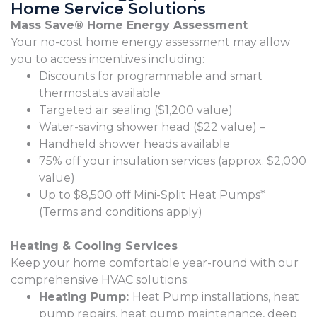
Home Service Solutions
Mass Save® Home Energy Assessment
Your no-cost home energy assessment may allow
you to access incentives including:
Discounts for programmable and smart
thermostats available
Targeted air sealing ($1,200 value)
Water-saving shower head ($22 value) –
Handheld shower heads available
75% off your insulation services (approx. $2,000
value)
Up to $8,500 off Mini-Split Heat Pumps*
(Terms and conditions apply)
Heating & Cooling Services
Keep your home comfortable year-round with our
comprehensive HVAC solutions:
Heating Pump:
Heat Pump installations, heat
pump repairs, heat pump maintenance, deep