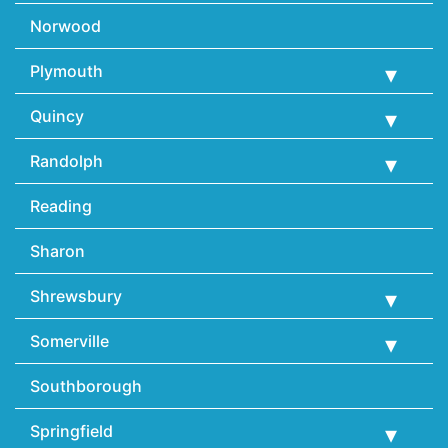
Norwood
Plymouth
Quincy
Randolph
Reading
Sharon
Shrewsbury
Somerville
Southborough
Springfield