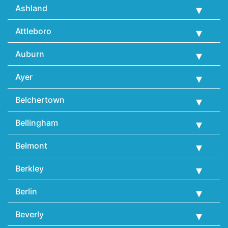
Ashland
Attleboro
Auburn
Ayer
Belchertown
Bellingham
Belmont
Berkley
Berlin
Beverly