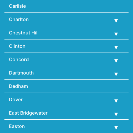
Carlisle
Charlton
Chestnut Hill
Clinton
Concord
Dartmouth
Dedham
Dover
East Bridgewater
Easton