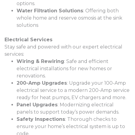
options.
Water Filtration Solutions
: Offering both
whole home and reserve osmosis at the sink
solutions
Electrical Services
Stay safe and powered with our expert electrical
services:
Wiring & Rewiring
: Safe and efficient
electrical installations for new homes or
renovations.
200-Amp Upgrades
: Upgrade your 100-Amp
electrical service to a modern 200-Amp service
ready for heat pumps, EV chargers and more.
Panel Upgrades
: Modernizing electrical
panels to support today’s power demands.
Safety Inspections
: Thorough checks to
ensure your home’s electrical system is up to
code.