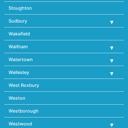
Stoughton
Sudbury
Wakefield
Waltham
Watertown
Wellesley
West Roxbury
Weston
Westborough
Westwood