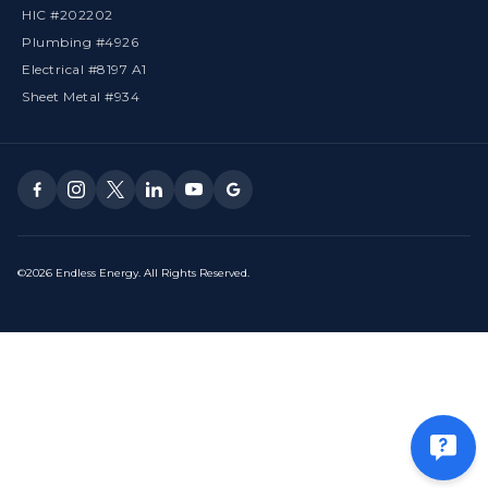
HIC #202202
Plumbing #4926
Electrical #8197 A1
Sheet Metal #934
©2026 Endless Energy. All Rights Reserved.