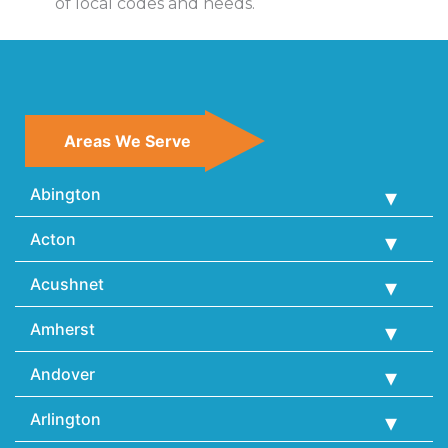
of local codes and needs.
Areas We Serve
Abington
Acton
Acushnet
Amherst
Andover
Arlington