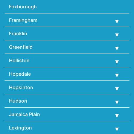
Foxborough
Framingham
Franklin
Greenfield
Holliston
Hopedale
Hopkinton
Hudson
Jamaica Plain
Lexington