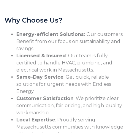
Why Choose Us?
Energy-efficient Solutions:
Our customers
Benefit from our focus on sustainability and
savings.
Licensed & Insured
: Our team is fully
certified to handle HVAC, plumbing, and
electrical work in Massachusetts.
Same-Day Service
: Get quick, reliable
solutions for urgent needs with Endless
Energy.
Customer Satisfaction
: We prioritize clear
communication, fair pricing, and high-quality
workmanship.
Local Expertise
: Proudly serving
Massachusetts communities with knowledge