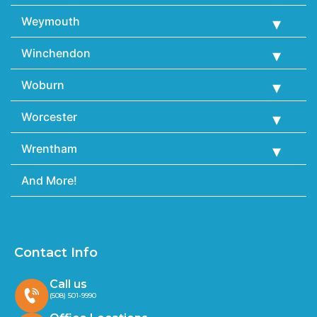
Weymouth
Winchendon
Woburn
Worcester
Wrentham
And More!
Contact Info
Call us
(508) 501-9990