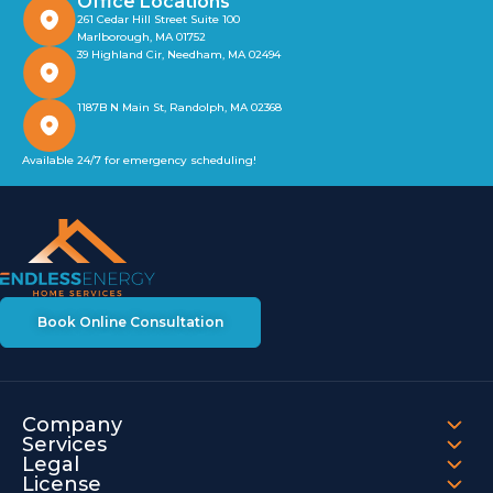
Office Locations
261 Cedar Hill Street Suite 100
Marlborough, MA 01752
39 Highland Cir, Needham, MA 02494
1187B N Main St, Randolph, MA 02368
Available 24/7 for emergency scheduling!
Book Online Consultation
Company
Services
Legal
License