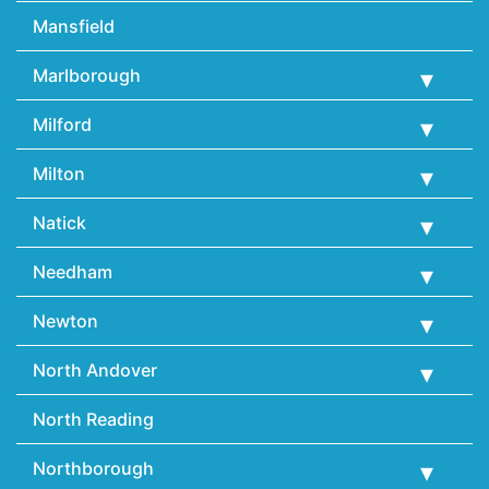
Mansfield
Marlborough
Milford
Milton
Natick
Needham
Newton
North Andover
North Reading
Northborough