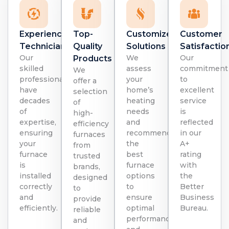
Experienced
Top-
Customized
Customer
Technicians
Quality
Solutions
Satisfactio
Our
We
Our
Products
skilled
assess
commitment
We
professionals
your
to
offer a
have
home’s
excellent
selection
decades
heating
service
of
of
needs
is
high-
expertise,
and
reflected
efficiency
ensuring
recommend
in our
furnaces
your
the
A+
from
furnace
best
rating
trusted
is
furnace
with
brands,
installed
options
the
designed
correctly
to
Better
to
and
ensure
Business
provide
efficiently.
optimal
Bureau.
reliable
performance
and