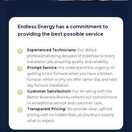
Endless Energy has a commitment to
providing the best possible service
Experienced Technicians:
Our skilled
professionals bring decades of expertise to every
installation job, ensuring quality and reliability.
Prompt Service:
We understand the urgency of
getting a new furnace when you have a broken
furnace, which is why we offer same-day and next
day furnace installation.
Customer Satisfaction:
Our A+ rating with the
Better Business Bureau reflects our commitment
to exceptional service and customer care.
Transparent Pricing:
We provide clear, upfront
pricing with no hidden fees, so you know exactly
what to expect.