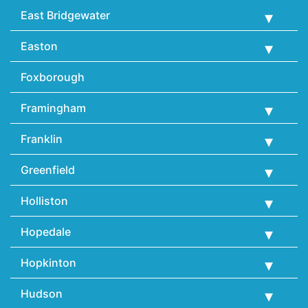
East Bridgewater
Easton
Foxborough
Framingham
Franklin
Greenfield
Holliston
Hopedale
Hopkinton
Hudson