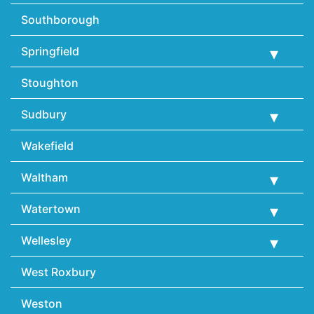
Southborough
Springfield
Stoughton
Sudbury
Wakefield
Waltham
Watertown
Wellesley
West Roxbury
Weston