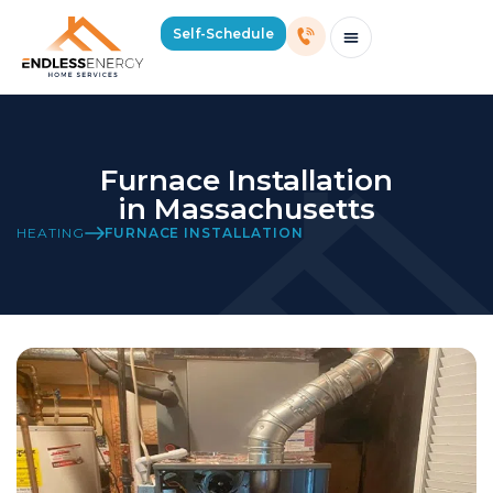
Self-Schedule
Schedule Consultation Or Service
Price Estimator
2026 Mass Winter Heating Guide
Service Areas
Furnace Installation
in Massachusetts
HEATING
FURNACE INSTALLATION