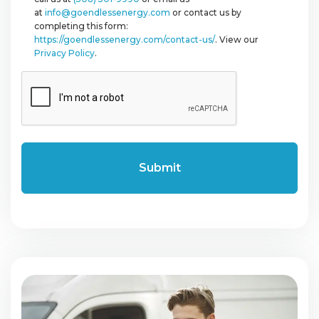
at
info@goendlessenergy.com
or contact us by
completing this form:
https://goendlessenergy.com/contact-us/
. View our
Privacy Policy
.
CAPTCHA