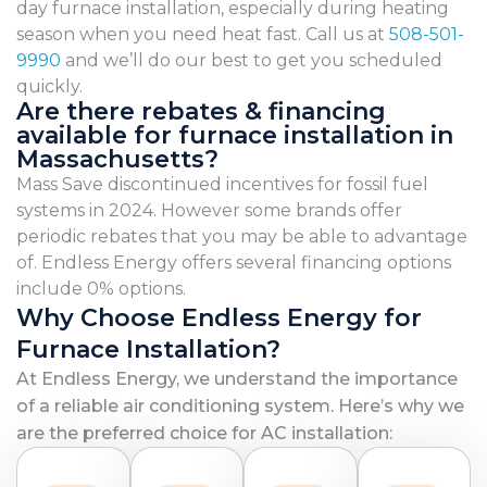
day furnace installation, especially during heating
season when you need heat fast. Call us at
508-501-
9990
and we’ll do our best to get you scheduled
quickly.
Are there rebates & financing
available for furnace installation in
Massachusetts?
Mass Save discontinued incentives for fossil fuel
systems in 2024. However some brands offer
periodic rebates that you may be able to advantage
of. Endless Energy offers several financing options
include 0% options.
Why Choose Endless Energy for
Furnace Installation?
At Endless Energy, we understand the importance
of a reliable air conditioning system. Here’s why we
are the preferred choice for AC installation: