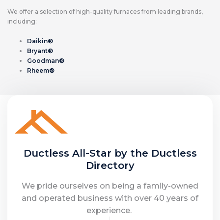
We offer a selection of high-quality furnaces from leading brands,
including:
Daikin®
Bryant®
Goodman®
Rheem®
Ductless All-Star by the Ductless
Directory
We pride ourselves on being a family-owned
and operated business with over 40 years of
experience.