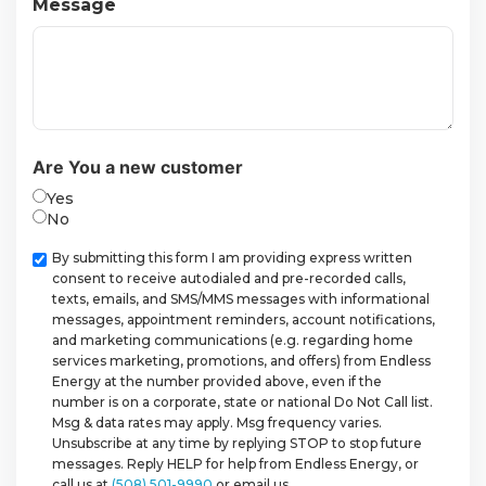
Message
Are You a new customer
Yes
No
Checkbox
By submitting this form I am providing express written
consent to receive autodialed and pre-recorded calls,
texts, emails, and SMS/MMS messages with informational
messages, appointment reminders, account notifications,
and marketing communications (e.g. regarding home
services marketing, promotions, and offers) from Endless
Energy at the number provided above, even if the
number is on a corporate, state or national Do Not Call list.
Msg & data rates may apply. Msg frequency varies.
Unsubscribe at any time by replying STOP to stop future
messages. Reply HELP for help from Endless Energy, or
call us at
(508) 501-9990
or email us