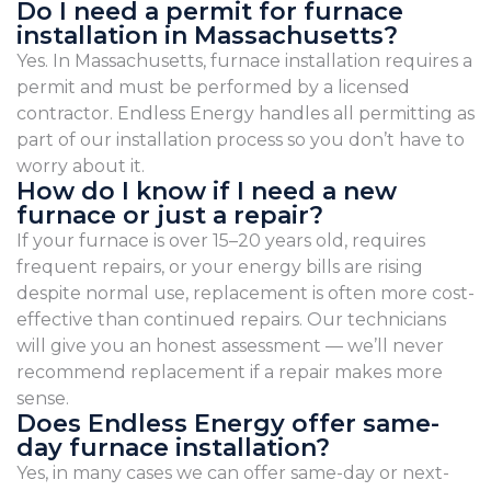
Do I need a permit for furnace
installation in Massachusetts?
Yes. In Massachusetts, furnace installation requires a
permit and must be performed by a licensed
contractor. Endless Energy handles all permitting as
part of our installation process so you don’t have to
worry about it.
How do I know if I need a new
furnace or just a repair?
If your furnace is over 15–20 years old, requires
frequent repairs, or your energy bills are rising
despite normal use, replacement is often more cost-
effective than continued repairs. Our technicians
will give you an honest assessment — we’ll never
recommend replacement if a repair makes more
sense.
Does Endless Energy offer same-
day furnace installation?
Yes, in many cases we can offer same-day or next-