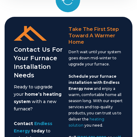
Take The First Step
Toward A Warmer
Home
Contact Us For
Don’t wait until your system
Your Furnace
goes down mid-winter to
upgrade your furnace.
Installation
Needs
Schedule your furnace
installation with Endless
Ready to upgrade
Energy now
and enjoy a
your
home’s heating
warm, comfortable home all
season long. With our expert
system
with a new
services and top-quality
furnace?
products, you can trust us to
deliver the
heating
Contact
Endless
solution
you need.
Energy
today
to