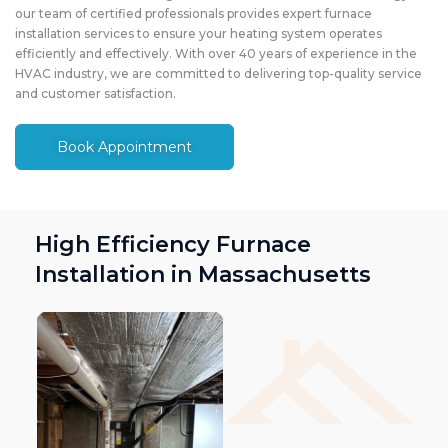
our team of certified professionals provides expert furnace
installation services to ensure your heating system operates
efficiently and effectively. With over 40 years of experience in the
HVAC industry, we are committed to delivering top-quality service
and customer satisfaction.
Book Appointment
High Efficiency Furnace
Installation in Massachusetts