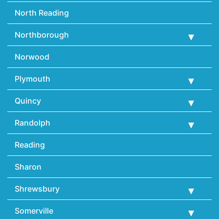
North Reading
Northborough
Norwood
Plymouth
Quincy
Randolph
Reading
Sharon
Shrewsbury
Somerville