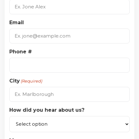
Email
Phone #
City
(Required)
How did you hear about us?