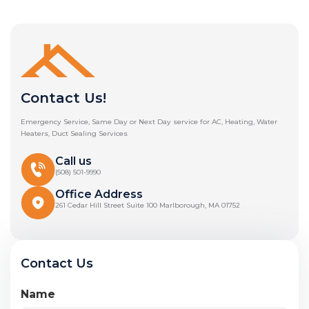
Contact Us!
Emergency Service, Same Day or Next Day service for AC, Heating, Water
Heaters, Duct Sealing Services
Call us
(508) 501-9990
Office Address
261 Cedar Hill Street Suite 100 Marlborough, MA 01752
Contact Us
Name