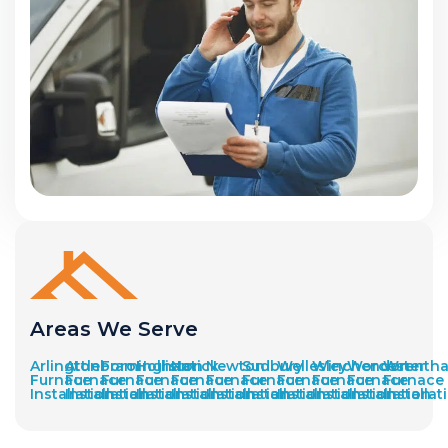
Areas We Serve
Arlington
Attleboro
Framingham
Holliston
Natick
Newton
Sudbury
Wellesley
Winchendon
Worcester
Wrenth
Furnace
Furnace
Furnace
Furnace
Furnace
Furnace
Furnace
Furnace
Furnace
Furnace
Furnace
Installation
Installation
Installation
Installation
Installation
Installation
Installation
Installation
Installation
Installation
Installat