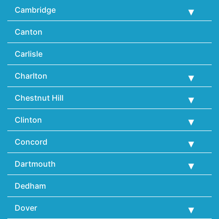
Cambridge
Canton
Carlisle
Charlton
Chestnut Hill
Clinton
Concord
Dartmouth
Dedham
Dover