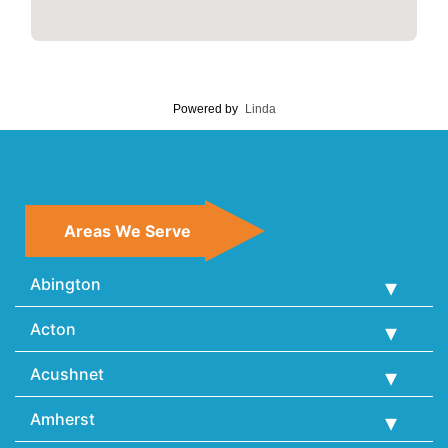
Powered by
Linda
Areas We Serve
Abington
Acton
Acushnet
Amherst