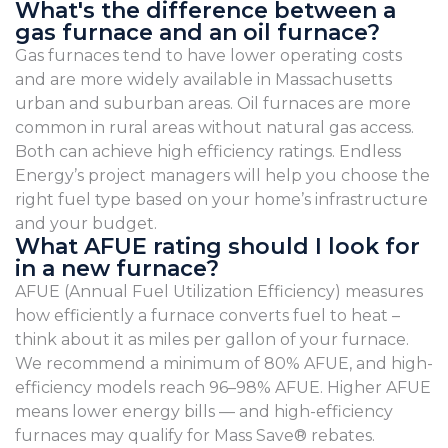
What's the difference between a
gas furnace and an oil furnace?
Gas furnaces tend to have lower operating costs
and are more widely available in Massachusetts
urban and suburban areas. Oil furnaces are more
common in rural areas without natural gas access.
Both can achieve high efficiency ratings. Endless
Energy’s project managers will help you choose the
right fuel type based on your home’s infrastructure
and your budget.
What AFUE rating should I look for
in a new furnace?
AFUE (Annual Fuel Utilization Efficiency) measures
how efficiently a furnace converts fuel to heat –
think about it as miles per gallon of your furnace.
We recommend a minimum of 80% AFUE, and high-
efficiency models reach 96–98% AFUE. Higher AFUE
means lower energy bills — and high-efficiency
furnaces may qualify for Mass Save® rebates.