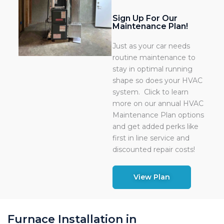
Sign Up For Our
Maintenance Plan!
Just as your car needs
routine maintenance to
stay in optimal running
shape so does your HVAC
system. Click to learn
more on our annual HVAC
Maintenance Plan options
and get added perks like
first in line service and
discounted repair costs!
View Plan
Furnace Installation in