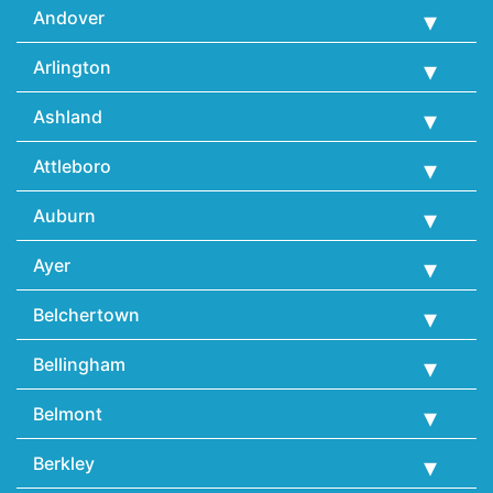
Andover
Arlington
Ashland
Attleboro
Auburn
Ayer
Belchertown
Bellingham
Belmont
Berkley