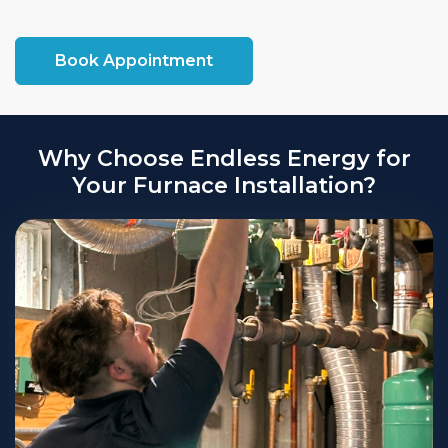
attract potential buyers.
Book Appointment
Why Choose Endless Energy for
Your Furnace Installation?