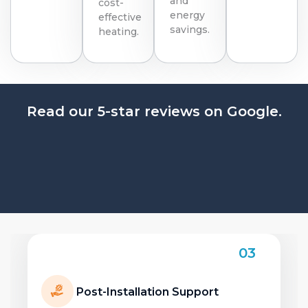
and
cost-
energy
effective
savings.
heating.
Read our 5-star reviews on Google.
04
Benefits of Upgrading Your