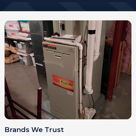
Brands We Trust