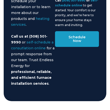
Call
(508) 501-9990
or
self-
schedule your
schedule online
to get
installation or to learn
started. Your comfort is our
more about our
priority, and we’re here to
products and
heating
ensure your home stays
services
.
warm and inviting.
Call us at (508) 501-
Schedule
Now
9990
or
self-schedule a
consutlation online
for a
prompt response from
our team. Trust Endless
Energy for
professional, reliable,
and efficient furnace
installation services
.