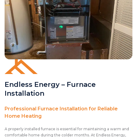
Endless Energy – Furnace
Installation
Professional Furnace Installation for Reliable
Home Heating
A properly installed furnace is essential for maintaining a warm and
comfortable home during the colder months. At Endless Energy,