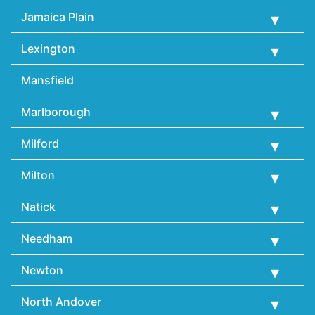
Jamaica Plain
Lexington
Mansfield
Marlborough
Milford
Milton
Natick
Needham
Newton
North Andover