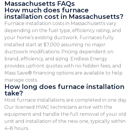
Massachusetts FAQs
How much does furnace
installation cost in Massachusetts?
Furnace installation costs in Massachusetts vary
depending on the fuel type, efficiency rating, and
your home’s existing ductwork. Furnaces fully
installed start at $7,000 assuming no major
ductowrk modifcations. Pricing dependent on
brand, efficiency, and sizing. Endless Energy
provides upfront quotes with no hidden fees, and
Mass Save® financing options are available to help
manage costs.
How long does furnace installation
take?
Most furnace installations are completed in one day.
Our licensed HVAC technicians arrive with the
equipment and handle the full removal of your old
unit and installation of the new one, typically within
4–8 hours.