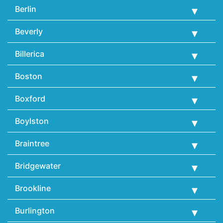
Berlin
Beverly
Billerica
Boston
Boxford
Boylston
Braintree
Bridgewater
Brookline
Burlington