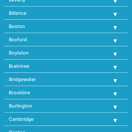
Billerica
Boston
Boxford
Boylston
Braintree
Bridgewater
Brookline
Burlington
Cambridge