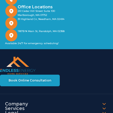
Office Locations
261 Cedar Hill Street Suite 100
Marlborough, MA 01752
39 Highland Cir, Needham, MA 02494
1187B N Main St, Randolph, MA 02368
Available 24/7 for emergency scheduling!
Book Online Consultation
Company
Services
Legal