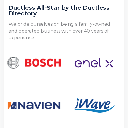
Ductless All-Star by the Ductless
Directory
We pride ourselves on being a family-owned
and operated business with over 40 years of
experience.