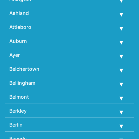
Ashland
Attleboro
Auburn
Ayer
Belchertown
Bellingham
Belmont
Berkley
Berlin
Beverly