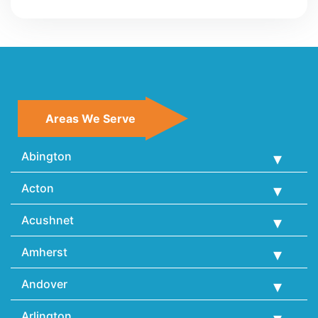
Areas We Serve
Abington
Acton
Acushnet
Amherst
Andover
Arlington