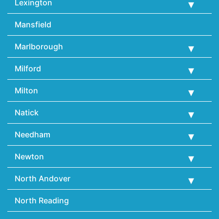
Lexington
Mansfield
Marlborough
Milford
Milton
Natick
Needham
Newton
North Andover
North Reading