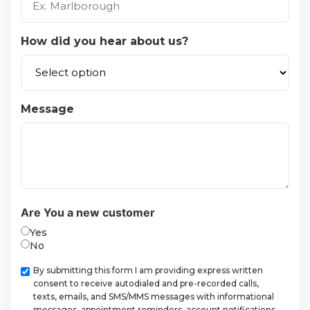
How did you hear about us?
Message
Are You a new customer
Yes
No
Checkbox
By submitting this form I am providing express written
consent to receive autodialed and pre-recorded calls,
texts, emails, and SMS/MMS messages with informational
messages, appointment reminders, account notifications,