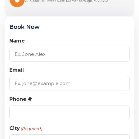
261 Cedar Hill Street Suite 100 Marlborough, MA 01752
Book Now
Name
Email
Phone #
City
(Required)