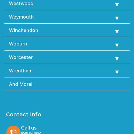
Westwood
Weymouth
Winchendon
Woburn
Worcester
Wrentham
And More!
Contact Info
Call us
(508) 501-9990