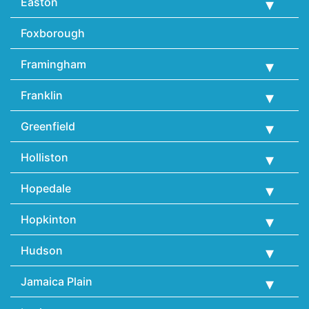
Easton
Foxborough
Framingham
Franklin
Greenfield
Holliston
Hopedale
Hopkinton
Hudson
Jamaica Plain