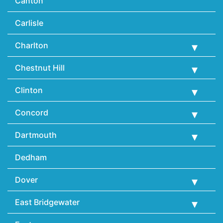
Canton
Carlisle
Charlton
Chestnut Hill
Clinton
Concord
Dartmouth
Dedham
Dover
East Bridgewater