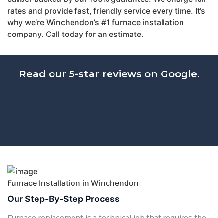
rates and provide fast, friendly service every time. It’s
why we’re Winchendon’s #1 furnace installation
company. Call today for an estimate.
Read our 5-star reviews on Google.
Furnace Installation in Winchendon
Our Step-By-Step Process
Furnace replacement is a technical job that requires the