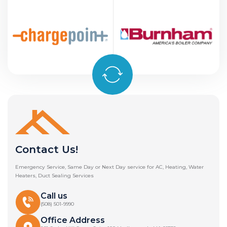
Contact Us!
Emergency Service, Same Day or Next Day service for AC, Heating, Water
Heaters, Duct Sealing Services
Call us
(508) 501-9990
Office Address