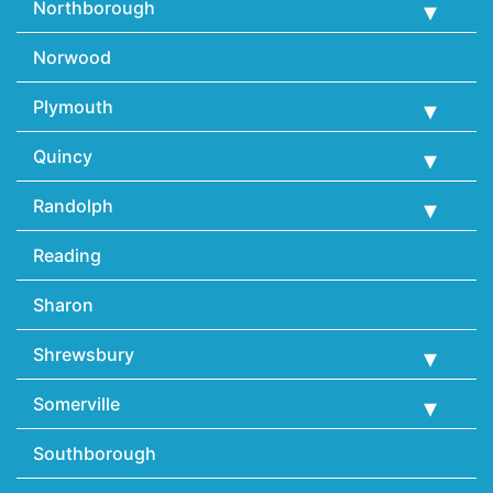
Northborough
Norwood
Plymouth
Quincy
Randolph
Reading
Sharon
Shrewsbury
Somerville
Southborough