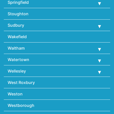
Springfield
Stoughton
Sudbury
Wakefield
Waltham
Watertown
Wellesley
West Roxbury
Weston
Westborough