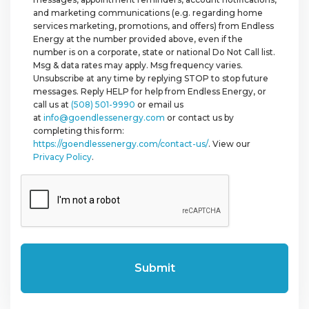
and marketing communications (e.g. regarding home
services marketing, promotions, and offers) from Endless
Energy at the number provided above, even if the
number is on a corporate, state or national Do Not Call list.
Msg & data rates may apply. Msg frequency varies.
Unsubscribe at any time by replying STOP to stop future
messages. Reply HELP for help from Endless Energy, or
call us at
(508) 501-9990
or email us
at
info@goendlessenergy.com
or contact us by
completing this form:
https://goendlessenergy.com/contact-us/
. View our
Privacy Policy
.
CAPTCHA