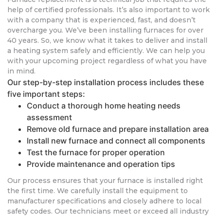
help of certified professionals. It’s also important to work
with a company that is experienced, fast, and doesn’t
overcharge you. We’ve been installing furnaces for over
40 years. So, we know what it takes to deliver and install
a heating system safely and efficiently. We can help you
with your upcoming project regardless of what you have
in mind.
Our step-by-step installation process includes these
five important steps:
Conduct a thorough home heating needs
assessment
Remove old furnace and prepare installation area
Install new furnace and connect all components
Test the furnace for proper operation
Provide maintenance and operation tips
Our process ensures that your furnace is installed right
the first time. We carefully install the equipment to
manufacturer specifications and closely adhere to local
safety codes. Our technicians meet or exceed all industry