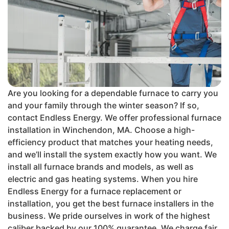
Are you looking for a dependable furnace to carry you
and your family through the winter season? If so,
contact Endless Energy. We offer professional furnace
installation in Winchendon, MA. Choose a high-
efficiency product that matches your heating needs,
and we’ll install the system exactly how you want. We
install all furnace brands and models, as well as
electric and gas heating systems. When you hire
Endless Energy for a furnace replacement or
installation, you get the best furnace installers in the
business. We pride ourselves in work of the highest
caliber backed by our 100% guarantee. We charge fair