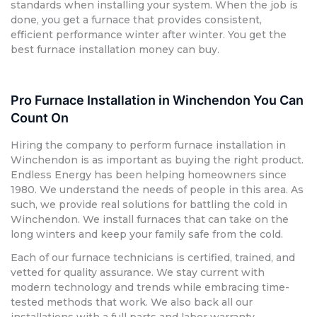
standards when installing your system. When the job is
done, you get a furnace that provides consistent,
efficient performance winter after winter. You get the
best furnace installation money can buy.
Pro Furnace Installation in Winchendon You Can
Count On
Hiring the company to perform furnace installation in
Winchendon is as important as buying the right product.
Endless Energy has been helping homeowners since
1980. We understand the needs of people in this area. As
such, we provide real solutions for battling the cold in
Winchendon. We install furnaces that can take on the
long winters and keep your family safe from the cold.
Each of our furnace technicians is certified, trained, and
vetted for quality assurance. We stay current with
modern technology and trends while embracing time-
tested methods that work. We also back all our
installations with a full parts and labor warranty.