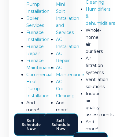
Cleaning
Pump
Mini
Humidifiers
Installation
Split
&
Boiler
Installation
dehumidifiers
Services
and
Whole-
Furnace
Services
home
Installation
AC
air
Furnace
Installation
purifiers
Repair
AC
Air
Furnace
Repair
filtration
Maintenance
AC
systems
Commercial
Maintenance
Ventilation
Heat
AC
solutions
Pump
Coil
Indoor
Installation
Cleaning
air
And
And
quality
more!
more!
assessments
Self-
Self-
And
Schedule
Schedule
more!
Now
Now