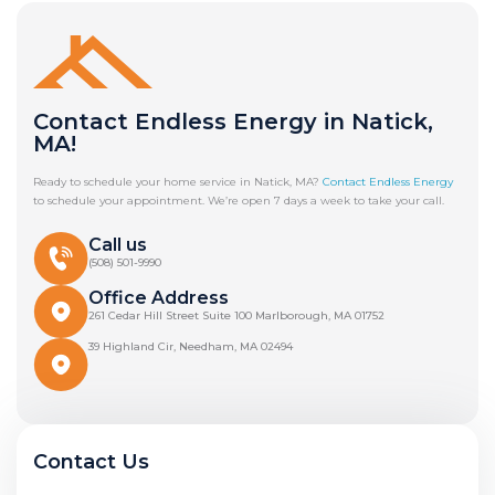
Contact Endless Energy in Natick,
MA!
Ready to schedule your home service in Natick, MA?
Contact Endless Energy
to schedule your appointment. We’re open 7 days a week to take your call.
Call us
(508) 501-9990
Office Address
261 Cedar Hill Street Suite 100 Marlborough, MA 01752
39 Highland Cir, Needham, MA 02494
Contact Us