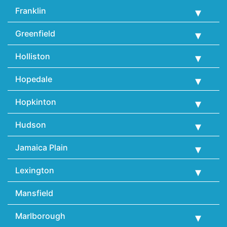
Franklin
Greenfield
Holliston
Hopedale
Hopkinton
Hudson
Jamaica Plain
Lexington
Mansfield
Marlborough