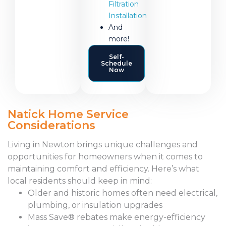
Filtration
Installation
And
more!
Self-
Schedule
Now
Natick Home Service
Considerations
Living in Newton brings unique challenges and
opportunities for homeowners when it comes to
maintaining comfort and efficiency. Here’s what
local residents should keep in mind:
Older and historic homes often need electrical,
plumbing, or insulation upgrades
Mass Save® rebates make energy-efficiency