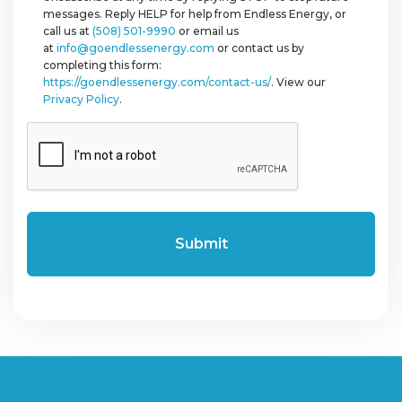
messages. Reply HELP for help from Endless Energy, or
call us at
(508) 501-9990
or email us
at
info@goendlessenergy.com
or contact us by
completing this form:
https://goendlessenergy.com/contact-us/
. View our
Privacy Policy
.
CAPTCHA