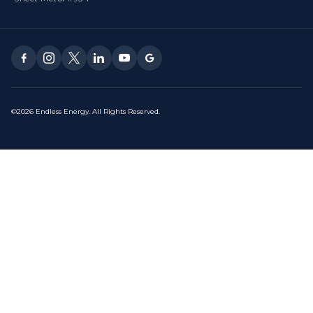
©2026 Endless Energy. All Rights Reserved.