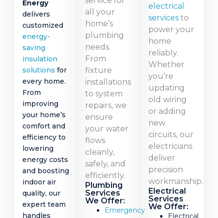
service for
Energy
electrical
all your
delivers
services
to
home’s
customized
power your
plumbing
energy-
home
needs.
saving
reliably.
From
insulation
Whether
fixture
solutions
for
you’re
every home.
installations
updating
From
to system
old wiring
improving
repairs, we
or adding
your home’s
ensure
new
comfort and
your water
circuits, our
efficiency to
flows
electricians
lowering
cleanly,
deliver
energy costs
safely, and
precision
and boosting
efficiently.
workmanship.
indoor air
Plumbing
Electrical
Services
quality, our
Services
We Offer:
expert team
We Offer:
Emergency
handles
Electrical