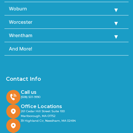
Woburn
Worcester
Wrentham
And More!
Contact Info
Call us
(508) 501-9990
Office Locations
261 Cedar Hill Street Suite 100
Marlborough, MA 01752
39 Highland Cir, Needham, MA 02494