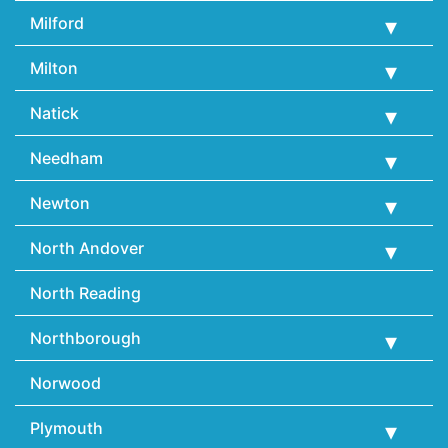
Milford
Milton
Natick
Needham
Newton
North Andover
North Reading
Northborough
Norwood
Plymouth