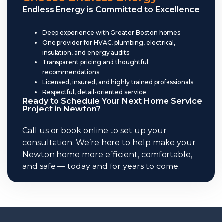
Endless Energy is Committed to Excellence
Deep experience with Greater Boston homes
One provider for HVAC, plumbing, electrical,
insulation, and energy audits
Transparent pricing and thoughtful
recommendations
Licensed, insured, and highly trained professionals
Respectful, detail-oriented service
Ready to Schedule Your Next Home Service
Project in Newton?
Call us or book online to set up your
consultation. We’re here to help make your
Newton home more efficient, comfortable,
and safe — today and for years to come.