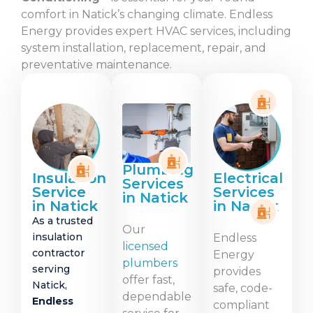
comfort in Natick’s changing climate. Endless
Energy provides expert HVAC services, including
system installation, replacement, repair, and
preventative maintenance.
Plumbing
Insulation
Electrical
Services
Service
Services
in Natick
in Natick
in Natick
As a trusted
Our
insulation
Endless
licensed
contractor
Energy
plumbers
serving
provides
offer fast,
Natick,
safe, code-
dependable
Endless
compliant