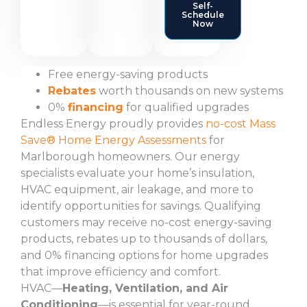
Self-
Schedule
Now
Free energy-saving products
Rebates
worth thousands on new systems
0%
financing
for qualified upgrades
Endless Energy proudly provides
no-cost Mass
Save® Home Energy Assessments
for
Marlborough homeowners. Our energy
specialists evaluate your home’s insulation,
HVAC equipment, air leakage, and more to
identify opportunities for savings. Qualifying
customers may receive no-cost energy-saving
products, rebates up to thousands of dollars,
and 0% financing options for home upgrades
that improve efficiency and comfort.
HVAC—
Heating, Ventilation, and Air
Conditioning
—is essential for year-round