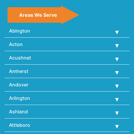
Areas We Serve
Abington
Acton
Acushnet
Amherst
Andover
Arlington
Ashland
Attleboro