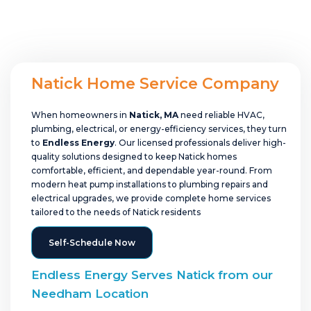
Natick Home Service Company
When homeowners in
Natick, MA
need reliable HVAC,
plumbing, electrical, or energy-efficiency services, they turn
to
Endless Energy
. Our licensed professionals deliver high-
quality solutions designed to keep Natick homes
comfortable, efficient, and dependable year-round. From
modern heat pump installations to plumbing repairs and
electrical upgrades, we provide complete home services
tailored to the needs of Natick residents
Self-Schedule Now
Endless Energy Serves Natick from our
Needham Location