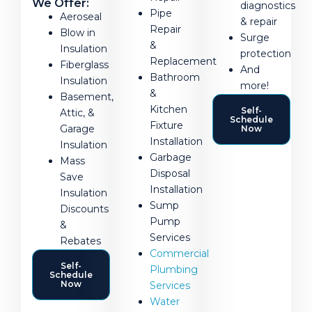
We Offer:
diagnostics
Pipe
Aeroseal
& repair
Repair
Blow in
Surge
&
Insulation
protection
Replacement
Fiberglass
And
Bathroom
Insulation
more!
&
Basement,
Kitchen
Self-
Attic, &
Schedule
Fixture
Garage
Now
Installation
Insulation
Garbage
Mass
Disposal
Save
Installation
Insulation
Sump
Discounts
Pump
&
Services
Rebates
Commercial
Self-
Plumbing
Schedule
Now
Services
Water