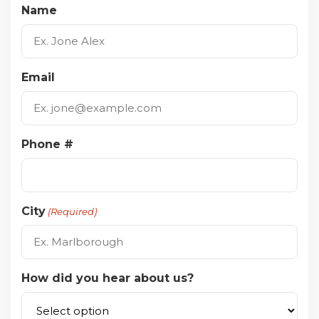
Name
Email
Phone #
City
(Required)
How did you hear about us?