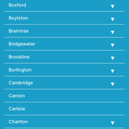
Boxford
Boylston
Braintree
Bridgewater
Brookline
Burlington
Cambridge
Canton
Carlisle
Charlton