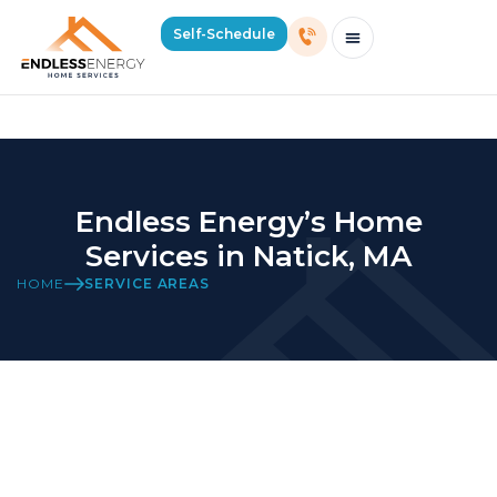
Home Services in Natick, MA
Self-Schedule
Schedule Consultation Or Service
Price Estimator
2026 Mass Winter Heating Guide
Service Areas
Endless Energy’s Home
Services in Natick, MA
HOME
SERVICE AREAS