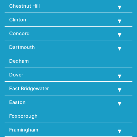
Chestnut Hill
Clinton
Concord
Dartmouth
Dedham
Dover
East Bridgewater
Easton
Foxborough
Framingham