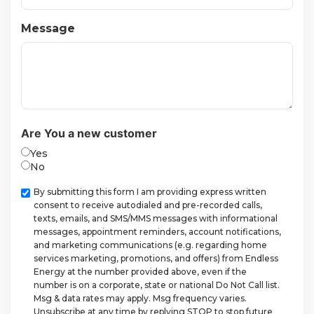
Message
Are You a new customer
Yes
No
Checkbox
By submitting this form I am providing express written
consent to receive autodialed and pre-recorded calls,
texts, emails, and SMS/MMS messages with informational
messages, appointment reminders, account notifications,
and marketing communications (e.g. regarding home
services marketing, promotions, and offers) from Endless
Energy at the number provided above, even if the
number is on a corporate, state or national Do Not Call list.
Msg & data rates may apply. Msg frequency varies.
Unsubscribe at any time by replying STOP to stop future