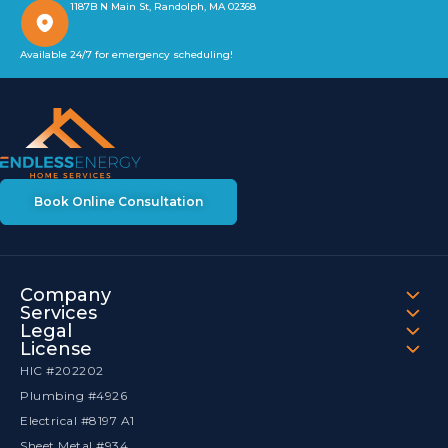
1187B N Main St, Randolph, MA 02368
Available 24/7 for emergency scheduling!
Book Online Consultation
Company
Services
Legal
License
HIC #202202
Plumbing #4926
Electrical #8197 A1
Sheet Metal #934