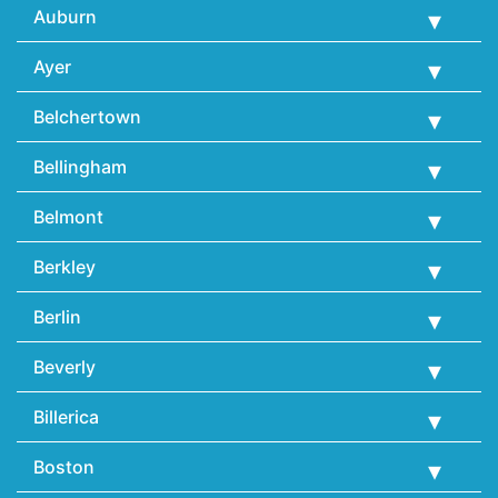
Auburn
Ayer
Belchertown
Bellingham
Belmont
Berkley
Berlin
Beverly
Billerica
Boston