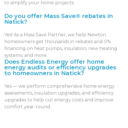
to simplify your home projects.
Do you offer Mass Save® rebates in
Natick?
Yes! As a Mass Save Partner, we help Newton
homeowners get thousands in rebates and 0%
financing on heat pumps, insulation, new heating
systems, and more.
Does Endless Energy offer home
energy audits or efficiency upgrades
to homeowners in Natick?
Yes — we perform comprehensive home energy
assessments, insulation upgrades, and efficiency
upgrades to help cut energy costs and improve
comfort year-round.