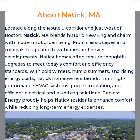
About Natick, MA
Located along the Route 9 corridor and just west of
Boston,
Natick, MA
blends historic New England charm
with modern suburban living. From classic capes and
colonials to updated townhomes and newer
developments, Natick homes often require thoughtful
upgrades to meet today’s comfort and efficiency
standards. With cold winters, humid summers, and rising
energy costs, Natick homeowners benefit from high-
performance HVAC systems, proper insulation, and
efficient electrical and plumbing solutions. Endless
Energy proudly helps Natick residents enhance comfort
while reducing long-term energy expenses.