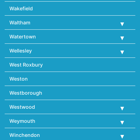
Wakefield
Waltham
Watertown
Wellesley
West Roxbury
Weston
Westborough
Westwood
Weymouth
Winchendon