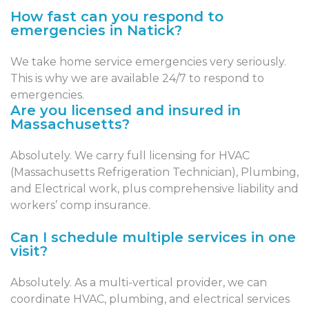
How fast can you respond to
emergencies in Natick?
We take home service emergencies very seriously.
This is why we are available 24/7 to respond to
emergencies.
Are you licensed and insured in
Massachusetts?
Absolutely. We carry full licensing for HVAC
(Massachusetts Refrigeration Technician), Plumbing,
and Electrical work, plus comprehensive liability and
workers’ comp insurance.
Can I schedule multiple services in one
visit?
Absolutely. As a multi-vertical provider, we can
coordinate HVAC, plumbing, and electrical services