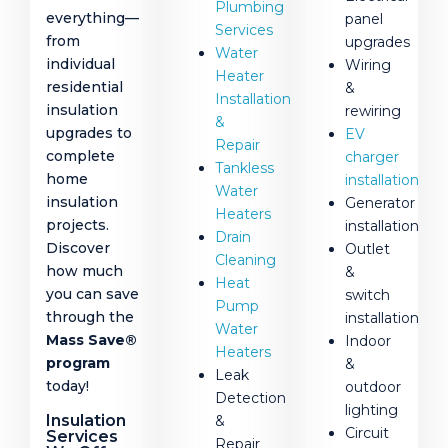
Plumbing
everything—
panel
Services
from
upgrades
Water
individual
Wiring
Heater
residential
&
Installation
insulation
rewiring
&
upgrades to
EV
Repair
complete
charger
Tankless
home
installation
Water
insulation
Generator
Heaters
projects.
installation
Drain
Discover
Outlet
Cleaning
how much
&
Heat
you can save
switch
Pump
through the
installation
Water
Mass Save®
Indoor
Heaters
program
&
Leak
today!
outdoor
Detection
lighting
Insulation
&
Circuit
Services
Repair