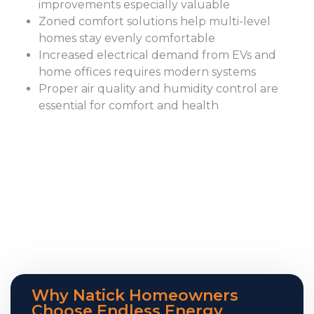
improvements especially valuable
Zoned comfort solutions help multi-level
homes stay evenly comfortable
Increased electrical demand from EVs and
home offices requires modern systems
Proper air quality and humidity control are
essential for comfort and health
Why Natick Homeowners
Choose Endless Energy