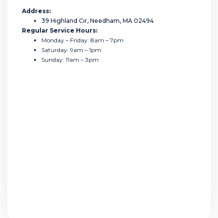
Address:
39 Highland Cir, Needham, MA 02494
Regular Service Hours:
Monday – Friday: 8am – 7pm
Saturday: 9am – 1pm
Sunday: 11am – 3pm