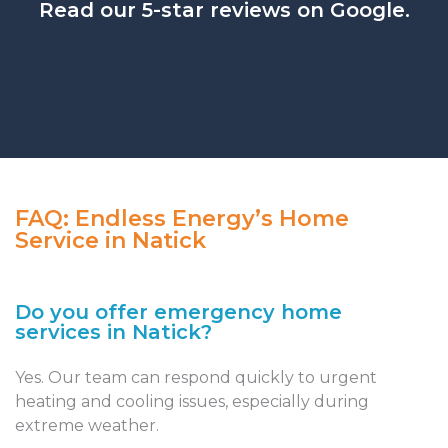
Read our 5-star reviews on Google.
FAQ: Endless Energy’s Home
Service in Natick
Do you offer emergency home
services in Natick?
Yes. Our team can respond quickly to urgent
heating and cooling issues, especially during
extreme weather.