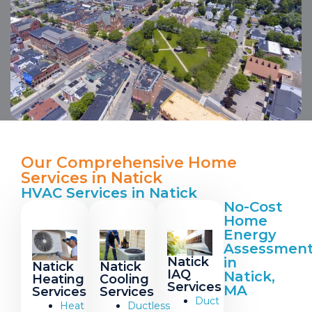
Our Comprehensive Home
Services in Natick
HVAC Services in Natick
No-Cost
Home
Energy
Assessmen
Natick
in
Natick
Natick
IAQ
Natick,
Heating
Cooling
Services
MA
Services
Services
Duct
Heat
Ductless