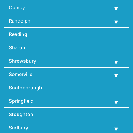
Quincy
Randolph
Reading
Sharon
Shrewsbury
Somerville
Southborough
Springfield
Stoughton
Sudbury