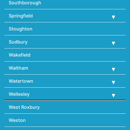
Southborough
Springfield
Stoughton
Sudbury
Wakefield
Waltham
Watertown
Wellesley
West Roxbury
Weston