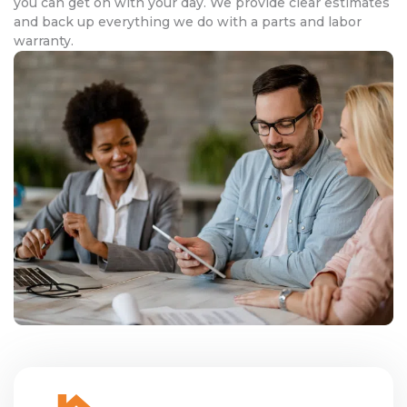
you can get on with your day. We provide clear estimates
and back up everything we do with a parts and labor
warranty.