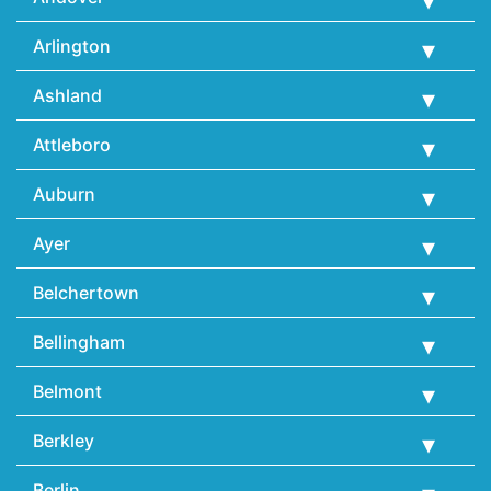
Arlington
Ashland
Attleboro
Auburn
Ayer
Belchertown
Bellingham
Belmont
Berkley
Berlin