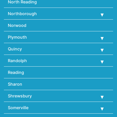
North Reading
Northborough
Norwood
Plymouth
Quincy
Randolph
Reading
Sharon
Shrewsbury
Somerville