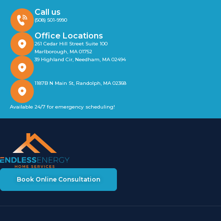
Call us
(508) 501-9990
Office Locations
261 Cedar Hill Street Suite 100
Marlborough, MA 01752
39 Highland Cir, Needham, MA 02494
1187B N Main St, Randolph, MA 02368
Available 24/7 for emergency scheduling!
Book Online Consultation