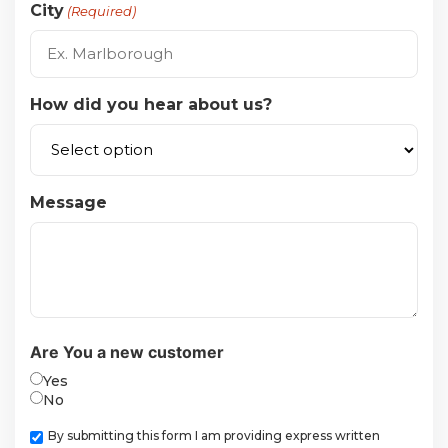
City
(Required)
How did you hear about us?
Message
Are You a new customer
Yes
No
Checkbox
By submitting this form I am providing express written