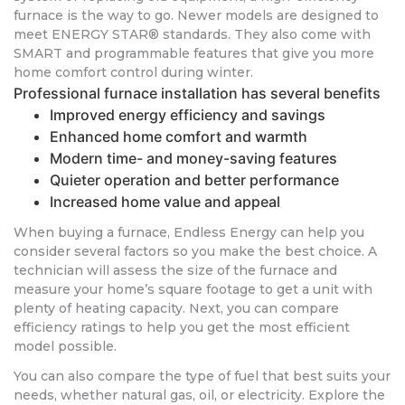
furnace is the way to go. Newer models are designed to
meet ENERGY STAR® standards. They also come with
SMART and programmable features that give you more
home comfort control during winter.
Professional furnace installation has several benefits
Improved energy efficiency and savings
Enhanced home comfort and warmth
Modern time- and money-saving features
Quieter operation and better performance
Increased home value and appeal
When buying a furnace, Endless Energy can help you
consider several factors so you make the best choice. A
technician will assess the size of the furnace and
measure your home’s square footage to get a unit with
plenty of heating capacity. Next, you can compare
efficiency ratings to help you get the most efficient
model possible.
You can also compare the type of fuel that best suits your
needs, whether natural gas, oil, or electricity. Explore the