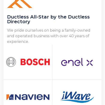
Ductless All-Star by the Ductless
Directory
We pride ourselves on being a family-owned
and operated business with over 40 years of
experience.