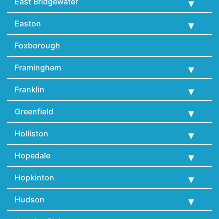
East Bridgewater
Easton
Foxborough
Framingham
Franklin
Greenfield
Holliston
Hopedale
Hopkinton
Hudson