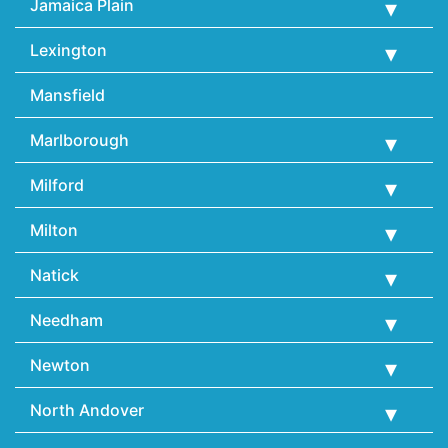
Jamaica Plain
Lexington
Mansfield
Marlborough
Milford
Milton
Natick
Needham
Newton
North Andover