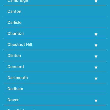
Cambridge
Canton
Carlisle
Charlton
Chestnut Hill
Clinton
Concord
Dartmouth
Dedham
Dover