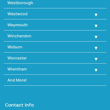
Westborough
Westwood
Weymouth
Winchendon
Woburn
Worcester
Wrentham
And More!
Contact Info