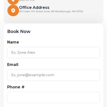
Office Address
261 Cedar Hill Street Suite 100 Marlborough, MA 01752
Book Now
Name
Email
Phone #