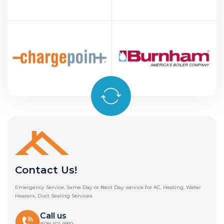
Contact Us!
Emergency Service, Same Day or Next Day service for AC, Heating, Water
Heaters, Duct Sealing Services
Call us
(508) 501-9990