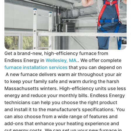
Get a brand-new, high-efficiency furnace from
Endless Energy in
Wellesley, MA
.. We offer complete
furnace installation services
that you can depend on
A new furnace delivers warm air throughout your air
to keep your family safe and warm during the harsh
Massachusetts winters. High-efficiency units use less
energy and reduce your monthly bills. Endless Energy
technicians can help you choose the right product
and install it to the manufacturer’s specifications. You
can also choose from a wide range of features and
add-ons that enhance your heating experience and
cut energy costs. We can set up your new furnace in