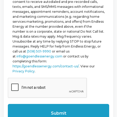
consent to receive autodialed and pre-recorded calls,
texts, emails, and SMS/MMS messages with informational
messages, appointment reminders, account notifications,
and marketing communications (e.g. regarding home
services marketing, promotions, and offers) from Endless
Energy at the number provided above, even if the
number is on a corporate, state or national Do Not Call list.
Msg & data rates may apply. Msg frequency varies.
Unsubscribe at any time by replying STOP to stop future
messages. Reply HELP for help from Endless Energy, or
call us at
(508) 501-9990
or email us
at
info@goendlessenergy.com
or contact us by
completing this form:
https://goendlessenergy.com/contact-us/
. View our
Privacy Policy
.
CAPTCHA