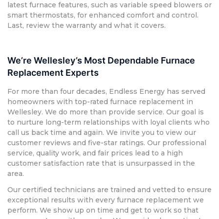
latest furnace features, such as variable speed blowers or
smart thermostats, for enhanced comfort and control.
Last, review the warranty and what it covers.
We’re Wellesley’s Most Dependable Furnace
Replacement Experts
For more than four decades, Endless Energy has served
homeowners with top-rated furnace replacement in
Wellesley. We do more than provide service. Our goal is
to nurture long-term relationships with loyal clients who
call us back time and again. We invite you to view our
customer reviews and five-star ratings. Our professional
service, quality work, and fair prices lead to a high
customer satisfaction rate that is unsurpassed in the
area.
Our certified technicians are trained and vetted to ensure
exceptional results with every furnace replacement we
perform. We show up on time and get to work so that