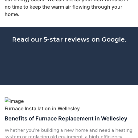
no time to keep the warm air flowing through your
home.
Read our 5-star reviews on Google.
Furnace Installation in Wellesley
Benefits of Furnace Replacement in Wellesley
Whether you’re building a new home and need a heating
system or replacing old equipment, a high-efficiency