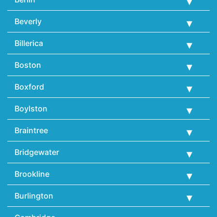
Beverly
Billerica
Boston
Boxford
Boylston
Braintree
Bridgewater
Brookline
Burlington