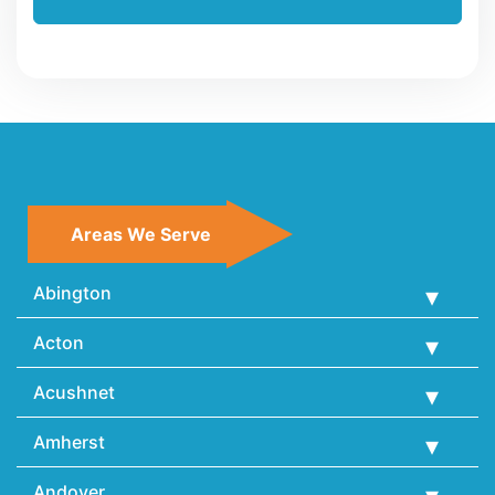
Areas We Serve
Abington
Acton
Acushnet
Amherst
Andover