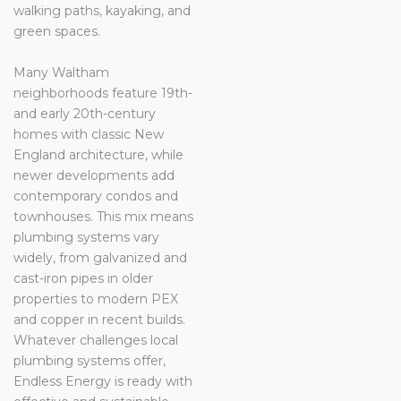
walking paths, kayaking, and
green spaces.
Many Waltham
neighborhoods feature 19th-
and early 20th-century
homes with classic New
England architecture, while
newer developments add
contemporary condos and
townhouses. This mix means
plumbing systems vary
widely, from galvanized and
cast-iron pipes in older
properties to modern PEX
and copper in recent builds.
Whatever challenges local
plumbing systems offer,
Endless Energy is ready with