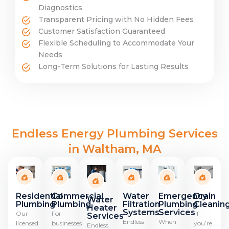
Diagnostics
Transparent Pricing with No Hidden Fees
Customer Satisfaction Guaranteed
Flexible Scheduling to Accommodate Your
Needs
Long-Term Solutions for Lasting Results
Endless Energy Plumbing Services
in Waltham, MA
Residential
Emergency
Drain
Commercial
Water
Water
Plumbing
Plumbing
Cleanin
Plumbing
Filtration
Heater
Services
Systems
Our
If
For
Services
When
Endless
licensed
you’re
businesses
Endless