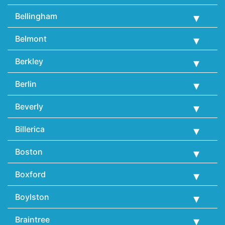
Bellingham
Belmont
Berkley
Berlin
Beverly
Billerica
Boston
Boxford
Boylston
Braintree