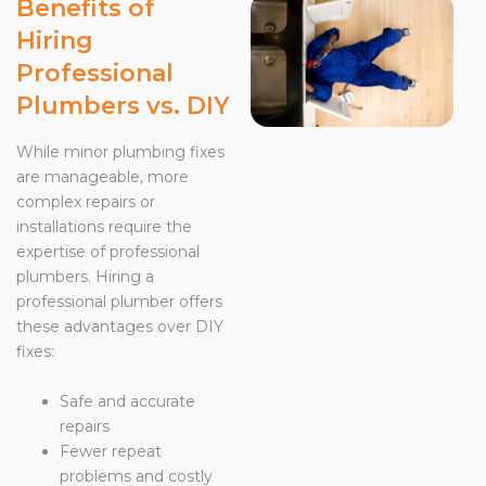
Benefits of
Hiring
Professional
Plumbers vs. DIY
While minor plumbing fixes
are manageable, more
complex repairs or
installations require the
expertise of professional
plumbers. Hiring a
professional plumber offers
these advantages over DIY
fixes:
Safe and accurate
repairs
Fewer repeat
problems and costly