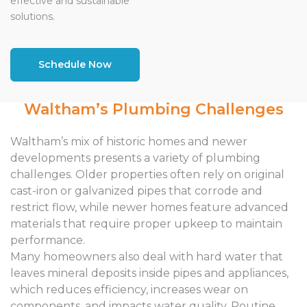
effective and sustainable
solutions.
Schedule Now
Waltham’s Plumbing Challenges
Waltham’s mix of historic homes and newer
developments presents a variety of plumbing
challenges. Older properties often rely on original
cast-iron or galvanized pipes that corrode and
restrict flow, while newer homes feature advanced
materials that require proper upkeep to maintain
performance.
Many homeowners also deal with hard water that
leaves mineral deposits inside pipes and appliances,
which reduces efficiency, increases wear on
components, and impacts water quality. Routine