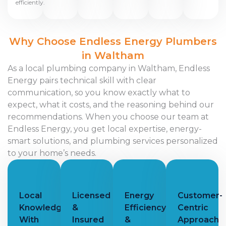
efficiently.
Why Choose Endless Energy Plumbers
in Waltham
As a local plumbing company in Waltham, Endless
Energy pairs technical skill with clear
communication, so you know exactly what to
expect, what it costs, and the reasoning behind our
recommendations. When you choose our team at
Endless Energy, you get local expertise, energy-
smart solutions, and plumbing services personalized
to your home’s needs.
Local
Licensed
Energy
Customer-
Knowledge
&
Efficiency
Centric
With
Insured
&
Approach