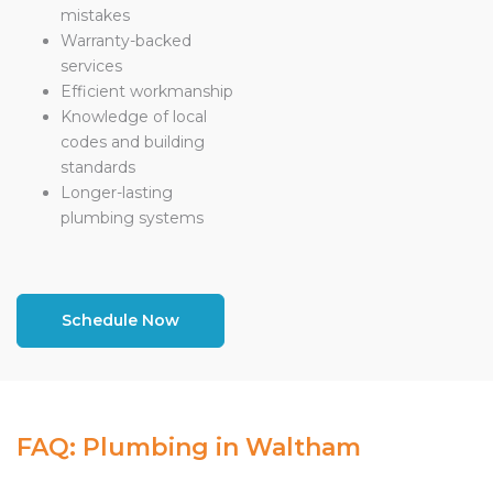
mistakes
Warranty-backed
services
Efficient workmanship
Knowledge of local
codes and building
standards
Longer-lasting
plumbing systems
Schedule Now
FAQ: Plumbing in Waltham