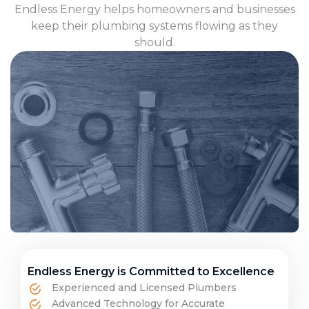
Endless Energy helps homeowners and businesses
keep their plumbing systems flowing as they
should.
Endless Energy is Committed to Excellence
Experienced and Licensed Plumbers
Advanced Technology for Accurate