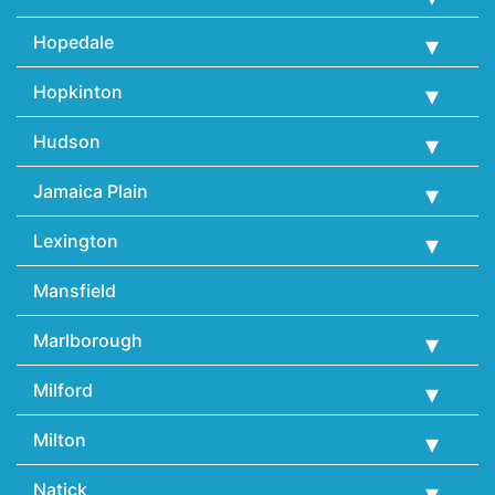
Hopedale
Hopkinton
Hudson
Jamaica Plain
Lexington
Mansfield
Marlborough
Milford
Milton
Natick