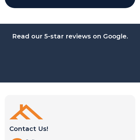
Read our 5-star reviews on Google.
Contact Us!