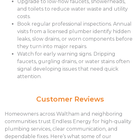
Upgrade to low-flow faucets, showerheads,
and toilets to reduce water waste and utility
costs.
Book regular professional inspections. Annual
visits from a licensed plumber identify hidden
leaks, slow drains, or worn components before
they turn into major repairs.
Watch for early warning signs. Dripping
faucets, gurgling drains, or water stains often
signal developing issues that need quick
attention.
Customer Reviews
Homeowners across Waltham and neighboring
communities trust Endless Energy for high-quality
plumbing services, clear communication, and
dependable fixes. Here’s what some of our