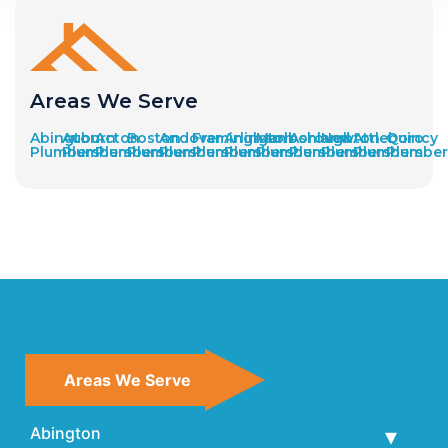
Areas We Serve
Abington
Auburn
Acton
Boston
Andover
Framingham
Arlington
Marlborough
Ashland
Newton
Attleboro
Quincy
Plumbers
Plumbers
Plumbers
Plumbers
Plumbers
Plumbers
Plumbers
Plumbers
Plumbers
Plumbers
Plumbers
Plumber
Areas We Serve
Abington