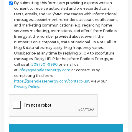
Checkbox
By submitting this form I am providing express written
consent to receive autodialed and pre-recorded calls,
texts, emails, and SMS/MMS messages with informational
messages, appointment reminders, account notifications,
and marketing communications (e.g. regarding home
services marketing, promotions, and offers) from Endless
Energy at the number provided above, even if the
number is on a corporate, state or national Do Not Call list.
Msg & data rates may apply. Msg frequency varies.
Unsubscribe at any time by replying STOP to stop future
messages. Reply HELP for help from Endless Energy, or
call us at
(508) 501-9990
or email us
at
info@goendlessenergy.com
or contact us by
completing this form:
https://goendlessenergy.com/contact-us/
. View our
Privacy Policy
.
CAPTCHA