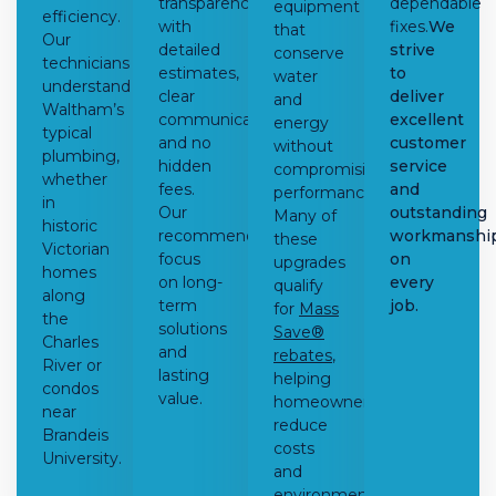
transparency
dependable
equipment
efficiency.
with
fixes.
We
that
Our
detailed
strive
conserve
technicians
estimates,
to
water
understand
clear
deliver
and
Waltham’s
communication,
excellent
energy
typical
and no
customer
without
plumbing,
hidden
service
compromising
whether
fees.
and
performance.
in
Our
outstanding
Many of
historic
recommendations
workmanshi
these
Victorian
focus
on
upgrades
homes
on long-
every
qualify
along
term
job.
for
Mass
the
solutions
Save®
Charles
and
rebates
,
River or
lasting
helping
condos
value.
homeowners
near
reduce
Brandeis
costs
University.
and
environmental