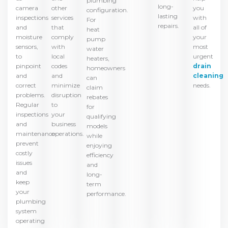
plumbing
long-
camera
you
other
configuration.
lasting
inspections
with
services
For
repairs.
and
all of
that
heat
moisture
your
comply
pump
sensors,
most
with
water
to
urgent
local
heaters,
pinpoint
drain
codes
homeowners
and
cleaning
and
can
correct
needs.
minimize
claim
problems.
disruption
rebates
Regular
to
for
inspections
your
qualifying
and
business
models
maintenance
operations.
while
prevent
enjoying
costly
efficiency
issues
and
and
long-
keep
term
your
performance.
plumbing
system
operating