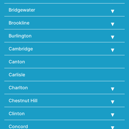
Bridgewater
Brookline
Burlington
Cambridge
Canton
Carlisle
Charlton
Chestnut Hill
Clinton
Concord