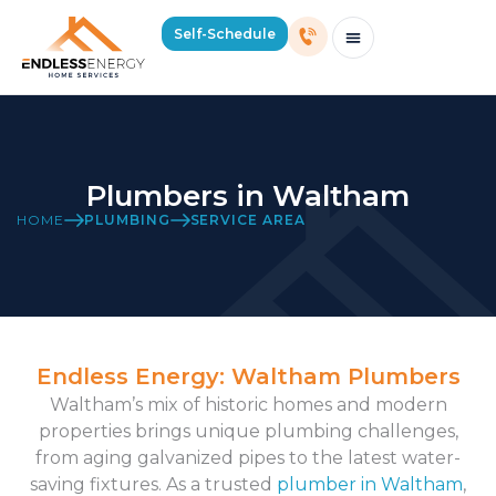
Self-Schedule
Schedule Consultation Or Service
Price Estimator
2026 Mass Winter Heating Guide
Service Areas
Plumbers in Waltham
HOME
PLUMBING
SERVICE AREA
Endless Energy: Waltham Plumbers
Waltham’s mix of historic homes and modern
properties brings unique plumbing challenges,
from aging galvanized pipes to the latest water-
saving fixtures. As a trusted
plumber in Waltham
,