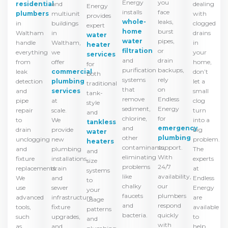
you
Energy
residential
dealing
and
Energy
face
installs
plumbers
with
multiunit
provides
leaks,
whole-
in
clogged
buildings
expert
burst
home
Waltham
drains
in
water
pipes,
water
handle
in
Waltham,
heater
or
filtration
everything
your
we
services
drain
and
from
home,
offer
for
backups,
purification
leak
don’t
commercial
both
rely
systems
detection
let a
plumbing
traditional
on
that
and
small
services
tank-
Endless
remove
pipe
clog
at
style
Energy
sediment,
repair
turn
scale.
and
for
chlorine,
to
into a
We
tankless
emergency
and
drain
big
provide
water
plumbing
other
unclogging
problem.
new
heaters
support.
contaminants,
and
The
plumbing
and
With
eliminating
fixture
experts
installations,
size
24/7
problems
replacements.
at
drain
systems
availability,
like
We
Endless
and
to
our
chalky
use
Energy
sewer
your
plumbers
faucets
advanced
are
infrastructure,
usage
respond
and
tools,
available
fixture
patterns
quickly
bacteria.
such
to
upgrades,
and
with
as
help
and