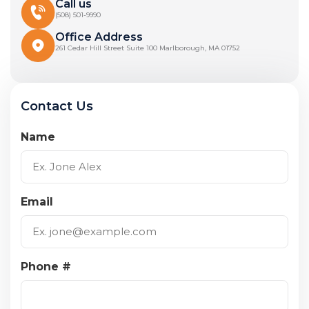
Call us
(508) 501-9990
Office Address
261 Cedar Hill Street Suite 100 Marlborough, MA 01752
Contact Us
Name
Email
Phone #