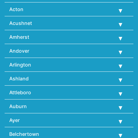
Acton
Acushnet
Amherst
Andover
Arlington
Ashland
Attleboro
Auburn
Ayer
Belchertown