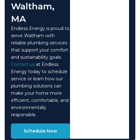
Waltham,
MA
Endless Energy is proud to
serve Waltham with
reliable plumbing services
that support your comfort
and sustainability goals.
Contact us
at Endless
Energy today to schedule
service or learn how our
plumbing solutions can
make your home more
efficient, comfortable, and
environmentally
responsible.
Schedule Now