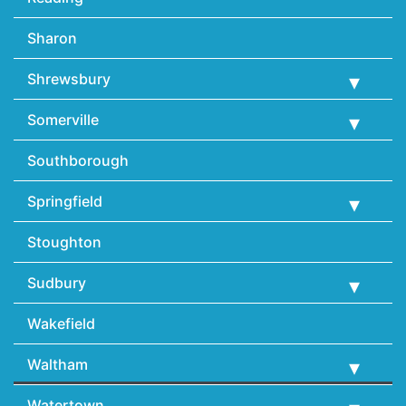
Sharon
Shrewsbury
Somerville
Southborough
Springfield
Stoughton
Sudbury
Wakefield
Waltham
Watertown