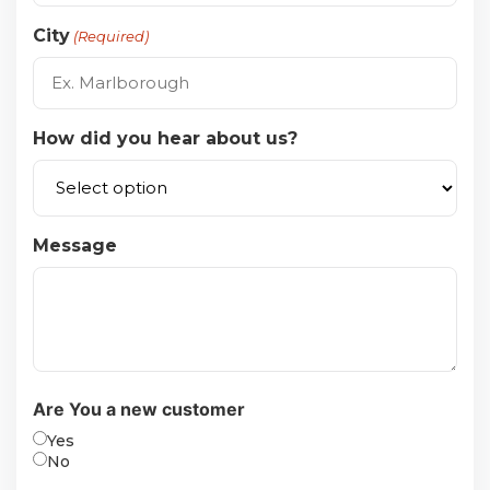
City
(Required)
How did you hear about us?
Message
Are You a new customer
Yes
No