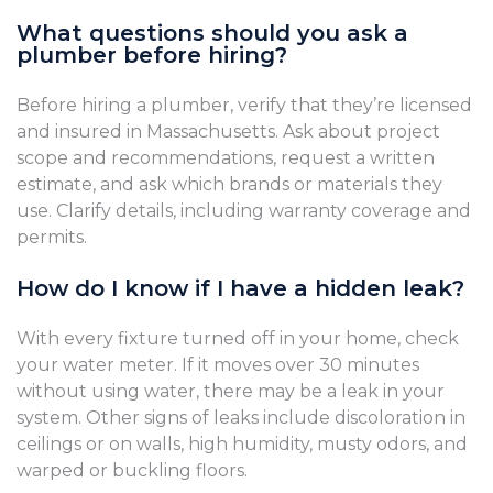
What questions should you ask a
plumber before hiring?
Before hiring a plumber, verify that they’re licensed
and insured in Massachusetts. Ask about project
scope and recommendations, request a written
estimate, and ask which brands or materials they
use. Clarify details, including warranty coverage and
permits.
How do I know if I have a hidden leak?
With every fixture turned off in your home, check
your water meter. If it moves over 30 minutes
without using water, there may be a leak in your
system. Other signs of leaks include discoloration in
ceilings or on walls, high humidity, musty odors, and
warped or buckling floors.