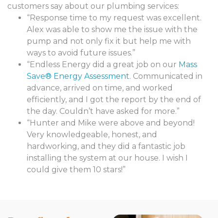
customers say about our plumbing services:
“Response time to my request was excellent.
Alex was able to show me the issue with the
pump and not only fix it but help me with
ways to avoid future issues.”
“Endless Energy did a great job on our
Mass
Save® Energy Assessment
. Communicated in
advance, arrived on time, and worked
efficiently, and I got the report by the end of
the day. Couldn’t have asked for more.”
“Hunter and Mike were above and beyond!
Very knowledgeable, honest, and
hardworking, and they did a fantastic job
installing the system at our house. I wish I
could give them 10 stars!”