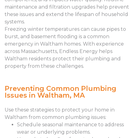
maintenance and filtration upgrades help prevent
these issues and extend the lifespan of household
systems.
Freezing winter temperatures can cause pipes to
burst, and basement flooding is a common
emergency in Waltham homes. With experience
across Massachusetts, Endless Energy helps
Waltham residents protect their plumbing and
property from these challenges.
Preventing Common Plumbing
Issues in Waltham, MA
Use these strategies to protect your home in
Waltham from common plumbing issues:
Schedule seasonal maintenance to address
wear or underlying problems.