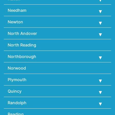
Needham
Newton
North Andover
North Reading
Northborough
Norwood
Plymouth
Quincy
Randolph
Reading