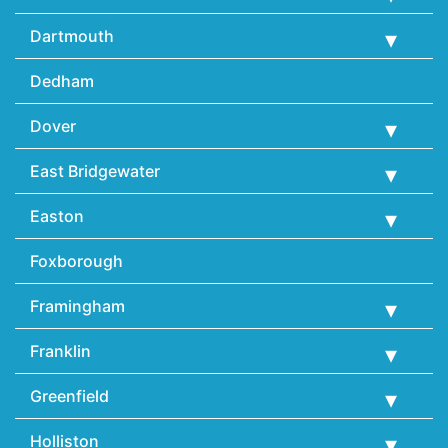
Dartmouth
Dedham
Dover
East Bridgewater
Easton
Foxborough
Framingham
Franklin
Greenfield
Holliston