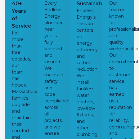
Every
Our
40+
Sustainability
Endless
team is
Endless
Years
Energy
known
Energy’s
of
plumber
for
mission
Service
near
professionali
centers
For
you
is
and
on
more
fully
quality
energy
than
licensed
workmanship
efficiency
four
and
Our
and
decades,
insured.
commitment
carbon
our
We
to
reduction.
team
maintain
customer
We
has
safety
service
install
helped
and
has
tankless
Massachusetts
code
earned
water
families
compliance
us a
heaters
,
upgrade
across
reputation
low-flow
and
all
for
fixtures,
maintain
projects,
reliability,
and
their
and we
communicati
other
comfort
ensure
and
plumbing
and