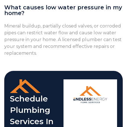
What causes low water pressure in my
home?
Mineral buildup, partially closed valves, or corroded
pipes can restrict water flow and cause low water
pressure in your home. A licensed plumber can test
your system and recommend effective repairs or
replacements.
Schedule
Plumbing
Services In