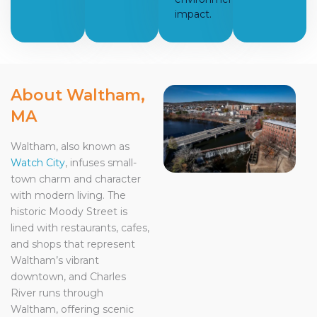
impact.
About Waltham,
MA
Waltham, also known as
Watch City
, infuses small-
town charm and character
with modern living. The
historic Moody Street is
lined with restaurants, cafes,
and shops that represent
Waltham’s vibrant
downtown, and Charles
River runs through
Waltham, offering scenic