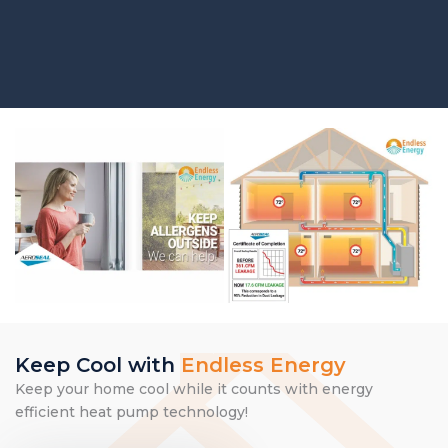
Keep Cool with
Endless Energy
Keep your home cool while it counts with energy
efficient heat pump technology!