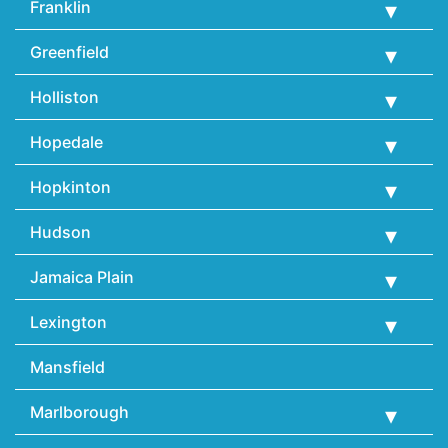
Franklin
Greenfield
Holliston
Hopedale
Hopkinton
Hudson
Jamaica Plain
Lexington
Mansfield
Marlborough