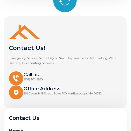
Contact Us!
Emergency Service, Same Day or Next Day service for AC, Heating, Water
Heaters, Duct Sealing Services
Call us
(508) 501-9990
Office Address
261 Cedar Hill Street Suite 100 Marlborough, MA 01752
Contact Us