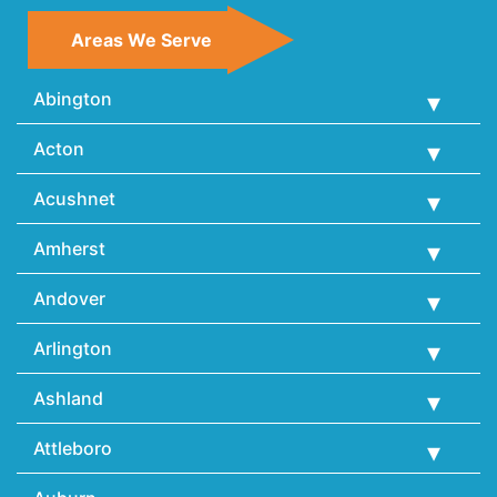
Areas We Serve
Abington
Acton
Acushnet
Amherst
Andover
Arlington
Ashland
Attleboro