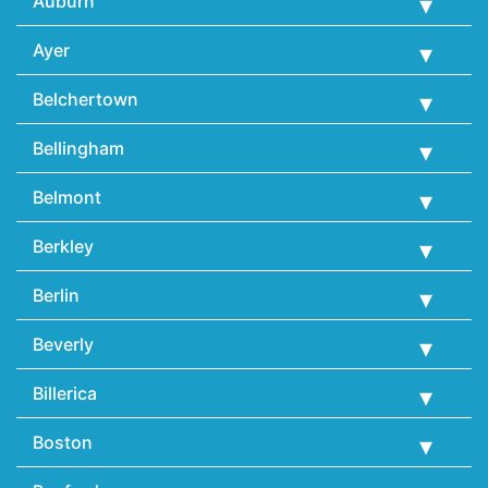
Auburn
Ayer
Belchertown
Bellingham
Belmont
Berkley
Berlin
Beverly
Billerica
Boston