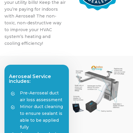
your utility bills! Keep the air
you’re paying for indoors
with Aeroseal! The non-
toxic, non-destructive way
to improve your HVAC
system’s heating and
cooling efficiency!
Aeroseal Service
includes:
Pre-Aeroseal duct
air loss assessment
Minor duct cleaning
to ensure sealant is
able to be applied
fully