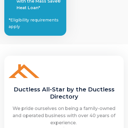
with the Mass Save®
Heat Loan*
*Eligibility requirements
apply
Ductless All-Star by the Ductless
Directory
We pride ourselves on being a family-owned
and operated business with over 40 years of
experience.