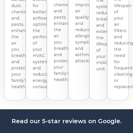
the
chemicals,
improving
dust,
for
lifespan
system,
and
air
chemicals,
better
of
reducing
pests,
quality
and
airflow,
your
breakdowns
enhancing
and
pests,
optimizing
air
and
the
reducing
enhancing
the
filters
extending
air
allergic
the
performance
and
the
you
symptoms
air
of
reducin
lifespan
breathe
and
you
your
the
of
and
asthma
breathe
HVAC
need
your
protecting
attacks.
and
system
for
HVAC
your
protecting
and
frequent
unit.
family’s
your
reducing
cleaning
health.
family’s
energy
or
health.
consumption.
replace
Read our 5-star reviews on Google.