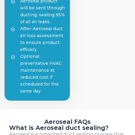
Aeroseal product
will be sent through
ducting, sealing 95%
of all air leaks
After-Aeroseal duct
air loss assessment
to ensure product
efficacy
Optional
preventative HVAC
maintenance at
reduced cost if
scheduled for the
same day
Aeroseal FAQs
What is Aeroseal duct sealing?
Aeroseal is a patented duct sealing process that