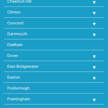
Chestnut Hill
Clinton
Concord
Dartmouth
Dedham
Dover
East Bridgewater
Easton
Foxborough
Framingham