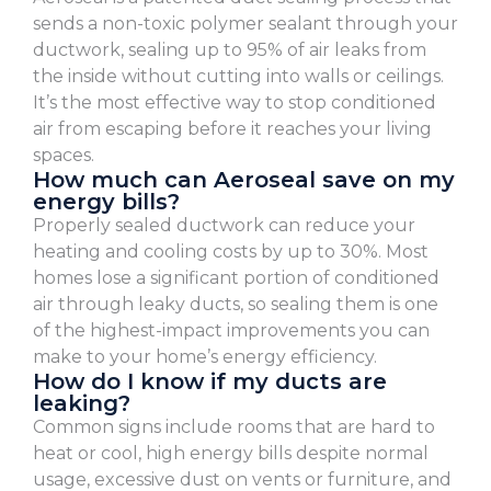
sends a non-toxic polymer sealant through your
ductwork, sealing up to 95% of air leaks from
the inside without cutting into walls or ceilings.
It’s the most effective way to stop conditioned
air from escaping before it reaches your living
spaces.
How much can Aeroseal save on my
energy bills?
Properly sealed ductwork can reduce your
heating and cooling costs by up to 30%. Most
homes lose a significant portion of conditioned
air through leaky ducts, so sealing them is one
of the highest-impact improvements you can
make to your home’s energy efficiency.
How do I know if my ducts are
leaking?
Common signs include rooms that are hard to
heat or cool, high energy bills despite normal
usage, excessive dust on vents or furniture, and