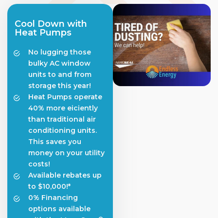
Cool Down with
Heat Pumps
No lugging those
bulky AC window
units to and from
storage this year!
Heat Pumps operate
40% more eiciently
than traditional air
conditioning units.
This saves you
money on your utility
costs!
Available rebates up
to $10,000!*
0% Financing
options available