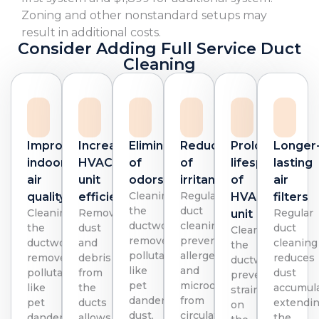
Zoning and other nonstandard setups may
result in additional costs.
Consider Adding Full Service Duct
Cleaning
Improved
Increased
Elimination
Reduction
Prolonged
Longer
indoor
HVAC
of
of
lifespan
lasting
air
unit
odors
irritants
of
air
Cleaning
Regular
quality
efficiency
HVAC
filters
the
duct
Cleaning
Removing
Regular
unit
ductwork
cleaning
the
dust
duct
Cleaning
removes
prevents
ductwork
and
cleaning
the
pollutants
allergens
removes
debris
reduces
ductwork
like
and
pollutants
from
dust
prevents
pet
microorganisms
like
the
accumula
strain
dander,
from
pet
ducts
extendi
on
dust,
circulating,
dander,
allows
the