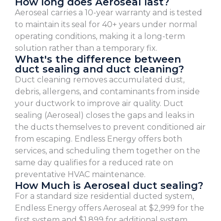
How long does Aeroseal last?
Aeroseal carries a 10-year warranty and is tested
to maintain its seal for 40+ years under normal
operating conditions, making it a long-term
solution rather than a temporary fix.
What's the difference between
duct sealing and duct cleaning?
Duct cleaning removes accumulated dust,
debris, allergens, and contaminants from inside
your ductwork to improve air quality. Duct
sealing (Aeroseal) closes the gaps and leaks in
the ducts themselves to prevent conditioned air
from escaping. Endless Energy offers both
services, and scheduling them together on the
same day qualifies for a reduced rate on
preventative HVAC maintenance.
How Much is Aeroseal duct sealing?
For a standard size residential ducted system,
Endless Energy offers Aeroseal at $2,999 for the
first system and $1,899 for additional system.