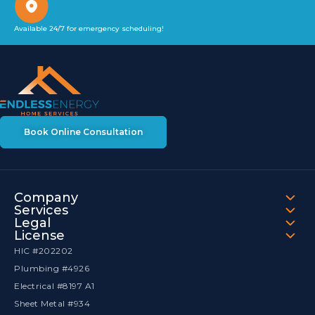
Available 24/7 for emergency scheduling!
Book Online Consultation
Company
Services
Legal
License
HIC #202202
Plumbing #4926
Electrical #8197 A1
Sheet Metal #934