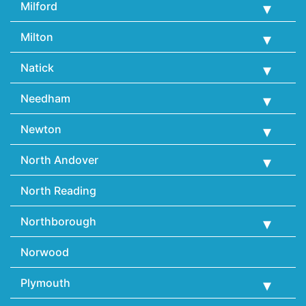
Milford
Milton
Natick
Needham
Newton
North Andover
North Reading
Northborough
Norwood
Plymouth