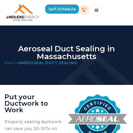
Self-Schedule
Schedule Consultation Or Service
Price Estimator
2026 Mass Winter Heating Guide
Service Areas
Aeroseal Duct Sealing in
Massachusetts
HVAC
AEROSEAL DUCT SEALING
Put your
Ductwork to
Work
Properly sealing ductwork
can save you 20-30% on