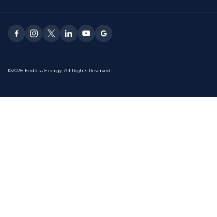
©2026 Endless Energy. All Rights Reserved.