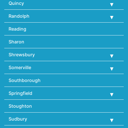
Quincy
Randolph
Reading
Sharon
Shrewsbury
Somerville
Southborough
Springfield
Stoughton
Sudbury