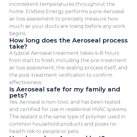
inconsistent temperatures throughout the
home. Endless Energy performs a pre-Aeroseal
air loss assessment to precisely measure how
much air your ducts are losing before any work
begins.
How long does the Aeroseal process
take?
A typical Aeroseal treatment takes 4–8 hours
from start to finish, including the pre-treatment
air loss assessment, the sealing process itself, and
the post-treatment verification to confirm
effectiveness.
Is Aeroseal safe for my family and
pets?
Yes. Aeroseal is non-toxic and has been tested
and certified for use in residential HVAC systems.
The sealant is the same type of polymer used in
common household products and poses no
health risk to people or pets.