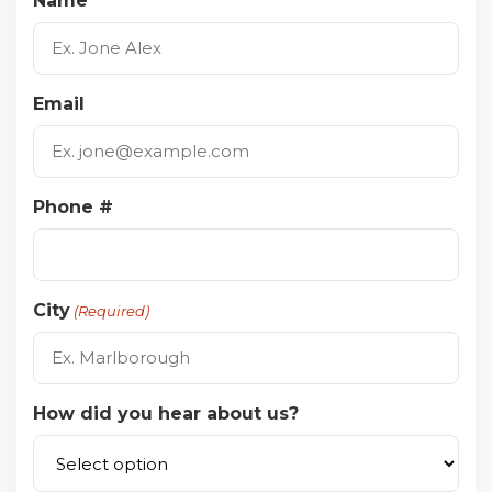
Name
Email
Phone #
City
(Required)
How did you hear about us?