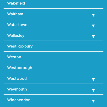
Wakefield
Waltham
Watertown
Wellesley
West Roxbury
Weston
Westborough
Westwood
Weymouth
Winchendon