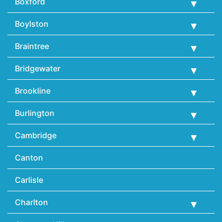
Boxford
Boylston
Braintree
Bridgewater
Brookline
Burlington
Cambridge
Canton
Carlisle
Charlton