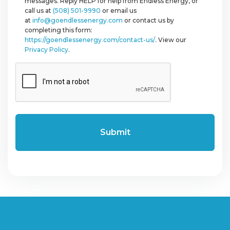
messages. Reply HELP for help from Endless Energy, or
call us at
(508) 501-9990
or email us
at
info@goendlessenergy.com
or contact us by
completing this form:
https://goendlessenergy.com/contact-us/
. View our
Privacy Policy
.
CAPTCHA