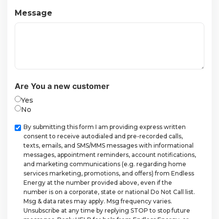
Message
Are You a new customer
Yes
No
Checkbox
By submitting this form I am providing express written
consent to receive autodialed and pre-recorded calls,
texts, emails, and SMS/MMS messages with informational
messages, appointment reminders, account notifications,
and marketing communications (e.g. regarding home
services marketing, promotions, and offers) from Endless
Energy at the number provided above, even if the
number is on a corporate, state or national Do Not Call list.
Msg & data rates may apply. Msg frequency varies.
Unsubscribe at any time by replying STOP to stop future