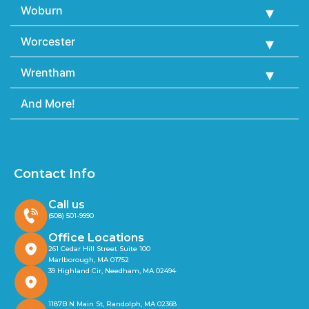
Woburn
Worcester
Wrentham
And More!
Contact Info
Call us
(508) 501-9990
Office Locations
261 Cedar Hill Street Suite 100
Marlborough, MA 01752
39 Highland Cir, Needham, MA 02494
1187B N Main St, Randolph, MA 02368