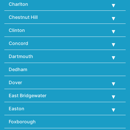
Charlton
Chestnut Hill
Clinton
Concord
Dartmouth
Dedham
Dover
East Bridgewater
Easton
Foxborough