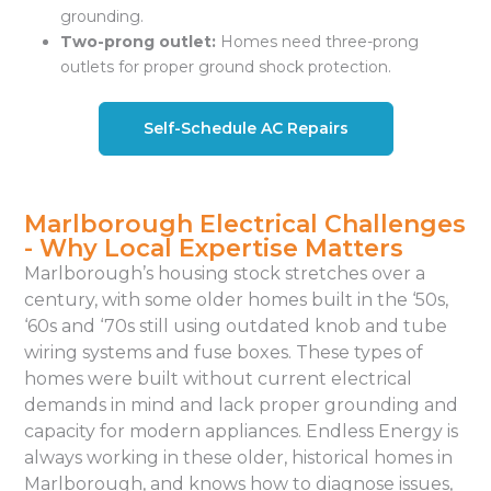
grounding.
Two-prong outlet:
Homes need three-prong
outlets for proper ground shock protection.
Self-Schedule AC Repairs
Marlborough Electrical Challenges
- Why Local Expertise Matters
Marlborough’s housing stock stretches over a
century, with some older homes built in the ‘50s,
‘60s and ‘70s still using outdated knob and tube
wiring systems and fuse boxes. These types of
homes were built without current electrical
demands in mind and lack proper grounding and
capacity for modern appliances. Endless Energy is
always working in these older, historical homes in
Marlborough, and knows how to diagnose issues,