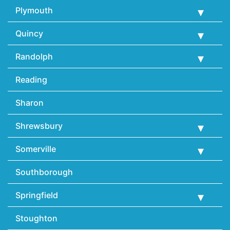
Plymouth
Quincy
Randolph
Reading
Sharon
Shrewsbury
Somerville
Southborough
Springfield
Stoughton