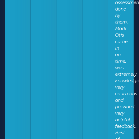
assessmen
done
by
them.
Mark
Otis
came
in
on
time,
was
extremely
knowledge
very
courteous
and
provided
very
helpful
feedback.
Best