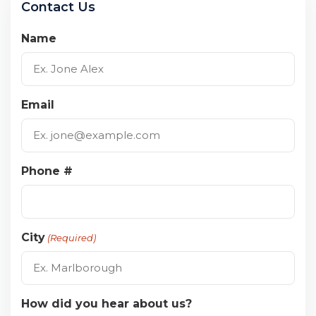
Contact Us
Name
Email
Phone #
City
(Required)
How did you hear about us?