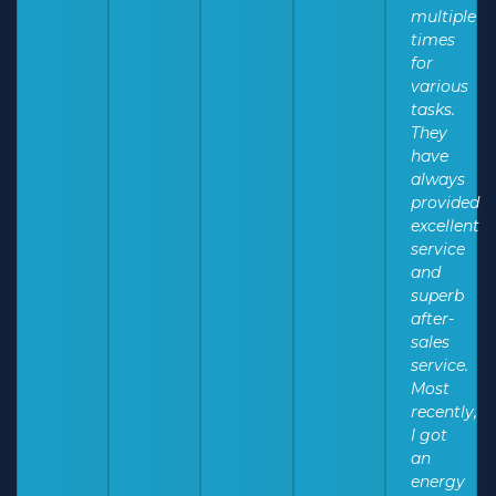
multiple
times
for
various
tasks.
They
have
always
provided
excellent
service
and
superb
after-
sales
service.
Most
recently,
I got
an
energy