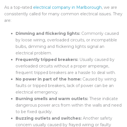
As a top-rated
electrical company in Marlborough
,
we are
consistently called for many common electrical issues. They
are:
Dimming and flickering lights:
Commonly caused
by loose wiring, overloaded circuits, or incompatible
bulbs, dimming and flickering lights signal an
electrical problem.
Frequently tripped breakers:
Usually caused by
overloaded circuits without a proper amperage,
frequent tripped breakers are a hassle to deal with.
No power in part of the home:
Caused by wiring
faults or tripped breakers, lack of power can be an
electrical emergency.
Burning smells and warm outlets:
These indicate
dangerous power arcs from within the walls and need
to be fixed quickly.
Buzzing outlets and switches:
Another safety
concern usually caused by frayed wiring or faulty