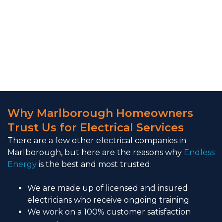
Why Marlborough Homeowners
Trust Us for Electrical Services
There are a few other electrical companies in
Marlborough, but here are the reasons why
Endless
Energy
is the best and most trusted:
We are made up of licensed and insured
electricians who receive ongoing training.
We work on a 100% customer satisfaction