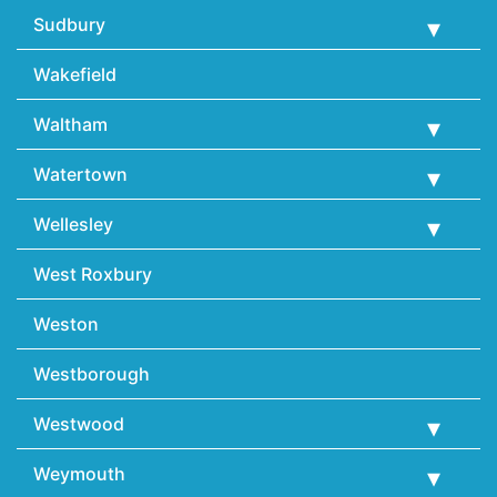
Sudbury
Wakefield
Waltham
Watertown
Wellesley
West Roxbury
Weston
Westborough
Westwood
Weymouth