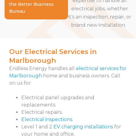
expertise to handle all
the Better Business
electrical jobs, whether
Bureau.
it’s an inspection, repair, or
brand new installation.
Our Electrical Services in
Marlborough
Endless Energy handles all
electrical services for
Marlborough
home and business owners. Call
on us for:
Electrical panel upgrades and
replacements.
Electrical repairs.
Electrical inspections
.
Level 1 and 2
EV charging installations
for
your home and office.