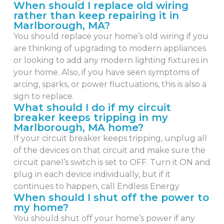
When should I replace old wiring
rather than keep repairing it in
Marlborough, MA?
You should replace your home’s old wiring if you
are thinking of upgrading to modern appliances
or looking to add any modern lighting fixtures in
your home. Also, if you have seen symptoms of
arcing, sparks, or power fluctuations, this is also a
sign to replace.
What should I do if my circuit
breaker keeps tripping in my
Marlborough, MA home?
If your circuit breaker keeps tripping, unplug all
of the devices on that circuit and make sure the
circuit panel’s switch is set to OFF. Turn it ON and
plug in each device individually, but if it
continues to happen, call Endless Energy
When should I shut off the power to
my home?
You should shut off your home’s power if any