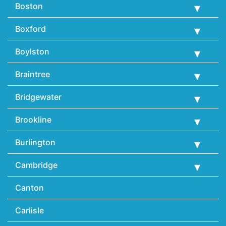
Boston
Boxford
Boylston
Braintree
Bridgewater
Brookline
Burlington
Cambridge
Canton
Carlisle