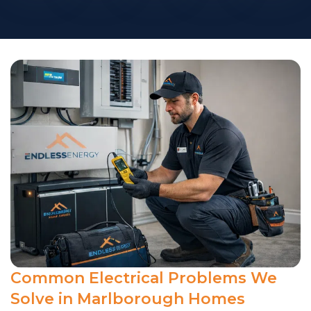
Common Electrical Problems We
Solve in Marlborough Homes