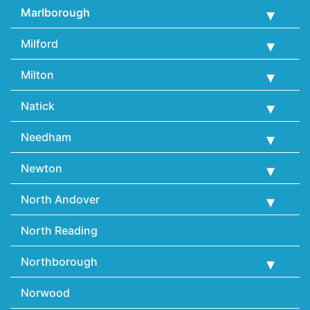
Marlborough
Milford
Milton
Natick
Needham
Newton
North Andover
North Reading
Northborough
Norwood