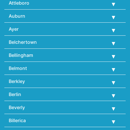
Attleboro
Auburn
Ayer
Belchertown
Bellingham
Belmont
Berkley
Berlin
Beverly
Billerica