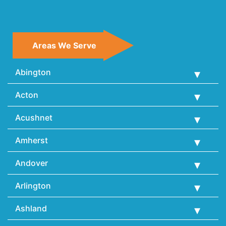
Areas We Serve
Abington
Acton
Acushnet
Amherst
Andover
Arlington
Ashland