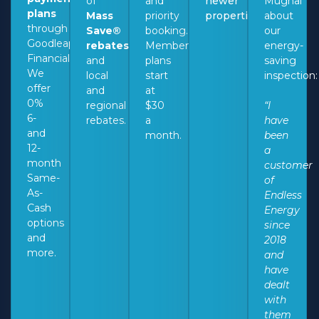
of
and
newer
Mughal
plans
Mass
priority
properties.
about
through
Save®
booking.
our
Goodleap
rebates
Membership
energy-
Financial.
and
plans
saving
We
local
start
inspection
offer
and
at
0%
regional
$30
“I
6-
rebates.
a
have
and
month.
been
12-
a
month
customer
Same-
of
As-
Endless
Cash
Energy
options
since
and
2018
more.
and
have
dealt
with
them