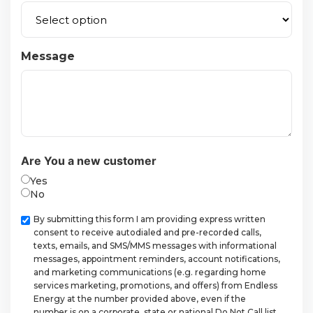
Message
Are You a new customer
Yes
No
Checkbox
By submitting this form I am providing express written
consent to receive autodialed and pre-recorded calls,
texts, emails, and SMS/MMS messages with informational
messages, appointment reminders, account notifications,
and marketing communications (e.g. regarding home
services marketing, promotions, and offers) from Endless
Energy at the number provided above, even if the
number is on a corporate, state or national Do Not Call list.