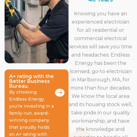
Knowing you have an
experienced electrician
for all residential or
commercial electrical
services will save you time
and headaches. Endless
Energy has been the
licensed, go-to electrician
A+ rating with the
in Marlborough, MA, for
Better Business
Bureau.
more than four decades.
By choosing
We know the local area
Endless Energy,
and its housing stock well,
you’re investing in a
take pride in our quality
family-run, award-
winning company
workmanship, and have
that proudly holds
the knowledge and
an A+ rating with