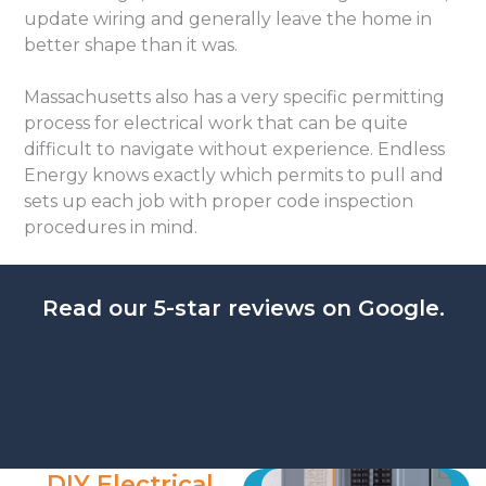
update wiring and generally leave the home in
better shape than it was.
Massachusetts also has a very specific permitting
process for electrical work that can be quite
difficult to navigate without experience. Endless
Energy knows exactly which permits to pull and
sets up each job with proper code inspection
procedures in mind.
Read our 5-star reviews on Google.
DIY Electrical