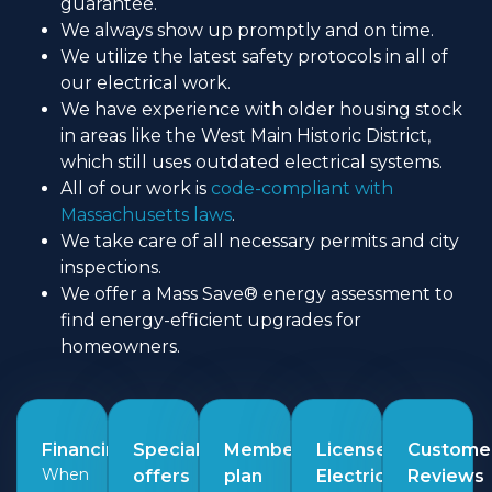
guarantee.
We always show up promptly and on time.
We utilize the latest safety protocols in all of
our electrical work.
We have experience with older housing stock
in areas like the West Main Historic District,
which still uses outdated electrical systems.
All of our work is
code-compliant with
Massachusetts laws
.
We take care of all necessary permits and city
inspections.
We offer a Mass Save® energy assessment to
find energy-efficient upgrades for
homeowners.
Financing
Special
Membership
Licensed
Custome
When
offers
plan
Electricians
Reviews