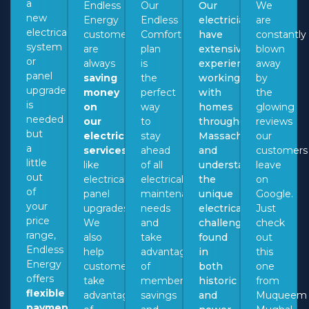
a
Endless
Our
Our
We
new
Energy
Endless
electricians
are
electrical
customers
Comfort
have
constantly
system
are
plan
extensive
blown
or
always
is
experience
away
panel
saving
the
working
by
upgrade
money
perfect
with
the
is
on
way
homes
glowing
needed
our
to
throughout
reviews
but
electrical
stay
Massachusetts
our
a
services
,
ahead
and
customers
little
like
of all
understand
leave
out
electrical
electrical
the
on
of
panel
maintenance
unique
Google.
your
upgrades.
needs
electrical
Just
price
We
and
challenges
check
range,
also
take
found
out
Endless
help
advantage
in
this
Energy
customers
of
both
one
offers
take
membership
historic
from
flexible
advantage
savings
and
Muqueem
payment