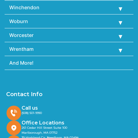
Winchendon
Woburn
Worcester
Wrentham
And More!
Contact Info
Call us
(508) 501-9990
Office Locations
261 Cedar Hill Street Suite 100
Marlborough, MA 01752
39 Highland Cir, Needham, MA 02494