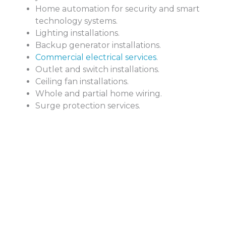
Home automation for security and smart
technology systems.
Lighting installations.
Backup generator installations.
Commercial electrical services
.
Outlet and switch installations.
Ceiling fan installations.
Whole and partial home wiring.
Surge protection services.