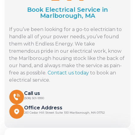
Book Electrical Service in
Marlborough, MA
If you’ve been looking for a go-to electrician to
handle all of your power needs, you’ve found
them with Endless Energy. We take
tremendous pride in our electrical work, know
the Marlborough housing stock like the back of
our hand, and always make the service as pain-
free as possible.
Contact us today
to book an
electrical service.
Call us
(508) 501-9990
Office Address
261 Cedar Hill Street Suite 100 Marlborough, MA 01752