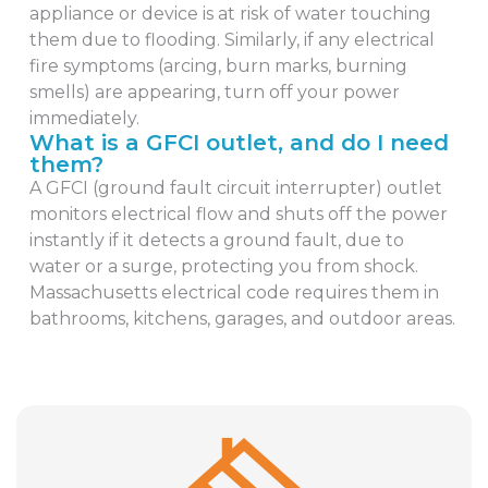
appliance or device is at risk of water touching
them due to flooding. Similarly, if any electrical
fire symptoms (arcing, burn marks, burning
smells) are appearing, turn off your power
immediately.
What is a GFCI outlet, and do I need
them?
A GFCI (ground fault circuit interrupter) outlet
monitors electrical flow and shuts off the power
instantly if it detects a ground fault, due to
water or a surge, protecting you from shock.
Massachusetts electrical code requires them in
bathrooms, kitchens, garages, and outdoor areas.