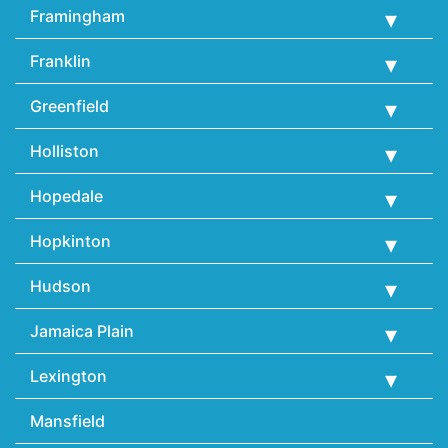
Framingham
Franklin
Greenfield
Holliston
Hopedale
Hopkinton
Hudson
Jamaica Plain
Lexington
Mansfield