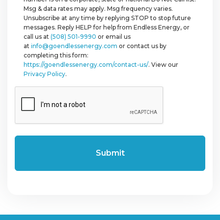
Msg & data rates may apply. Msg frequency varies.
Unsubscribe at any time by replying STOP to stop future
messages. Reply HELP for help from Endless Energy, or
call us at
(508) 501-9990
or email us
at
info@goendlessenergy.com
or contact us by
completing this form:
https://goendlessenergy.com/contact-us/
. View our
Privacy Policy
.
CAPTCHA