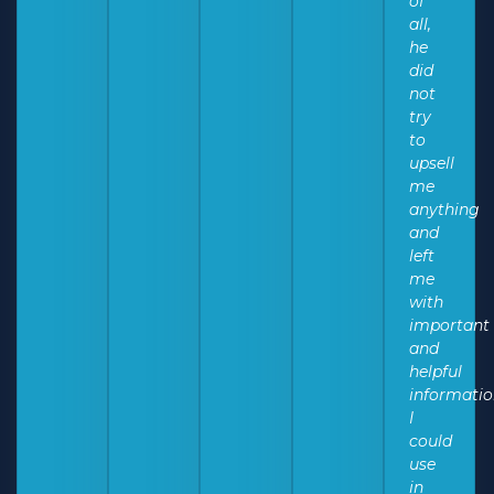
of
all,
he
did
not
try
to
upsell
me
anything
and
left
me
with
important
and
helpful
informati
I
could
use
in