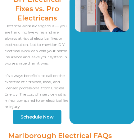
Fixes vs. Pro
Electricans
Electrical work is dangerous — you
are handling live wires and are
always at risk of electrical fires or
electrocution. Not to mention DIY
electrical work can void your home
insurance and leave your system in
worse shape than it was.
It’s always beneficial to call on the
expertise of a trained, local, and
licensed professional from Endless
Energy. The cost of a service visit is
minor compared to an electrical fire
or injury.
Schedule Now
Marlborough Electrical FAQs