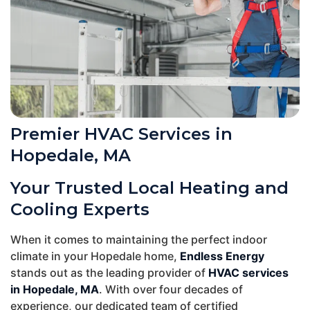
Premier HVAC Services in
Hopedale, MA
Your Trusted Local Heating and
Cooling Experts
When it comes to maintaining the perfect indoor
climate in your Hopedale home,
Endless Energy
stands out as the leading provider of
HVAC services
in Hopedale, MA
. With over four decades of
experience, our dedicated team of certified