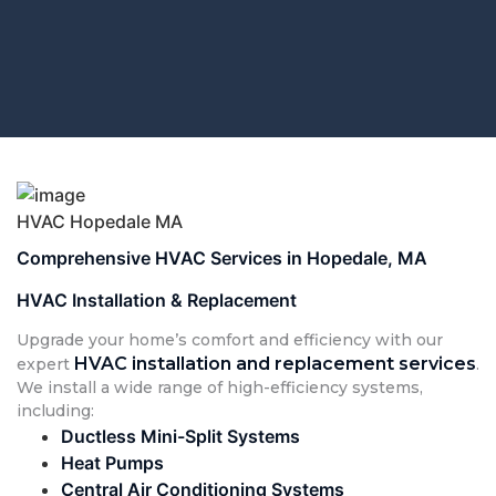
HVAC Hopedale MA
Comprehensive HVAC Services in Hopedale, MA
HVAC Installation & Replacement
Upgrade your home’s comfort and efficiency with our
HVAC installation and replacement services
expert
.
We install a wide range of high-efficiency systems,
including:
Ductless Mini-Split Systems
Heat Pumps
Central Air Conditioning Systems