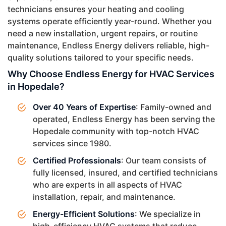
technicians ensures your heating and cooling
systems operate efficiently year-round. Whether you
need a new installation, urgent repairs, or routine
maintenance, Endless Energy delivers reliable, high-
quality solutions tailored to your specific needs.
Why Choose Endless Energy for HVAC Services
in Hopedale?
Over 40 Years of Expertise
: Family-owned and
operated, Endless Energy has been serving the
Hopedale community with top-notch HVAC
services since 1980.
Certified Professionals
: Our team consists of
fully licensed, insured, and certified technicians
who are experts in all aspects of HVAC
installation, repair, and maintenance.
Energy-Efficient Solutions
: We specialize in
high-efficiency HVAC systems that reduce