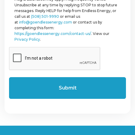
Unsubscribe at any time by replying STOP to stop future
messages. Reply HELP for help from Endless Energy, or
call us at
(508) 501-9990
or email us
at
info@goendlessenergy.com
or contact us by
completing this form:
https://goendlessenergy.com/contact-us/
. View our
Privacy Policy
.
CAPTCHA