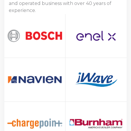
and operated business with over 40 years of
experience.