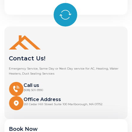
Contact Us!
Emergency Service, Same Day or Next Day service for AC, Heating, Water
Heaters, Duct Sealing Services
Call us
(508) 501-9990
Office Address
261 Cedar Hill Street Suite 100 Marlborough, MA 01752
Book Now