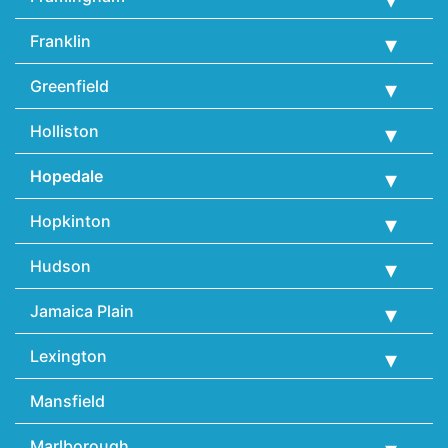
Franklin
Greenfield
Holliston
Hopedale
Hopkinton
Hudson
Jamaica Plain
Lexington
Mansfield
Marlborough