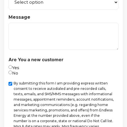
Message
Are You a new customer
Yes
No
Checkbox
By submitting this form I am providing express written
consent to receive autodialed and pre-recorded calls,
texts, emails, and SMS/MMS messages with informational
messages, appointment reminders, account notifications,
and marketing communications (e.g. regarding home
services marketing, promotions, and offers) from Endless
Energy at the number provided above, even if the
number is on a corporate, state or national Do Not Call list.
Msg & data rates may apply. Msg frequency varies.