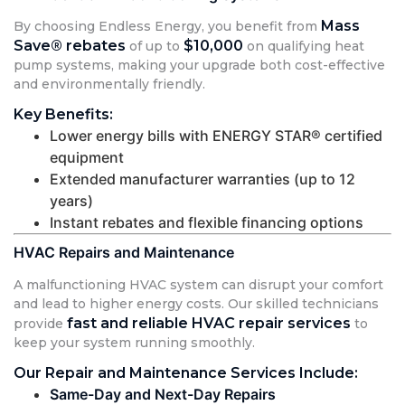
Mass
By choosing Endless Energy, you benefit from
Save® rebates
$10,000
of up to
on qualifying heat
pump systems, making your upgrade both cost-effective
and environmentally friendly.
Key Benefits:
Lower energy bills with ENERGY STAR® certified
equipment
Extended manufacturer warranties (up to 12
years)
Instant rebates and flexible financing options
HVAC Repairs and Maintenance
A malfunctioning HVAC system can disrupt your comfort
and lead to higher energy costs. Our skilled technicians
fast and reliable HVAC repair services
provide
to
keep your system running smoothly.
Our Repair and Maintenance Services Include:
Same-Day and Next-Day Repairs