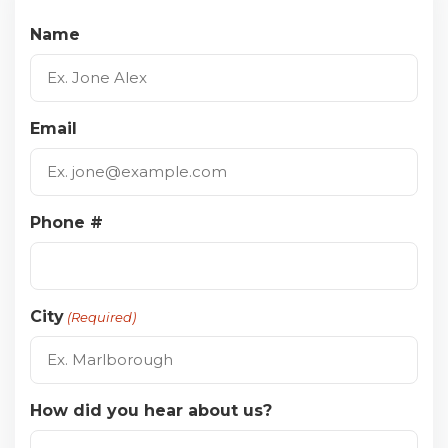
Name
Email
Phone #
City
(Required)
How did you hear about us?