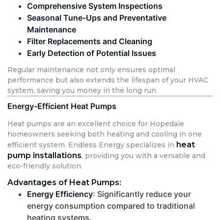
Comprehensive System Inspections
Seasonal Tune-Ups and Preventative
Maintenance
Filter Replacements and Cleaning
Early Detection of Potential Issues
Regular maintenance not only ensures optimal
performance but also extends the lifespan of your HVAC
system, saving you money in the long run.
Energy-Efficient Heat Pumps
Heat pumps are an excellent choice for Hopedale
homeowners seeking both heating and cooling in one
heat
efficient system. Endless Energy specializes in
pump installations
, providing you with a versatile and
eco-friendly solution.
Advantages of Heat Pumps:
Energy Efficiency
: Significantly reduce your
energy consumption compared to traditional
heating systems.