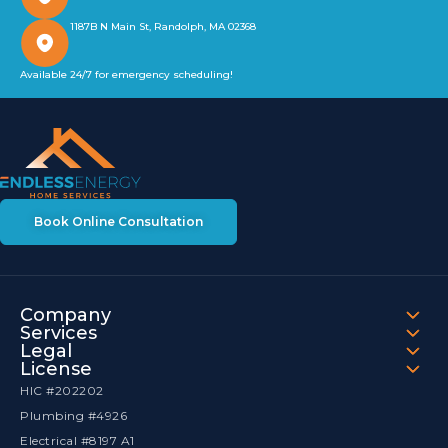
1187B N Main St, Randolph, MA 02368
Available 24/7 for emergency scheduling!
Book Online Consultation
Company
Services
Legal
License
HIC #202202
Plumbing #4926
Electrical #8197 A1