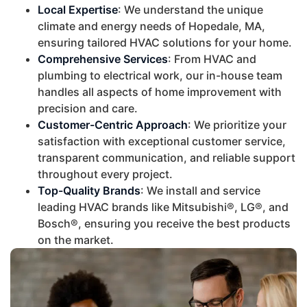
Local Expertise
: We understand the unique
climate and energy needs of Hopedale, MA,
ensuring tailored HVAC solutions for your home.
Comprehensive Services
: From HVAC and
plumbing to electrical work, our in-house team
handles all aspects of home improvement with
precision and care.
Customer-Centric Approach
: We prioritize your
satisfaction with exceptional customer service,
transparent communication, and reliable support
throughout every project.
Top-Quality Brands
: We install and service
leading HVAC brands like Mitsubishi®, LG®, and
Bosch®, ensuring you receive the best products
on the market.