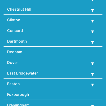
Chestnut Hill
Clinton
Concord
Dartmouth
Dedham
Dover
East Bridgewater
Easton
Foxborough
Framingham