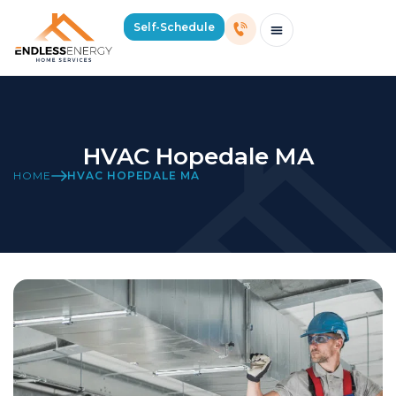
Self-Schedule
Schedule Consultation Or Service
Price Estimator
2026 Mass Winter Heating Guide
Service Areas
HVAC Hopedale MA
HOME
HVAC HOPEDALE MA