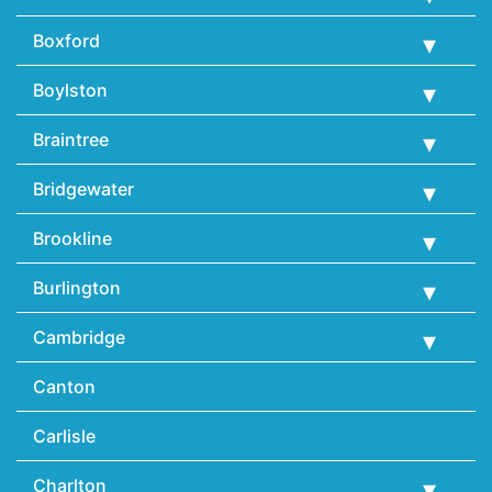
Boxford
Boylston
Braintree
Bridgewater
Brookline
Burlington
Cambridge
Canton
Carlisle
Charlton