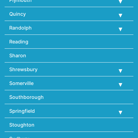
Quincy
Randolph
Reading
Sharon
Shrewsbury
Somerville
Southborough
Springfield
Stoughton