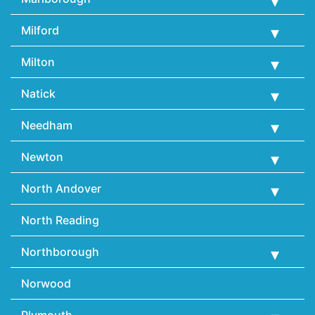
Milford
Milton
Natick
Needham
Newton
North Andover
North Reading
Northborough
Norwood
Plymouth