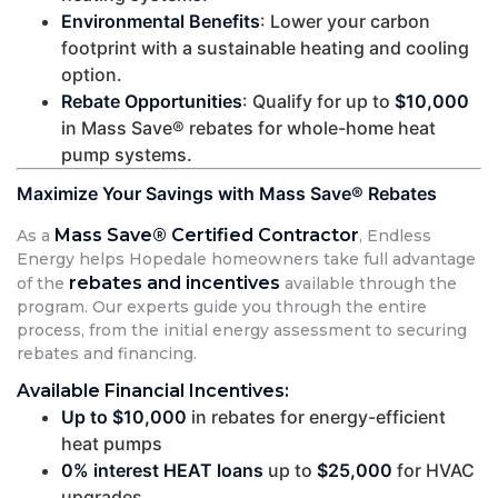
Environmental Benefits
: Lower your carbon
footprint with a sustainable heating and cooling
option.
Rebate Opportunities
: Qualify for up to
$10,000
in Mass Save® rebates for whole-home heat
pump systems.
Maximize Your Savings with Mass Save® Rebates
Mass Save® Certified Contractor
As a
, Endless
Energy helps Hopedale homeowners take full advantage
rebates and incentives
of the
available through the
program. Our experts guide you through the entire
process, from the initial energy assessment to securing
rebates and financing.
Available Financial Incentives:
Up to $10,000
in rebates for energy-efficient
heat pumps
0% interest HEAT loans
up to
$25,000
for HVAC
upgrades