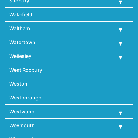
Sudbury
Wakefield
Waltham
Watertown
Wellesley
West Roxbury
Weston
Westborough
Westwood
Weymouth