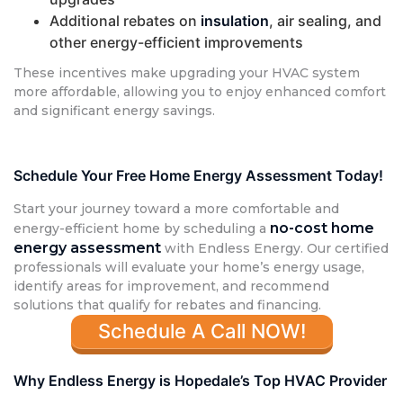
Additional rebates on
insulation
, air sealing, and
other energy-efficient improvements
These incentives make upgrading your HVAC system
more affordable, allowing you to enjoy enhanced comfort
and significant energy savings.
Schedule Your Free Home Energy Assessment Today!
Start your journey toward a more comfortable and
no-cost home
energy-efficient home by scheduling a
energy assessment
with Endless Energy. Our certified
professionals will evaluate your home’s energy usage,
identify areas for improvement, and recommend
solutions that qualify for rebates and financing.
Schedule A Call NOW!
Why Endless Energy is Hopedale’s Top HVAC Provider