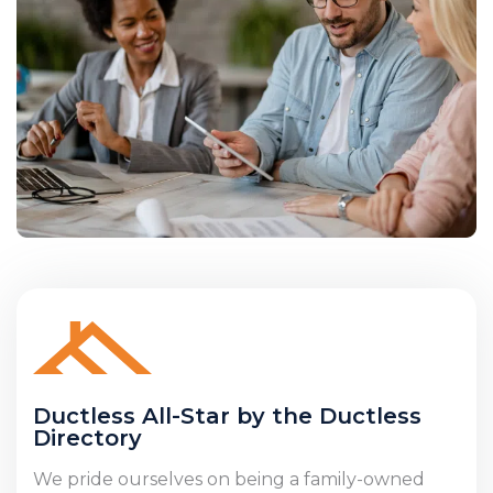
Ductless All-Star by the Ductless
Directory
We pride ourselves on being a family-owned