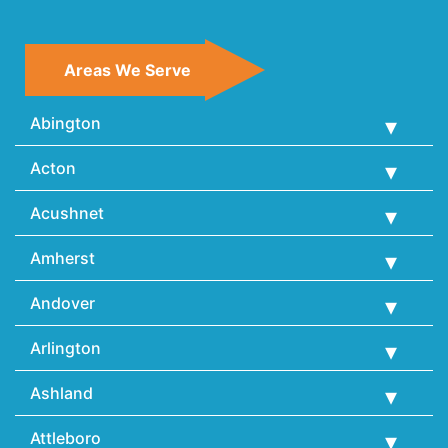
Areas We Serve
Abington
Acton
Acushnet
Amherst
Andover
Arlington
Ashland
Attleboro