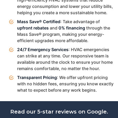
energy consumption and lower your utility bills,
helping you create a more sustainable home.
Mass Save® Certified
: Take advantage of
upfront rebates
and
0% financing
through the
Mass Save® program, making your energy-
efficient upgrades more affordable.
24/7 Emergency Services
: HVAC emergencies
can strike at any time. Our responsive team is
available around the clock to ensure your home
remains comfortable, no matter the hour.
Transparent Pricing
: We offer upfront pricing
with no hidden fees, ensuring you know exactly
what to expect before any work begins.
Read our 5-star reviews on Google.