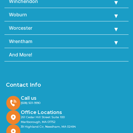
Winchendon
Woburn
Worcester
Wrentham
And More!
Contact Info
Call us
(508) 501-9990
Office Locations
261 Cedar Hill Street Suite 100
Marlborough, MA 01752
39 Highland Cir, Needham, MA 02494