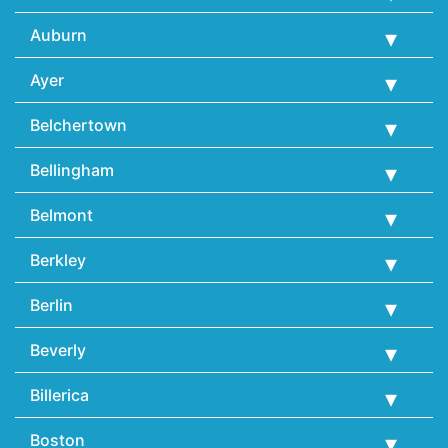
Auburn
Ayer
Belchertown
Bellingham
Belmont
Berkley
Berlin
Beverly
Billerica
Boston