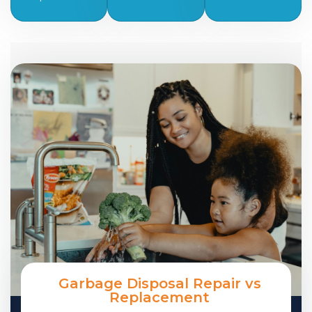
Garbage Disposal Repair vs
Replacement