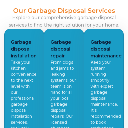
Our Garbage Disposal Services
Explore our comprehensive garbage disposal
services to find the right solution for your home.
Garbage
Garbage
Garbage
disposal
disposal
disposal
installation
repair
maintenance
Take your
From clogs
Keep your
kitchen
and jams to
system
convenience
leaking
running
to the next
systems, our
smoothly
level with
team is on
with expert
our
hand for all
garbage
professional
your local
disposal
garbage
garbage
maintenance.
disposal
disposal
It’s
installation
repairs. Our
recommended
services.
licensed
to book