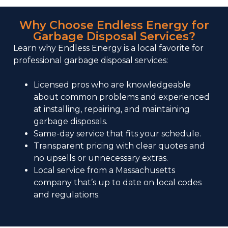
Why Choose Endless Energy for
Garbage Disposal Services?
Learn why Endless Energy is a local favorite for
professional garbage disposal services:
Licensed pros who are knowledgeable
about common problems and experienced
at installing, repairing, and maintaining
garbage disposals.
Same-day service that fits your schedule.
Transparent pricing with clear quotes and
no upsells or unnecessary extras.
Local service
from a Massachusetts
company that’s up to date on local codes
and regulations.