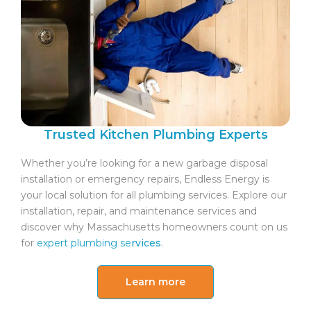
Trusted Kitchen Plumbing Experts
Whether you’re looking for a new garbage disposal
installation or emergency repairs, Endless Energy is
your local solution for all plumbing services. Explore our
installation, repair, and maintenance services and
discover why Massachusetts homeowners count on us
for
expert plumbing se
rvices
.
Learn more