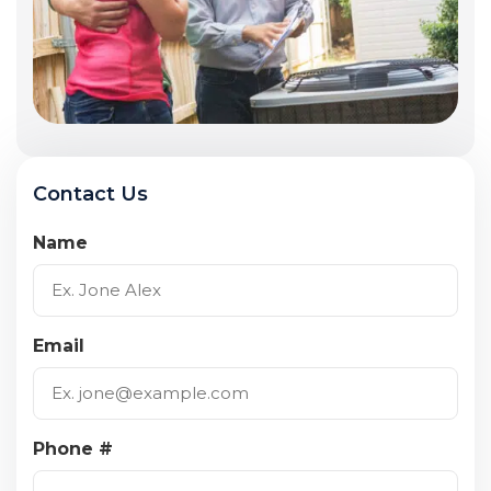
Contact Us
Name
Email
Phone #