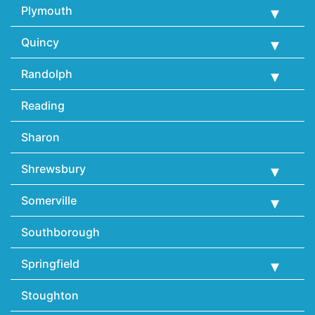
Plymouth
Quincy
Randolph
Reading
Sharon
Shrewsbury
Somerville
Southborough
Springfield
Stoughton