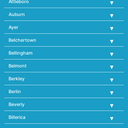
Attleboro
Auburn
Ayer
Belchertown
Bellingham
Belmont
Berkley
Berlin
Beverly
Billerica