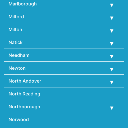
Marlborough
Milford
Milton
Natick
Needham
Newton
North Andover
North Reading
Northborough
Norwood