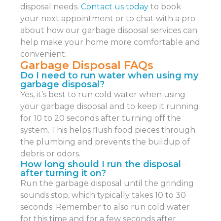
disposal needs.
Contact us today
to book
your next appointment or to chat with a pro
about how our garbage disposal services can
help make your home more comfortable and
convenient.
Garbage Disposal FAQs
Do I need to run water when using my
garbage disposal?
Yes, it’s best to run cold water when using
your garbage disposal and to keep it running
for 10 to 20 seconds after turning off the
system. This helps flush food pieces through
the plumbing and prevents the buildup of
debris or odors.
How long should I run the disposal
after turning it on?
Run the garbage disposal until the grinding
sounds stop, which typically takes 10 to 30
seconds. Remember to also run cold water
for this time and for a few seconds after.