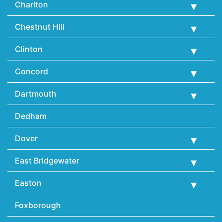
Charlton
Chestnut Hill
Clinton
Concord
Dartmouth
Dedham
Dover
East Bridgewater
Easton
Foxborough