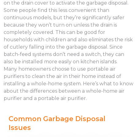
on the drain cover to activate the garbage disposal.
Some people find this less convenient than
continuous models, but they’re significantly safer
because they won’t turn on unless the drain is
completely covered. This can be good for
households with children and also eliminates the risk
of cutlery falling into the garbage disposal. Since
batch-feed systems don’t need a switch, they can
also be installed more easily on kitchen islands.
Many homeowners choose to use portable air
purifiers to clean the air in their home instead of
installing a whole-home system. Here’s what to know
about the differences between a whole-home air
purifier and a portable air purifier.
Common Garbage Disposal
Issues