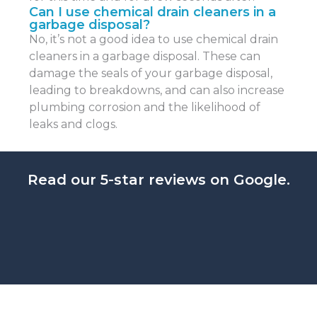
Can I use chemical drain cleaners in a
garbage disposal?
No, it’s not a good idea to use chemical drain
cleaners in a garbage disposal. These can
damage the seals of your garbage disposal,
leading to breakdowns, and can also increase
plumbing corrosion and the likelihood of
leaks and clogs.
Read our 5-star reviews on Google.