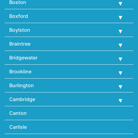
Boston
Boxford
Boylston
Braintree
Bridgewater
Brookline
Burlington
Cambridge
Canton
Carlisle