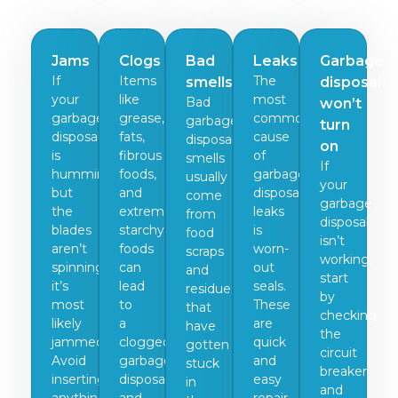
Jams
Clogs
Bad
Leaks
Garbage
If
Items
The
smells
disposal
your
like
most
Bad
won’t
garbage
grease,
common
garbage
turn
disposal
fats,
cause
disposal
on
is
fibrous
of
smells
If
humming
foods,
garbage
usually
your
but
and
disposal
come
garbage
the
extremely
leaks
from
disposal
blades
starchy
is
food
isn’t
aren’t
foods
worn-
scraps
working,
spinning,
can
out
and
start
it’s
lead
seals.
residue
by
most
to
These
that
checking
likely
a
are
have
the
jammed.
clogged
quick
gotten
circuit
Avoid
garbage
and
stuck
breaker
inserting
disposal
easy
in
and