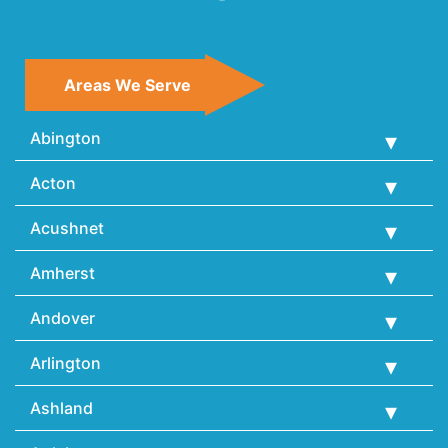
Areas We Serve
Abington
Acton
Acushnet
Amherst
Andover
Arlington
Ashland