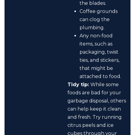
the blades.
Coffee grounds
can clog the
plumbing.
Any non-food
items, such as
packaging, twist
ties, and stickers,
that might be
attached to food.
Tidy tip:
While some
foods are bad for your
garbage disposal, others
can help keep it clean
and fresh. Try running
citrus peels and ice
cubes through your