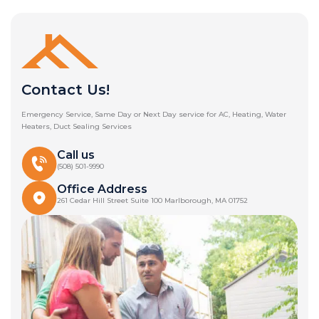
Contact Us!
Emergency Service, Same Day or Next Day service for AC, Heating, Water
Heaters, Duct Sealing Services
Call us
(508) 501-9990
Office Address
261 Cedar Hill Street Suite 100 Marlborough, MA 01752