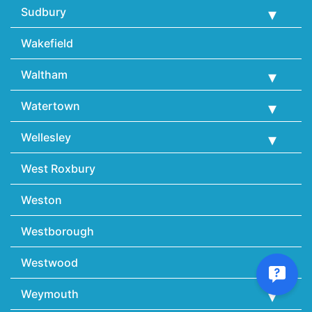
Sudbury
Wakefield
Waltham
Watertown
Wellesley
West Roxbury
Weston
Westborough
Westwood
Weymouth