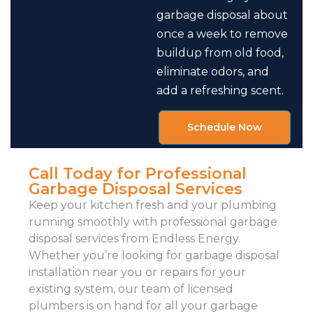
garbage disposal about
once a week to remove
buildup from old food,
eliminate odors, and
add a refreshing scent.
Schedule Now
Call Today for Professional
Garbage Disposal Services
Keep your kitchen fresh and your plumbing
running smoothly with professional garbage
disposal services from Endless Energy.
Whether you’re looking for garbage disposal
installation near you or repairs for your
existing system, our team of licensed
plumbers is on hand for all your garbage