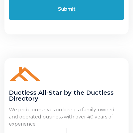
Ductless All-Star by the Ductless
Directory
We pride ourselves on being a family-owned
and operated business with over 40 years of
experience.