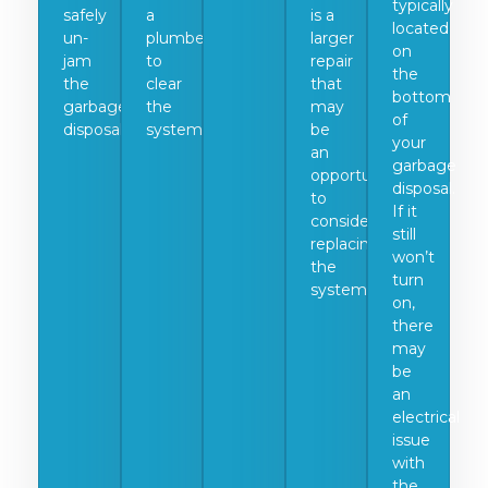
typically
safely
a
is a
located
un-
plumber
larger
on
jam
to
repair
the
the
clear
that
bottom
garbage
the
may
of
disposal.
system.
be
your
an
garbage
opportunity
disposal.
to
If it
consider
still
replacing
won’t
the
turn
system.
on,
there
may
be
an
electrical
issue
with
the