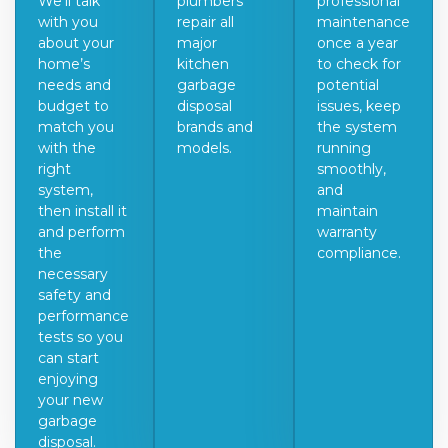
We’ll talk
plumbers
professional
with you
repair all
maintenance
about your
major
once a year
home’s
kitchen
to check for
needs and
garbage
potential
budget to
disposal
issues, keep
match you
brands and
the system
with the
models.
running
right
smoothly,
system,
and
then install it
maintain
and perform
warranty
the
compliance.
necessary
safety and
performance
tests so you
can start
enjoying
your new
garbage
disposal.