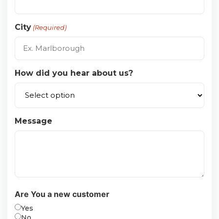
City
(Required)
How did you hear about us?
Message
Are You a new customer
Yes
No