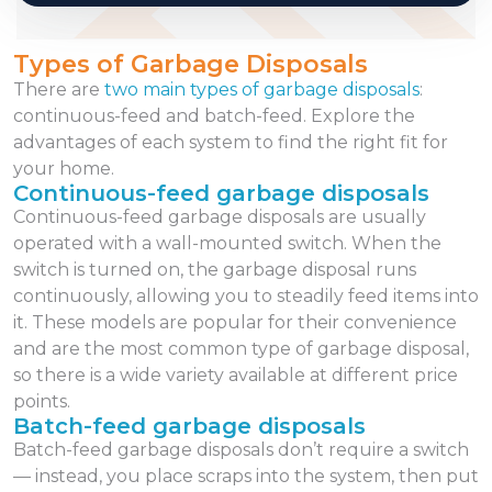
Types of Garbage Disposals
There are
two main types of garbage disposals
:
continuous-feed and batch-feed. Explore the
advantages of each system to find the right fit for
your home.
Continuous-feed garbage disposals
Continuous-feed garbage disposals are usually
operated with a wall-mounted switch. When the
switch is turned on, the garbage disposal runs
continuously, allowing you to steadily feed items into
it. These models are popular for their convenience
and are the most common type of garbage disposal,
so there is a wide variety available at different price
points.
Batch-feed garbage disposals
Batch-feed garbage disposals don’t require a switch
— instead, you place scraps into the system, then put