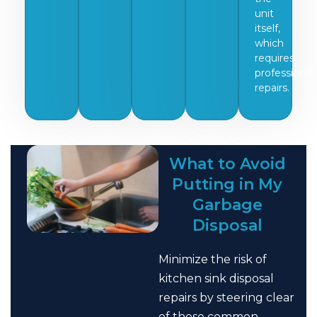
unit
itself,
which
requires
professional
repairs.
What to Avoid
Putting in My
Garbage
Disposal
Minimize the risk of
kitchen sink disposal
repairs by steering clear
of these common