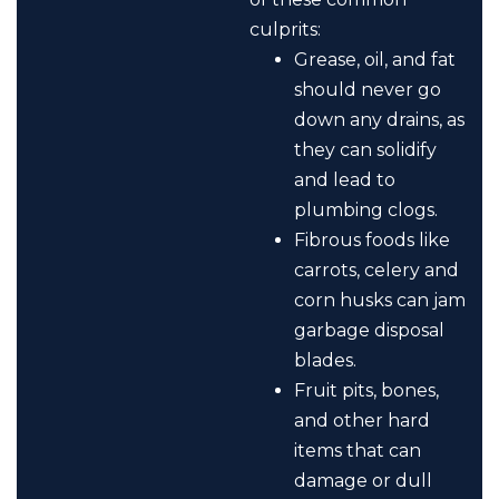
culprits:
Grease, oil, and fat
should never go
down any drains, as
they can solidify
and lead to
plumbing clogs.
Fibrous foods like
carrots, celery and
corn husks can jam
garbage disposal
blades.
Fruit pits, bones,
and other hard
items that can
damage or dull