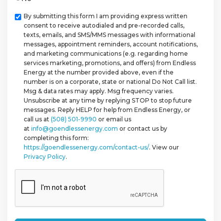
Checkbox
By submitting this form I am providing express written
consent to receive autodialed and pre-recorded calls,
texts, emails, and SMS/MMS messages with informational
messages, appointment reminders, account notifications,
and marketing communications (e.g. regarding home
services marketing, promotions, and offers) from Endless
Energy at the number provided above, even if the
number is on a corporate, state or national Do Not Call list.
Msg & data rates may apply. Msg frequency varies.
Unsubscribe at any time by replying STOP to stop future
messages. Reply HELP for help from Endless Energy, or
call us at
(508) 501-9990
or email us
at
info@goendlessenergy.com
or contact us by
completing this form:
https://goendlessenergy.com/contact-us/
. View our
Privacy Policy
.
CAPTCHA