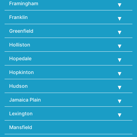
Framingham
Franklin
Greenfield
Holliston
Hopedale
Hopkinton
Hudson
Jamaica Plain
Lexington
Mansfield