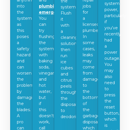
anything
and
repair
the
system
into
plumbing
jobs
system.
power,
the
emergencies
.
for
Flush
particularly
system,
You
a
it
if
as
can
licensed
with
you’ve
this
try
plumber.
a
recently
poses
flushing
In
cleaning
had
a
the
some
solution,
a
safety
system
cases,
then
power
hazard
with
leaks
run
outage.
and
baking
may
ice
You
can
soda,
come
cubes
may
worsen
vinegar,
from
and
also
the
and
damage
citrus
need
problem
hot
to
peels
to
by
water,
the
through
press
damaging
but
bottom
the
the
the
if
of
disposal
reset
blades.
this
the
to
button,
A
doesn’t
garbage
deodorize.
which
pro
work,
disposal,
is
can
call
which