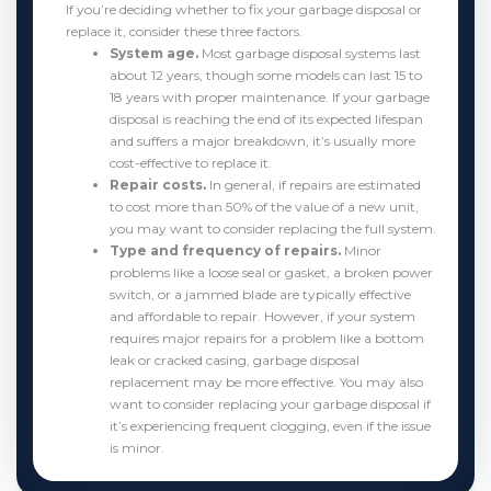
If you’re deciding whether to fix your garbage disposal or
replace it, consider these three factors.
System age.
Most garbage disposal systems last
about 12 years, though some models can last 15 to
18 years with proper maintenance. If your garbage
disposal is reaching the end of its expected lifespan
and suffers a major breakdown, it’s usually more
cost-effective to replace it.
Repair costs.
In general, if repairs are estimated
to cost more than 50% of the value of a new unit,
you may want to consider replacing the full system.
Type and frequency of repairs.
Minor
problems like a loose seal or gasket, a broken power
switch, or a jammed blade are typically effective
and affordable to repair. However, if your system
requires major repairs for a problem like a bottom
leak or cracked casing, garbage disposal
replacement may be more effective. You may also
want to consider replacing your garbage disposal if
it’s experiencing frequent clogging, even if the issue
is minor.