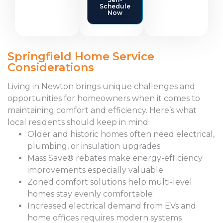
Schedule
Now
Springfield Home Service
Considerations
Living in Newton brings unique challenges and
opportunities for homeowners when it comes to
maintaining comfort and efficiency. Here’s what
local residents should keep in mind:
Older and historic homes often need electrical,
plumbing, or insulation upgrades
Mass Save® rebates make energy-efficiency
improvements especially valuable
Zoned comfort solutions help multi-level
homes stay evenly comfortable
Increased electrical demand from EVs and
home offices requires modern systems