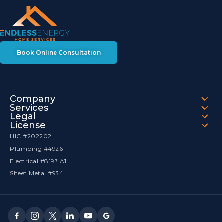
Book Online Consultation
Company
Services
Legal
License
HIC #202202
Plumbing #4926
Electrical #8197 A1
Sheet Metal #934