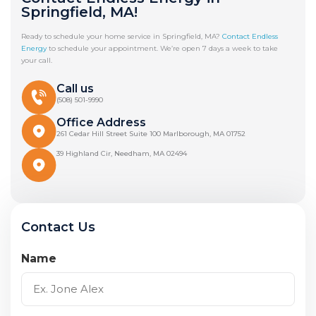
Springfield, MA!
Ready to schedule your home service in Springfield, MA?
Contact Endless
Energy
to schedule your appointment. We’re open 7 days a week to take
your call.
Call us
(508) 501-9990
Office Address
261 Cedar Hill Street Suite 100 Marlborough, MA 01752
39 Highland Cir, Needham, MA 02494
Contact Us
Name