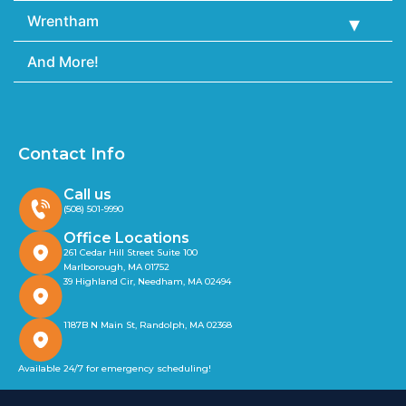
Wrentham
And More!
Contact Info
Call us
(508) 501-9990
Office Locations
261 Cedar Hill Street Suite 100
Marlborough, MA 01752
39 Highland Cir, Needham, MA 02494
1187B N Main St, Randolph, MA 02368
Available 24/7 for emergency scheduling!