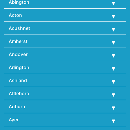
Abington
Acton
Acushnet
Amherst
Andover
Arlington
Ashland
Attleboro
Auburn
Ayer