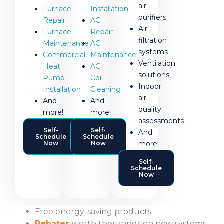
air
Furnace
Installation
purifiers
Repair
AC
Air
Furnace
Repair
filtration
Maintenance
AC
systems
Commercial
Maintenance
Ventilation
Heat
AC
solutions
Pump
Coil
Indoor
Installation
Cleaning
air
And
And
quality
more!
more!
assessments
Self-
Self-
And
Schedule
Schedule
more!
Now
Now
Self-
Schedule
Now
Free energy-saving products
Rebates
worth thousands on new systems