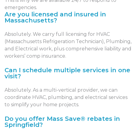
This is why we are available 24/7 to respond to
emergencies.
Are you licensed and insured in
Massachusetts?
Absolutely. We carry full licensing for HVAC
(Massachusetts Refrigeration Technician), Plumbing,
and Electrical work, plus comprehensive liability and
workers’ comp insurance.
Can I schedule multiple services in one
visit?
Absolutely. As a multi-vertical provider, we can
coordinate HVAC, plumbing, and electrical services
to simplify your home projects.
Do you offer Mass Save® rebates in
Springfield?