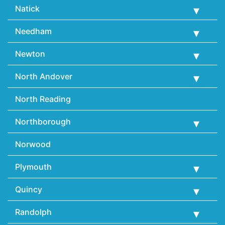
Natick
Needham
Newton
North Andover
North Reading
Northborough
Norwood
Plymouth
Quincy
Randolph