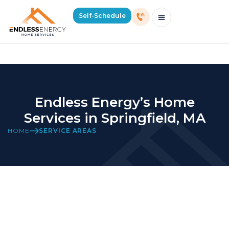
Home Services in Springfield, MA
Self-Schedule
Schedule Consultation Or Service
Price Estimator
2026 Mass Winter Heating Guide
Service Areas
Endless Energy’s Home
Services in Springfield, MA
HOME
SERVICE AREAS