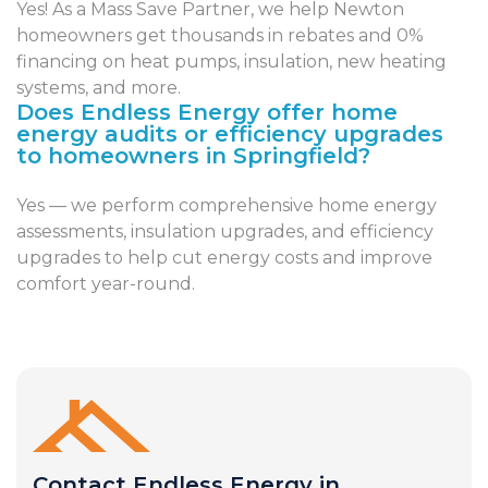
Yes! As a Mass Save Partner, we help Newton
homeowners get thousands in rebates and 0%
financing on heat pumps, insulation, new heating
systems, and more.
Does Endless Energy offer home
energy audits or efficiency upgrades
to homeowners in Springfield?
Yes — we perform comprehensive home energy
assessments, insulation upgrades, and efficiency
upgrades to help cut energy costs and improve
comfort year-round.
Contact Endless Energy in