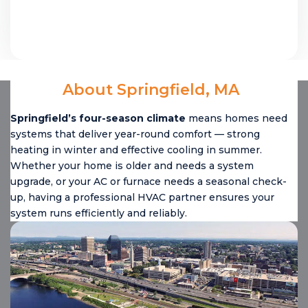
About Springfield, MA
Springfield’s four-season climate
means homes need
systems that deliver year-round comfort — strong
heating in winter and effective cooling in summer.
Whether your home is older and needs a system
upgrade, or your AC or furnace needs a seasonal check-
up, having a professional HVAC partner ensures your
system runs efficiently and reliably.