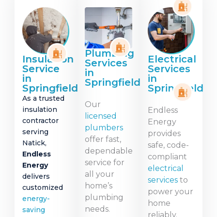
Plumbing
Insulation
Electrical
Services
Service
Services
in
in
in
Springfield
Springfield
Springfield
As a trusted
Our
insulation
Endless
licensed
contractor
Energy
plumbers
serving
provides
offer fast,
Natick,
safe, code-
dependable
Endless
compliant
service for
Energy
electrical
all your
delivers
services
to
home’s
customized
power your
plumbing
energy-
home
needs.
saving
reliably.