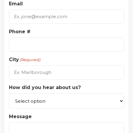
Email
Phone #
City
(Required)
How did you hear about us?
Message