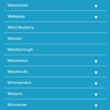
Watertown
Wellesley
West Roxbury
Weston
Westborough
Westwood
Weymouth
Winchendon
Woburn
Worcester