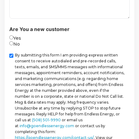
Are You a new customer
Yes
No
Checkbox
By submitting this form I am providing express written
consent to receive autodialed and pre-recorded calls,
texts, emails, and SMS/MMS messages with informational
messages, appointment reminders, account notifications,
and marketing communications (e.g. regarding home
services marketing, promotions, and offers) from Endless
Energy at the number provided above, even if the
number is on a corporate, state or national Do Not Call list.
Msg & data rates may apply. Msg frequency varies.
Unsubscribe at any time by replying STOP to stop future
messages. Reply HELP for help from Endless Energy, or
call us at
(508) 501-9990
or email us
at
info@goendlessenergy.com
or contact us by
completing this form:
https://goendlessenergy.com/contact-us/
. View our