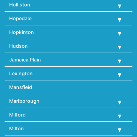
Holliston
Hopedale
Hopkinton
Hudson
Jamaica Plain
Lexington
Mansfield
Marlborough
Milford
Milton