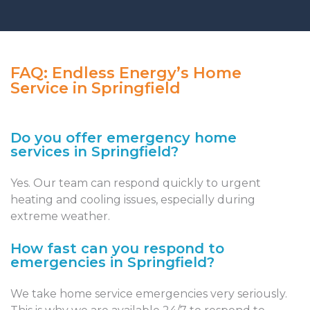
FAQ: Endless Energy’s Home
Service in Springfield
Do you offer emergency home
services in Springfield?
Yes. Our team can respond quickly to urgent
heating and cooling issues, especially during
extreme weather.
How fast can you respond to
emergencies in Springfield?
We take home service emergencies very seriously.