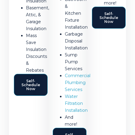
Insulation
more!
&
Basement,
Kitchen
Self-
Attic, &
Schedule
Fixture
Garage
Now
Installation
Insulation
Garbage
Mass
Disposal
Save
Installation
Insulation
Sump
Discounts
Pump
&
Services
Rebates
Commercial
Self-
Plumbing
Schedule
Now
Services
Water
Filtration
Installation
And
more!
Self-