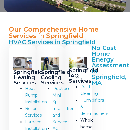
Our Comprehensive Home
Services in Springfield
HVAC Services in Springfield
No-Cost
Home
Energy
Assessment
Springfield
in
Springfield
Springfield
IAQ
Springfield,
Heating
Cooling
Services
MA
Services
Services
Duct
Heat
Ductless
Cleaning
Pump
Mini
Humidifiers
Installation
Split
&
Boiler
Installation
dehumidifiers
Services
and
Whole-
Furnace
Services
home
Installation
AC