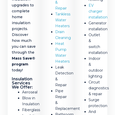
&
upgrades to
EV
Repair
complete
charger
Tankless
home
installation
Water
insulation
Generator
Heaters
projects.
installation
Drain
Discover
Outlet
Cleaning
how much
&
Heat
you can save
switch
Pump
through the
installation
Water
Mass Save®
Indoor
Heaters
program
&
Leak
today!
outdoor
Detection
lighting
Insulation
&
Circuit
Services
Repair
We Offer:
diagnostics
Pipe
Aeroseal
& repair
Repair
Blow in
Surge
&
Insulation
protection
Replacement
Fiberglass
And
Bathroom