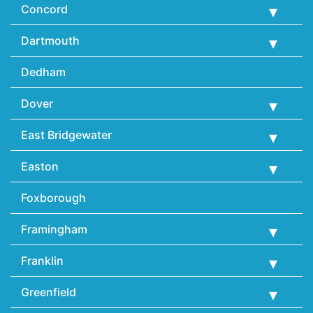
Concord
Dartmouth
Dedham
Dover
East Bridgewater
Easton
Foxborough
Framingham
Franklin
Greenfield