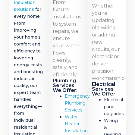
From
insulation
Whether
fixture
solutions
for
you’re
every home.
installations
updating
From
to system
old wiring
improving
repairs, we
or adding
your home’s
ensure
new
comfort and
your water
circuits, our
efficiency to
flows
electricians
lowering
cleanly,
deliver
energy costs
safely, and
precision
and boosting
efficiently.
workmanship.
indoor air
Plumbing
Electrical
Services
quality, our
Services
We Offer:
expert team
We Offer:
Emergency
handles
Electrical
Plumbing
everything—
panel
Services
from
upgrades
Water
individual
Wiring
Heater
residential
&
Installation
insulation
rewiring