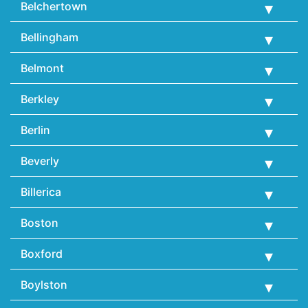
Belchertown
Bellingham
Belmont
Berkley
Berlin
Beverly
Billerica
Boston
Boxford
Boylston