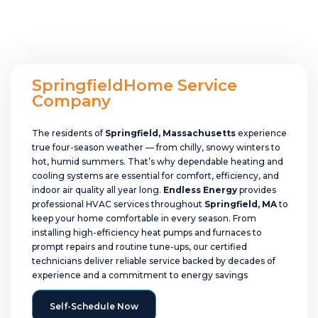
SpringfieldHome Service
Company
The residents of
Springfield, Massachusetts
experience
true four-season weather — from chilly, snowy winters to
hot, humid summers. That’s why dependable heating and
cooling systems are essential for comfort, efficiency, and
indoor air quality all year long.
Endless Energy
provides
professional HVAC services throughout
Springfield, MA
to
keep your home comfortable in every season. From
installing high-efficiency heat pumps and furnaces to
prompt repairs and routine tune-ups, our certified
technicians deliver reliable service backed by decades of
experience and a commitment to energy savings
Self-Schedule Now