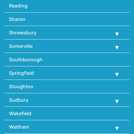
Reading
Sharon
Shrewsbury
Somerville
Southborough
Springfield
Stoughton
Sudbury
Wakefield
Waltham