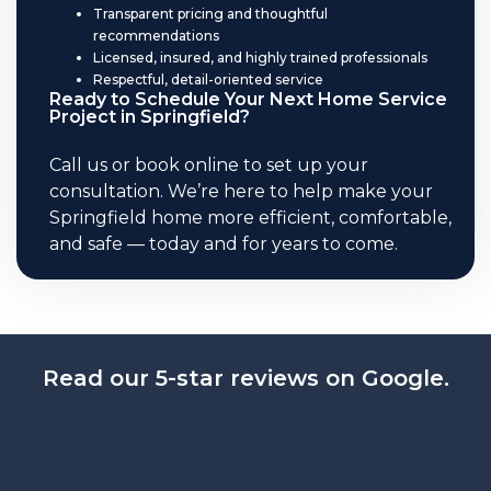
Transparent pricing and thoughtful
recommendations
Licensed, insured, and highly trained professionals
Respectful, detail-oriented service
Ready to Schedule Your Next Home Service
Project in Springfield?
Call us or book online to set up your
consultation. We’re here to help make your
Springfield home more efficient, comfortable,
and safe — today and for years to come.
Read our 5-star reviews on Google.