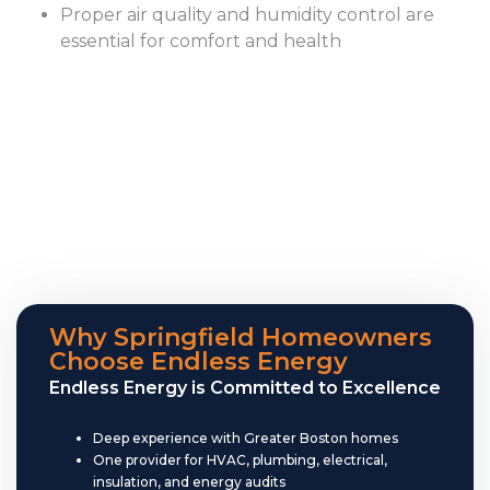
Proper air quality and humidity control are
essential for comfort and health
Why Springfield Homeowners
Choose Endless Energy
Endless Energy is Committed to Excellence
Deep experience with Greater Boston homes
One provider for HVAC, plumbing, electrical,
insulation, and energy audits