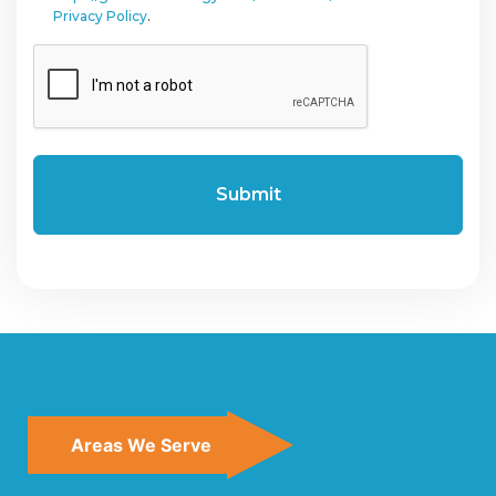
Privacy Policy
.
CAPTCHA
Areas We Serve