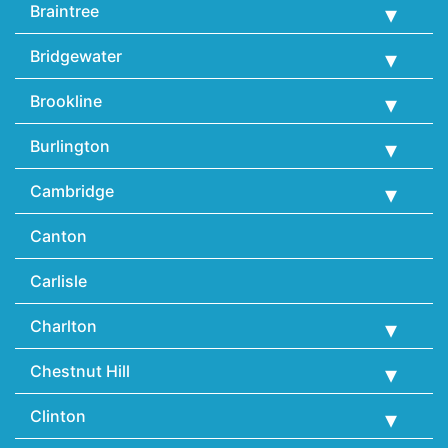
Braintree
Bridgewater
Brookline
Burlington
Cambridge
Canton
Carlisle
Charlton
Chestnut Hill
Clinton