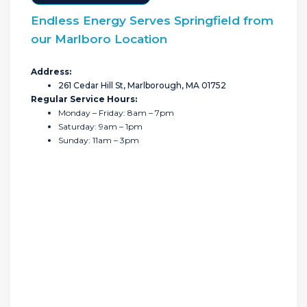
Endless Energy Serves Springfield from
our Marlboro Location
Address:
261 Cedar Hill St, Marlborough, MA 01752
Regular Service Hours:
Monday – Friday: 8am – 7pm
Saturday: 9am – 1pm
Sunday: 11am – 3pm