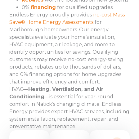
0%
financing
for qualified upgrades
Endless Energy proudly provides
no-cost Mass
Save® Home Energy Assessments
for
Marlborough homeowners. Our energy
specialists evaluate your home’s insulation,
HVAC equipment, air leakage, and more to
identify opportunities for savings. Qualifying
customers may receive no-cost energy-saving
products, rebates up to thousands of dollars,
and 0% financing options for home upgrades
that improve efficiency and comfort.
HVAC—
Heating, Ventilation, and Air
Conditioning
—is essential for year-round
comfort in Natick’s changing climate. Endless
Energy provides expert HVAC services, including
system installation, replacement, repair, and
preventative maintenance.