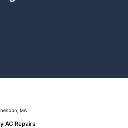
nchendon, MA
ly AC Repairs