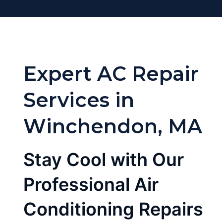
Expert AC Repair
Services in
Winchendon, MA
Stay Cool with Our
Professional Air
Conditioning Repairs