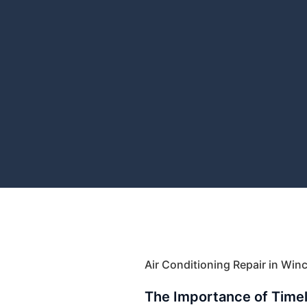
Air Conditioning Repair in Wi
The Importance of Time