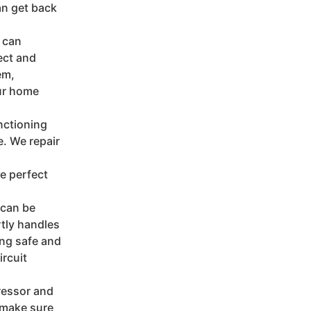
an get back
s can
ect and
em,
our home
nctioning
. We repair
e perfect
s can be
tly handles
ing safe and
ircuit
ressor and
 make sure