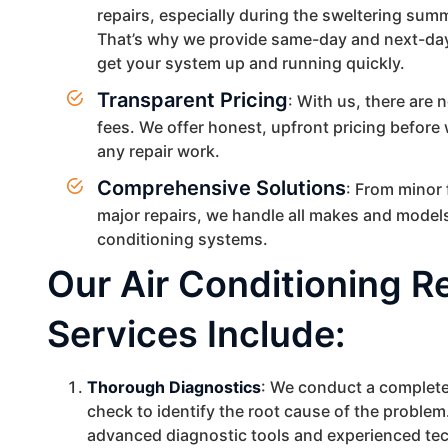
repairs, especially during the sweltering su
That’s why we provide same-day and next-day
get your system up and running quickly.
Transparent Pricing
: With us, there are 
fees. We offer honest, upfront pricing before
any repair work.
Comprehensive Solutions
: From minor 
major repairs, we handle all makes and models
conditioning systems.
Our Air Conditioning R
Services Include:
Thorough Diagnostics
: We conduct a complet
check to identify the root cause of the problem
advanced diagnostic tools and experienced te