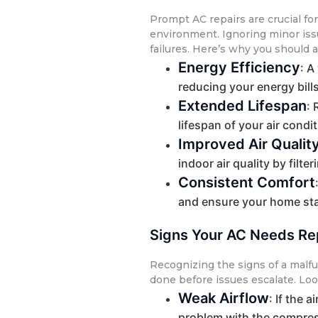
Prompt AC repairs are crucial f
environment. Ignoring minor iss
failures. Here’s why you should 
Energy Efficiency
: A
reducing your energy bill
Extended Lifespan
: 
lifespan of your air cond
Improved Air Qualit
indoor air quality by filte
Consistent Comfort
and ensure your home sta
Signs Your AC Needs Re
Recognizing the signs of a malfu
done before issues escalate. Loo
Weak Airflow
: If the 
problem with the compres