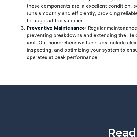
these components are in excellent condition, 
runs smoothly and efficiently, providing reliabl
throughout the summer.
Preventive Maintenance
: Regular maintenance 
preventing breakdowns and extending the life 
unit. Our comprehensive tune-ups include clea
inspecting, and optimizing your system to ensu
operates at peak performance.
Read 