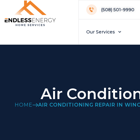
(508) 501-9990
Our Services
Air Conditio
HOME
AIR CONDITIONING REPAIR IN WI