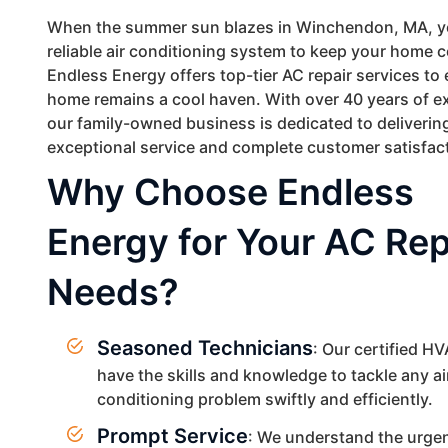
When the summer sun blazes in Winchendon, MA, y
reliable air conditioning system to keep your home 
Endless Energy offers top-tier AC repair services to
home remains a cool haven. With over 40 years of e
our family-owned business is dedicated to deliverin
exceptional service and complete customer satisfac
Why Choose Endless
Energy for Your AC Rep
Needs?
Seasoned Technicians
: Our certified H
have the skills and knowledge to tackle any ai
conditioning problem swiftly and efficiently.
Prompt Service
: We understand the urge