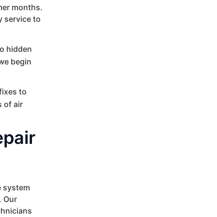
mmer months.
 service to
no hidden
 we begin
fixes to
 of air
epair
e system
. Our
chnicians