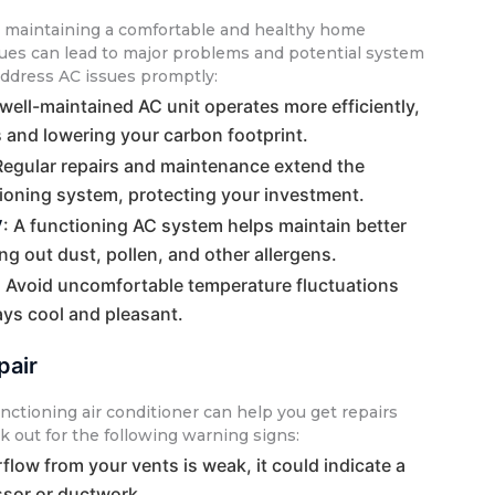
or maintaining a comfortable and healthy home
ues can lead to major problems and potential system
address AC issues promptly:
 well-maintained AC unit operates more efficiently,
s and lowering your carbon footprint.
Regular repairs and maintenance extend the
itioning system, protecting your investment.
y
: A functioning AC system helps maintain better
ring out dust, pollen, and other allergens.
: Avoid uncomfortable temperature fluctuations
ys cool and pleasant.
pair
nctioning air conditioner can help you get repairs
k out for the following warning signs:
airflow from your vents is weak, it could indicate a
sor or ductwork.