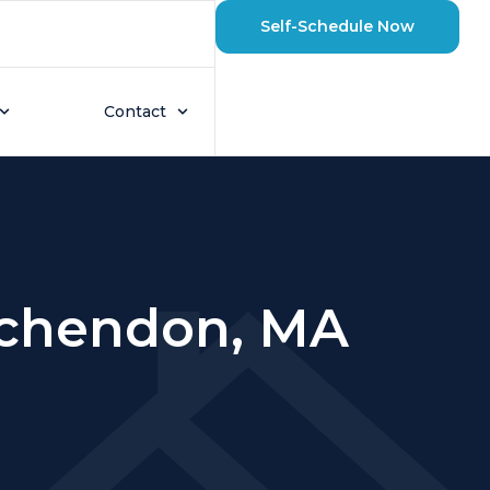
Self-Schedule Now
Contact
inchendon, MA