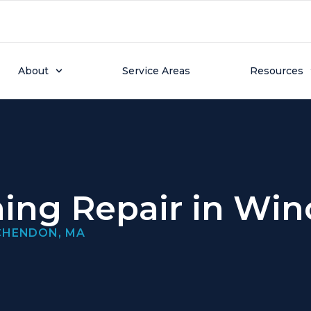
About
Service Areas
Resources
ning Repair in W
NCHENDON, MA