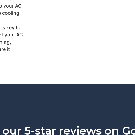
so your AC
e cooling
is key to
of your AC
ning,
re it
our 5-star reviews on G