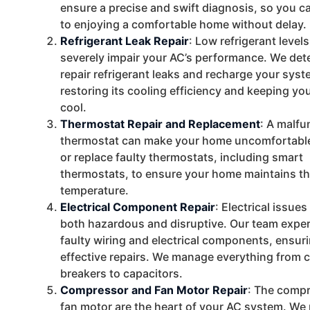
ensure a precise and swift diagnosis, so you c
to enjoying a comfortable home without delay.
Refrigerant Leak Repair
: Low refrigerant level
severely impair your AC’s performance. We det
repair refrigerant leaks and recharge your syst
restoring its cooling efficiency and keeping y
cool.
Thermostat Repair and Replacement
: A malfu
thermostat can make your home uncomfortable
or replace faulty thermostats, including smart
thermostats, to ensure your home maintains th
temperature.
Electrical Component Repair
: Electrical issue
both hazardous and disruptive. Our team exper
faulty wiring and electrical components, ensur
effective repairs. We manage everything from c
breakers to capacitors.
Compressor and Fan Motor Repair
: The comp
fan motor are the heart of your AC system. We