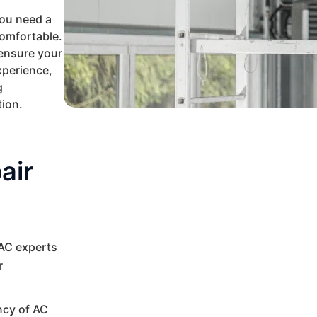
ou need a
comfortable.
 ensure your
xperience,
g
tion.
air
VAC experts
r
ncy of AC